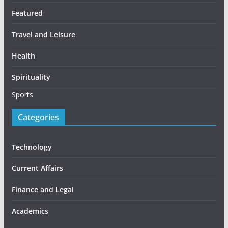
Featured
Travel and Leisure
Health
Spirituality
Sports
Categories
Technology
Current Affairs
Finance and Legal
Academics