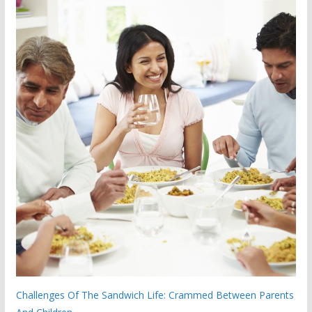
Challenges Of The Sandwich Life: Crammed Between Parents