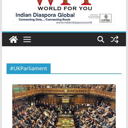
#UKParliament