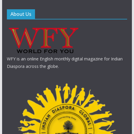
About Us
WFY is an online English monthly digital magazine for Indian
Diaspora across the globe.