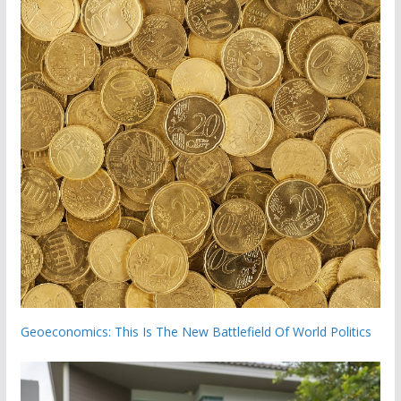
Geoeconomics: This Is The New Battlefield Of World Politics