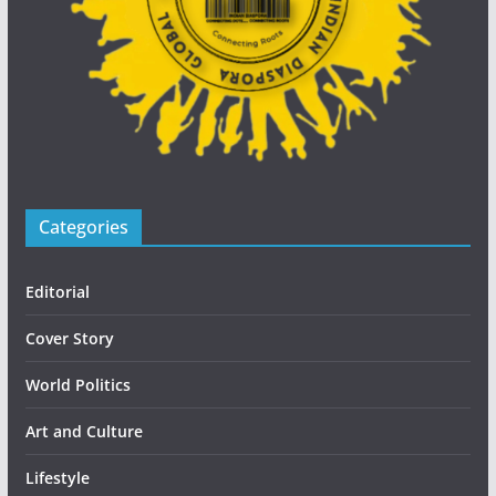
Categories
Editorial
Cover Story
World Politics
Art and Culture
Lifestyle