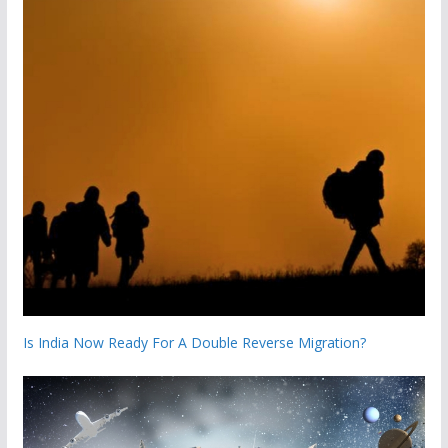
Is India Now Ready For A Double Reverse Migration?