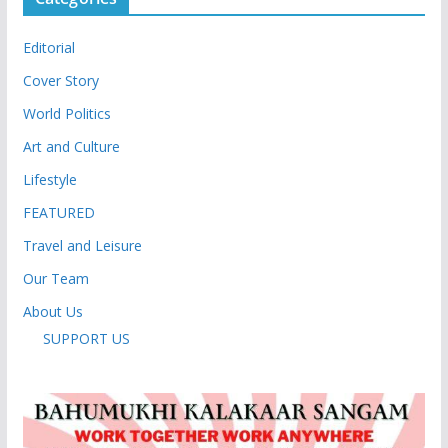
Editorial
Cover Story
World Politics
Art and Culture
Lifestyle
FEATURED
Travel and Leisure
Our Team
About Us
SUPPORT US