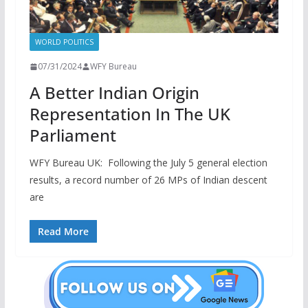
WORLD POLITICS
07/31/2024
WFY Bureau
A Better Indian Origin
Representation In The UK
Parliament
WFY Bureau UK: Following the July 5 general election
results, a record number of 26 MPs of Indian descent
are
Read More