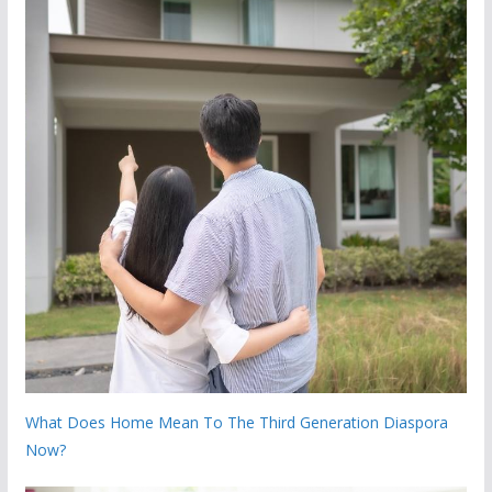
What Does Home Mean To The Third Generation Diaspora
Now?