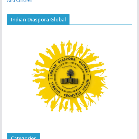
And Children
Indian Diaspora Global
Categories