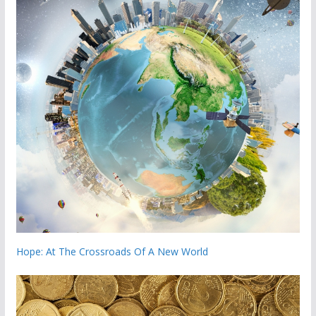
Hope: At The Crossroads Of A New World