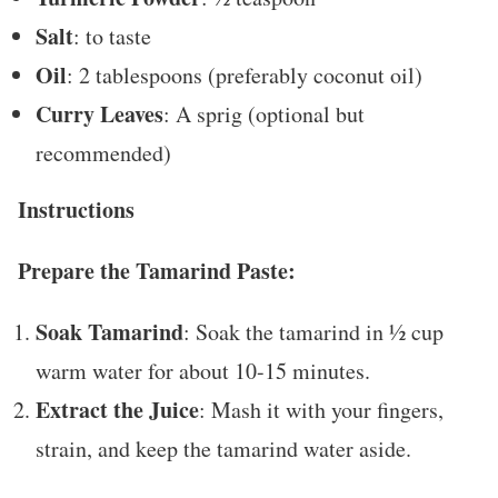
Salt
: to taste
Oil
: 2 tablespoons (preferably coconut oil)
Curry Leaves
: A sprig (optional but
recommended)
Instructions
Prepare the Tamarind Paste:
Soak Tamarind
: Soak the tamarind in ½ cup
warm water for about 10-15 minutes.
Extract the Juice
: Mash it with your fingers,
strain, and keep the tamarind water aside.