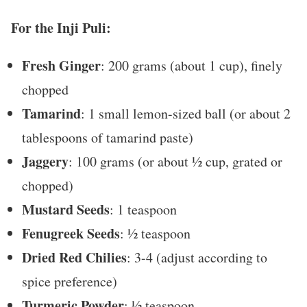
For the Inji Puli:
Fresh Ginger
: 200 grams (about 1 cup), finely
chopped
Tamarind
: 1 small lemon-sized ball (or about 2
tablespoons of tamarind paste)
Jaggery
: 100 grams (or about ½ cup, grated or
chopped)
Mustard Seeds
: 1 teaspoon
Fenugreek Seeds
: ½ teaspoon
Dried Red Chilies
: 3-4 (adjust according to
spice preference)
Turmeric Powder
: ½ teaspoon