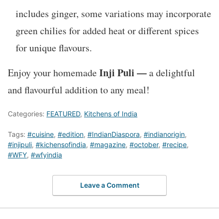
includes ginger, some variations may incorporate
green chilies for added heat or different spices
for unique flavours.
Inji Puli —
Enjoy your homemade
a delightful
and flavourful addition to any meal!
Categories:
FEATURED
,
Kitchens of India
Tags:
#cuisine
,
#edition
,
#IndianDiaspora
,
#indianorigin
,
#injipuli
,
#kichensofindia
,
#magazine
,
#october
,
#recipe
,
#WFY
,
#wfyindia
Leave a Comment