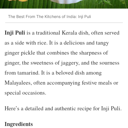
The Best From The Kitchens of India: Inji Puli
Inji Puli
is a traditional Kerala dish, often served
as a side with rice. It is a delicious and tangy
ginger pickle that combines the sharpness of
ginger, the sweetness of jaggery, and the sourness
from tamarind. It is a beloved dish among
Malayalees, often accompanying festive meals or
special occasions.
Here’s a detailed and authentic recipe for Inji Puli.
Ingredients