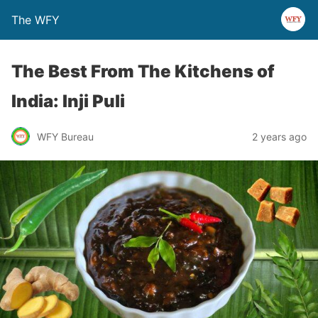
The WFY
The Best From The Kitchens of
India: Inji Puli
WFY Bureau
2 years ago