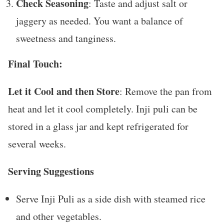
Check Seasoning
: Taste and adjust salt or
jaggery as needed. You want a balance of
sweetness and tanginess.
Final Touch:
Let it Cool and then Store
: Remove the pan from
heat and let it cool completely. Inji puli can be
stored in a glass jar and kept refrigerated for
several weeks.
Serving Suggestions
Serve Inji Puli as a side dish with steamed rice
and other vegetables.