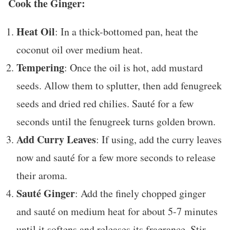
Cook the Ginger:
Heat Oil
: In a thick-bottomed pan, heat the
coconut oil over medium heat.
Tempering
: Once the oil is hot, add mustard
seeds. Allow them to splutter, then add fenugreek
seeds and dried red chilies. Sauté for a few
seconds until the fenugreek turns golden brown.
Add Curry Leaves
: If using, add the curry leaves
now and sauté for a few more seconds to release
their aroma.
Sauté Ginger
: Add the finely chopped ginger
and sauté on medium heat for about 5-7 minutes
until it softens and releases its fragrance. Stir