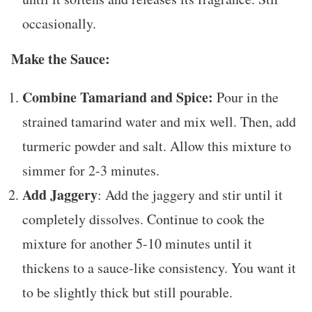
occasionally.
Make the Sauce:
Combine Tamariand and Spice:
Pour in the
strained tamarind water and mix well. Then, add
turmeric powder and salt. Allow this mixture to
simmer for 2-3 minutes.
Add Jaggery
: Add the jaggery and stir until it
completely dissolves. Continue to cook the
mixture for another 5-10 minutes until it
thickens to a sauce-like consistency. You want it
to be slightly thick but still pourable.