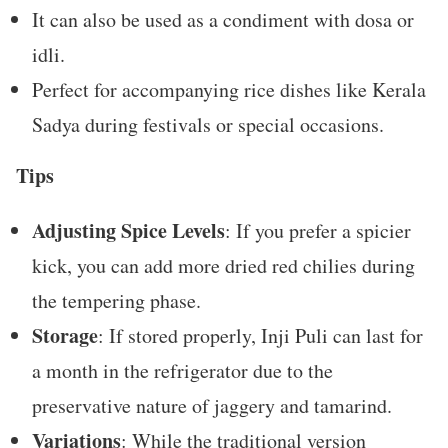
It can also be used as a condiment with dosa or
idli.
Perfect for accompanying rice dishes like Kerala
Sadya during festivals or special occasions.
Tips
Adjusting Spice Levels
: If you prefer a spicier
kick, you can add more dried red chilies during
the tempering phase.
Storage
: If stored properly, Inji Puli can last for
a month in the refrigerator due to the
preservative nature of jaggery and tamarind.
Variations
: While the traditional version