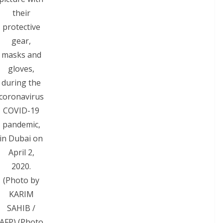
their
protective
gear,
masks and
gloves,
during the
coronavirus
COVID-19
pandemic,
in Dubai on
April 2,
2020.
(Photo by
KARIM
SAHIB /
AFP) (Photo