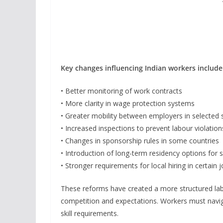
Key changes influencing Indian workers include
• Better monitoring of work contracts
• More clarity in wage protection systems
• Greater mobility between employers in selected 
• Increased inspections to prevent labour violation
• Changes in sponsorship rules in some countries
• Introduction of long-term residency options for s
• Stronger requirements for local hiring in certain 
These reforms have created a more structured la
competition and expectations. Workers must navig
skill requirements.