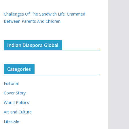
Challenges Of The Sandwich Life: Crammed
Between Parents And Children
Indian Diaspora Global
Categories
Editorial
Cover Story
World Politics
Art and Culture
Lifestyle