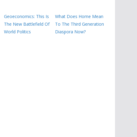
Geoeconomics: This Is
What Does Home Mean
The New Battlefield Of
To The Third Generation
World Politics
Diaspora Now?