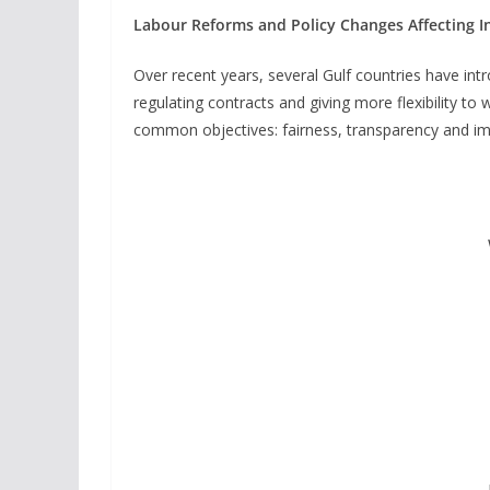
Labour Reforms and Policy Changes Affecting I
Over recent years, several Gulf countries have in
regulating contracts and giving more flexibility t
common objectives: fairness, transparency and im