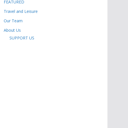
FEATURED
Travel and Leisure
Our Team
About Us
SUPPORT US