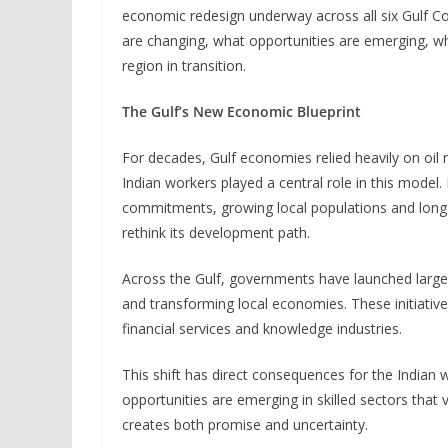
economic redesign underway across all six Gulf Co
are changing, what opportunities are emerging, wh
region in transition.
The Gulf’s New Economic Blueprint
For decades, Gulf economies relied heavily on oil 
Indian workers played a central role in this model. 
commitments, growing local populations and long-
rethink its development path.
Across the Gulf, governments have launched large-
and transforming local economies. These initiativ
financial services and knowledge industries.
This shift has direct consequences for the Indian
opportunities are emerging in skilled sectors that
creates both promise and uncertainty.