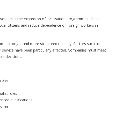
n workers is the expansion of localisation programmes. These
ocal citizens and reduce dependence on foreign workers in
ecome stronger and more structured recently. Sectors such as
er service have been particularly affected. Companies must meet
ent decisions.
 roles
alist roles
anced qualifications
gories