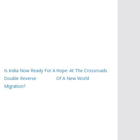
Is India Now Ready For A
Hope: At The Crossroads
Double Reverse
Of A New World
Migration?