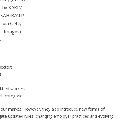
by KARIM
SAHIB/AFP
via Getty
Images)
:
sectors
s
killed workers
job categories
bour market. However, they also introduce new forms of
ate updated rules, changing employer practices and evolving