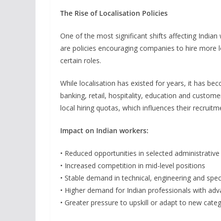
The Rise of Localisation Policies
One of the most significant shifts affecting India
are policies encouraging companies to hire more l
certain roles.
While localisation has existed for years, it has b
banking, retail, hospitality, education and custom
local hiring quotas, which influences their recruitm
Impact on Indian workers:
• Reduced opportunities in selected administrative
• Increased competition in mid-level positions
• Stable demand in technical, engineering and speci
• Higher demand for Indian professionals with adv
• Greater pressure to upskill or adapt to new cate