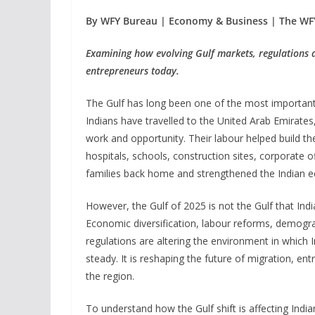
By WFY Bureau | Economy & Business | The WF
Examining how evolving Gulf markets, regulations a
entrepreneurs today.
The Gulf has long been one of the most important 
Indians have travelled to the United Arab Emirate
work and opportunity. Their labour helped build th
hospitals, schools, construction sites, corporate of
families back home and strengthened the Indian 
However, the Gulf of 2025 is not the Gulf that In
Economic diversification, labour reforms, demogra
regulations are altering the environment in which 
steady. It is reshaping the future of migration, 
the region.
To understand how the Gulf shift is affecting Indi