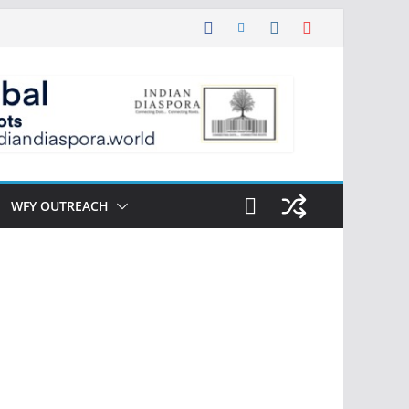
WFY OUTREACH