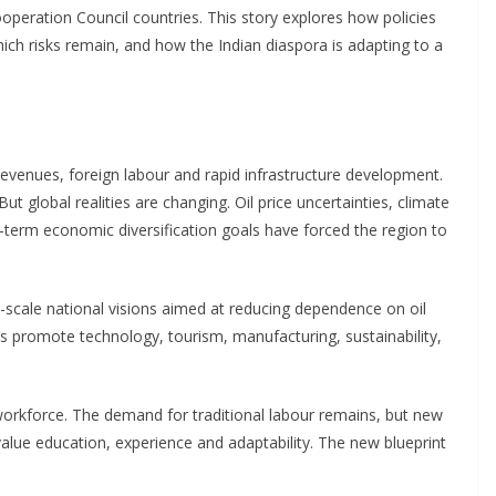
operation Council countries. This story explores how policies
ich risks remain, and how the Indian diaspora is adapting to a
revenues, foreign labour and rapid infrastructure development.
But global realities are changing. Oil price uncertainties, climate
term economic diversification goals have forced the region to
scale national visions aimed at reducing dependence on oil
es promote technology, tourism, manufacturing, sustainability,
 workforce. The demand for traditional labour remains, but new
 value education, experience and adaptability. The new blueprint