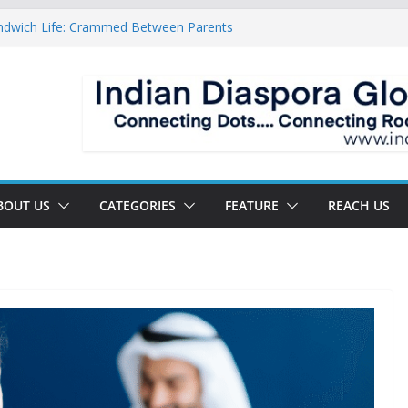
ndwich Life: Crammed Between Parents
or A Double Reverse Migration?
oads Of A New World
 The New Battlefield Of World Politics
 To The Third Generation Diaspora
BOUT US
CATEGORIES
FEATURE
REACH US