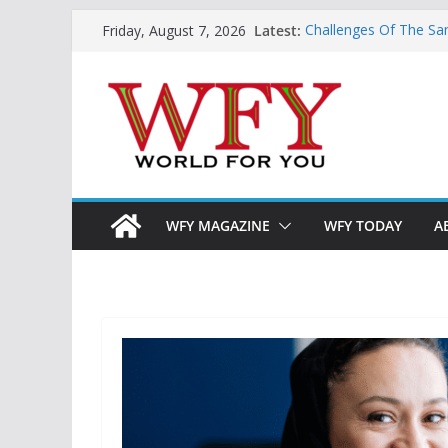
Skip
Latest:
Challenges Of The Sa
Friday, August 7, 2026
to
And Children
Is India Now Ready F
content
Hope: At The Crossr
Geoeconomics: This Is
What Does Home Mean
Now?
WFY MAGAZINE
WFY TODAY
A