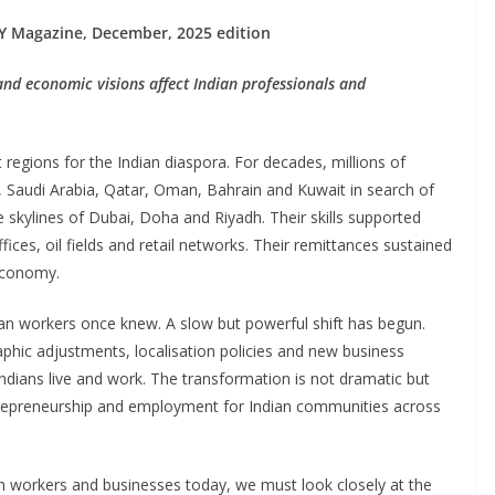
Y Magazine, December, 2025 edition
nd economic visions affect Indian professionals and
regions for the Indian diaspora. For decades, millions of
s, Saudi Arabia, Qatar, Oman, Bahrain and Kuwait in search of
e skylines of Dubai, Doha and Riyadh. Their skills supported
fices, oil fields and retail networks. Their remittances sustained
economy.
dian workers once knew. A slow but powerful shift has begun.
phic adjustments, localisation policies and new business
Indians live and work. The transformation is not dramatic but
entrepreneurship and employment for Indian communities across
an workers and businesses today, we must look closely at the