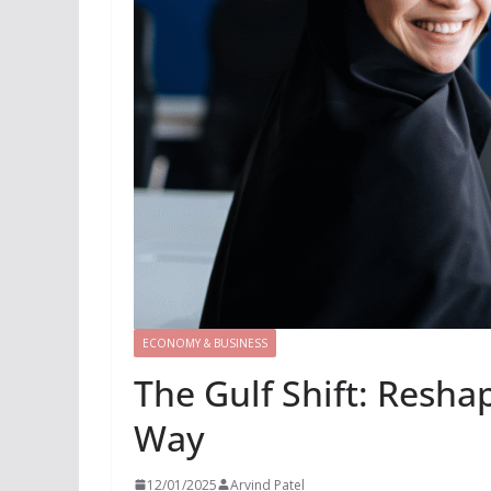
ECONOMY & BUSINESS
The Gulf Shift: Reshap
Way
12/01/2025
Arvind Patel