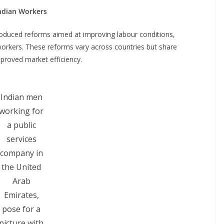
ndian Workers
troduced reforms aimed at improving labour conditions,
o workers. These reforms vary across countries but share
proved market efficiency.
Indian men
working for
a public
services
company in
the United
Arab
Emirates,
pose for a
picture with