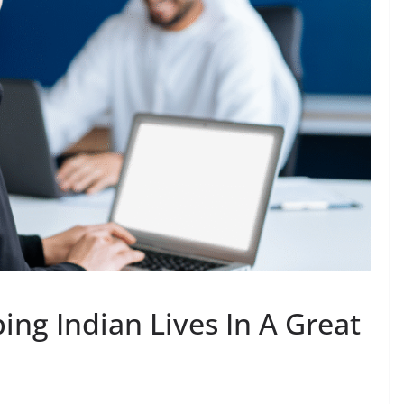
ing Indian Lives In A Great