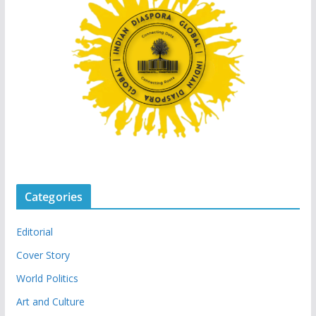
Categories
Editorial
Cover Story
World Politics
Art and Culture