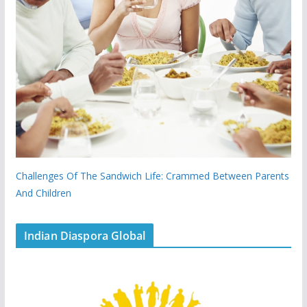
Challenges Of The Sandwich Life: Crammed Between Parents
And Children
Indian Diaspora Global