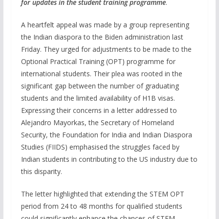
for updates in the student training programme
.
A heartfelt appeal was made by a group representing
the Indian diaspora to the Biden administration last
Friday. They urged for adjustments to be made to the
Optional Practical Training (OPT) programme for
international students. Their plea was rooted in the
significant gap between the number of graduating
students and the limited availability of H1B visas.
Expressing their concerns in a letter addressed to
Alejandro Mayorkas, the Secretary of Homeland
Security, the Foundation for India and Indian Diaspora
Studies (FIIDS) emphasised the struggles faced by
Indian students in contributing to the US industry due to
this disparity.
The letter highlighted that extending the STEM OPT
period from 24 to 48 months for qualified students
could significantly enhance the chances of STEM