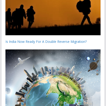
Is India Now Ready For A Double Reverse Migration?