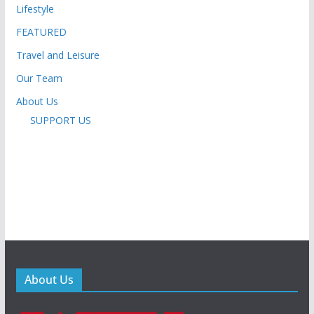
Lifestyle
FEATURED
Travel and Leisure
Our Team
About Us
SUPPORT US
About Us