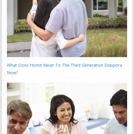
What Does Home Mean To The Third Generation Diaspora
Now?