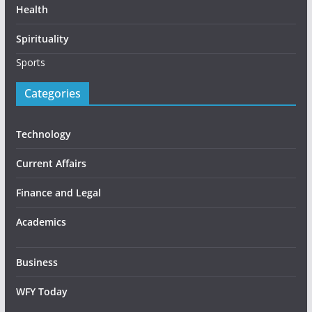
Health
Spirituality
Sports
Categories
Technology
Current Affairs
Finance and Legal
Academics
Business
WFY Today