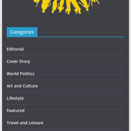
Categories
Editorial
Cover Story
World Politics
Art and Culture
Lifestyle
Featured
Travel and Leisure