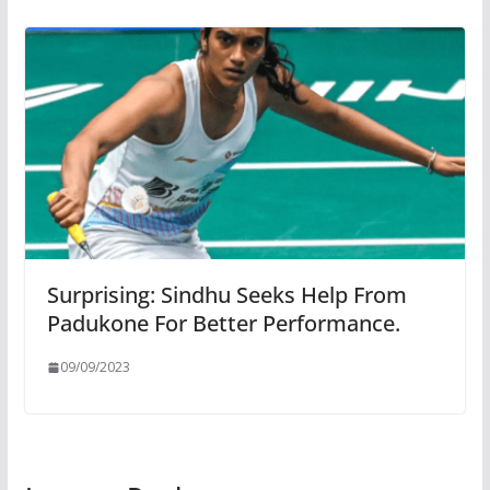
Surprising: Sindhu Seeks Help From
Padukone For Better Performance.
09/09/2023