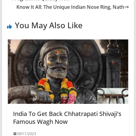
Know It All: The Unique Indian Nose Ring, Nath
You May Also Like
India To Get Back Chhatrapati Shivaji’s
Famous Wagh Now
09/11/2023