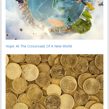
Hope: At The Crossroads Of A New World