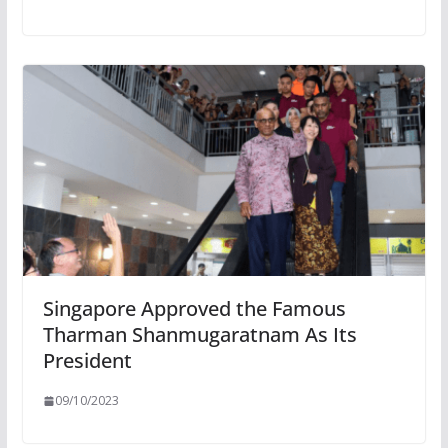
Singapore Approved the Famous
Tharman Shanmugaratnam As Its
President
09/10/2023