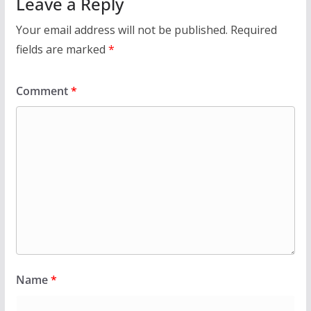
Leave a Reply
Your email address will not be published.
Required
fields are marked
*
Comment
*
Name
*