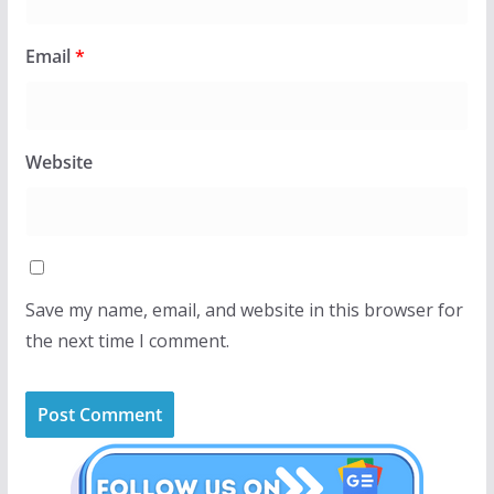
Email
*
Website
Save my name, email, and website in this browser for
the next time I comment.