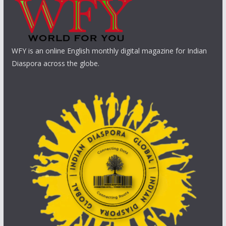
WFY is an online English monthly digital magazine for Indian
Diaspora across the globe.