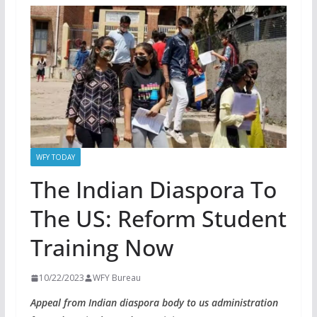
WFY TODAY
The Indian Diaspora To
The US: Reform Student
Training Now
10/22/2023
WFY Bureau
Appeal from Indian diaspora body to us administration