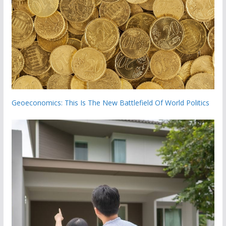
Geoeconomics: This Is The New Battlefield Of World Politics