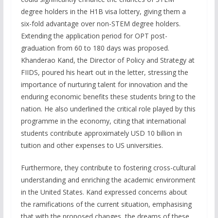
degree holders in the H1B visa lottery, giving them a
six-fold advantage over non-STEM degree holders.
Extending the application period for OPT post-
graduation from 60 to 180 days was proposed.
Khanderao Kand, the Director of Policy and Strategy at
FIIDS, poured his heart out in the letter, stressing the
importance of nurturing talent for innovation and the
enduring economic benefits these students bring to the
nation. He also underlined the critical role played by this
programme in the economy, citing that international
students contribute approximately USD 10 billion in
tuition and other expenses to US universities.
Furthermore, they contribute to fostering cross-cultural
understanding and enriching the academic environment
in the United States. Kand expressed concerns about
the ramifications of the current situation, emphasising
that with the proposed changes, the dreams of these