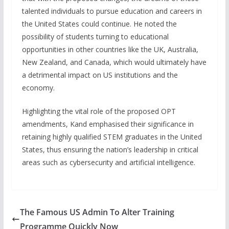
talented individuals to pursue education and careers in
the United States could continue. He noted the
possibility of students turning to educational
opportunities in other countries like the UK, Australia,
New Zealand, and Canada, which would ultimately have
a detrimental impact on US institutions and the
economy.
Highlighting the vital role of the proposed OPT
amendments, Kand emphasised their significance in
retaining highly qualified STEM graduates in the United
States, thus ensuring the nation’s leadership in critical
areas such as cybersecurity and artificial intelligence.
The Famous US Admin To Alter Training
Programme Quickly Now