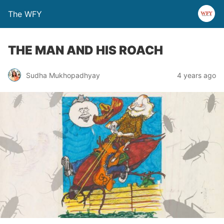
The WFY
THE MAN AND HIS ROACH
Sudha Mukhopadhyay
4 years ago