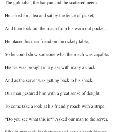
The gulmohar, the banyan and the scattered neem.
He
asked for a tea and sat by the fence of picket,
And then took out the roach from his worn out pocket,
He placed his dear friend on the rickety table,
So he could show someone what the roach was capable.
His
tea was brought in a glass with many a crack,
And as the server was getting back to his shack,
Our man gestured him with a great sense of delight,
To come take a look at his friendly roach with a stripe.
Do
“
you see what this is?” Asked our man to the server,
Who in turn took his footwear and gave a harsh blower,