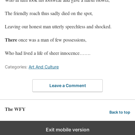
The friendly roach thus sadly died on the spot,
Leaving our honest man utterly speechless and shocked.
There
once was a man of few possessions,
Who had lived a life of sheer innocence…….
Categories:
Art And Culture
Leave a Comment
The WFY
Back to top
Exit mobile version