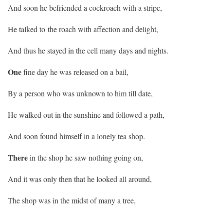
And soon he befriended a cockroach with a stripe,
He talked to the roach with affection and delight,
And thus he stayed in the cell many days and nights.
One
fine day he was released on a bail,
By a person who was unknown to him till date,
He walked out in the sunshine and followed a path,
And soon found himself in a lonely tea shop.
There
in the shop he saw nothing going on,
And it was only then that he looked all around,
The shop was in the midst of many a tree,