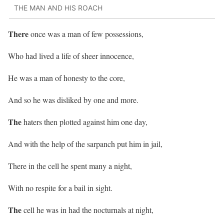
THE MAN AND HIS ROACH
There
once was a man of few possessions,
Who had lived a life of sheer innocence,
He was a man of honesty to the core,
And so he was disliked by one and more.
The
haters then plotted against him one day,
And with the help of the sarpanch put him in jail,
There in the cell he spent many a night,
With no respite for a bail in sight.
The
cell he was in had the nocturnals at night,