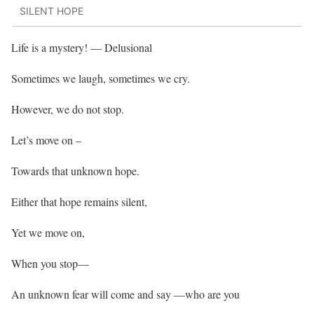
SILENT HOPE
Life is a mystery! — Delusional
Sometimes we laugh, sometimes we cry.
However, we do not stop.
Let’s move on –
Towards that unknown hope.
Either that hope remains silent,
Yet we move on,
When you stop—
An unknown fear will come and say —who are you