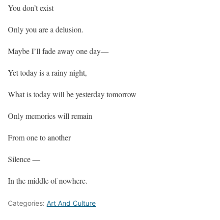
You don’t exist
Only you are a delusion.
Maybe I’ll fade away one day—
Yet today is a rainy night,
What is today will be yesterday tomorrow
Only memories will remain
From one to another
Silence —
In the middle of nowhere.
Categories:
Art And Culture