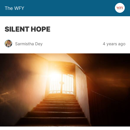
The WFY
SILENT HOPE
Sarmistha Dey
4 years ago