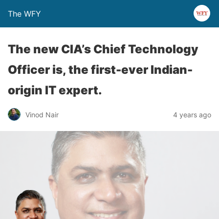
The WFY
The new CIA’s Chief Technology
Officer is, the first-ever Indian-
origin IT expert.
Vinod Nair
4 years ago