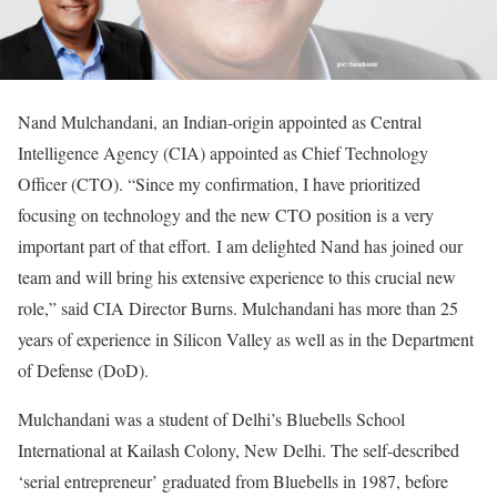
Nand Mulchandani, an Indian-origin appointed as Central
Intelligence Agency (CIA) appointed as Chief Technology
Officer (CTO). “Since my confirmation, I have prioritized
focusing on technology and the new CTO position is a very
important part of that effort. I am delighted Nand has joined our
team and will bring his extensive experience to this crucial new
role,” said CIA Director Burns. Mulchandani has more than 25
years of experience in Silicon Valley as well as in the Department
of Defense (DoD).
Mulchandani was a student of Delhi’s Bluebells School
International at Kailash Colony, New Delhi. The self-described
‘serial entrepreneur’ graduated from Bluebells in 1987, before