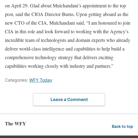
on April 29. Glad about Mulchandani’s appointment to the top
post, said the CIOA Director Burns. Upon getting aboard as the
new CTO of the CIA, Mulchandani said, “I am honoured to join
CIA in this role and look forward to working with the Agency’s
incredible team of technologists and domain experts who already
deliver world-class intelligence and capabilities to help build a
comprehensive technology strategy that delivers exciting
capabilities working closely with industry and partners.”
Categories:
WFY Today
Leave a Comment
The WFY
Back to top