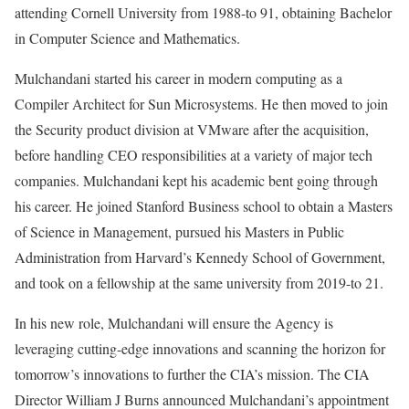
attending Cornell University from 1988-to 91, obtaining Bachelor
in Computer Science and Mathematics.
Mulchandani started his career in modern computing as a
Compiler Architect for Sun Microsystems. He then moved to join
the Security product division at VMware after the acquisition,
before handling CEO responsibilities at a variety of major tech
companies. Mulchandani kept his academic bent going through
his career. He joined Stanford Business school to obtain a Masters
of Science in Management, pursued his Masters in Public
Administration from Harvard’s Kennedy School of Government,
and took on a fellowship at the same university from 2019-to 21.
In his new role, Mulchandani will ensure the Agency is
leveraging cutting-edge innovations and scanning the horizon for
tomorrow’s innovations to further the CIA’s mission. The CIA
Director William J Burns announced Mulchandani’s appointment