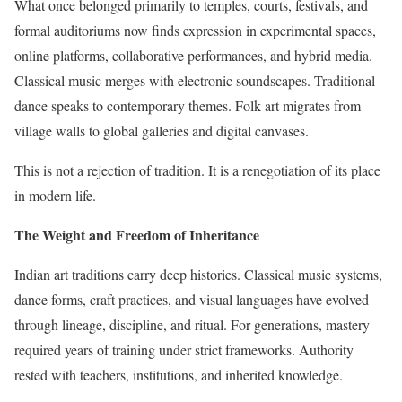
What once belonged primarily to temples, courts, festivals, and
formal auditoriums now finds expression in experimental spaces,
online platforms, collaborative performances, and hybrid media.
Classical music merges with electronic soundscapes. Traditional
dance speaks to contemporary themes. Folk art migrates from
village walls to global galleries and digital canvases.
This is not a rejection of tradition. It is a renegotiation of its place
in modern life.
The Weight and Freedom of Inheritance
Indian art traditions carry deep histories. Classical music systems,
dance forms, craft practices, and visual languages have evolved
through lineage, discipline, and ritual. For generations, mastery
required years of training under strict frameworks. Authority
rested with teachers, institutions, and inherited knowledge.