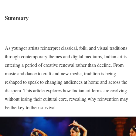
Summary
As younger artists reinterpret classical, folk, and visual traditions
through contemporary themes and digital mediums, Indian art is
entering a period of creative renewal rather than decline. From
music and dance to craft and new media, tradition is being
reshaped to speak to changing audiences at home and across the
diaspora. This article explores how Indian art forms are evolving
without losing their cultural core, revealing why reinvention may
be the key to their survival.