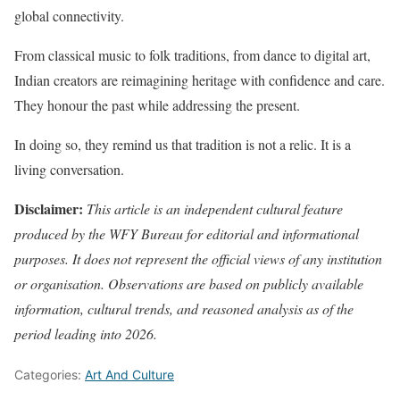
global connectivity.
From classical music to folk traditions, from dance to digital art,
Indian creators are reimagining heritage with confidence and care.
They honour the past while addressing the present.
In doing so, they remind us that tradition is not a relic. It is a
living conversation.
Disclaimer:
This article is an independent cultural feature
produced by the WFY Bureau for editorial and informational
purposes. It does not represent the official views of any institution
or organisation. Observations are based on publicly available
information, cultural trends, and reasoned analysis as of the
period leading into 2026.
Categories:
Art And Culture