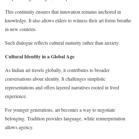
This continuity ensures that innovation remains anchored in
knowledge. It also allows elders to witness their art forms breathe
in new contexts.
Such dialogue reflects cultural maturity rather than anxiety.
Cultural Identity in a Global Age
As Indian art travels globally, it contributes to broader
conversations about identity. It challenges simplistic
representations and offers layered narratives rooted in lived
experience.
For younger generations, art becomes a way to negotiate
belonging. Tradition provides language, while reinterpretation
allows agency.