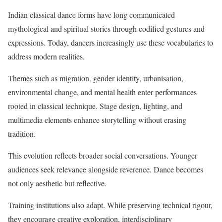
Indian classical dance forms have long communicated
mythological and spiritual stories through codified gestures and
expressions. Today, dancers increasingly use these vocabularies to
address modern realities.
Themes such as migration, gender identity, urbanisation,
environmental change, and mental health enter performances
rooted in classical technique. Stage design, lighting, and
multimedia elements enhance storytelling without erasing
tradition.
This evolution reflects broader social conversations. Younger
audiences seek relevance alongside reverence. Dance becomes
not only aesthetic but reflective.
Training institutions also adapt. While preserving technical rigour,
they encourage creative exploration, interdisciplinary