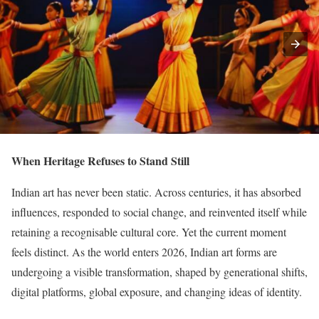
When Heritage Refuses to Stand Still
Indian art has never been static. Across centuries, it has absorbed
influences, responded to social change, and reinvented itself while
retaining a recognisable cultural core. Yet the current moment
feels distinct. As the world enters 2026, Indian art forms are
undergoing a visible transformation, shaped by generational shifts,
digital platforms, global exposure, and changing ideas of identity.