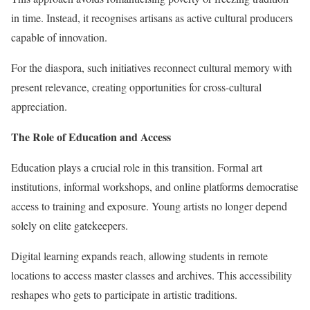
in time. Instead, it recognises artisans as active cultural producers
capable of innovation.
For the diaspora, such initiatives reconnect cultural memory with
present relevance, creating opportunities for cross-cultural
appreciation.
The Role of Education and Access
Education plays a crucial role in this transition. Formal art
institutions, informal workshops, and online platforms democratise
access to training and exposure. Young artists no longer depend
solely on elite gatekeepers.
Digital learning expands reach, allowing students in remote
locations to access master classes and archives. This accessibility
reshapes who gets to participate in artistic traditions.