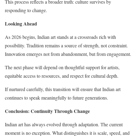
This process reflects a broader truth: culture survives by
responding to change.
Looking Ahead
As 2026 begins, Indian art stands at a crossroads rich with
possibility. Tradition remains a source of strength, not constraint.
Innovation emerges not from abandonment, but from engagement.
The next phase will depend on thoughtful support for artists,
equitable access to resources, and respect for cultural depth.
If nurtured carefully, this transition will ensure that Indian art
continues to speak meaningfully to future generations.
Conclusion: Continuity Through Change
Indian art has always evolved through adaptation. The current
moment is no exception. What distinguishes it is scale, speed, and