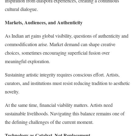
inspiration from diaspora experiences, creating a continuous
cultural dialogue.
Markets, Audiences, and Authenticity
As Indian art gains global visibility, questions of authenticity and
commodification arise. Market demand can shape creative
choices, sometimes encouraging superficial fusion over
meaningful exploration.
Sustaining artistic integrity requires conscious effort. Artists,
curators, and institutions must resist reducing tradition to aesthetic
novelty.
At the same time, financial viability matters. Artists need
sustainable livelihoods. Navigating this balance remains one of
the defining challenges of the current moment.
Technology as Catalyst, Not Replacement