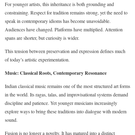
For younger artists, this inheritance is both grounding and
constraining. Respect for tradition remains strong, yet the need to
speak in contemporary idioms has become unavoidable.
Audiences have changed. Platforms have multiplied. Attention
spans are shorter, but curiosity is wider.
This tension between preservation and expression defines much
of today’s artistic experimentation.
Music: Classical Roots, Contemporary Resonance
Indian classical music remains one of the most structured art forms
in the world. Its ragas, talas, and improvisational systems demand
discipline and patience. Yet younger musicians increasingly
explore ways to bring these traditions into dialogue with modern
sound.
Fusion is no longer a novelty. It has matured into a distinct