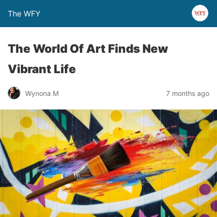
The WFY
The World Of Art Finds New
Vibrant Life
Wynona M
7 months ago