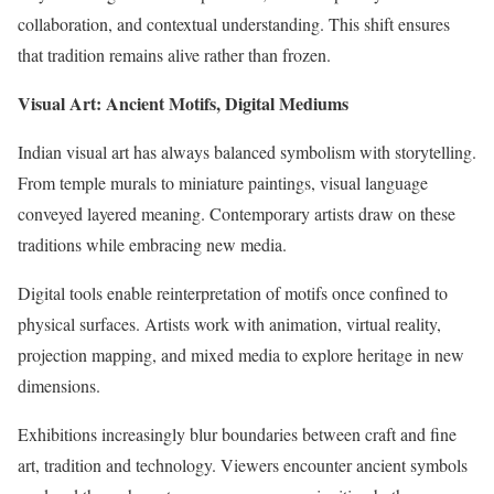
collaboration, and contextual understanding. This shift ensures
that tradition remains alive rather than frozen.
Visual Art: Ancient Motifs, Digital Mediums
Indian visual art has always balanced symbolism with storytelling.
From temple murals to miniature paintings, visual language
conveyed layered meaning. Contemporary artists draw on these
traditions while embracing new media.
Digital tools enable reinterpretation of motifs once confined to
physical surfaces. Artists work with animation, virtual reality,
projection mapping, and mixed media to explore heritage in new
dimensions.
Exhibitions increasingly blur boundaries between craft and fine
art, tradition and technology. Viewers encounter ancient symbols