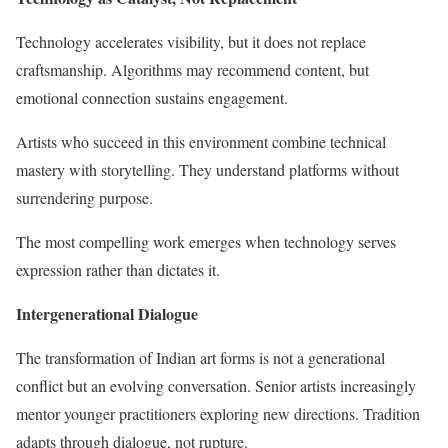
Technology accelerates visibility, but it does not replace
craftsmanship. Algorithms may recommend content, but
emotional connection sustains engagement.
Artists who succeed in this environment combine technical
mastery with storytelling. They understand platforms without
surrendering purpose.
The most compelling work emerges when technology serves
expression rather than dictates it.
Intergenerational Dialogue
The transformation of Indian art forms is not a generational
conflict but an evolving conversation. Senior artists increasingly
mentor younger practitioners exploring new directions. Tradition
adapts through dialogue, not rupture.