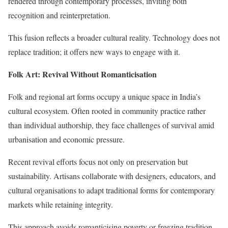
rendered through contemporary processes, inviting both
recognition and reinterpretation.
This fusion reflects a broader cultural reality. Technology does not
replace tradition; it offers new ways to engage with it.
Folk Art: Revival Without Romanticisation
Folk and regional art forms occupy a unique space in India’s
cultural ecosystem. Often rooted in community practice rather
than individual authorship, they face challenges of survival amid
urbanisation and economic pressure.
Recent revival efforts focus not only on preservation but
sustainability. Artisans collaborate with designers, educators, and
cultural organisations to adapt traditional forms for contemporary
markets while retaining integrity.
This approach avoids romanticising poverty or freezing tradition