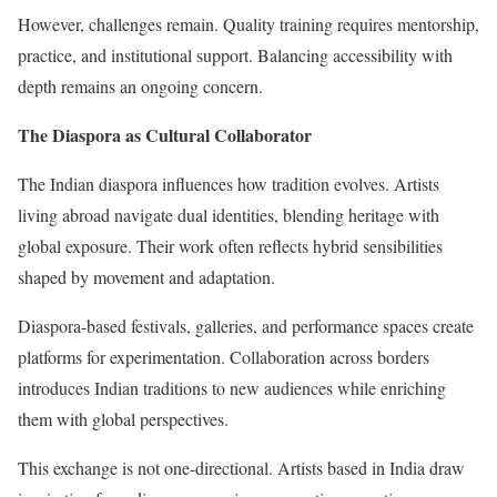
However, challenges remain. Quality training requires mentorship,
practice, and institutional support. Balancing accessibility with
depth remains an ongoing concern.
The Diaspora as Cultural Collaborator
The Indian diaspora influences how tradition evolves. Artists
living abroad navigate dual identities, blending heritage with
global exposure. Their work often reflects hybrid sensibilities
shaped by movement and adaptation.
Diaspora-based festivals, galleries, and performance spaces create
platforms for experimentation. Collaboration across borders
introduces Indian traditions to new audiences while enriching
them with global perspectives.
This exchange is not one-directional. Artists based in India draw