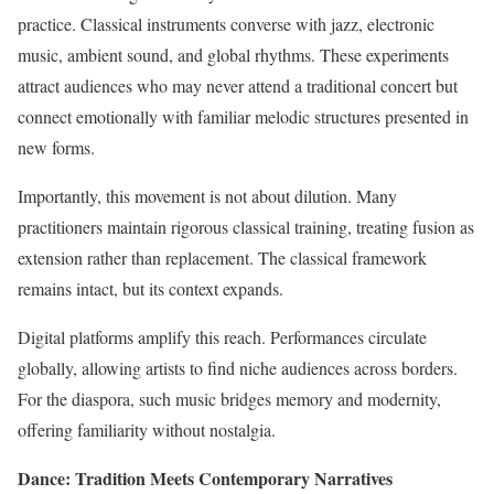
practice. Classical instruments converse with jazz, electronic
music, ambient sound, and global rhythms. These experiments
attract audiences who may never attend a traditional concert but
connect emotionally with familiar melodic structures presented in
new forms.
Importantly, this movement is not about dilution. Many
practitioners maintain rigorous classical training, treating fusion as
extension rather than replacement. The classical framework
remains intact, but its context expands.
Digital platforms amplify this reach. Performances circulate
globally, allowing artists to find niche audiences across borders.
For the diaspora, such music bridges memory and modernity,
offering familiarity without nostalgia.
Dance: Tradition Meets Contemporary Narratives