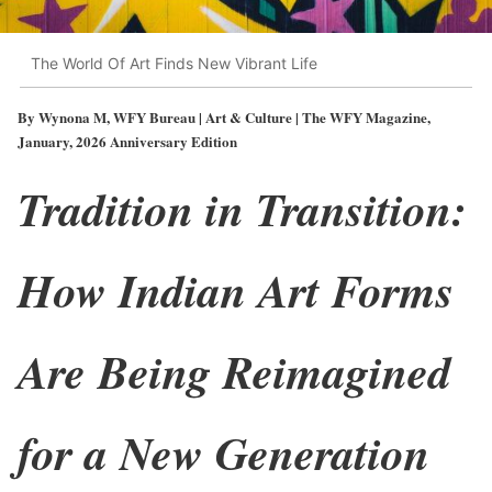
The World Of Art Finds New Vibrant Life
By Wynona M, WFY Bureau | Art & Culture | The WFY Magazine,
January, 2026 Anniversary Edition
Tradition in Transition:
How Indian Art Forms
Are Being Reimagined
for a New Generation