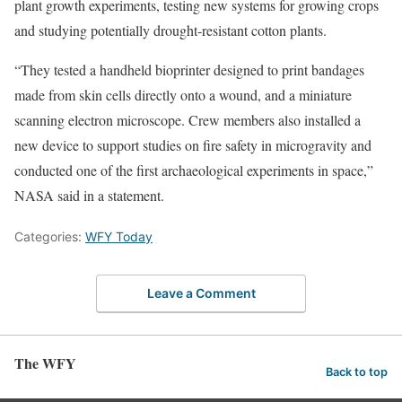
plant growth experiments, testing new systems for growing crops
and studying potentially drought-resistant cotton plants.
“They tested a handheld bioprinter designed to print bandages
made from skin cells directly onto a wound, and a miniature
scanning electron microscope. Crew members also installed a
new device to support studies on fire safety in microgravity and
conducted one of the first archaeological experiments in space,”
NASA said in a statement.
Categories:
WFY Today
Leave a Comment
The WFY
Back to top