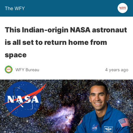
The WFY
This Indian-origin NASA astronaut
is all set to return home from
space
WFY Bureau
4 years ago