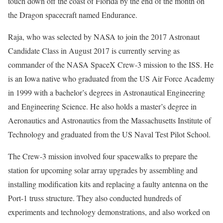
touch down off the coast of Florida by the end of the month on
the Dragon spacecraft named Endurance.
Raja, who was selected by NASA to join the 2017 Astronaut
Candidate Class in August 2017 is currently serving as
commander of the NASA SpaceX Crew-3 mission to the ISS. He
is an Iowa native who graduated from the US Air Force Academy
in 1999 with a bachelor’s degrees in Astronautical Engineering
and Engineering Science. He also holds a master’s degree in
Aeronautics and Astronautics from the Massachusetts Institute of
Technology and graduated from the US Naval Test Pilot School.
The Crew-3 mission involved four spacewalks to prepare the
station for upcoming solar array upgrades by assembling and
installing modification kits and replacing a faulty antenna on the
Port-1 truss structure. They also conducted hundreds of
experiments and technology demonstrations, and also worked on