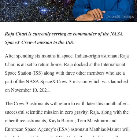
Raja Chari is currently serving as commander of the NASA
SpaceX Crew-3 mission to the ISS
.
After spending six months in space, Indian-origin astronaut Raja
Chari is all set to return home. Raja docked at the International
Space Station (ISS) along with three other members who are a
part of the NASA SpaceX Crew-3 mission which was launched
on November 10, 2021.
The Crew-3 astronauts will return to earth later this month after a
successful scientific mission in zero gravity. Raja, along with the
other three astronauts, Kayla Barron, Tom Marshburn and
European Space Agency’s (ESA) astronaut Matthias Maurer will