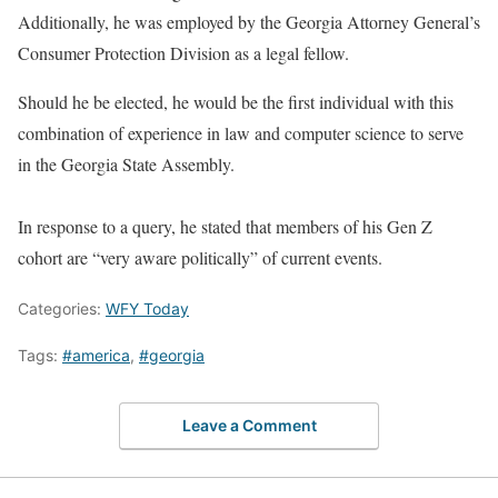
Additionally, he was employed by the Georgia Attorney General’s
Consumer Protection Division as a legal fellow.
Should he be elected, he would be the first individual with this
combination of experience in law and computer science to serve
in the Georgia State Assembly.
In response to a query, he stated that members of his Gen Z
cohort are “very aware politically” of current events.
Categories:
WFY Today
Tags:
#america
,
#georgia
Leave a Comment