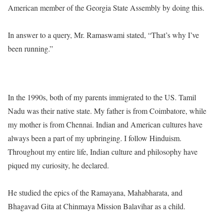
American member of the Georgia State Assembly by doing this.
In answer to a query, Mr. Ramaswami stated, “That’s why I’ve
been running.”
In the 1990s, both of my parents immigrated to the US. Tamil
Nadu was their native state. My father is from Coimbatore, while
my mother is from Chennai. Indian and American cultures have
always been a part of my upbringing. I follow Hinduism.
Throughout my entire life, Indian culture and philosophy have
piqued my curiosity, he declared.
He studied the epics of the Ramayana, Mahabharata, and
Bhagavad Gita at Chinmaya Mission Balavihar as a child.