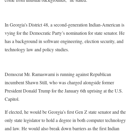
In Georgia’s District 48, a second-generation Indian-American is
vying for the Democratic Party’s nomination for state senator. He
has a background in software engineering, election security, and
technology law and policy studies.
Democrat Mr. Ramaswami is running against Republican
incumbent Shawn Still, who was charged alongside former
President Donald Trump for the January 6th uprising at the U.S.
Capitol.
If elected, he would be Georgia’s first Gen Z state senator and the
only state legislator to hold a degree in both computer technology
and law. He would also break down barriers as the first Indian