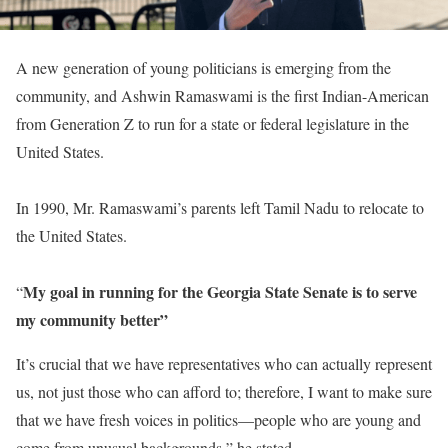
A new generation of young politicians is emerging from the
community, and Ashwin Ramaswami is the first Indian-American
from Generation Z to run for a state or federal legislature in the
United States.
In 1990, Mr. Ramaswami’s parents left Tamil Nadu to relocate to
the United States.
My goal in running for the Georgia State Senate is to serve
“
my community better”
It’s crucial that we have representatives who can actually represent
us, not just those who can afford to; therefore, I want to make sure
that we have fresh voices in politics—people who are young and
come from unusual backgrounds,” he stated.