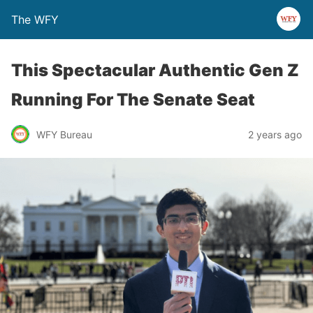
The WFY
This Spectacular Authentic Gen Z
Running For The Senate Seat
WFY Bureau
2 years ago