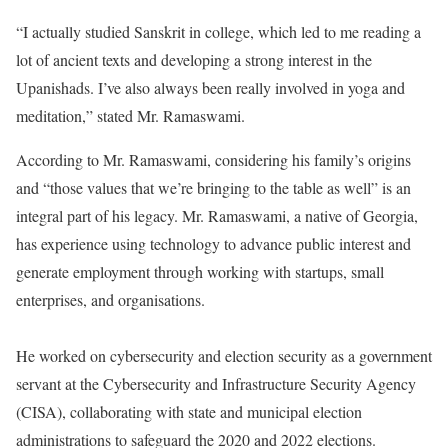
“I actually studied Sanskrit in college, which led to me reading a
lot of ancient texts and developing a strong interest in the
Upanishads. I’ve also always been really involved in yoga and
meditation,” stated Mr. Ramaswami.
According to Mr. Ramaswami, considering his family’s origins
and “those values that we’re bringing to the table as well” is an
integral part of his legacy. Mr. Ramaswami, a native of Georgia,
has experience using technology to advance public interest and
generate employment through working with startups, small
enterprises, and organisations.
He worked on cybersecurity and election security as a government
servant at the Cybersecurity and Infrastructure Security Agency
(CISA), collaborating with state and municipal election
administrations to safeguard the 2020 and 2022 elections.