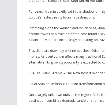
2. Albania – Europe’s Best-Kept Secret No More
For years, Albania quietly sat in the shadow of n
Europe’s fastest-rising tourism destinations.
Stretching along the Adriatic and Ionian Seas, Al
historic towns at a fraction of the cost found els
Albanian Riviera are increasingly appearing on travel
Travellers are drawn by pristine beaches, Ottoman-
money. As overtourism affects many traditional E
alternative. Its growing popularity is expected to
3. AlUla, Saudi Arabia – The New Desert Wonder
Saudi Arabia’s ambitious tourism transformation ha
Once largely unknown outside the region, AlUla is
destination combines dramatic sandstone formatio