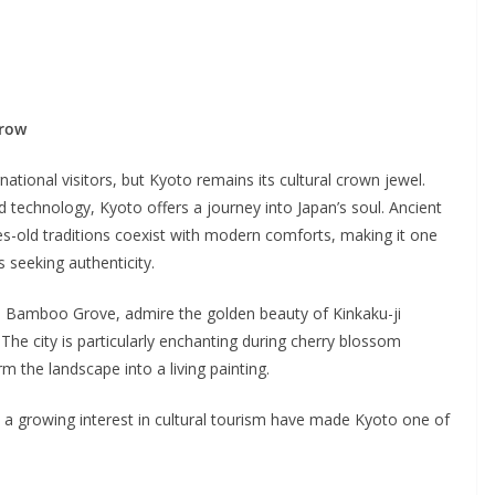
rrow
ational visitors, but Kyoto remains its cultural crown jewel.
d technology, Kyoto offers a journey into Japan’s soul. Ancient
s-old traditions coexist with modern comforts, making it one
s seeking authenticity.
a Bamboo Grove, admire the golden beauty of Kinkaku-ji
The city is particularly enchanting during cherry blossom
 the landscape into a living painting.
nd a growing interest in cultural tourism have made Kyoto one of