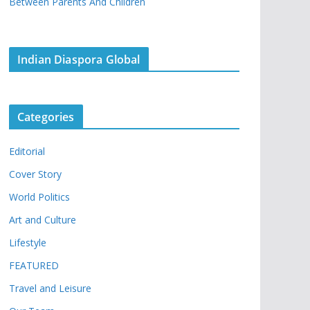
Between Parents And Children
Indian Diaspora Global
Categories
Editorial
Cover Story
World Politics
Art and Culture
Lifestyle
FEATURED
Travel and Leisure