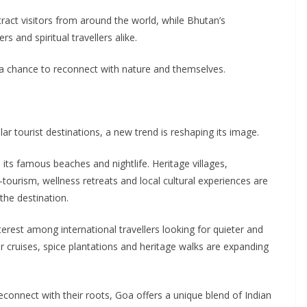
ract visitors from around the world, while Bhutan’s
 and spiritual travellers alike.
 a chance to reconnect with nature and themselves.
r tourist destinations, a new trend is reshaping its image.
its famous beaches and nightlife. Heritage villages,
-tourism, wellness retreats and local cultural experiences are
the destination.
terest among international travellers looking for quieter and
r cruises, spice plantations and heritage walks are expanding
connect with their roots, Goa offers a unique blend of Indian