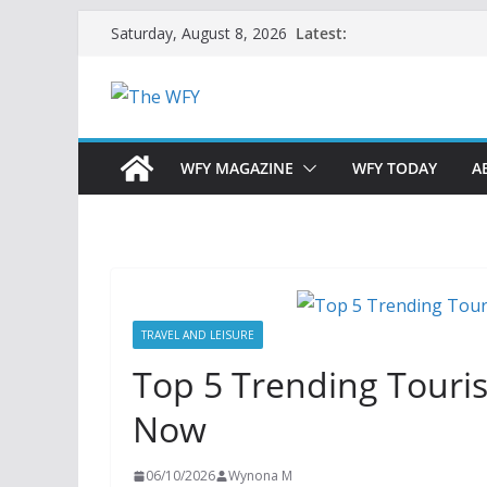
Skip
Latest:
Saturday, August 8, 2026
to
content
WFY MAGAZINE
WFY TODAY
A
TRAVEL AND LEISURE
Top 5 Trending Touris
Now
06/10/2026
Wynona M