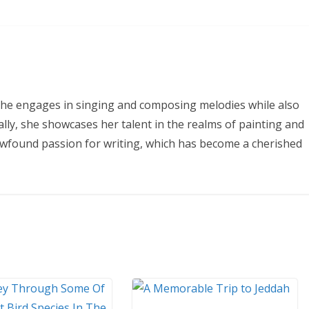
 She engages in singing and composing melodies while also
ally, she showcases her talent in the realms of painting and
ewfound passion for writing, which has become a cherished