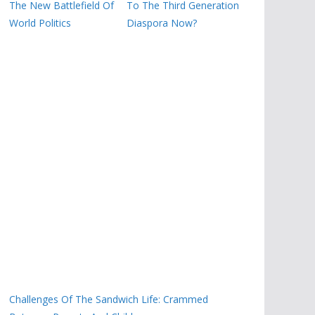
The New Battlefield Of
To The Third Generation
World Politics
Diaspora Now?
Challenges Of The Sandwich Life: Crammed