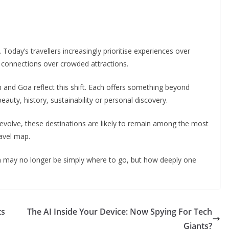
 Today’s travellers increasingly prioritise experiences over
l connections over crowded attractions.
 and Goa reflect this shift. Each offers something beyond
eauty, history, sustainability or personal discovery.
 evolve, these destinations are likely to remain among the most
ravel map.
on may no longer be simply where to go, but how deeply one
ts
The AI Inside Your Device: Now Spying For Tech
Giants?