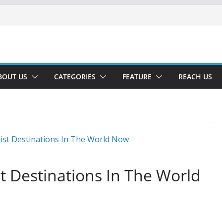
BOUT US
CATEGORIES
FEATURE
REACH US
t Destinations In The World