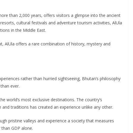
e than 2,000 years, offers visitors a glimpse into the ancient
esorts, cultural festivals and adventure tourism activities, AlUla
ions in the Middle East.
nt, AlUla offers a rare combination of history, mystery and
experiences rather than hurried sightseeing, Bhutan’s philosophy
than ever.
he world’s most exclusive destinations. The country’s
 and traditions has created an experience unlike any other.
ough pristine valleys and experience a society that measures
r than GDP alone.