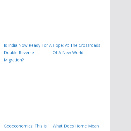
Is India Now Ready For A
Hope: At The Crossroads
Double Reverse
Of A New World
Migration?
Geoeconomics: This Is
What Does Home Mean