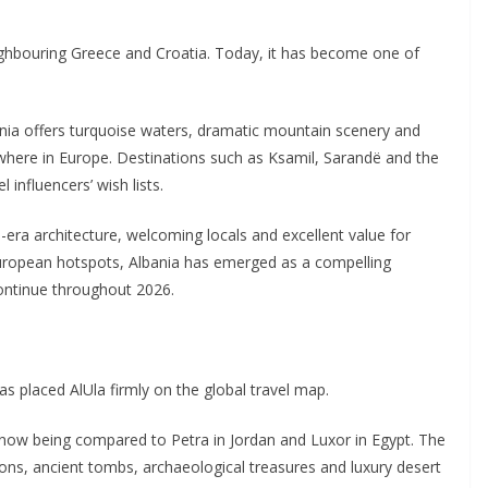
eighbouring Greece and Croatia. Today, it has become one of
bania offers turquoise waters, dramatic mountain scenery and
ewhere in Europe. Destinations such as Ksamil, Sarandë and the
 influencers’ wish lists.
era architecture, welcoming locals and excellent value for
uropean hotspots, Albania has emerged as a compelling
 continue throughout 2026.
s placed AlUla firmly on the global travel map.
 now being compared to Petra in Jordan and Luxor in Egypt. The
ns, ancient tombs, archaeological treasures and luxury desert