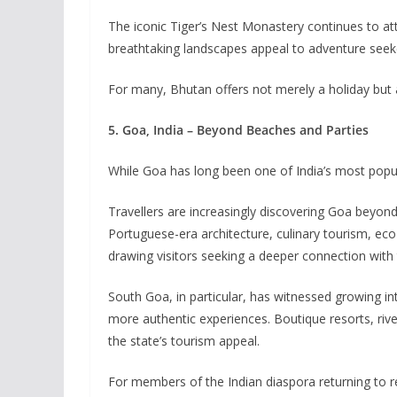
The iconic Tiger’s Nest Monastery continues to att
breathtaking landscapes appeal to adventure seekers
For many, Bhutan offers not merely a holiday but
5. Goa, India – Beyond Beaches and Parties
While Goa has long been one of India’s most popula
Travellers are increasingly discovering Goa beyond 
Portuguese-era architecture, culinary tourism, eco
drawing visitors seeking a deeper connection with 
South Goa, in particular, has witnessed growing in
more authentic experiences. Boutique resorts, rive
the state’s tourism appeal.
For members of the Indian diaspora returning to re