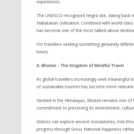
experiences.
The UNESCO-recognised Hegra site, dating back mor
Nabataean civilisation. Combined with world-class r
has become one of the most talked-about destinat
For travellers seeking something genuinely differe
luxury.
4. Bhutan – The Kingdom of Mindful Travel
As global travellers increasingly seek meaningful 
of sustainable tourism has become more relevant 
Nestled in the Himalayas, Bhutan remains one of t
commitment to preserving its environment, culture
Visitors can explore ancient monasteries, trek thr
progress through Gross National Happiness rathe