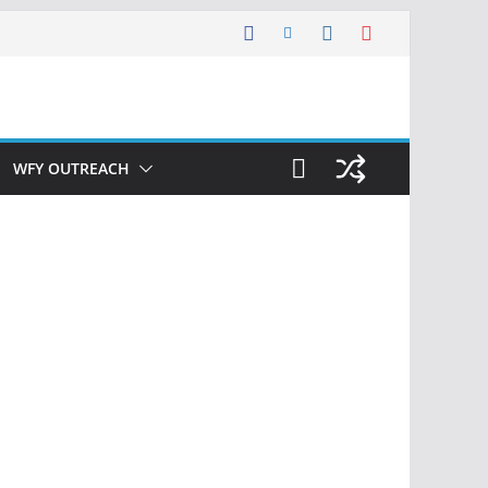
WFY OUTREACH