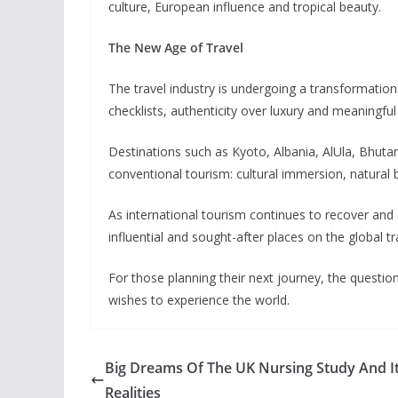
culture, European influence and tropical beauty.
The New Age of Travel
The travel industry is undergoing a transformation.
checklists, authenticity over luxury and meaningfu
Destinations such as Kyoto, Albania, AlUla, Bhutan
conventional tourism: cultural immersion, natural b
As international tourism continues to recover and
influential and sought-after places on the global t
For those planning their next journey, the questi
wishes to experience the world.
Big Dreams Of The UK Nursing Study And I
Realities