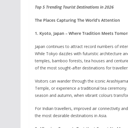
Top 5 Trending Tourist Destinations in 2026
The Places Capturing The World’s Attention
1. Kyoto, Japan – Where Tradition Meets Tomo
Japan continues to attract record numbers of intern
While Tokyo dazzles with futuristic architecture an
temples, bamboo forests, tea houses and centurie
of the most sought-after destinations for traveller
Visitors can wander through the iconic Arashiyam
Temple, or experience a traditional tea ceremony. 
season and autumn, when vibrant colours transform
For Indian travellers, improved air connectivity a
the most desirable destinations in Asia.