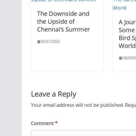
The Downside and
the Upside of
A Jou
Chennai’s Summer
Some 
Bird S
05/31/2023
World
04/30/2
Leave a Reply
Your email address will not be published.
Requ
Comment
*