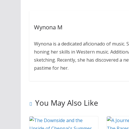
Wynona M
Wynona is a dedicated aficionado of music.
honing her skills in Western music. Addition
sketching. Recently, she has discovered a n
pastime for her.
You May Also Like