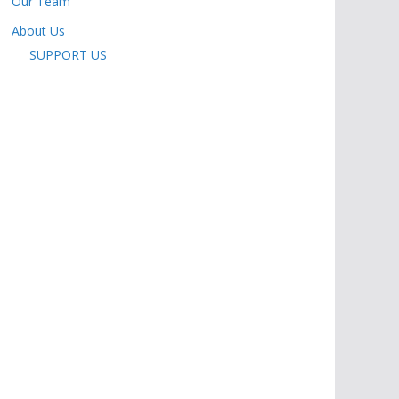
Our Team
About Us
SUPPORT US