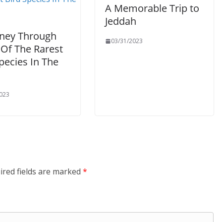
A Memorable Trip to
Jeddah
rney Through
03/31/2023
Of The Rarest
pecies In The
023
ired fields are marked
*