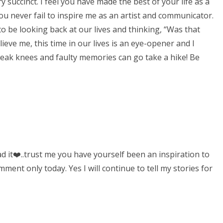
ry succinct. I feel you have made the best of your life as a
 never fail to inspire me as an artist and communicator.
o be looking back at our lives and thinking, “Was that
elieve me, this time in our lives is an eye-opener and I
weak knees and faulty memories can go take a hike! Be
it❤️..trust me you have yourself been an inspiration to
ent only today. Yes I will continue to tell my stories for