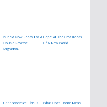
Is India Now Ready For A
Hope: At The Crossroads
Double Reverse
Of A New World
Migration?
Geoeconomics: This Is
What Does Home Mean