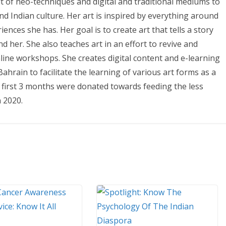
it of neo-techniques and digital and traditional mediums to
 and Indian culture. Her art is inspired by everything around
nces she has. Her goal is to create art that tells a story
 her. She also teaches art in an effort to revive and
line workshops. She creates digital content and e-learning
hrain to facilitate the learning of various art forms as a
e first 3 months were donated towards feeding the less
 2020.