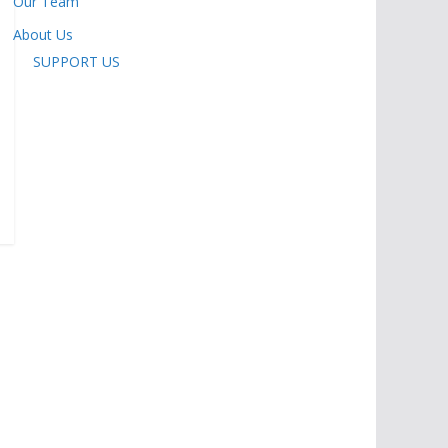
Our Team
About Us
SUPPORT US