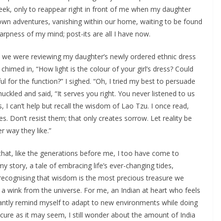
eek, only to reappear right in front of me when my daughter
 own adventures, vanishing within our home, waiting to be found
rpness of my mind; post-its are all I have now.
as we were reviewing my daughter’s newly ordered ethnic dress
chimed in, “How light is the colour of your girl’s dress? Could
 for the function?” I sighed. “Oh, I tried my best to persuade
ckled and said, “It serves you right. You never listened to us
 I can’t help but recall the wisdom of Lao Tzu. I once read,
s. Don’t resist them; that only creates sorrow. Let reality be
r way they like.”
that, like the generations before me, I too have come to
story, a tale of embracing life’s ever-changing tides,
d recognising that wisdom is the most precious treasure we
 a wink from the universe. For me, an Indian at heart who feels
stantly remind myself to adapt to new environments while doing
ecure as it may seem, I still wonder about the amount of India