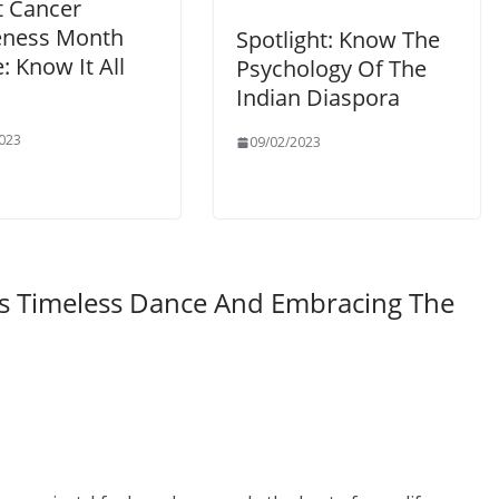
t Cancer
ness Month
Spotlight: Know The
: Know It All
Psychology Of The
Indian Diaspora
023
09/02/2023
’s Timeless Dance And Embracing The