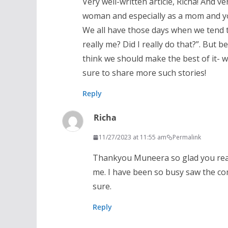
Very well-written article, Richa! And ve
woman and especially as a mom and you
We all have those days when we tend t
really me? Did I really do that?”. But b
think we should make the best of it- 
sure to share more such stories!
Reply
Richa
11/27/2023 at 11:55 am
Permalink
Thankyou Muneera so glad you read 
me. I have been so busy saw the comm
sure.
Reply