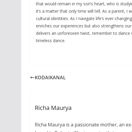
that would remain in my son’s heart, who is studyi
it’s a matter that only time will tell. As a parent,
cultural identities. As I navigate life’s ever-chang
enriches our experiences but also strengthens our 
delivers an unforeseen twist, remember to dance wit
timeless dance.
KODAIKANAL
Richa Maurya
Richa Maurya is a passionate mother, an ex-I