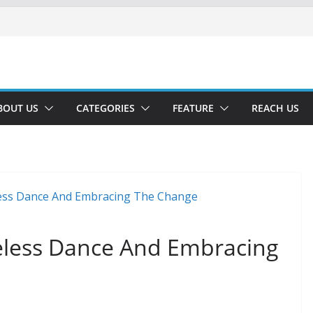
BOUT US
CATEGORIES
FEATURE
REACH US
meless Dance And Embracing