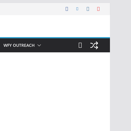
WFY OUTREACH