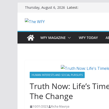
Skip
Latest:
Thursday, August 6, 2026
to
content
WFY MAGAZINE
WFY TODAY
A
HUMAN INTERESTS AND SOCIAL PURSUITS
Truth Now: Life’s Ti
The Change
10/31/2023
Richa Maurya