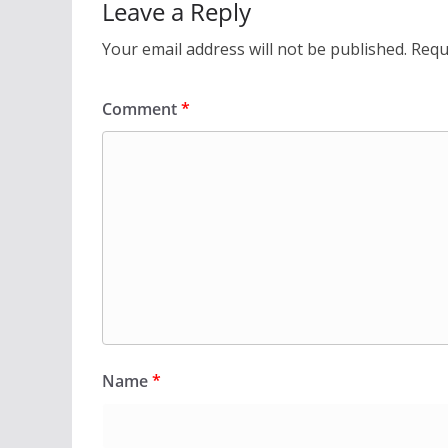
Leave a Reply
Your email address will not be published.
Requ
Comment
*
Name
*