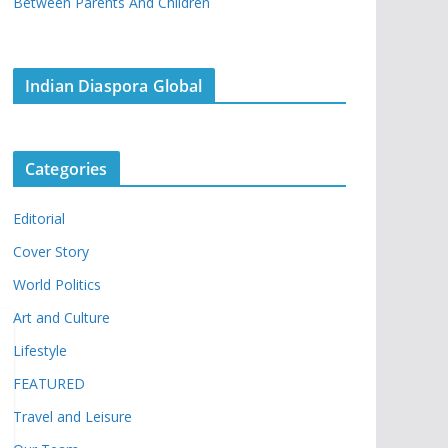
Between Parents And Children
Indian Diaspora Global
Categories
Editorial
Cover Story
World Politics
Art and Culture
Lifestyle
FEATURED
Travel and Leisure