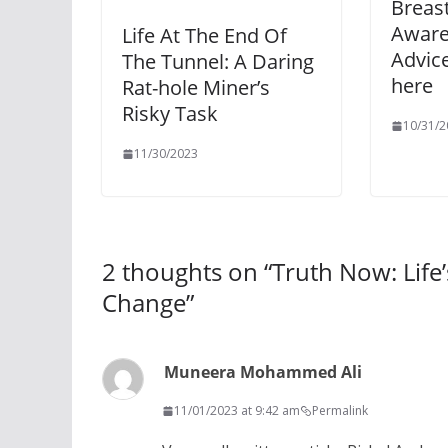
Breas
Aware
Life At The End Of
Advice
The Tunnel: A Daring
here
Rat-hole Miner’s
Risky Task
10/31/2
11/30/2023
2 thoughts on “
Truth Now: Life
Change
”
Muneera Mohammed Ali
11/01/2023 at 9:42 am
Permalink