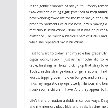
In the gentle embrace of my youth, I fondly remem
“
You can’t do a thing right; you need to keep thin
never-ending to-do list for me kept my youthful c
prone to moments of clumsiness, often making a m
meticulous instructions. None of it was on purpo
existence. The most audacious part of it all? I h
while she repeated my instructions.
Fast forward to today, and my role has gracefully
digital world, I step in, just as my mother did, to
table, finishing her fruits, picking up that stray tow
Today, in this strange dance of generations, I find 
words, tripping over my own tongue, and creating 
finds my linguistic slip-ups utterly hilarious and bu
troublesome children I have. And they appear to h
Life’s transformation unfolds in curious ways. Des
and my memory plays hide-and-seek, leaving me p