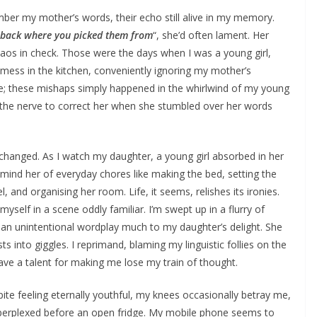
ber my mother’s words, their echo still alive in my memory.
gs back where you picked them from
“, she’d often lament. Her
haos in check. Those were the days when I was a young girl,
ess in the kitchen, conveniently ignoring my mother’s
se; these mishaps simply happened in the whirlwind of my young
ad the nerve to correct her when she stumbled over her words
 changed. As I watch my daughter, a young girl absorbed in her
 remind her of everyday chores like making the bed, setting the
el, and organising her room. Life, it seems, relishes its ironies.
myself in a scene oddly familiar. I’m swept up in a flurry of
an unintentional wordplay much to my daughter’s delight. She
rsts into giggles. I reprimand, blaming my linguistic follies on the
ave a talent for making me lose my train of thought.
pite feeling eternally youthful, my knees occasionally betray me,
erplexed before an open fridge. My mobile phone seems to