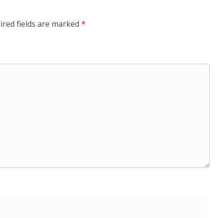
ired fields are marked
*