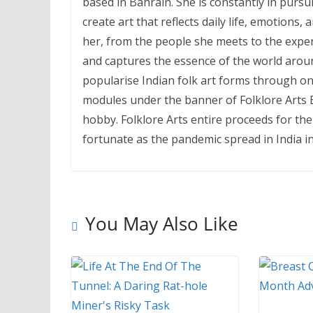
based in Bahrain. She is constantly in pursu
create art that reflects daily life, emotions,
her, from the people she meets to the experie
and captures the essence of the world around
popularise Indian folk art forms through on
modules under the banner of Folklore Arts Ba
hobby. Folklore Arts entire proceeds for th
fortunate as the pandemic spread in India in
You May Also Like