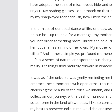
have adopted the spirit of mischievous hide-and-s
rings it. My reading glasses, too, embark on their
by my sharp-eyed teenager. Oh, how I miss the sha
In the midst of our usual dance of life, one day, 
on our last trip to India for a marriage, my mother 
you not order something more vibrant and colourful
her, but she has a mind of her own.” My mother chu
either.” And in these simple yet profound moments,
“Life is a series of natural and spontaneous change
reality. Let things flow naturally forward in whateve
It was as if the universe was gently reminding me 
embrace these moments with open arms. This is my 
cherishing the beauty of the roles we inhabit, an
collect on our journey, with a dash of humour and
so at home in the land of two seas, I like to con
my best to preserve India in me. As cliche and ins