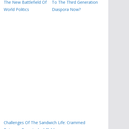
The New Battlefield Of
To The Third Generation
World Politics
Diaspora Now?
Challenges Of The Sandwich Life: Crammed