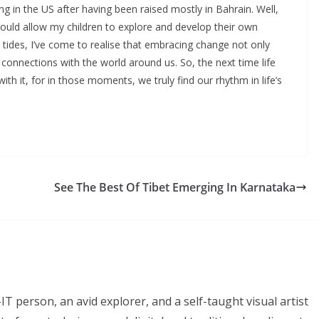
ng in the US after having been raised mostly in Bahrain. Well,
 I would allow my children to explore and develop their own
ing tides, I’ve come to realise that embracing change not only
connections with the world around us. So, the next time life
h it, for in those moments, we truly find our rhythm in life’s
See The Best Of Tibet Emerging In Karnataka
T person, an avid explorer, and a self-taught visual artist