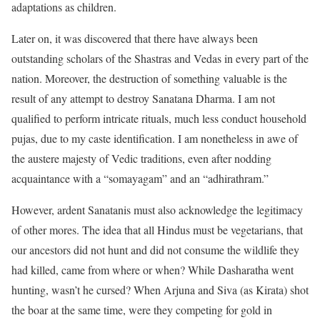
adaptations as children.
Later on, it was discovered that there have always been
outstanding scholars of the Shastras and Vedas in every part of the
nation. Moreover, the destruction of something valuable is the
result of any attempt to destroy Sanatana Dharma. I am not
qualified to perform intricate rituals, much less conduct household
pujas, due to my caste identification. I am nonetheless in awe of
the austere majesty of Vedic traditions, even after nodding
acquaintance with a “somayagam” and an “adhirathram.”
However, ardent Sanatanis must also acknowledge the legitimacy
of other mores. The idea that all Hindus must be vegetarians, that
our ancestors did not hunt and did not consume the wildlife they
had killed, came from where or when? While Dasharatha went
hunting, wasn’t he cursed? When Arjuna and Siva (as Kirata) shot
the boar at the same time, were they competing for gold in