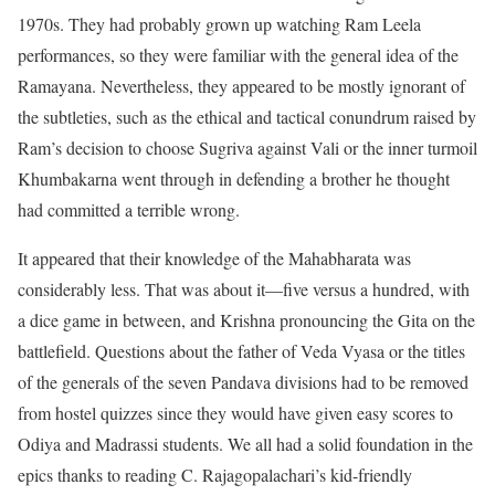
1970s. They had probably grown up watching Ram Leela
performances, so they were familiar with the general idea of the
Ramayana. Nevertheless, they appeared to be mostly ignorant of
the subtleties, such as the ethical and tactical conundrum raised by
Ram’s decision to choose Sugriva against Vali or the inner turmoil
Khumbakarna went through in defending a brother he thought
had committed a terrible wrong.
It appeared that their knowledge of the Mahabharata was
considerably less. That was about it—five versus a hundred, with
a dice game in between, and Krishna pronouncing the Gita on the
battlefield. Questions about the father of Veda Vyasa or the titles
of the generals of the seven Pandava divisions had to be removed
from hostel quizzes since they would have given easy scores to
Odiya and Madrassi students. We all had a solid foundation in the
epics thanks to reading C. Rajagopalachari’s kid-friendly