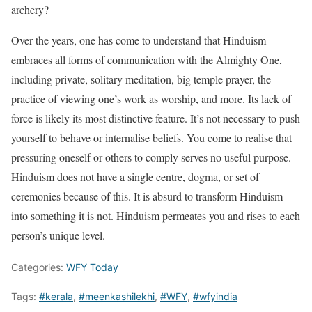
archery?
Over the years, one has come to understand that Hinduism
embraces all forms of communication with the Almighty One,
including private, solitary meditation, big temple prayer, the
practice of viewing one’s work as worship, and more. Its lack of
force is likely its most distinctive feature. It’s not necessary to push
yourself to behave or internalise beliefs. You come to realise that
pressuring oneself or others to comply serves no useful purpose.
Hinduism does not have a single centre, dogma, or set of
ceremonies because of this. It is absurd to transform Hinduism
into something it is not. Hinduism permeates you and rises to each
person’s unique level.
Categories:
WFY Today
Tags:
#kerala
,
#meenkashilekhi
,
#WFY
,
#wfyindia