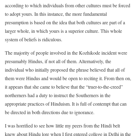
according to which individuals from other cultures must be forced
to adopt yours. In this instance, the more fundamental
presumption is based on the idea that both cultures are part of a
larger whole, in which yours is a superior culture. This whole
system of beliefs is ridiculous.
The majority of people involved in the Kozhikode incident were
presumably Hindus, if not all of them. Alternatively, the
individual who initially proposed the phrase believed that all of
them were Hindus and would be open to reciting it. From then on,
it appears that she came to believe that the “truer-to-the-creed”
northerners had a duty to instruct the Southerners in the
appropriate practices of Hinduism. It is full of contempt that can
be directed in both directions due to ignorance.
I was horrified to see how little my peers from the Hindi belt
knew about Hindu lore when I first entered college in Delhi in the