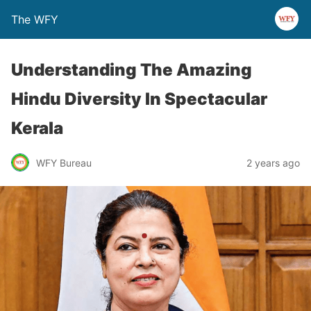
The WFY
Understanding The Amazing
Hindu Diversity In Spectacular
Kerala
WFY Bureau
2 years ago