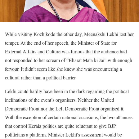
While visiting Kozhikode the other day, Meenakshi Lekhi lost her
temper. At the end of her speech, the Minister of State for
External Affairs and Culture was furious that the audience had
not responded to her scream of “Bharat Mata ki Jai” with enough
fervour. It didn’t seem like she knew she was encountering a
cultural rather than a political barrier.
Lekhi could hardly have been in the dark regarding the political
inclinations of the event’s organisers. Neither the United
Democratic Front nor the Left Democratic Front organised it.
With the exception of certain national occasions, the two alliances
that control Kerala politics are quite reluctant to give BJP
politicians a platform. Minister Lekhi’s assessment would be