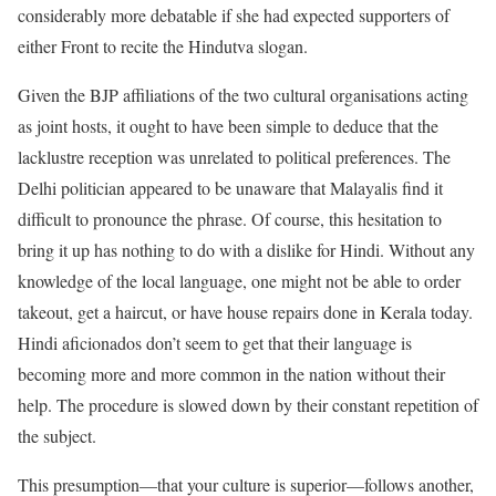
considerably more debatable if she had expected supporters of
either Front to recite the Hindutva slogan.
Given the BJP affiliations of the two cultural organisations acting
as joint hosts, it ought to have been simple to deduce that the
lacklustre reception was unrelated to political preferences. The
Delhi politician appeared to be unaware that Malayalis find it
difficult to pronounce the phrase. Of course, this hesitation to
bring it up has nothing to do with a dislike for Hindi. Without any
knowledge of the local language, one might not be able to order
takeout, get a haircut, or have house repairs done in Kerala today.
Hindi aficionados don’t seem to get that their language is
becoming more and more common in the nation without their
help. The procedure is slowed down by their constant repetition of
the subject.
This presumption—that your culture is superior—follows another,