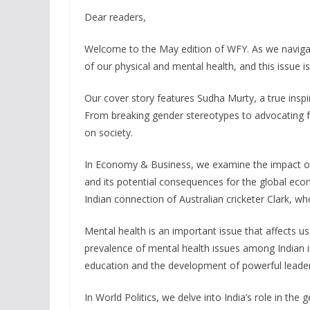
Dear readers,
Welcome to the May edition of WFY. As we navigate
of our physical and mental health, and this issue is
Our cover story features Sudha Murty, a true in
From breaking gender stereotypes to advocating fo
on society.
In Economy & Business, we examine the impact of
and its potential consequences for the global eco
Indian connection of Australian cricketer Clark, wh
Mental health is an important issue that affects us a
prevalence of mental health issues among Indian i
education and the development of powerful leader
In World Politics, we delve into India’s role in the 