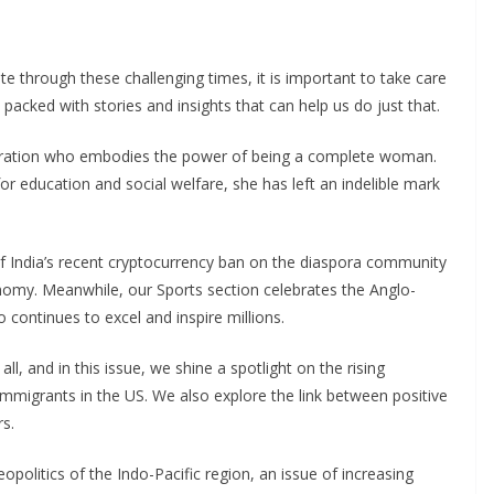
 through these challenging times, it is important to take care
 packed with stories and insights that can help us do just that.
spiration who embodies the power of being a complete woman.
r education and social welfare, she has left an indelible mark
 India’s recent cryptocurrency ban on the diaspora community
nomy. Meanwhile, our Sports section celebrates the Anglo-
o continues to excel and inspire millions.
ll, and in this issue, we shine a spotlight on the rising
mmigrants in the US. We also explore the link between positive
s.
geopolitics of the Indo-Pacific region, an issue of increasing