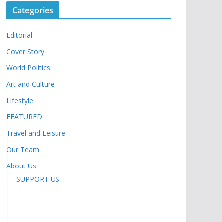
Categories
Editorial
Cover Story
World Politics
Art and Culture
Lifestyle
FEATURED
Travel and Leisure
Our Team
About Us
SUPPORT US