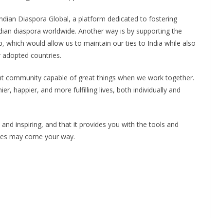
ndian Diaspora Global, a platform dedicated to fostering
dian diaspora worldwide. Another way is by supporting the
, which would allow us to maintain our ties to India while also
 adopted countries.
ent community capable of great things when we work together.
ier, happier, and more fulfilling lives, both individually and
 and inspiring, and that it provides you with the tools and
enges may come your way.