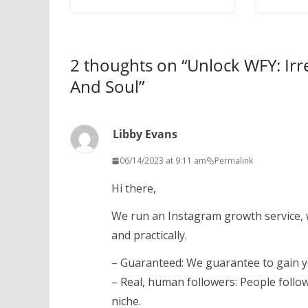
2 thoughts on “
Unlock WFY: Irr
And Soul
”
Libby Evans
06/14/2023 at 9:11 am
Permalink
Hi there,
We run an Instagram growth service, 
and practically.
– Guaranteed: We guarantee to gain 
– Real, human followers: People follo
niche.