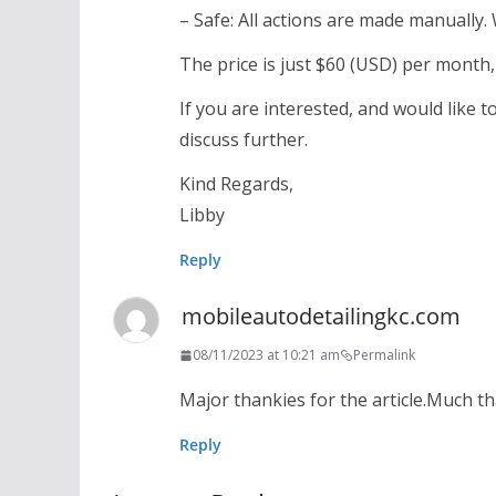
– Safe: All actions are made manually.
The price is just $60 (USD) per month,
If you are interested, and would like
discuss further.
Kind Regards,
Libby
Reply
mobileautodetailingkc.com
08/11/2023 at 10:21 am
Permalink
Major thankies for the article.Much t
Reply