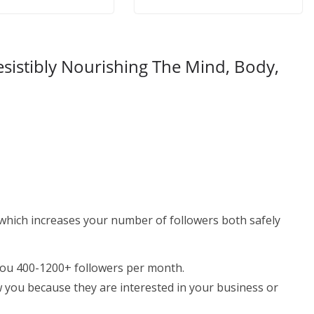
esistibly Nourishing The Mind, Body,
which increases your number of followers both safely
you 400-1200+ followers per month.
w you because they are interested in your business or