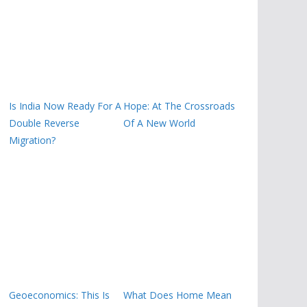
Is India Now Ready For A
Hope: At The Crossroads
Double Reverse
Of A New World
Migration?
Geoeconomics: This Is
What Does Home Mean