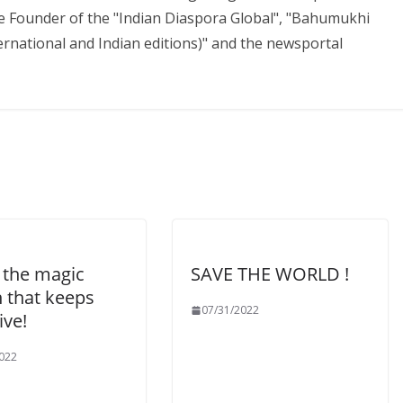
the Founder of the "Indian Diaspora Global", "Bahumukhi
national and Indian editions)" and the newsportal
 the magic
SAVE THE WORLD !
n that keeps
07/31/2022
ive!
022