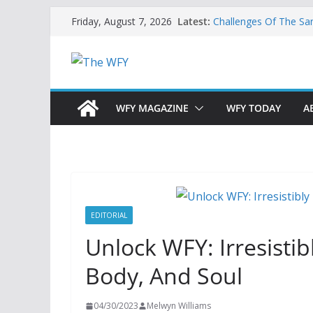
Skip
Latest:
Challenges Of The Sa
Friday, August 7, 2026
to
And Children
Is India Now Ready F
content
Hope: At The Crossr
Geoeconomics: This Is
What Does Home Mean
Now?
WFY MAGAZINE
WFY TODAY
A
EDITORIAL
Unlock WFY: Irresisti
Body, And Soul
04/30/2023
Melwyn Williams