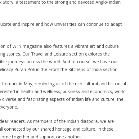
ark Story, a testament to the strong and devoted Anglo-Indian
cate and inspire and how universities can continue to adapt
ion of WFY magazine also features a vibrant art and culture
ing stories. Our Travel and Leisure section explores the
edible journeys across the world. And of course, we have our
licacy Puran Poli in the From the Kitchens of India section.
to mark in May, reminding us of the rich cultural and historical
nterested in health and wellness, business and economics, world
 diverse and fascinating aspects of Indian life and culture, the
everyone.
y dear readers. As members of the Indian diaspora, we are
ll connected by our shared heritage and culture. In these
o come together and support one another.