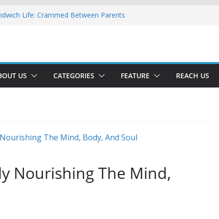
ndwich Life: Crammed Between Parents
or A Double Reverse Migration?
oads Of A New World
 The New Battlefield Of World Politics
 To The Third Generation Diaspora
BOUT US
CATEGORIES
FEATURE
REACH US
bly Nourishing The Mind,