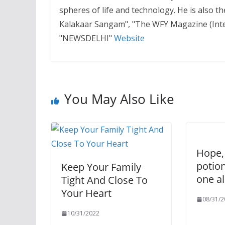
spheres of life and technology. He is also 
Kalakaar Sangam", "The WFY Magazine (Inter
"NEWSDELHI"
Website
You May Also Like
Hope,
potio
Keep Your Family
one al
Tight And Close To
Your Heart
08/31/2
10/31/2022