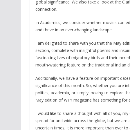
global significance. We also take a look at the Cl
connection.
In Academics, we consider whether movies can edu
and thrive in an ever-changing landscape.
I am delighted to share with you that the May edit
section, complete with insightful poems and inspir
fascinating lives of migratory birds and their incr
mouth-watering feature on the traditional Indian de
Additionally, we have a feature on important dates 
significance of this month. So, whether you are i
politics, academia, or simply looking to explore the
May edition of WFY magazine has something for 
I would like to share a thought with all of you, m
spread far and wide across the globe, but we are a
uncertain times, it is more important than ever t