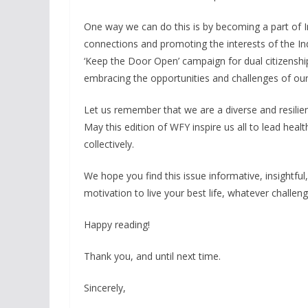
One way we can do this is by becoming a part of I
connections and promoting the interests of the In
‘Keep the Door Open’ campaign for dual citizenship
embracing the opportunities and challenges of our
Let us remember that we are a diverse and resili
May this edition of WFY inspire us all to lead health
collectively.
We hope you find this issue informative, insightful,
motivation to live your best life, whatever chall
Happy reading!
Thank you, and until next time.
Sincerely,