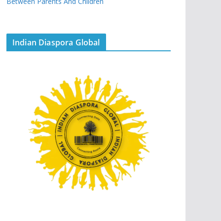
Between Parents And Children
Indian Diaspora Global