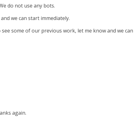
 We do not use any bots.
 and we can start immediately.
 to see some of our previous work, let me know and we can
hanks again.