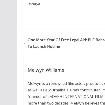
Melwyn
One More Year Of Free Legal Aid: PLC Bahr
To Launch Hotline
Melwyn Williams
Melwyn is a renowned film actor, producer, wr
as well as a journalist. He has contributed i
founder of LADAKH INTERNATIONAL FILM FEST
more than two decades. Melwyn believes that