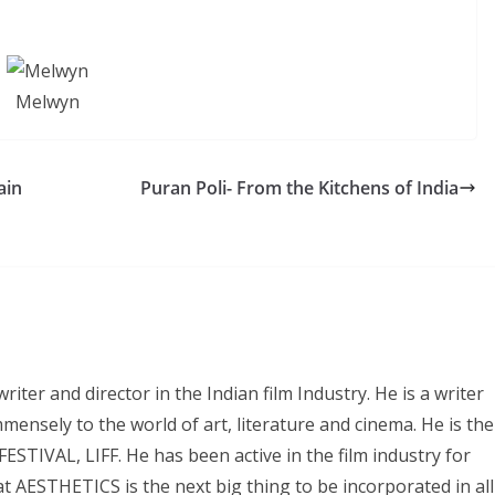
Melwyn
ain
Puran Poli- From the Kitchens of India
iter and director in the Indian film Industry. He is a writer
mmensely to the world of art, literature and cinema. He is the
IVAL, LIFF. He has been active in the film industry for
 AESTHETICS is the next big thing to be incorporated in all