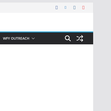
WFY OUTREACH