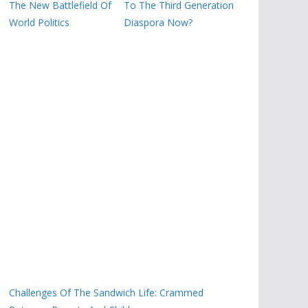
The New Battlefield Of
To The Third Generation
World Politics
Diaspora Now?
Challenges Of The Sandwich Life: Crammed