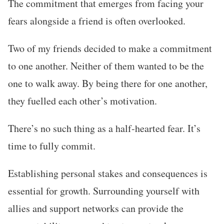
The commitment that emerges from facing your
fears alongside a friend is often overlooked.
Two of my friends decided to make a commitment
to one another. Neither of them wanted to be the
one to walk away. By being there for one another,
they fuelled each other’s motivation.
There’s no such thing as a half-hearted fear. It’s
time to fully commit.
Establishing personal stakes and consequences is
essential for growth. Surrounding yourself with
allies and support networks can provide the