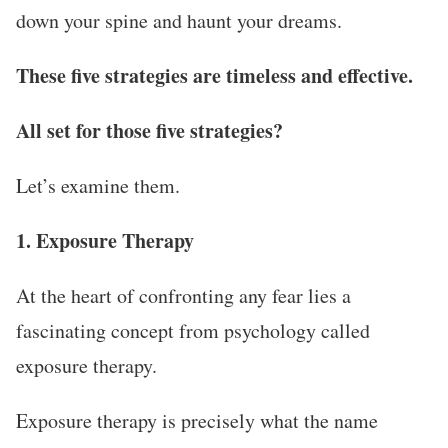
down your spine and haunt your dreams.
These five strategies are timeless and effective.
All set for those five strategies?
Let’s examine them.
1. Exposure Therapy
At the heart of confronting any fear lies a
fascinating concept from psychology called
exposure therapy.
Exposure therapy is precisely what the name