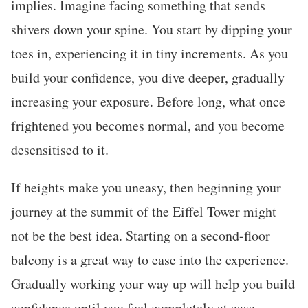
implies. Imagine facing something that sends
shivers down your spine. You start by dipping your
toes in, experiencing it in tiny increments. As you
build your confidence, you dive deeper, gradually
increasing your exposure. Before long, what once
frightened you becomes normal, and you become
desensitised to it.
If heights make you uneasy, then beginning your
journey at the summit of the Eiffel Tower might
not be the best idea. Starting on a second-floor
balcony is a great way to ease into the experience.
Gradually working your way up will help you build
confidence until you feel completely at ease