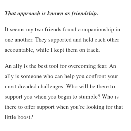
That approach is known as friendship.
It seems my two friends found companionship in
one another. They supported and held each other
accountable, while I kept them on track.
An ally is the best tool for overcoming fear. An
ally is someone who can help you confront your
most dreaded challenges. Who will be there to
support you when you begin to stumble? Who is
there to offer support when you’re looking for that
little boost?