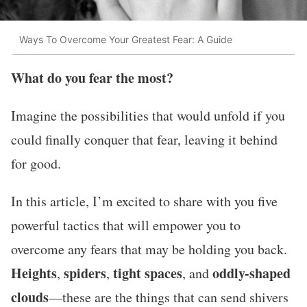
Ways To Overcome Your Greatest Fear: A Guide
What do you fear the most?
Imagine the possibilities that would unfold if you
could finally conquer that fear, leaving it behind
for good.
In this article, I’m excited to share with you five
powerful tactics that will empower you to
overcome any fears that may be holding you back.
Heights
spiders
tight
spaces
oddly-shaped
,
,
, and
clouds
—these are the things that can send shivers