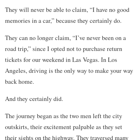
They will never be able to claim, “I have no good
memories in a car,” because they certainly do.
They can no longer claim, “I’ve never been on a
road trip,” since I opted not to purchase return
tickets for our weekend in Las Vegas. In Los
Angeles, driving is the only way to make your way
back home.
And they certainly did.
The journey began as the two men left the city
outskirts, their excitement palpable as they set
their sights on the highway. They traversed many