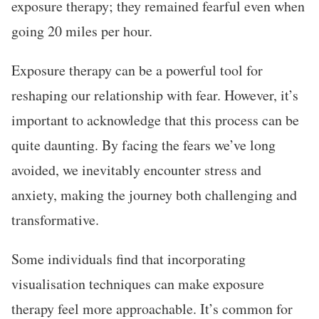
exposure therapy; they remained fearful even when
going 20 miles per hour.
Exposure therapy can be a powerful tool for
reshaping our relationship with fear. However, it’s
important to acknowledge that this process can be
quite daunting. By facing the fears we’ve long
avoided, we inevitably encounter stress and
anxiety, making the journey both challenging and
transformative.
Some individuals find that incorporating
visualisation techniques can make exposure
therapy feel more approachable. It’s common for