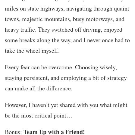
miles on state highways, navigating through quaint
towns, majestic mountains, busy motorways, and
heavy traffic. They switched off driving, enjoyed
some breaks along the way, and I never once had to
take the wheel myself.
Every fear can be overcome. Choosing wisely,
staying persistent, and employing a bit of strategy
can make all the difference.
However, I haven’t yet shared with you what might
be the most critical point…
Team Up with a Friend!
Bonus: