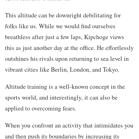
This altitude can be downright debilitating for
folks like us. While we would find ourselves
breathless after just a few laps, Kipchoge views
this as just another day at the office. He effortlessly
outshines his rivals upon returning to sea level in
vibrant cities like Berlin, London, and Tokyo.
Altitude training is a well-known concept in the
sports world, and interestingly, it can also be
applied to overcoming fears.
When you confront an activity that intimidates you
and then push its boundaries by increasing its