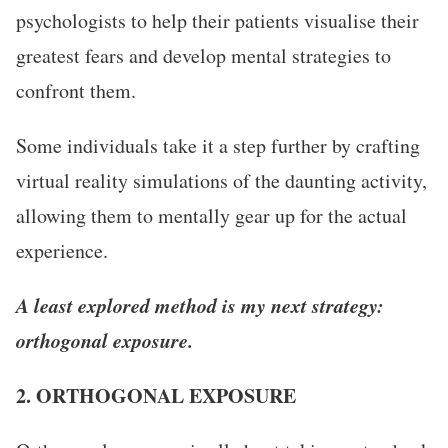
psychologists to help their patients visualise their
greatest fears and develop mental strategies to
confront them.
Some individuals take it a step further by crafting
virtual reality simulations of the daunting activity,
allowing them to mentally gear up for the actual
experience.
A least explored method is my next strategy:
orthogonal exposure.
2. ORTHOGONAL EXPOSURE