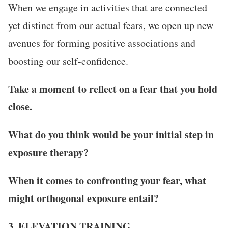
When we engage in activities that are connected
yet distinct from our actual fears, we open up new
avenues for forming positive associations and
boosting our self-confidence.
Take a moment to reflect on a fear that you hold
close.
What do you think would be your initial step in
exposure therapy?
When it comes to confronting your fear, what
might orthogonal exposure entail?
3. ELEVATION TRAINING