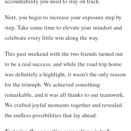
accountability you need to stay on track.
Next, you begin to increase your exposure step by
step. Take some time to elevate your mindset and
celebrate every little win along the way.
This past weekend with the two friends turned out
to be a real success, and while the road trip home
was definitely a highlight, it wasn’t the only reason
for the triumph. We achieved something
remarkable, and it was all thanks to our teamwork.
We crafted joyful moments together and revealed
the endless possibilities that lay ahead.
Fostering those positive connections is truly