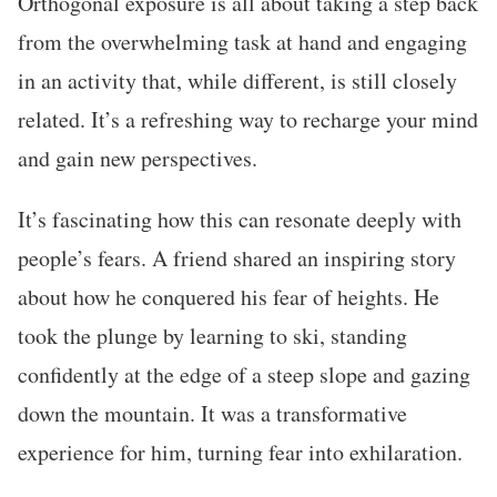
Orthogonal exposure is all about taking a step back
from the overwhelming task at hand and engaging
in an activity that, while different, is still closely
related. It’s a refreshing way to recharge your mind
and gain new perspectives.
It’s fascinating how this can resonate deeply with
people’s fears. A friend shared an inspiring story
about how he conquered his fear of heights. He
took the plunge by learning to ski, standing
confidently at the edge of a steep slope and gazing
down the mountain. It was a transformative
experience for him, turning fear into exhilaration.