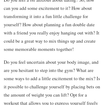
can you add some excitement to it? How about
transforming it into a fun little challenge for
yourself? How about planning a fun double date
with a friend you really enjoy hanging out with? It
could be a great way to mix things up and create
some memorable moments together!
Do you feel uncertain about your body image, and
are you hesitant to step into the gym? What are
some ways to add a little excitement to the mix? Is
it possible to challenge yourself by placing bets on
the amount of weight you can lift? Opt for a
workout that allows you to express yourself freely