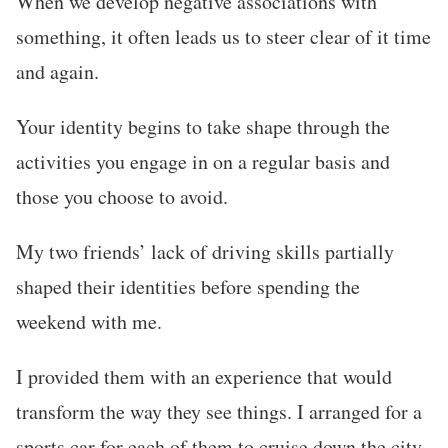
When we develop negative associations with
something, it often leads us to steer clear of it time
and again.
Your identity begins to take shape through the
activities you engage in on a regular basis and
those you choose to avoid.
My two friends’ lack of driving skills partially
shaped their identities before spending the
weekend with me.
I provided them with an experience that would
transform the way they see things. I arranged for a
sports car for each of them to cruise down the city