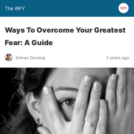
The WFY
Ways To Overcome Your Greatest
Fear: A Guide
Selvan Durairaj
2 years ago