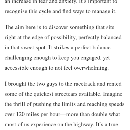
an increase in fear and anxiety. It’s important to
recognise this cycle and find ways to manage it.
The aim here is to discover something that sits
right at the edge of possibility, perfectly balanced
in that sweet spot. It strikes a perfect balance—
challenging enough to keep you engaged, yet
accessible enough to not feel overwhelming.
I brought the two guys to the racetrack and rented
some of the quickest streetcars available. Imagine
the thrill of pushing the limits and reaching speeds
over 120 miles per hour—more than double what
most of us experience on the highway. It’s a true