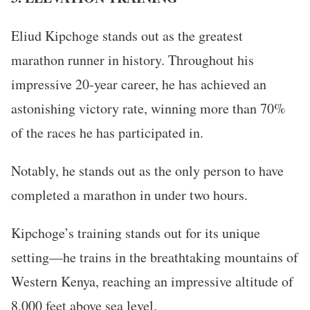
Eliud Kipchoge stands out as the greatest
marathon runner in history. Throughout his
impressive 20-year career, he has achieved an
astonishing victory rate, winning more than 70%
of the races he has participated in.
Notably, he stands out as the only person to have
completed a marathon in under two hours.
Kipchoge’s training stands out for its unique
setting—he trains in the breathtaking mountains of
Western Kenya, reaching an impressive altitude of
8,000 feet above sea level.