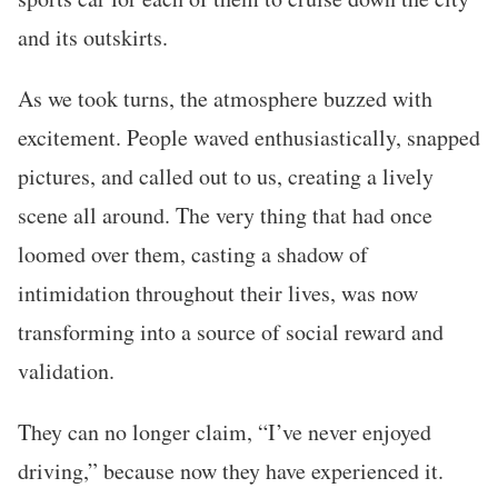
and its outskirts.
As we took turns, the atmosphere buzzed with
excitement. People waved enthusiastically, snapped
pictures, and called out to us, creating a lively
scene all around. The very thing that had once
loomed over them, casting a shadow of
intimidation throughout their lives, was now
transforming into a source of social reward and
validation.
They can no longer claim, “I’ve never enjoyed
driving,” because now they have experienced it.