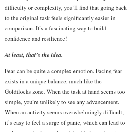
difficulty or complexity, you’ll find that going back
to the original task feels significantly easier in
comparison. It’s a fascinating way to build
confidence and resilience!
At least, that’s the idea.
Fear can be quite a complex emotion. Facing fear
exists in a unique balance, much like the
Goldilocks zone. When the task at hand seems too
simple, you’re unlikely to see any advancement.
When an activity seems overwhelmingly difficult,
it’s easy to feel a surge of panic, which can lead to