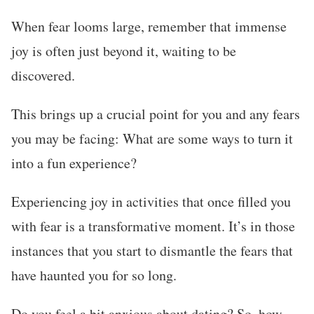
When fear looms large, remember that immense
joy is often just beyond it, waiting to be
discovered.
This brings up a crucial point for you and any fears
you may be facing: What are some ways to turn it
into a fun experience?
Experiencing joy in activities that once filled you
with fear is a transformative moment. It’s in those
instances that you start to dismantle the fears that
have haunted you for so long.
Do you feel a bit anxious about dating? So, how