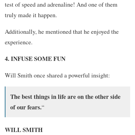
test of speed and adrenaline! And one of them
truly made it happen.
Additionally, he mentioned that he enjoyed the
experience.
4. INFUSE SOME FUN
Will Smith once shared a powerful insight:
The best things in life are on the other side
of our fears.
“
WILL SMITH