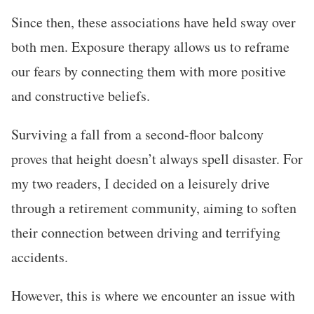
Since then, these associations have held sway over
both men. Exposure therapy allows us to reframe
our fears by connecting them with more positive
and constructive beliefs.
Surviving a fall from a second-floor balcony
proves that height doesn’t always spell disaster. For
my two readers, I decided on a leisurely drive
through a retirement community, aiming to soften
their connection between driving and terrifying
accidents.
However, this is where we encounter an issue with