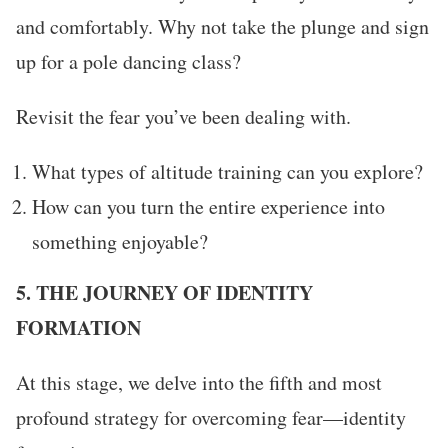
and comfortably. Why not take the plunge and sign
up for a pole dancing class?
Revisit the fear you’ve been dealing with.
What types of altitude training can you explore?
How can you turn the entire experience into
something enjoyable?
5. THE JOURNEY OF IDENTITY
FORMATION
At this stage, we delve into the fifth and most
profound strategy for overcoming fear—identity