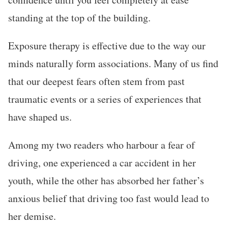
standing at the top of the building.
Exposure therapy is effective due to the way our
minds naturally form associations. Many of us find
that our deepest fears often stem from past
traumatic events or a series of experiences that
have shaped us.
Among my two readers who harbour a fear of
driving, one experienced a car accident in her
youth, while the other has absorbed her father’s
anxious belief that driving too fast would lead to
her demise.