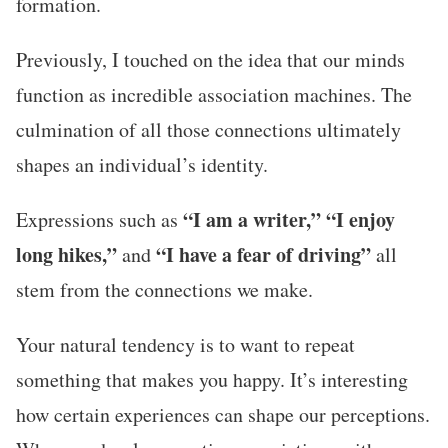
formation.
Previously, I touched on the idea that our minds
function as incredible association machines. The
culmination of all those connections ultimately
shapes an individual’s identity.
“I am a writer,” “I enjoy
Expressions such as
long hikes,”
“I have a fear of driving”
and
all
stem from the connections we make.
Your natural tendency is to want to repeat
something that makes you happy. It’s interesting
how certain experiences can shape our perceptions.