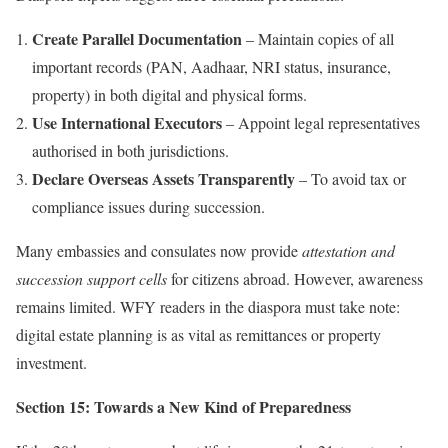
Create Parallel Documentation
– Maintain copies of all
important records (PAN, Aadhaar, NRI status, insurance,
property) in both digital and physical forms.
Use International Executors
– Appoint legal representatives
authorised in both jurisdictions.
Declare Overseas Assets Transparently
– To avoid tax or
compliance issues during succession.
Many embassies and consulates now provide
attestation and
succession support cells
for citizens abroad. However, awareness
remains limited. WFY readers in the diaspora must take note:
digital estate planning is as vital as remittances or property
investment.
Section 15: Towards a New Kind of Preparedness