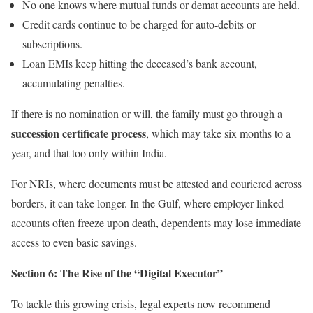
No one knows where mutual funds or demat accounts are held.
Credit cards continue to be charged for auto-debits or
subscriptions.
Loan EMIs keep hitting the deceased’s bank account,
accumulating penalties.
If there is no nomination or will, the family must go through a
succession certificate process
, which may take six months to a
year, and that too only within India.
For NRIs, where documents must be attested and couriered across
borders, it can take longer. In the Gulf, where employer-linked
accounts often freeze upon death, dependents may lose immediate
access to even basic savings.
Section 6: The Rise of the “Digital Executor”
To tackle this growing crisis, legal experts now recommend