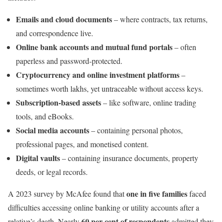
Emails and cloud documents
– where contracts, tax returns,
and correspondence live.
Online bank accounts and mutual fund portals
– often
paperless and password-protected.
Cryptocurrency and online investment platforms
–
sometimes worth lakhs, yet untraceable without access keys.
Subscription-based assets
– like software, online trading
tools, and eBooks.
Social media accounts
– containing personal photos,
professional pages, and monetised content.
Digital vaults
– containing insurance documents, property
deeds, or legal records.
one in five families
A 2023 survey by McAfee found that
faced
difficulties accessing online banking or utility accounts after a
60 per cent of respondents
relative’s death. Nearly
admitted they