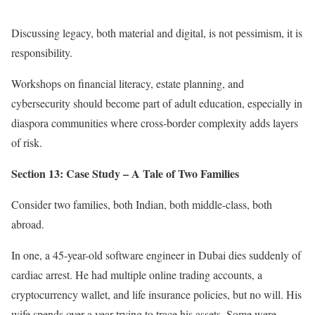
Discussing legacy, both material and digital, is not pessimism, it is
responsibility.
Workshops on financial literacy, estate planning, and
cybersecurity should become part of adult education, especially in
diaspora communities where cross-border complexity adds layers
of risk.
Section 13: Case Study – A Tale of Two Families
Consider two families, both Indian, both middle-class, both
abroad.
In one, a 45-year-old software engineer in Dubai dies suddenly of
cardiac arrest. He had multiple online trading accounts, a
cryptocurrency wallet, and life insurance policies, but no will. His
wife spends over a year trying to trace his assets. Some were