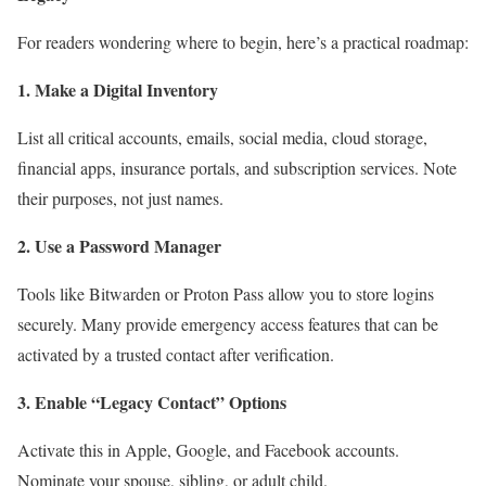
For readers wondering where to begin, here’s a practical roadmap:
1. Make a Digital Inventory
List all critical accounts, emails, social media, cloud storage,
financial apps, insurance portals, and subscription services. Note
their purposes, not just names.
2. Use a Password Manager
Tools like Bitwarden or Proton Pass allow you to store logins
securely. Many provide emergency access features that can be
activated by a trusted contact after verification.
3. Enable “Legacy Contact” Options
Activate this in Apple, Google, and Facebook accounts.
Nominate your spouse, sibling, or adult child.