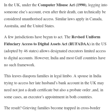
Computer Misuse Act (1990)
In the UK, under the
, logging into
someone else’s account, even after their death, can technically be
considered unauthorised access. Similar laws apply in Canada,
Australia, and the United States.
Revised Uniform
A few jurisdictions have begun to act. The
Fiduciary Access to Digital Assets Act (RUFADAA)
in the US
(adopted by 46 states) allows designated executors limited access
to digital accounts. However, India and most Gulf countries have
no such framework.
This leaves diaspora families in legal limbo. A spouse in India
trying to access her late husband’s bank account in the UK may
need not just a death certificate but also a probate order ,and, in
some cases, an executor’s appointment in both countries.
The result? Grieving families become trapped in cross-border