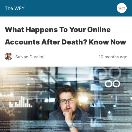
The WFY
What Happens To Your Online
Accounts After Death? Know Now
Selvan Durairaj
10 months ago