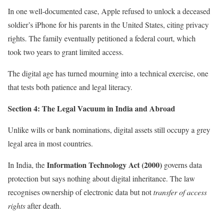
In one well-documented case, Apple refused to unlock a deceased
soldier’s iPhone for his parents in the United States, citing privacy
rights. The family eventually petitioned a federal court, which
took two years to grant limited access.
The digital age has turned mourning into a technical exercise, one
that tests both patience and legal literacy.
Section 4: The Legal Vacuum in India and Abroad
Unlike wills or bank nominations, digital assets still occupy a grey
legal area in most countries.
Information Technology Act (2000)
In India, the
governs data
protection but says nothing about digital inheritance. The law
recognises ownership of electronic data but not
transfer of access
rights
after death.