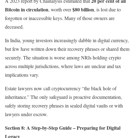
20 per cent of all
A 2023 report by Chainalysis estimated that
Bitcoin in circulation
$80 billion
, worth over
, is lost due to
forgotten or inaccessible keys. Many of those owners are
deceased.
In India, young investors increasingly dabble in digital currency,
but few have written down their recovery phrases or shared them
securely. The situation is worse among NRIs holding crypto
across multiple jurisdictions, where laws are unclear and tax
implications vary.
Estate lawyers now call cryptocurrency “the black hole of
inheritance.” The only safeguard is proactive documentation,
safely storing recovery phrases in sealed digital vaults or with
lawyers under escrow.
Section 8: A Step-by-Step Guide – Preparing for Digital
Legacy