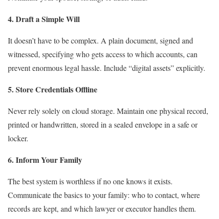
4. Draft a Simple Will
It doesn’t have to be complex. A plain document, signed and
witnessed, specifying who gets access to which accounts, can
prevent enormous legal hassle. Include “digital assets” explicitly.
5. Store Credentials Offline
Never rely solely on cloud storage. Maintain one physical record,
printed or handwritten, stored in a sealed envelope in a safe or
locker.
6. Inform Your Family
The best system is worthless if no one knows it exists.
Communicate the basics to your family: who to contact, where
records are kept, and which lawyer or executor handles them.