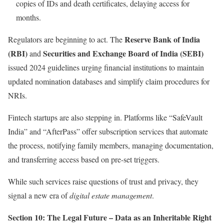
copies of IDs and death certificates, delaying access for
months.
Reserve Bank of India
Regulators are beginning to act. The
(RBI)
Securities and Exchange Board of India (SEBI)
and
issued 2024 guidelines urging financial institutions to maintain
updated nomination databases and simplify claim procedures for
NRIs.
Fintech startups are also stepping in. Platforms like “SafeVault
India” and “AfterPass” offer subscription services that automate
the process, notifying family members, managing documentation,
and transferring access based on pre-set triggers.
While such services raise questions of trust and privacy, they
signal a new era of
digital estate management
.
Section 10: The Legal Future – Data as an Inheritable Right