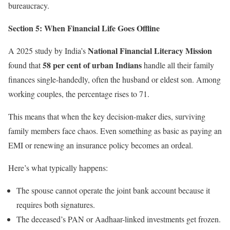
bureaucracy.
Section 5: When Financial Life Goes Offline
National Financial Literacy Mission
A 2025 study by India’s
58 per cent of urban Indians
found that
handle all their family
finances single-handedly, often the husband or eldest son. Among
working couples, the percentage rises to 71.
This means that when the key decision-maker dies, surviving
family members face chaos. Even something as basic as paying an
EMI or renewing an insurance policy becomes an ordeal.
Here’s what typically happens:
The spouse cannot operate the joint bank account because it
requires both signatures.
The deceased’s PAN or Aadhaar-linked investments get frozen.