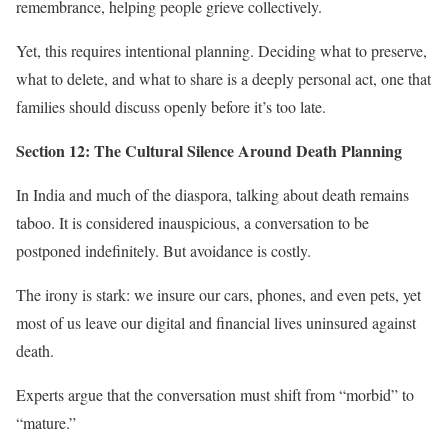
remembrance, helping people grieve collectively.
Yet, this requires intentional planning. Deciding what to preserve,
what to delete, and what to share is a deeply personal act, one that
families should discuss openly before it’s too late.
Section 12: The Cultural Silence Around Death Planning
In India and much of the diaspora, talking about death remains
taboo. It is considered inauspicious, a conversation to be
postponed indefinitely. But avoidance is costly.
The irony is stark: we insure our cars, phones, and even pets, yet
most of us leave our digital and financial lives uninsured against
death.
Experts argue that the conversation must shift from “morbid” to
“mature.”