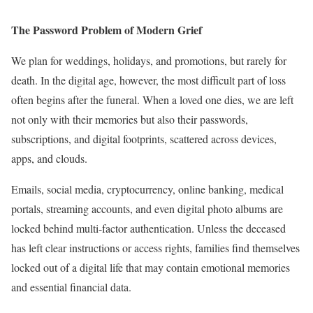
The Password Problem of Modern Grief
We plan for weddings, holidays, and promotions, but rarely for
death. In the digital age, however, the most difficult part of loss
often begins after the funeral. When a loved one dies, we are left
not only with their memories but also their passwords,
subscriptions, and digital footprints, scattered across devices,
apps, and clouds.
Emails, social media, cryptocurrency, online banking, medical
portals, streaming accounts, and even digital photo albums are
locked behind multi-factor authentication. Unless the deceased
has left clear instructions or access rights, families find themselves
locked out of a digital life that may contain emotional memories
and essential financial data.