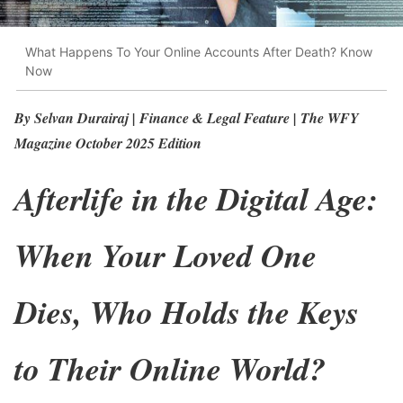
What Happens To Your Online Accounts After Death? Know
Now
By Selvan Durairaj | Finance & Legal Feature | The WFY
Magazine October 2025 Edition
Afterlife in the Digital Age:
When Your Loved One
Dies, Who Holds the Keys
to Their Online World?