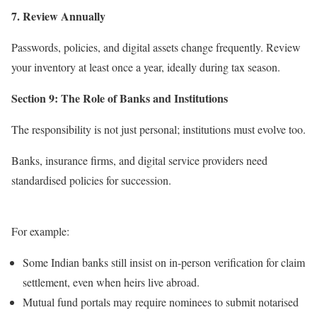
7. Review Annually
Passwords, policies, and digital assets change frequently. Review
your inventory at least once a year, ideally during tax season.
Section 9: The Role of Banks and Institutions
The responsibility is not just personal; institutions must evolve too.
Banks, insurance firms, and digital service providers need
standardised policies for succession.
For example:
Some Indian banks still insist on in-person verification for claim
settlement, even when heirs live abroad.
Mutual fund portals may require nominees to submit notarised