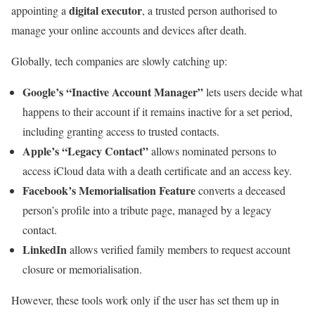
digital executor
appointing a
, a trusted person authorised to
manage your online accounts and devices after death.
Globally, tech companies are slowly catching up:
Google’s “Inactive Account Manager”
lets users decide what
happens to their account if it remains inactive for a set period,
including granting access to trusted contacts.
Apple’s “Legacy Contact”
allows nominated persons to
access iCloud data with a death certificate and an access key.
Facebook’s Memorialisation Feature
converts a deceased
person’s profile into a tribute page, managed by a legacy
contact.
LinkedIn
allows verified family members to request account
closure or memorialisation.
However, these tools work only if the user has set them up in