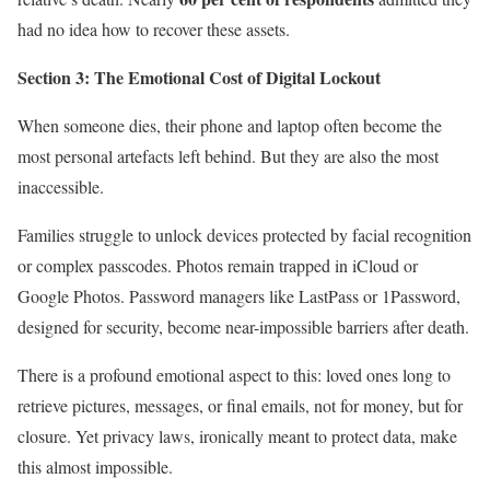
had no idea how to recover these assets.
Section 3: The Emotional Cost of Digital Lockout
When someone dies, their phone and laptop often become the
most personal artefacts left behind. But they are also the most
inaccessible.
Families struggle to unlock devices protected by facial recognition
or complex passcodes. Photos remain trapped in iCloud or
Google Photos. Password managers like LastPass or 1Password,
designed for security, become near-impossible barriers after death.
There is a profound emotional aspect to this: loved ones long to
retrieve pictures, messages, or final emails, not for money, but for
closure. Yet privacy laws, ironically meant to protect data, make
this almost impossible.