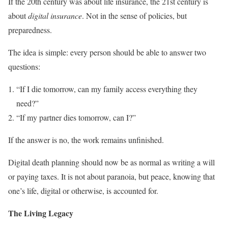
If the 20th century was about life insurance, the 21st century is
about
digital insurance
. Not in the sense of policies, but
preparedness.
The idea is simple: every person should be able to answer two
questions:
“If I die tomorrow, can my family access everything they
need?”
“If my partner dies tomorrow, can I?”
If the answer is no, the work remains unfinished.
Digital death planning should now be as normal as writing a will
or paying taxes. It is not about paranoia, but peace, knowing that
one’s life, digital or otherwise, is accounted for.
The Living Legacy