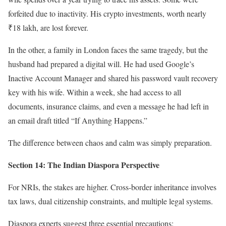
forfeited due to inactivity. His crypto investments, worth nearly
₹18 lakh, are lost forever.
In the other, a family in London faces the same tragedy, but the
husband had prepared a digital will. He had used Google’s
Inactive Account Manager and shared his password vault recovery
key with his wife. Within a week, she had access to all
documents, insurance claims, and even a message he had left in
an email draft titled “If Anything Happens.”
The difference between chaos and calm was simply preparation.
Section 14: The Indian Diaspora Perspective
For NRIs, the stakes are higher. Cross-border inheritance involves
tax laws, dual citizenship constraints, and multiple legal systems.
Diaspora experts suggest three essential precautions: