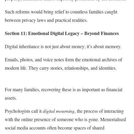
Such reforms would bring relief to countless families caught
between privacy laws and practical realities.
Section 11: Emotional Digital Legacy – Beyond Finances
Digital inheritance is not just about money; it’s about memory.
Emails, photos, and voice notes form the emotional archives of
modern life. They carry stories, relationships, and identities.
For many families, recovering these is as important as financial
assets.
Psychologists call it
digital mourning
, the process of interacting
with the online presence of someone who is gone. Memorialised
social media accounts often become spaces of shared