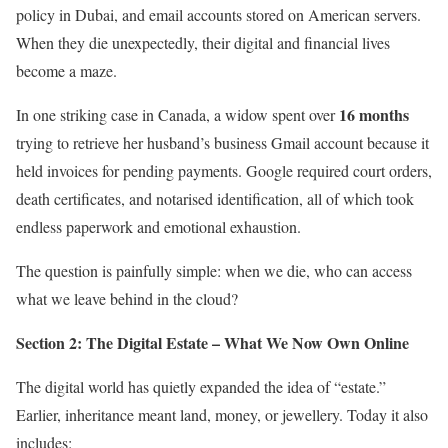
policy in Dubai, and email accounts stored on American servers.
When they die unexpectedly, their digital and financial lives
become a maze.
16 months
In one striking case in Canada, a widow spent over
trying to retrieve her husband’s business Gmail account because it
held invoices for pending payments. Google required court orders,
death certificates, and notarised identification, all of which took
endless paperwork and emotional exhaustion.
The question is painfully simple: when we die, who can access
what we leave behind in the cloud?
Section 2: The Digital Estate – What We Now Own Online
The digital world has quietly expanded the idea of “estate.”
Earlier, inheritance meant land, money, or jewellery. Today it also
includes: