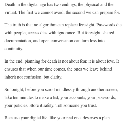
Death in the digital age has two endings, the physical and the
virtual. The first we cannot avoid; the second we can prepare for.
The truth is that no algorithm can replace foresight. Passwords die
with people; access dies with ignorance. But foresight, shared
documentation, and open conversation can turn loss into
continuity.
In the end, planning for death is not about fear, it is about love. It
ensures that when our time comes, the ones we leave behind
inherit not confusion, but clarity.
So tonight, before you scroll mindlessly through another screen,
take ten minutes to make a list, your accounts, your passwords,
your policies. Store it safely. Tell someone you trust.
Because your digital life, like your real one, deserves a plan.