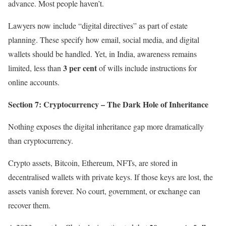
advance. Most people haven’t.
Lawyers now include “digital directives” as part of estate
planning. These specify how email, social media, and digital
wallets should be handled. Yet, in India, awareness remains
3 per cent
limited, less than
of wills include instructions for
online accounts.
Section 7: Cryptocurrency – The Dark Hole of Inheritance
Nothing exposes the digital inheritance gap more dramatically
than cryptocurrency.
Crypto assets, Bitcoin, Ethereum, NFTs, are stored in
decentralised wallets with private keys. If those keys are lost, the
assets vanish forever. No court, government, or exchange can
recover them.