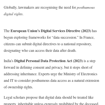
Globally, lawmakers are recognising the need for
posthumous
digital rights
.
European Union’s Digital Services Directive (2023)
The
has
begun exploring frameworks for “data succession.” In France,
citizens can submit digital directives to a national repository,
designating who can access their data after death.
Digital Personal Data Protection Act (2023)
India’s
is a step
forward in defining consent and privacy, but it stops short of
addressing inheritance. Experts urge the Ministry of Electronics
and IT to consider posthumous data access as a natural extension
of ownership rights.
Legal scholars propose that digital data should be treated like
property, inheritable unless expressly prohibited by the deceased.