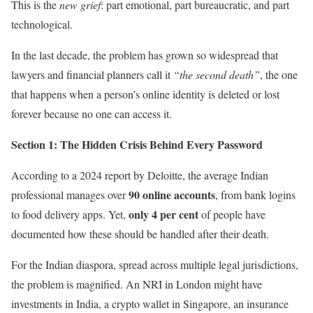
This is the
new grief
: part emotional, part bureaucratic, and part
technological.
In the last decade, the problem has grown so widespread that
lawyers and financial planners call it
“the second death”
, the one
that happens when a person’s online identity is deleted or lost
forever because no one can access it.
Section 1: The Hidden Crisis Behind Every Password
According to a 2024 report by Deloitte, the average Indian
90 online accounts
professional manages over
, from bank logins
only 4 per cent
to food delivery apps. Yet,
of people have
documented how these should be handled after their death.
For the Indian diaspora, spread across multiple legal jurisdictions,
the problem is magnified. An NRI in London might have
investments in India, a crypto wallet in Singapore, an insurance