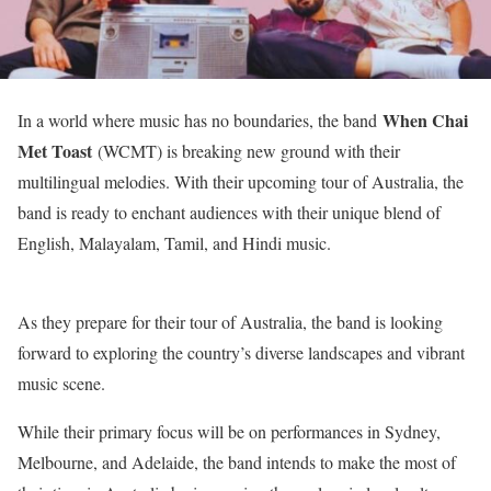
When Chai
In a world where music has no boundaries, the band
Met Toast
(WCMT) is breaking new ground with their
multilingual melodies. With their upcoming tour of Australia, the
band is ready to enchant audiences with their unique blend of
English, Malayalam, Tamil, and Hindi music.
As they prepare for their tour of Australia, the band is looking
forward to exploring the country’s diverse landscapes and vibrant
music scene.
While their primary focus will be on performances in Sydney,
Melbourne, and Adelaide, the band intends to make the most of