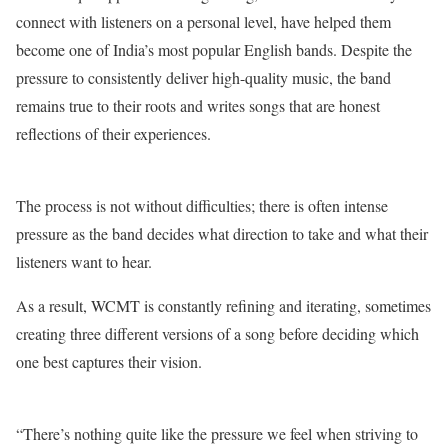
connect with listeners on a personal level, have helped them
become one of India’s most popular English bands. Despite the
pressure to consistently deliver high-quality music, the band
remains true to their roots and writes songs that are honest
reflections of their experiences.
The process is not without difficulties; there is often intense
pressure as the band decides what direction to take and what their
listeners want to hear.
As a result, WCMT is constantly refining and iterating, sometimes
creating three different versions of a song before deciding which
one best captures their vision.
“There’s nothing quite like the pressure we feel when striving to