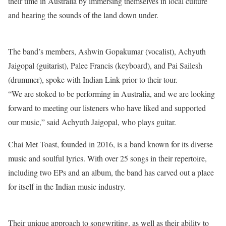
their time in Australia by immersing themselves in local culture
and hearing the sounds of the land down under.
The band’s members, Ashwin Gopakumar (vocalist), Achyuth
Jaigopal (guitarist), Palee Francis (keyboard), and Pai Sailesh
(drummer), spoke with Indian Link prior to their tour.
“We are stoked to be performing in Australia, and we are looking
forward to meeting our listeners who have liked and supported
our music,” said Achyuth Jaigopal, who plays guitar.
Chai Met Toast, founded in 2016, is a band known for its diverse
music and soulful lyrics. With over 25 songs in their repertoire,
including two EPs and an album, the band has carved out a place
for itself in the Indian music industry.
Their unique approach to songwriting, as well as their ability to