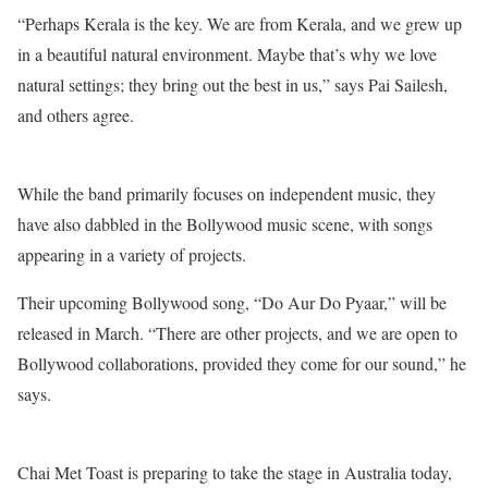
“Perhaps Kerala is the key. We are from Kerala, and we grew up
in a beautiful natural environment. Maybe that’s why we love
natural settings; they bring out the best in us,” says Pai Sailesh,
and others agree.
While the band primarily focuses on independent music, they
have also dabbled in the Bollywood music scene, with songs
appearing in a variety of projects.
Their upcoming Bollywood song, “Do Aur Do Pyaar,” will be
released in March. “There are other projects, and we are open to
Bollywood collaborations, provided they come for our sound,” he
says.
Chai Met Toast is preparing to take the stage in Australia today,