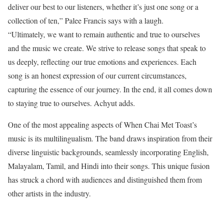
deliver our best to our listeners, whether it’s just one song or a
collection of ten,” Palee Francis says with a laugh.
“Ultimately, we want to remain authentic and true to ourselves
and the music we create. We strive to release songs that speak to
us deeply, reflecting our true emotions and experiences. Each
song is an honest expression of our current circumstances,
capturing the essence of our journey. In the end, it all comes down
to staying true to ourselves. Achyut adds.
One of the most appealing aspects of When Chai Met Toast’s
music is its multilingualism. The band draws inspiration from their
diverse linguistic backgrounds, seamlessly incorporating English,
Malayalam, Tamil, and Hindi into their songs. This unique fusion
has struck a chord with audiences and distinguished them from
other artists in the industry.