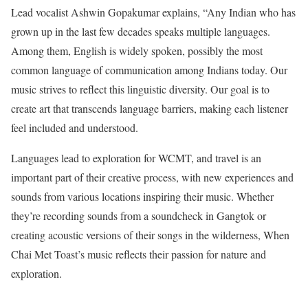
Lead vocalist Ashwin Gopakumar explains, “Any Indian who has
grown up in the last few decades speaks multiple languages.
Among them, English is widely spoken, possibly the most
common language of communication among Indians today. Our
music strives to reflect this linguistic diversity. Our goal is to
create art that transcends language barriers, making each listener
feel included and understood.
Languages lead to exploration for WCMT, and travel is an
important part of their creative process, with new experiences and
sounds from various locations inspiring their music. Whether
they’re recording sounds from a soundcheck in Gangtok or
creating acoustic versions of their songs in the wilderness, When
Chai Met Toast’s music reflects their passion for nature and
exploration.