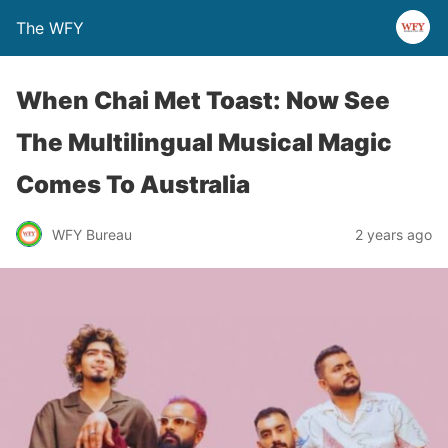
The WFY
When Chai Met Toast: Now See
The Multilingual Musical Magic
Comes To Australia
WFY Bureau
2 years ago