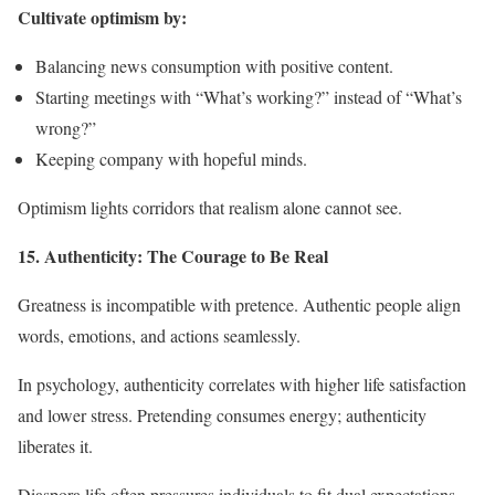
Cultivate optimism by:
Balancing news consumption with positive content.
Starting meetings with “What’s working?” instead of “What’s
wrong?”
Keeping company with hopeful minds.
Optimism lights corridors that realism alone cannot see.
15. Authenticity: The Courage to Be Real
Greatness is incompatible with pretence. Authentic people align
words, emotions, and actions seamlessly.
In psychology, authenticity correlates with higher life satisfaction
and lower stress. Pretending consumes energy; authenticity
liberates it.
Diaspora life often pressures individuals to fit dual expectations,