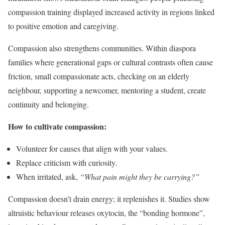
compassion training displayed increased activity in regions linked
to positive emotion and caregiving.
Compassion also strengthens communities. Within diaspora
families where generational gaps or cultural contrasts often cause
friction, small compassionate acts, checking on an elderly
neighbour, supporting a newcomer, mentoring a student, create
continuity and belonging.
How to cultivate compassion:
Volunteer for causes that align with your values.
Replace criticism with curiosity.
When irritated, ask,
“What pain might they be carrying?”
Compassion doesn’t drain energy; it replenishes it. Studies show
altruistic behaviour releases oxytocin, the “bonding hormone”,