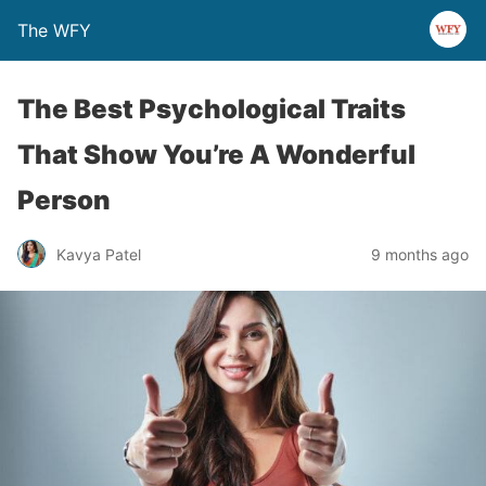
The WFY
The Best Psychological Traits
That Show You’re A Wonderful
Person
Kavya Patel
9 months ago