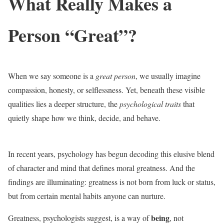
What Really Makes a
Person “Great”?
When we say someone is a
great person
, we usually imagine
compassion, honesty, or selflessness. Yet, beneath these visible
qualities lies a deeper structure, the
psychological traits
that
quietly shape how we think, decide, and behave.
In recent years, psychology has begun decoding this elusive blend
of character and mind that defines moral greatness. And the
findings are illuminating: greatness is not born from luck or status,
but from certain mental habits anyone can nurture.
being
Greatness, psychologists suggest, is a way of
, not