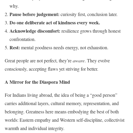
why.
Pause before judgement:
curiosity first, conclusion later.
Do one deliberate act of kindness every week.
Acknowledge discomfort:
resilience grows through honest
confrontation.
Rest:
mental goodness needs energy, not exhaustion.
Great people are not perfect, they’re
aware
. They evolve
consciously, accepting flaws yet striving for better.
A Mirror for the Diaspora Mind
For Indians living abroad, the idea of being a “good person”
carries additional layers, cultural memory, representation, and
belonging. Greatness here means embodying the best of both
worlds: Eastern empathy and Western self-discipline, collectivist
warmth and individual integrity.