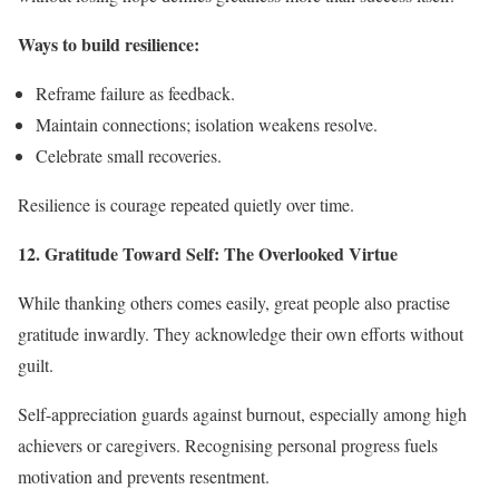
Ways to build resilience:
Reframe failure as feedback.
Maintain connections; isolation weakens resolve.
Celebrate small recoveries.
Resilience is courage repeated quietly over time.
12. Gratitude Toward Self: The Overlooked Virtue
While thanking others comes easily, great people also practise
gratitude inwardly. They acknowledge their own efforts without
guilt.
Self-appreciation guards against burnout, especially among high
achievers or caregivers. Recognising personal progress fuels
motivation and prevents resentment.