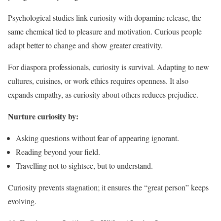
Psychological studies link curiosity with dopamine release, the
same chemical tied to pleasure and motivation. Curious people
adapt better to change and show greater creativity.
For diaspora professionals, curiosity is survival. Adapting to new
cultures, cuisines, or work ethics requires openness. It also
expands empathy, as curiosity about others reduces prejudice.
Nurture curiosity by:
Asking questions without fear of appearing ignorant.
Reading beyond your field.
Travelling not to sightsee, but to understand.
Curiosity prevents stagnation; it ensures the “great person” keeps
evolving.