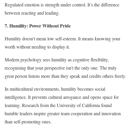
Regulated emotion is strength under control. It’s the difference
between reacting and leading.
7. Humility: Power Without Pride
Humility doesn’t mean low self-esteem. It means knowing your
worth without needing to display it.
Modern psychology sees humility as cognitive flexibility,
recognising that your perspective isn’t the only one. The truly
great person listens more than they speak and credits others freely.
In multicultural environments, humility becomes social
intelligence. It prevents cultural arrogance and opens space for
learning. Research from the University of California found
humble leaders inspire greater team cooperation and innovation
than self-promoting ones.