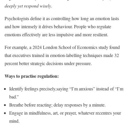
deeply yet respond wisely
.
Psychologists define it as controlling how long an emotion lasts
and how intensely it drives behaviour. People who regulate
emotions effectively are less impulsive and more resilient.
For example, a 2024 London School of Economics study found
that executives trained in emotion-labelling techniques made 32
percent better strategic decisions under pressure.
Ways to practise regulation:
Identify feelings precisely,saying “I’m anxious” instead of “I’m
bad.”
Breathe before reacting; delay responses by a minute.
Engage in mindfulness, art, or prayer, whatever recentres your
mind.