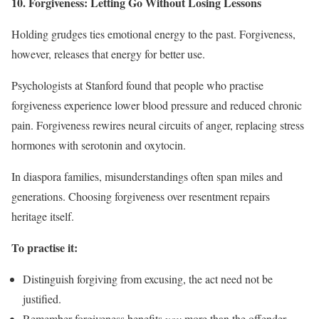
10. Forgiveness: Letting Go Without Losing Lessons
Holding grudges ties emotional energy to the past. Forgiveness,
however, releases that energy for better use.
Psychologists at Stanford found that people who practise
forgiveness experience lower blood pressure and reduced chronic
pain. Forgiveness rewires neural circuits of anger, replacing stress
hormones with serotonin and oxytocin.
In diaspora families, misunderstandings often span miles and
generations. Choosing forgiveness over resentment repairs
heritage itself.
To practise it:
Distinguish forgiving from excusing, the act need not be
justified.
Remember forgiveness benefits
you
more than the offender.