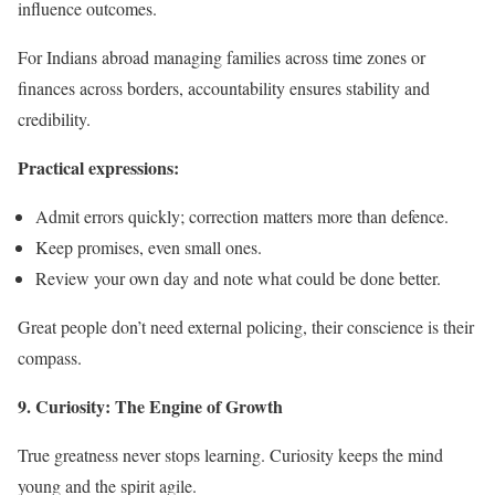
influence outcomes.
For Indians abroad managing families across time zones or
finances across borders, accountability ensures stability and
credibility.
Practical expressions:
Admit errors quickly; correction matters more than defence.
Keep promises, even small ones.
Review your own day and note what could be done better.
Great people don’t need external policing, their conscience is their
compass.
9. Curiosity: The Engine of Growth
True greatness never stops learning. Curiosity keeps the mind
young and the spirit agile.