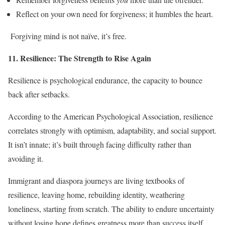
Reflect on your own need for forgiveness; it humbles the heart.
Forgiving mind is not naïve, it’s free.
11. Resilience: The Strength to Rise Again
Resilience is psychological endurance, the capacity to bounce
back after setbacks.
According to the American Psychological Association, resilience
correlates strongly with optimism, adaptability, and social support.
It isn’t innate; it’s built through facing difficulty rather than
avoiding it.
Immigrant and diaspora journeys are living textbooks of
resilience, leaving home, rebuilding identity, weathering
loneliness, starting from scratch. The ability to endure uncertainty
without losing hope defines greatness more than success itself.