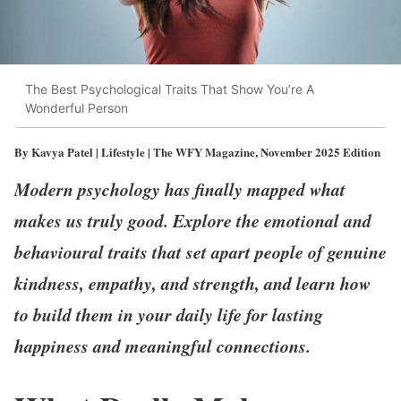
The Best Psychological Traits That Show You’re A
Wonderful Person
By Kavya Patel | Lifestyle | The WFY Magazine, November 2025 Edition
Modern psychology has finally mapped what
makes us truly good. Explore the emotional and
behavioural traits that set apart people of genuine
kindness, empathy, and strength, and learn how
to build them in your daily life for lasting
happiness and meaningful connections.