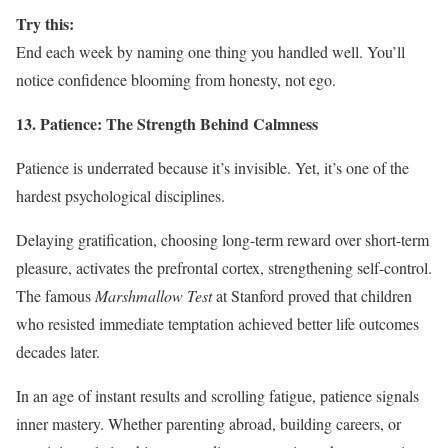
Try this:
End each week by naming one thing you handled well. You’ll
notice confidence blooming from honesty, not ego.
13. Patience: The Strength Behind Calmness
Patience is underrated because it’s invisible. Yet, it’s one of the
hardest psychological disciplines.
Delaying gratification, choosing long-term reward over short-term
pleasure, activates the prefrontal cortex, strengthening self-control.
The famous
Marshmallow Test
at Stanford proved that children
who resisted immediate temptation achieved better life outcomes
decades later.
In an age of instant results and scrolling fatigue, patience signals
inner mastery. Whether parenting abroad, building careers, or