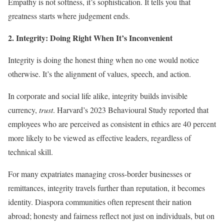
Empathy is not softness, it’s sophistication. It tells you that
greatness starts where judgement ends.
2. Integrity: Doing Right When It’s Inconvenient
Integrity is doing the honest thing when no one would notice
otherwise. It’s the alignment of values, speech, and action.
In corporate and social life alike, integrity builds invisible
currency,
trust
. Harvard’s 2023 Behavioural Study reported that
employees who are perceived as consistent in ethics are 40 percent
more likely to be viewed as effective leaders, regardless of
technical skill.
For many expatriates managing cross-border businesses or
remittances, integrity travels further than reputation, it becomes
identity. Diaspora communities often represent their nation
abroad; honesty and fairness reflect not just on individuals, but on