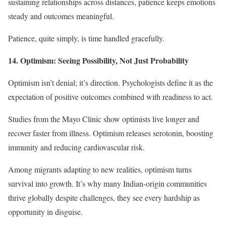
sustaining relationships across distances, patience keeps emotions
steady and outcomes meaningful.
Patience, quite simply, is time handled gracefully.
14. Optimism: Seeing Possibility, Not Just Probability
Optimism isn’t denial; it’s direction. Psychologists define it as the
expectation of positive outcomes combined with readiness to act.
Studies from the Mayo Clinic show optimists live longer and
recover faster from illness. Optimism releases serotonin, boosting
immunity and reducing cardiovascular risk.
Among migrants adapting to new realities, optimism turns
survival into growth. It’s why many Indian-origin communities
thrive globally despite challenges, they see every hardship as
opportunity in disguise.