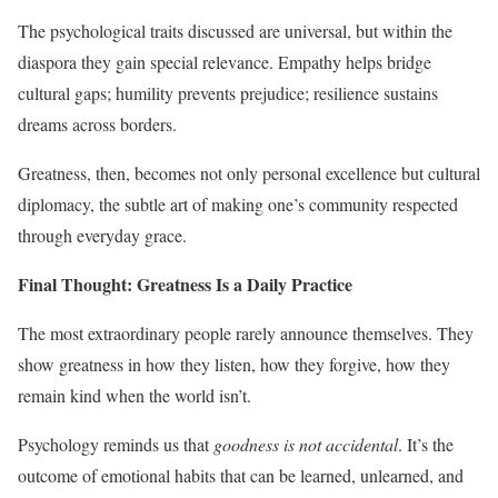
The psychological traits discussed are universal, but within the
diaspora they gain special relevance. Empathy helps bridge
cultural gaps; humility prevents prejudice; resilience sustains
dreams across borders.
Greatness, then, becomes not only personal excellence but cultural
diplomacy, the subtle art of making one’s community respected
through everyday grace.
Final Thought: Greatness Is a Daily Practice
The most extraordinary people rarely announce themselves. They
show greatness in how they listen, how they forgive, how they
remain kind when the world isn’t.
Psychology reminds us that
goodness is not accidental
. It’s the
outcome of emotional habits that can be learned, unlearned, and