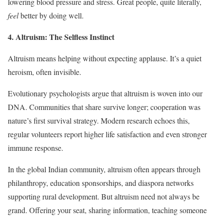
lowering blood pressure and stress. Great people, quite literally,
feel
better by doing well.
4. Altruism: The Selfless Instinct
Altruism means helping without expecting applause. It’s a quiet
heroism, often invisible.
Evolutionary psychologists argue that altruism is woven into our
DNA. Communities that share survive longer; cooperation was
nature’s first survival strategy. Modern research echoes this,
regular volunteers report higher life satisfaction and even stronger
immune response.
In the global Indian community, altruism often appears through
philanthropy, education sponsorships, and diaspora networks
supporting rural development. But altruism need not always be
grand. Offering your seat, sharing information, teaching someone