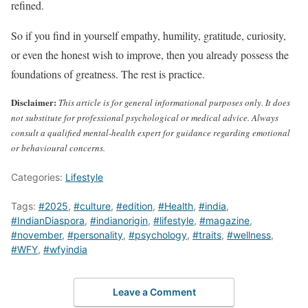
refined.
So if you find in yourself empathy, humility, gratitude, curiosity,
or even the honest wish to improve, then you already possess the
foundations of greatness. The rest is practice.
Disclaimer:
This article is for general informational purposes only. It does
not substitute for professional psychological or medical advice. Always
consult a qualified mental-health expert for guidance regarding emotional
or behavioural concerns.
Categories:
Lifestyle
Tags:
#2025
,
#culture
,
#edition
,
#Health
,
#india
,
#IndianDiaspora
,
#indianorigin
,
#lifestyle
,
#magazine
,
#november
,
#personality
,
#psychology
,
#traits
,
#wellness
,
#WFY
,
#wfyindia
Leave a Comment