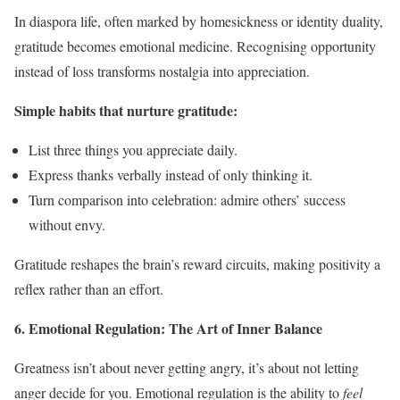
In diaspora life, often marked by homesickness or identity duality,
gratitude becomes emotional medicine. Recognising opportunity
instead of loss transforms nostalgia into appreciation.
Simple habits that nurture gratitude:
List three things you appreciate daily.
Express thanks verbally instead of only thinking it.
Turn comparison into celebration: admire others’ success
without envy.
Gratitude reshapes the brain’s reward circuits, making positivity a
reflex rather than an effort.
6. Emotional Regulation: The Art of Inner Balance
Greatness isn’t about never getting angry, it’s about not letting
anger decide for you. Emotional regulation is the ability to
feel