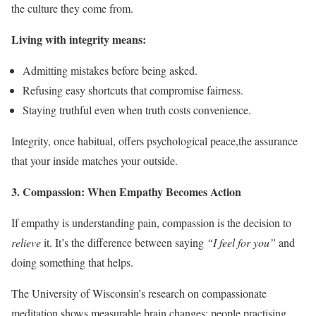
the culture they come from.
Living with integrity means:
Admitting mistakes before being asked.
Refusing easy shortcuts that compromise fairness.
Staying truthful even when truth costs convenience.
Integrity, once habitual, offers psychological peace,the assurance
that your inside matches your outside.
3. Compassion: When Empathy Becomes Action
If empathy is understanding pain, compassion is the decision to
relieve
it. It’s the difference between saying
“I feel for you”
and
doing something that helps.
The University of Wisconsin’s research on compassionate
meditation shows measurable brain changes: people practising