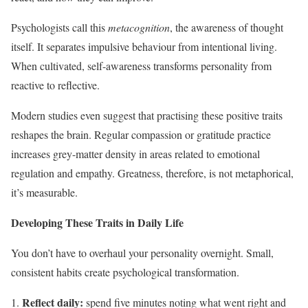
Psychologists call this
metacognition
, the awareness of thought
itself. It separates impulsive behaviour from intentional living.
When cultivated, self-awareness transforms personality from
reactive to reflective.
Modern studies even suggest that practising these positive traits
reshapes the brain. Regular compassion or gratitude practice
increases grey-matter density in areas related to emotional
regulation and empathy. Greatness, therefore, is not metaphorical,
it’s measurable.
Developing These Traits in Daily Life
You don’t have to overhaul your personality overnight. Small,
consistent habits create psychological transformation.
Reflect daily:
spend five minutes noting what went right and