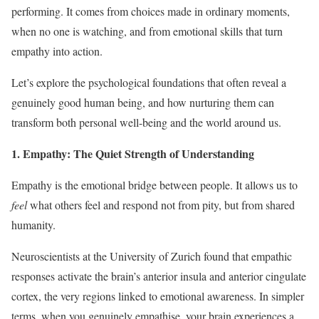
performing. It comes from choices made in ordinary moments,
when no one is watching, and from emotional skills that turn
empathy into action.
Let’s explore the psychological foundations that often reveal a
genuinely good human being, and how nurturing them can
transform both personal well-being and the world around us.
1. Empathy: The Quiet Strength of Understanding
Empathy is the emotional bridge between people. It allows us to
feel
what others feel and respond not from pity, but from shared
humanity.
Neuroscientists at the University of Zurich found that empathic
responses activate the brain’s anterior insula and anterior cingulate
cortex, the very regions linked to emotional awareness. In simpler
terms, when you genuinely empathise, your brain experiences a