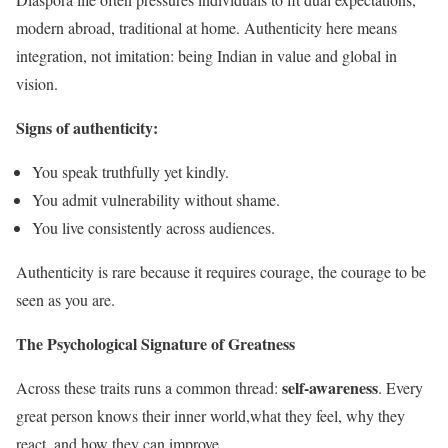
modern abroad, traditional at home. Authenticity here means
integration, not imitation: being Indian in value and global in
vision.
Signs of authenticity:
You speak truthfully yet kindly.
You admit vulnerability without shame.
You live consistently across audiences.
Authenticity is rare because it requires courage, the courage to be
seen as you are.
The Psychological Signature of Greatness
self-awareness
Across these traits runs a common thread:
. Every
great person knows their inner world,what they feel, why they
react, and how they can improve.