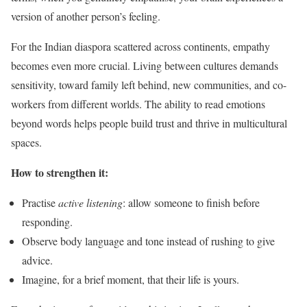
version of another person’s feeling.
For the Indian diaspora scattered across continents, empathy
becomes even more crucial. Living between cultures demands
sensitivity, toward family left behind, new communities, and co-
workers from different worlds. The ability to read emotions
beyond words helps people build trust and thrive in multicultural
spaces.
How to strengthen it:
Practise
active listening
: allow someone to finish before
responding.
Observe body language and tone instead of rushing to give
advice.
Imagine, for a brief moment, that their life is yours.