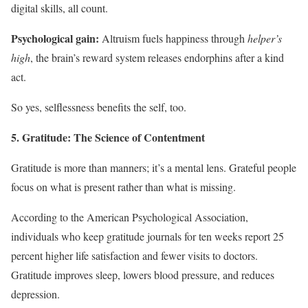
digital skills, all count.
Psychological gain:
Altruism fuels happiness through
helper’s
high
, the brain’s reward system releases endorphins after a kind
act.
So yes, selflessness benefits the self, too.
5. Gratitude: The Science of Contentment
Gratitude is more than manners; it’s a mental lens. Grateful people
focus on what is present rather than what is missing.
According to the American Psychological Association,
individuals who keep gratitude journals for ten weeks report 25
percent higher life satisfaction and fewer visits to doctors.
Gratitude improves sleep, lowers blood pressure, and reduces
depression.