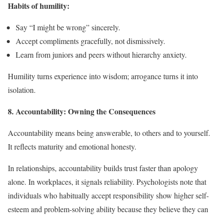
Habits of humility:
Say “I might be wrong” sincerely.
Accept compliments gracefully, not dismissively.
Learn from juniors and peers without hierarchy anxiety.
Humility turns experience into wisdom; arrogance turns it into
isolation.
8. Accountability: Owning the Consequences
Accountability means being answerable, to others and to yourself.
It reflects maturity and emotional honesty.
In relationships, accountability builds trust faster than apology
alone. In workplaces, it signals reliability. Psychologists note that
individuals who habitually accept responsibility show higher self-
esteem and problem-solving ability because they believe they can