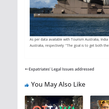
As per data available with Tourism Australia, India
Australia, respectively: “The goal is to get both t
Expatriates’ Legal Issues addressed
You May Also Like