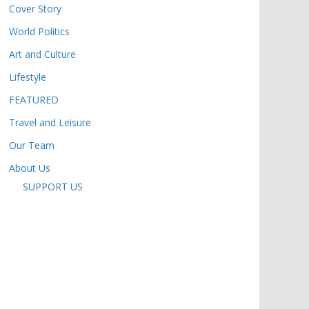
Cover Story
World Politics
Art and Culture
Lifestyle
FEATURED
Travel and Leisure
Our Team
About Us
SUPPORT US