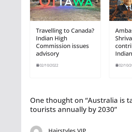
Travelling to Canada?
Amba
Indian High
Shriva
Commission issues
contri
advisory
India
02/10/2022
02/10/2
One thought on “
Australia is 
tourists annually by 2030
”
Hairstyles VIP