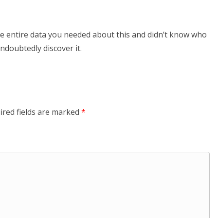
 the entire data you needed about this and didn’t know who
undoubtedly discover it.
ired fields are marked
*