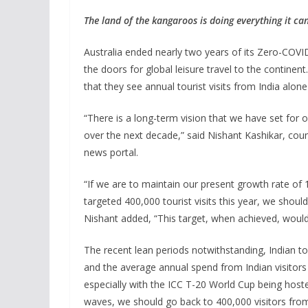
The land of the kangaroos is doing everything it ca
Australia ended nearly two years of its Zero-COVI
the doors for global leisure travel to the continen
that they see annual tourist visits from India alo
“There is a long-term vision that we have set for 
over the next decade,” said Nishant Kashikar, coun
news portal.
“If we are to maintain our present growth rate of 1
targeted 400,000 tourist visits this year, we should 
Nishant added, “This target, when achieved, would a
The recent lean periods notwithstanding, Indian tou
and the average annual spend from Indian visitors
especially with the ICC T-20 World Cup being host
waves, we should go back to 400,000 visitors from 