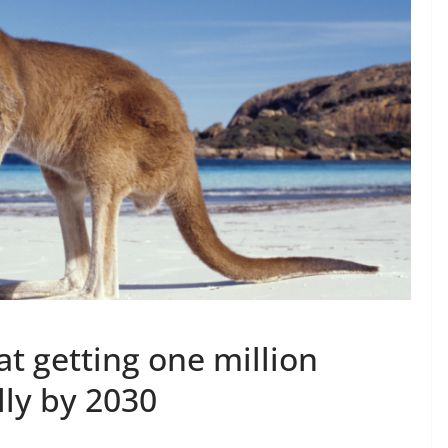
 at getting one million
lly by 2030