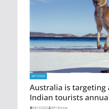
WFY TODAY
Australia is targeting
Indian tourists annua
04/13/2022
WFY Bureau