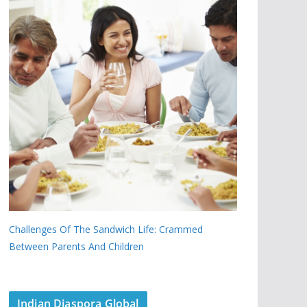
Challenges Of The Sandwich Life: Crammed
Between Parents And Children
Indian Diaspora Global