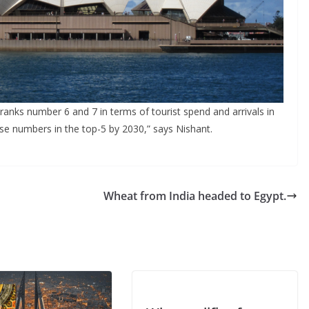
 ranks number 6 and 7 in terms of tourist spend and arrivals in
hese numbers in the top-5 by 2030,” says Nishant.
Wheat from India headed to Egypt.