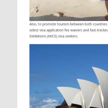
Also, to promote tourism between both countries 
select visa application fee waivers and fast-track
Exhibitions (MICE) visa seekers.