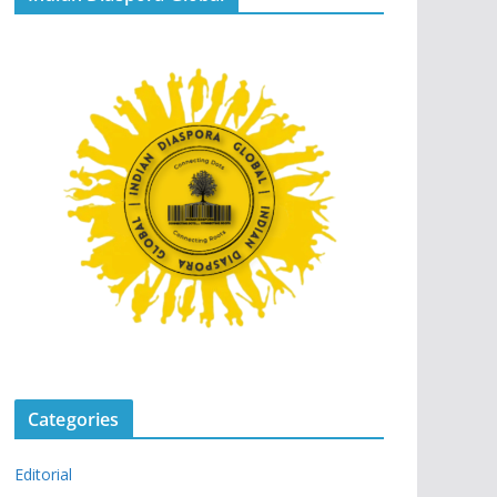
Categories
Editorial