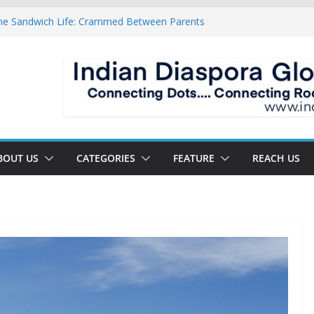
he Sandwich Life: Crammed Between Parents
ady For A Double Reverse Migration?
rossroads Of A New World
is Is The New Battlefield Of World Politics
 Mean To The Third Generation Diaspora
BOUT US
CATEGORIES
FEATURE
REACH US