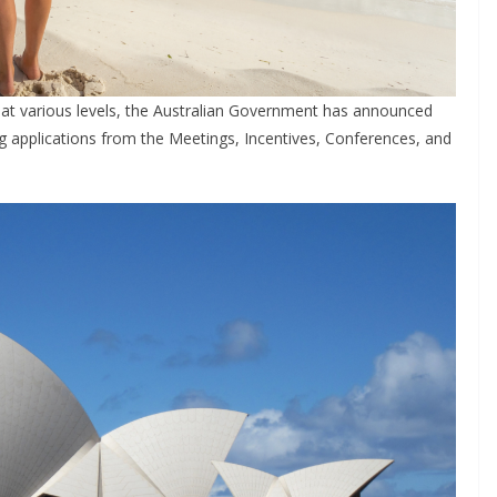
at various levels, the Australian Government has announced
ing applications from the Meetings, Incentives, Conferences, and