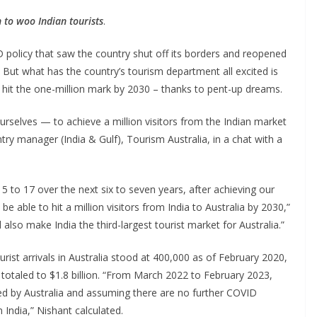
n to woo Indian tourists
.
D policy that saw the country shut off its borders and reopened
t. But what has the country’s tourism department all excited is
ne hit the one-million mark by 2030 – thanks to pent-up dreams.
ourselves — to achieve a million visitors from the Indian market
try manager (India & Gulf), Tourism Australia, in a chat with a
5 to 17 over the next six to seven years, after achieving our
be able to hit a million visitors from India to Australia by 2030,”
lso make India the third-largest tourist market for Australia.”
rist arrivals in Australia stood at 400,000 as of February 2020,
 totaled to $1.8 billion. “From March 2022 to February 2023,
ed by Australia and assuming there are no further COVID
India,” Nishant calculated.