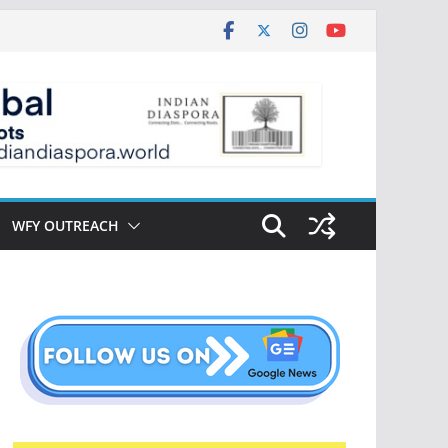
WFY OUTREACH