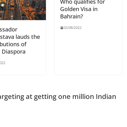
Who qualifies for
Golden Visa in
Bahrain?
02/08/2022
ssador
stava lauds the
butions of
n Diaspora
022
targeting at getting one million Indian