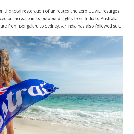
 the total restoration of air routes and zero COVID resurges.
ced an increase in its outbound flights from India to Australia,
oute from Bengaluru to Sydney. Air India has also followed suit.