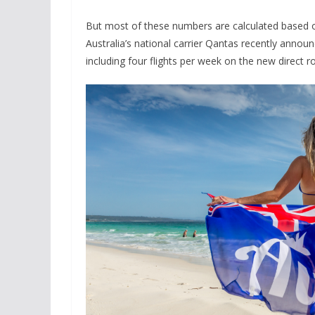
But most of these numbers are calculated based on
Australia’s national carrier Qantas recently announ
including four flights per week on the new direct r