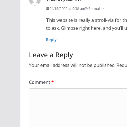
04/15/2022 at 9:38 am
Permalink
This website is really a stroll-via for
to ask. Glimpse right here, and you’ll 
Reply
Leave a Reply
Your email address will not be published.
Requ
Comment
*