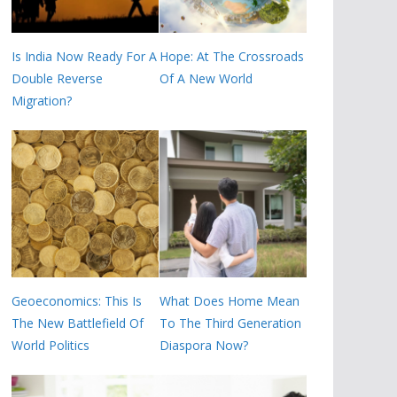
Is India Now Ready For A
Hope: At The Crossroads
Double Reverse
Of A New World
Migration?
Geoeconomics: This Is
What Does Home Mean
The New Battlefield Of
To The Third Generation
World Politics
Diaspora Now?