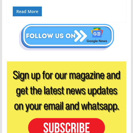
Read More