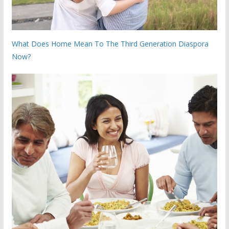
What Does Home Mean To The Third Generation Diaspora
Now?