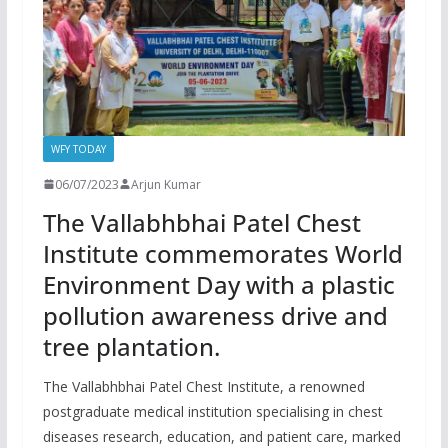
WFY TODAY
06/07/2023
Arjun Kumar
The Vallabhbhai Patel Chest
Institute commemorates World
Environment Day with a plastic
pollution awareness drive and
tree plantation.
The Vallabhbhai Patel Chest Institute, a renowned
postgraduate medical institution specialising in chest
diseases research, education, and patient care, marked