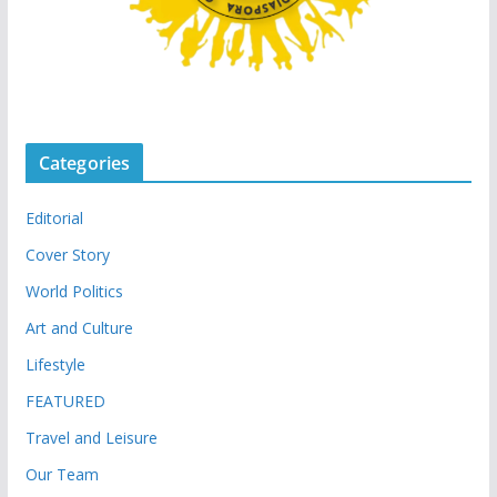
Categories
Editorial
Cover Story
World Politics
Art and Culture
Lifestyle
FEATURED
Travel and Leisure
Our Team