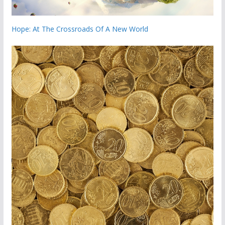
Hope: At The Crossroads Of A New World