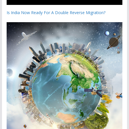
Is India Now Ready For A Double Reverse Migration?