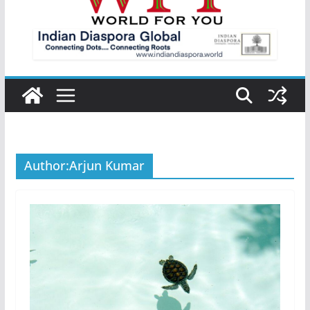
Author:
Arjun Kumar