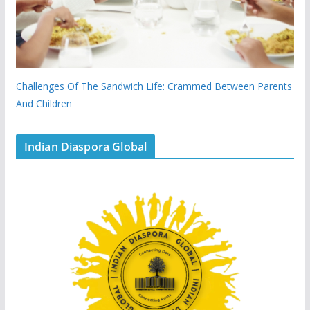
Challenges Of The Sandwich Life: Crammed Between Parents
And Children
Indian Diaspora Global