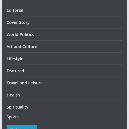
Editorial
Cover Story
World Politics
Art and Culture
Lifestyle
Featured
Travel and Leisure
Health
Spirituality
Sports