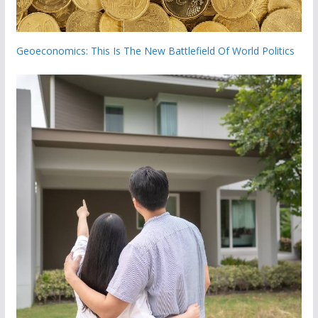
Geoeconomics: This Is The New Battlefield Of World Politics