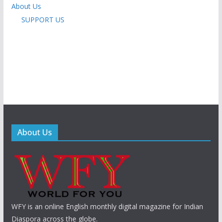
About Us
SUPPORT US
About Us
WFY is an online English monthly digital magazine for Indian
Diaspora across the globe.