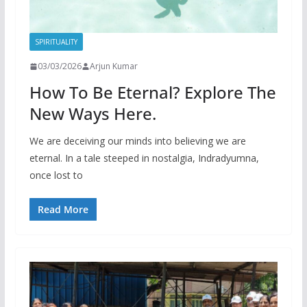
SPIRITUALITY
03/03/2026
Arjun Kumar
How To Be Eternal? Explore The
New Ways Here.
We are deceiving our minds into believing we are
eternal. In a tale steeped in nostalgia, Indradyumna,
once lost to
Read More