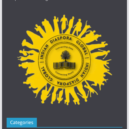
Categories