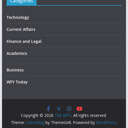
Categories
Technology
Current Affairs
Finance and Legal
Academics
Business
WFY Today
Copyright © 2026
The WFY
. All rights reserved.
Theme:
ColorMag
by ThemeGrill. Powered by
WordPress
.