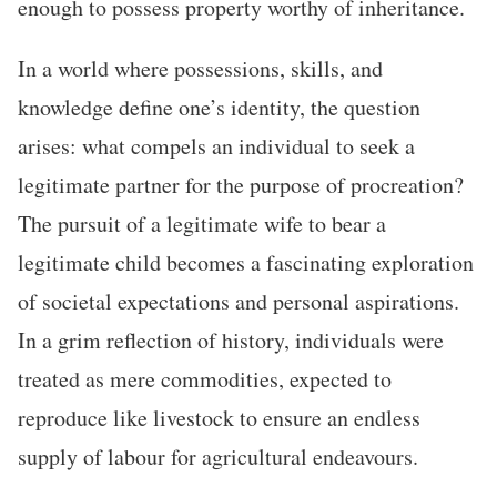
enough to possess property worthy of inheritance.
In a world where possessions, skills, and
knowledge define one’s identity, the question
arises: what compels an individual to seek a
legitimate partner for the purpose of procreation?
The pursuit of a legitimate wife to bear a
legitimate child becomes a fascinating exploration
of societal expectations and personal aspirations.
In a grim reflection of history, individuals were
treated as mere commodities, expected to
reproduce like livestock to ensure an endless
supply of labour for agricultural endeavours.