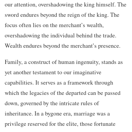
our attention, overshadowing the king himself. The
sword endures beyond the reign of the king. The
focus often lies on the merchant’s wealth,
overshadowing the individual behind the trade.
Wealth endures beyond the merchant’s presence.
Family, a construct of human ingenuity, stands as
yet another testament to our imaginative
capabilities. It serves as a framework through
which the legacies of the departed can be passed
down, governed by the intricate rules of
inheritance. In a bygone era, marriage was a
privilege reserved for the elite, those fortunate