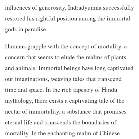
influences of generosity, Indradyumna successfully
restored his rightful position among the immortal
gods in paradise.
Humans grapple with the concept of mortality, a
concern that seems to elude the realms of plants
and animals. Immortal beings have long captivated
our imaginations, weaving tales that transcend
time and space. In the rich tapestry of Hindu
mythology, there exists a captivating tale of the
nectar of immortality, a substance that promises
eternal life and transcends the boundaries of
mortality. In the enchanting realm of Chinese