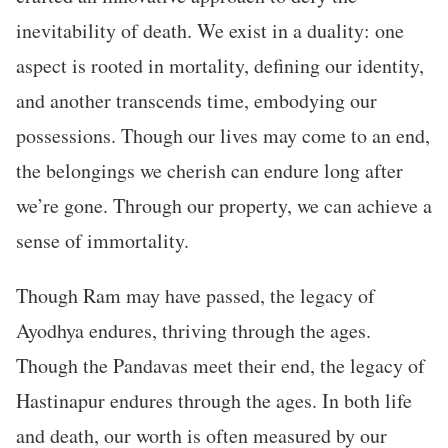
inevitability of death. We exist in a duality: one
aspect is rooted in mortality, defining our identity,
and another transcends time, embodying our
possessions. Though our lives may come to an end,
the belongings we cherish can endure long after
we’re gone. Through our property, we can achieve a
sense of immortality.
Though Ram may have passed, the legacy of
Ayodhya endures, thriving through the ages.
Though the Pandavas meet their end, the legacy of
Hastinapur endures through the ages. In both life
and death, our worth is often measured by our