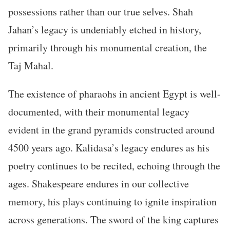
possessions rather than our true selves. Shah
Jahan’s legacy is undeniably etched in history,
primarily through his monumental creation, the
Taj Mahal.
The existence of pharaohs in ancient Egypt is well-
documented, with their monumental legacy
evident in the grand pyramids constructed around
4500 years ago. Kalidasa’s legacy endures as his
poetry continues to be recited, echoing through the
ages. Shakespeare endures in our collective
memory, his plays continuing to ignite inspiration
across generations. The sword of the king captures