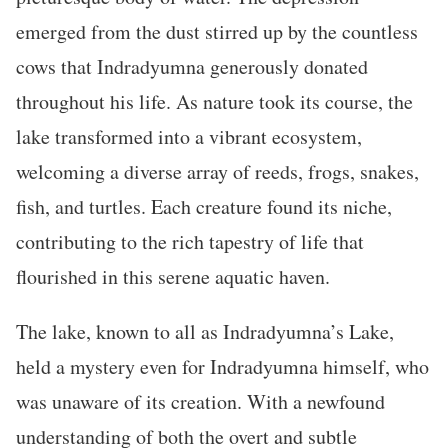
emerged from the dust stirred up by the countless
cows that Indradyumna generously donated
throughout his life. As nature took its course, the
lake transformed into a vibrant ecosystem,
welcoming a diverse array of reeds, frogs, snakes,
fish, and turtles. Each creature found its niche,
contributing to the rich tapestry of life that
flourished in this serene aquatic haven.
The lake, known to all as Indradyumna’s Lake,
held a mystery even for Indradyumna himself, who
was unaware of its creation. With a newfound
understanding of both the overt and subtle