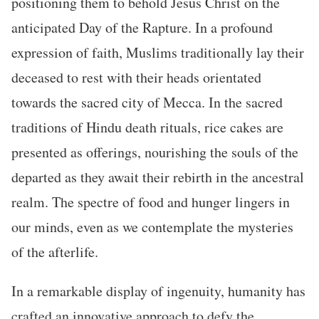
positioning them to behold Jesus Christ on the
anticipated Day of the Rapture. In a profound
expression of faith, Muslims traditionally lay their
deceased to rest with their heads orientated
towards the sacred city of Mecca. In the sacred
traditions of Hindu death rituals, rice cakes are
presented as offerings, nourishing the souls of the
departed as they await their rebirth in the ancestral
realm. The spectre of food and hunger lingers in
our minds, even as we contemplate the mysteries
of the afterlife.
In a remarkable display of ingenuity, humanity has
crafted an innovative approach to defy the