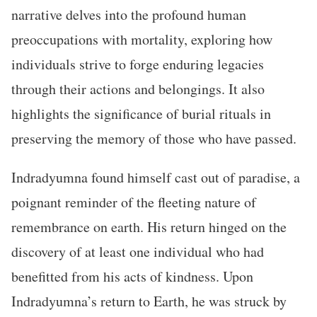
narrative delves into the profound human
preoccupations with mortality, exploring how
individuals strive to forge enduring legacies
through their actions and belongings. It also
highlights the significance of burial rituals in
preserving the memory of those who have passed.
Indradyumna found himself cast out of paradise, a
poignant reminder of the fleeting nature of
remembrance on earth. His return hinged on the
discovery of at least one individual who had
benefitted from his acts of kindness. Upon
Indradyumna’s return to Earth, he was struck by