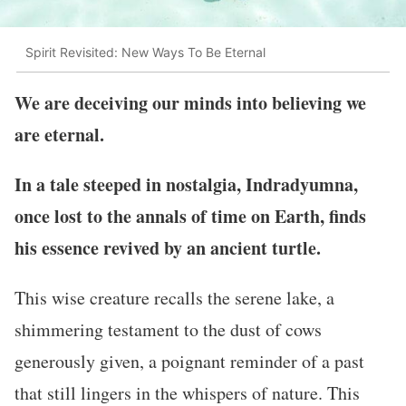
Spirit Revisited: New Ways To Be Eternal
We are deceiving our minds into believing we
are eternal.
In a tale steeped in nostalgia, Indradyumna,
once lost to the annals of time on Earth, finds
his essence revived by an ancient turtle.
This wise creature recalls the serene lake, a
shimmering testament to the dust of cows
generously given, a poignant reminder of a past
that still lingers in the whispers of nature. This