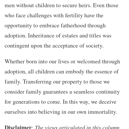
men without children to secure heirs. Even those
who face challenges with fertility have the
opportunity to embrace fatherhood through
adoption. Inheritance of estates and titles was
contingent upon the acceptance of society.
Whether born into our lives or welcomed through
adoption, all children can embody the essence of
family. Transferring our property to those we
consider family guarantees a seamless continuity
for generations to come. In this way, we deceive
ourselves into believing in our own immortality.
Disclaimer
:
The views articulated in this column