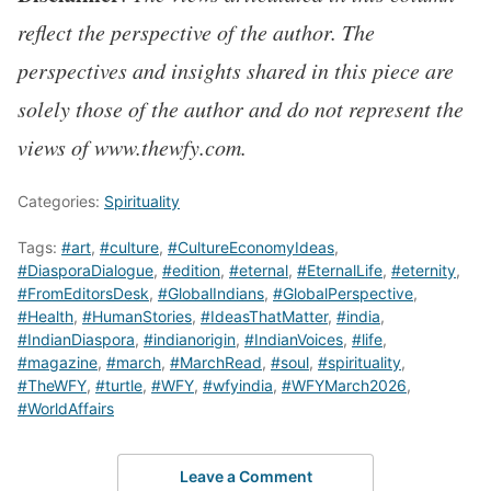
reflect the perspective of the author. The
perspectives and insights shared in this piece are
solely those of the author and do not represent the
views of www.thewfy.com.
Categories:
Spirituality
Tags:
#art
,
#culture
,
#CultureEconomyIdeas
,
#DiasporaDialogue
,
#edition
,
#eternal
,
#EternalLife
,
#eternity
,
#FromEditorsDesk
,
#GlobalIndians
,
#GlobalPerspective
,
#Health
,
#HumanStories
,
#IdeasThatMatter
,
#india
,
#IndianDiaspora
,
#indianorigin
,
#IndianVoices
,
#life
,
#magazine
,
#march
,
#MarchRead
,
#soul
,
#spirituality
,
#TheWFY
,
#turtle
,
#WFY
,
#wfyindia
,
#WFYMarch2026
,
#WorldAffairs
Leave a Comment