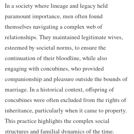
In a society where lineage and legacy held
paramount importance, men often found
themselves navigating a complex web of
relationships. They maintained legitimate wives,
esteemed by societal norms, to ensure the
continuation of their bloodline, while also
engaging with concubines, who provided
companionship and pleasure outside the bounds of
marriage. In a historical context, offspring of
concubines were often excluded from the rights of
inheritance, particularly when it came to property.
This practice highlights the complex social
structures and familial dynamics of the time.