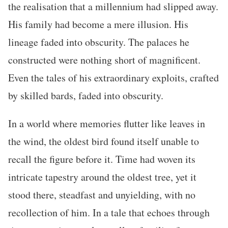
the realisation that a millennium had slipped away.
His family had become a mere illusion. His
lineage faded into obscurity. The palaces he
constructed were nothing short of magnificent.
Even the tales of his extraordinary exploits, crafted
by skilled bards, faded into obscurity.
In a world where memories flutter like leaves in
the wind, the oldest bird found itself unable to
recall the figure before it. Time had woven its
intricate tapestry around the oldest tree, yet it
stood there, steadfast and unyielding, with no
recollection of him. In a tale that echoes through