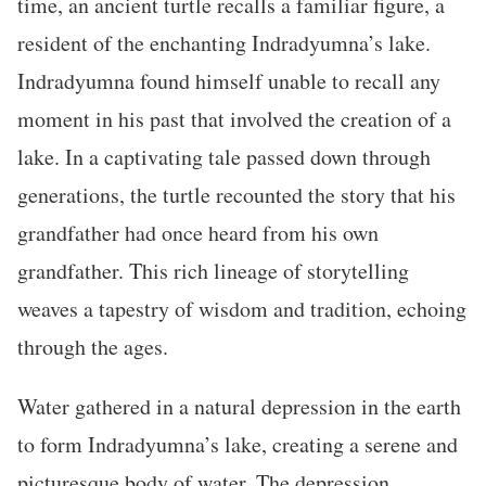
time, an ancient turtle recalls a familiar figure, a
resident of the enchanting Indradyumna’s lake.
Indradyumna found himself unable to recall any
moment in his past that involved the creation of a
lake. In a captivating tale passed down through
generations, the turtle recounted the story that his
grandfather had once heard from his own
grandfather. This rich lineage of storytelling
weaves a tapestry of wisdom and tradition, echoing
through the ages.
Water gathered in a natural depression in the earth
to form Indradyumna’s lake, creating a serene and
picturesque body of water. The depression