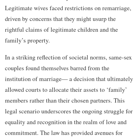
Legitimate wives faced restrictions on remarriage,
driven by concerns that they might usurp the
rightful claims of legitimate children and the
family’s property.
In a striking reflection of societal norms, same-sex
couples found themselves barred from the
institution of marriage— a decision that ultimately
allowed courts to allocate their assets to ‘family’
members rather than their chosen partners. This
legal scenario underscores the ongoing struggle for
equality and recognition in the realm of love and
commitment. The law has provided avenues for