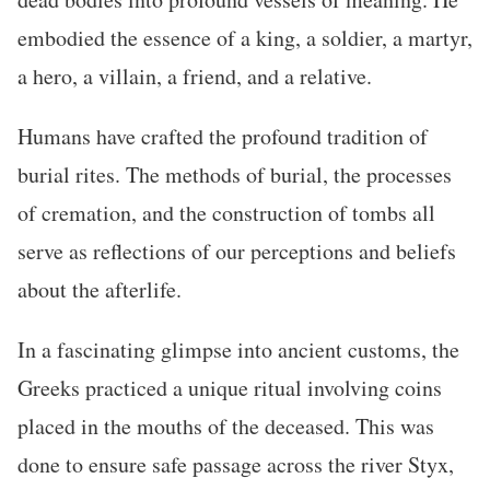
embodied the essence of a king, a soldier, a martyr,
a hero, a villain, a friend, and a relative.
Humans have crafted the profound tradition of
burial rites. The methods of burial, the processes
of cremation, and the construction of tombs all
serve as reflections of our perceptions and beliefs
about the afterlife.
In a fascinating glimpse into ancient customs, the
Greeks practiced a unique ritual involving coins
placed in the mouths of the deceased. This was
done to ensure safe passage across the river Styx,