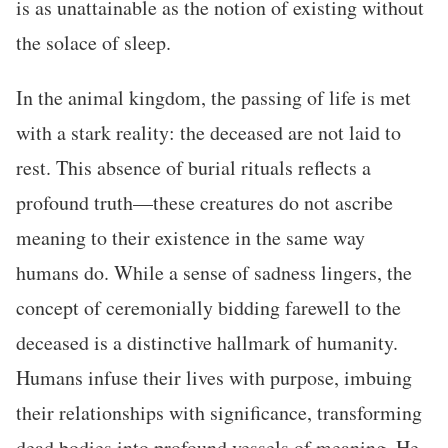
is as unattainable as the notion of existing without
the solace of sleep.
In the animal kingdom, the passing of life is met
with a stark reality: the deceased are not laid to
rest. This absence of burial rituals reflects a
profound truth—these creatures do not ascribe
meaning to their existence in the same way
humans do. While a sense of sadness lingers, the
concept of ceremonially bidding farewell to the
deceased is a distinctive hallmark of humanity.
Humans infuse their lives with purpose, imbuing
their relationships with significance, transforming
dead bodies into profound vessels of meaning. He