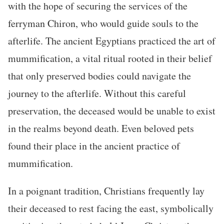
with the hope of securing the services of the
ferryman Chiron, who would guide souls to the
afterlife. The ancient Egyptians practiced the art of
mummification, a vital ritual rooted in their belief
that only preserved bodies could navigate the
journey to the afterlife. Without this careful
preservation, the deceased would be unable to exist
in the realms beyond death. Even beloved pets
found their place in the ancient practice of
mummification.
In a poignant tradition, Christians frequently lay
their deceased to rest facing the east, symbolically