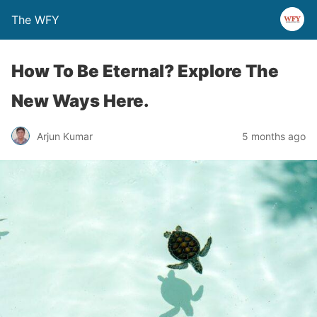
The WFY
How To Be Eternal? Explore The
New Ways Here.
Arjun Kumar
5 months ago