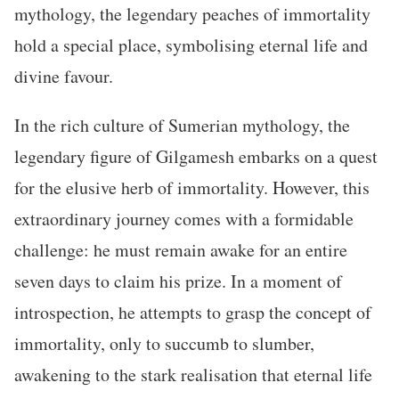
mythology, the legendary peaches of immortality
hold a special place, symbolising eternal life and
divine favour.
In the rich culture of Sumerian mythology, the
legendary figure of Gilgamesh embarks on a quest
for the elusive herb of immortality. However, this
extraordinary journey comes with a formidable
challenge: he must remain awake for an entire
seven days to claim his prize. In a moment of
introspection, he attempts to grasp the concept of
immortality, only to succumb to slumber,
awakening to the stark realisation that eternal life