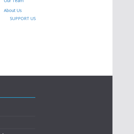
Our Team
About Us
SUPPORT US