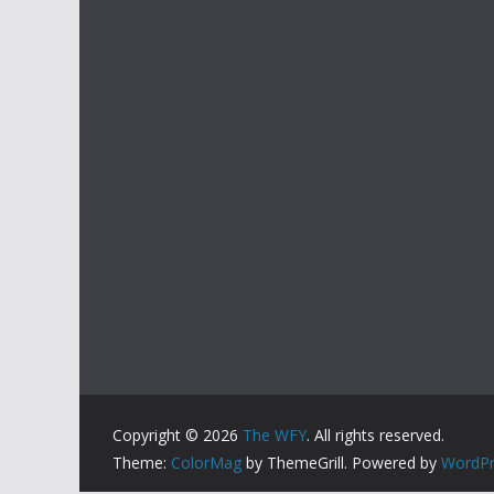
Copyright © 2026
The WFY
. All rights reserved.
Theme:
ColorMag
by ThemeGrill. Powered by
WordPr