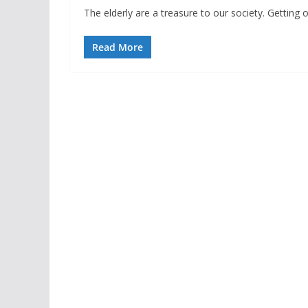
The elderly are a treasure to our society. Getting old
Read More