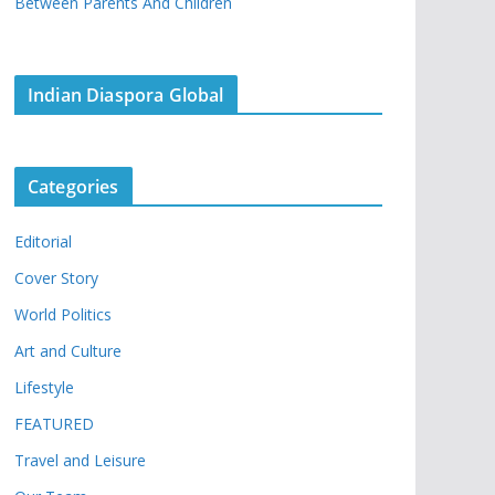
Between Parents And Children
Indian Diaspora Global
Categories
Editorial
Cover Story
World Politics
Art and Culture
Lifestyle
FEATURED
Travel and Leisure