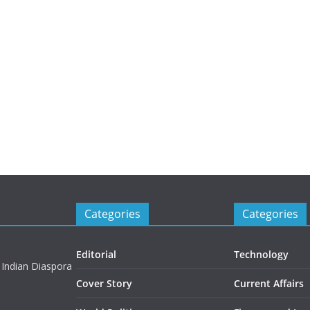
Categories
Categories
Editorial
Technology
 Indian Diaspora
Cover Story
Current Affairs