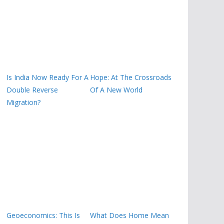
Is India Now Ready For A
Hope: At The Crossroads
Double Reverse
Of A New World
Migration?
Geoeconomics: This Is
What Does Home Mean