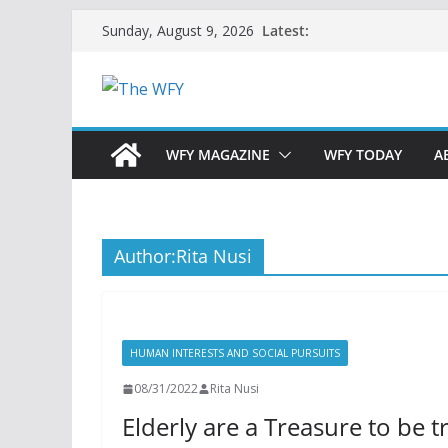
Skip
Latest:
Sunday, August 9, 2026
to
content
WFY MAGAZINE
WFY TODAY
A
Author:
Rita Nusi
HUMAN INTERESTS AND SOCIAL PURSUITS
08/31/2022
Rita Nusi
Elderly are a Treasure to be 