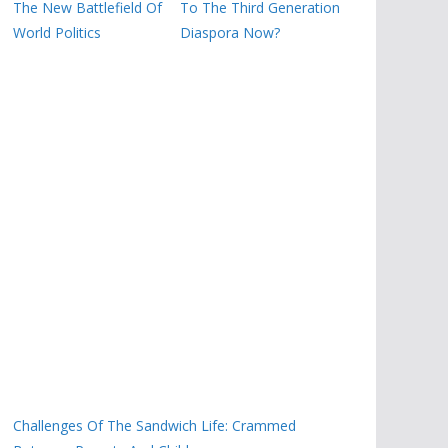
The New Battlefield Of
To The Third Generation
World Politics
Diaspora Now?
Challenges Of The Sandwich Life: Crammed