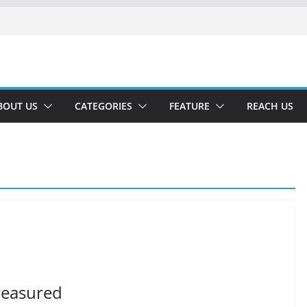
BOUT US
CATEGORIES
FEATURE
REACH US
treasured