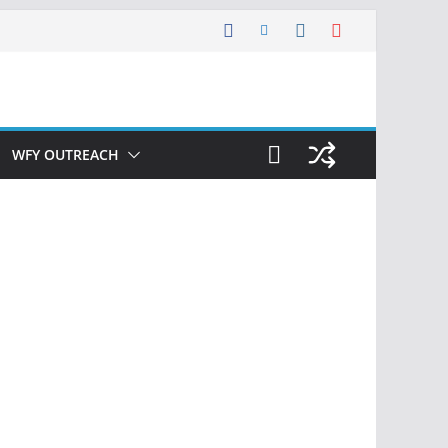
WFY OUTREACH