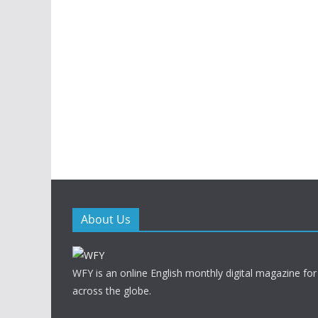
About Us
WFY is an online English monthly digital magazine for
across the globe.