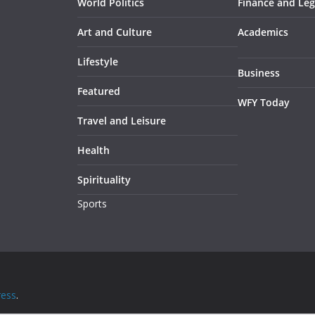
World Politics
Finance and Leg
Art and Culture
Academics
Lifestyle
Business
Featured
WFY Today
Travel and Leisure
Health
Spirituality
Sports
ess
.