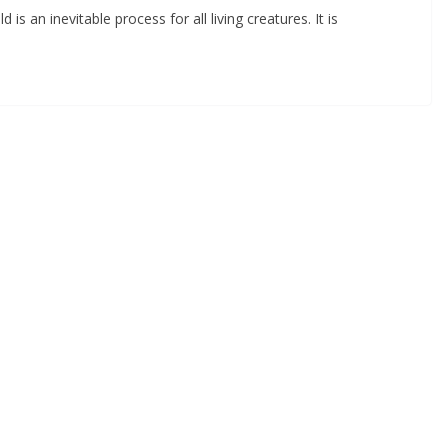
 is an inevitable process for all living creatures. It is