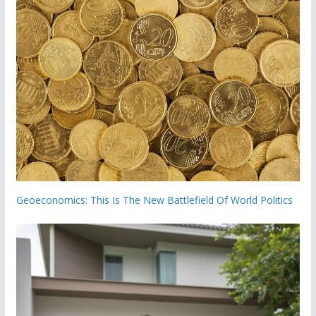
Geoeconomics: This Is The New Battlefield Of World Politics