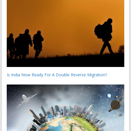
Is India Now Ready For A Double Reverse Migration?