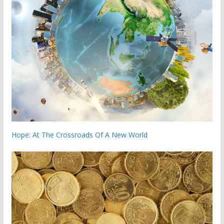
Hope: At The Crossroads Of A New World