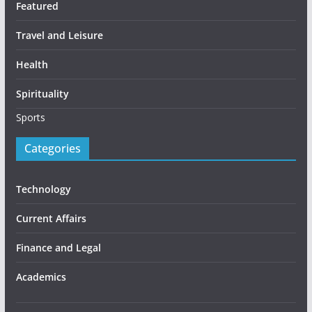
Featured
Travel and Leisure
Health
Spirituality
Sports
Categories
Technology
Current Affairs
Finance and Legal
Academics