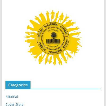
Categories
Editorial
Cover Story