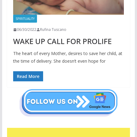
SPIRITUALITY
06/30/2022
Rufina Tuscano
WAKE UP CALL FOR PROLIFE
The heart of every Mother, desires to save her child, at
the time of delivery. She doesn’t even hope for
Read More