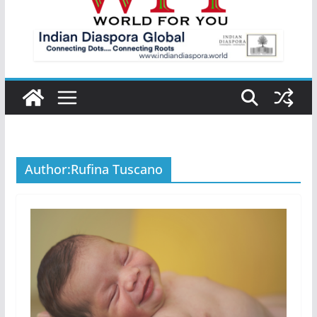
Author:
Rufina Tuscano