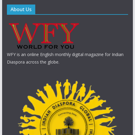
About Us
WFY is an online English monthly digital magazine for Indian
Diaspora across the globe.