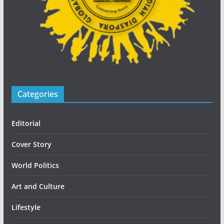
Categories
Editorial
Cover Story
World Politics
Art and Culture
Lifestyle