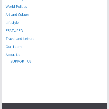
World Politics
Art and Culture
Lifestyle
FEATURED
Travel and Leisure
Our Team
About Us
SUPPORT US