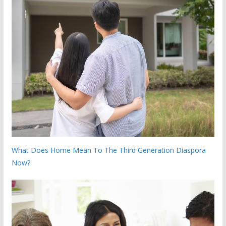
What Does Home Mean To The Third Generation Diaspora
Now?