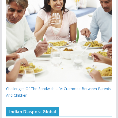
Challenges Of The Sandwich Life: Crammed Between Parents
And Children
Indian Diaspora Global