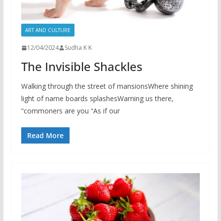
ART AND CULTURE
12/04/2024
Sudha K K
The Invisible Shackles
Walking through the street of mansionsWhere shining
light of name boards splashesWarning us there,
“commoners are you “As if our
Read More