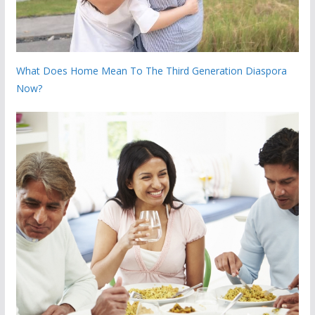
What Does Home Mean To The Third Generation Diaspora
Now?