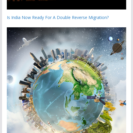
Is India Now Ready For A Double Reverse Migration?