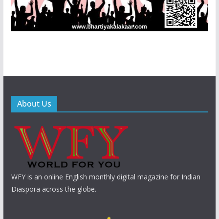
About Us
WFY is an online English monthly digital magazine for Indian
Diaspora across the globe.