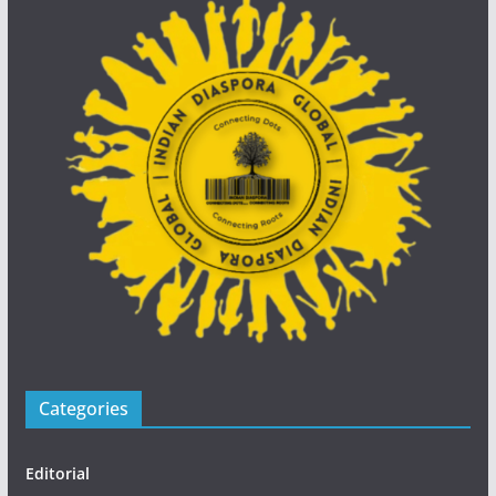
Categories
Editorial