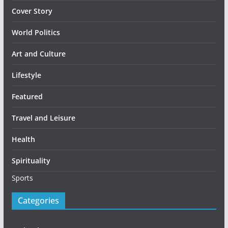
Cover Story
World Politics
Art and Culture
Lifestyle
Featured
Travel and Leisure
Health
Spirituality
Sports
Categories