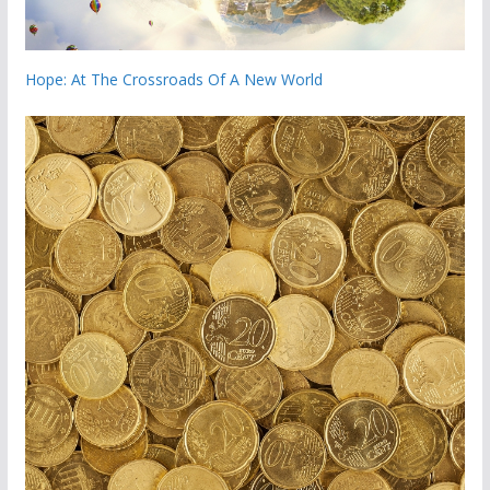
Hope: At The Crossroads Of A New World