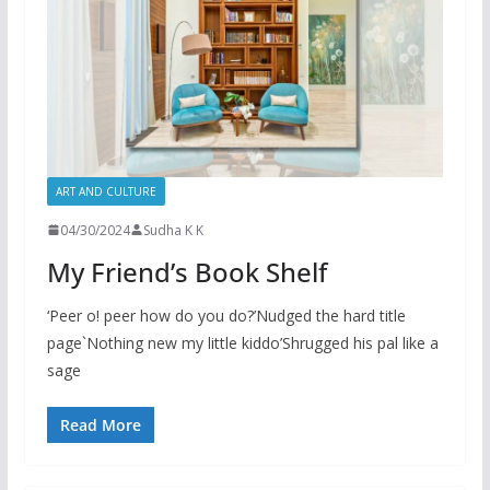
ART AND CULTURE
04/30/2024
Sudha K K
My Friend’s Book Shelf
‘Peer o! peer how do you do?’Nudged the hard title
page`Nothing new my little kiddo’Shrugged his pal like a
sage
Read More