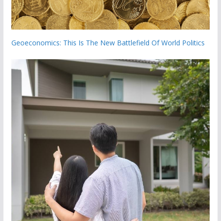
Geoeconomics: This Is The New Battlefield Of World Politics