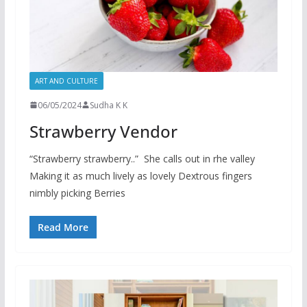
ART AND CULTURE
06/05/2024
Sudha K K
Strawberry Vendor
“Strawberry strawberry..” She calls out in rhe valley
Making it as much lively as lovely Dextrous fingers
nimbly picking Berries
Read More