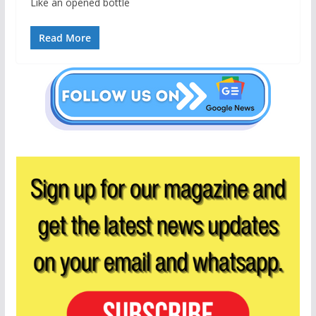
Like an opened bottle
Read More