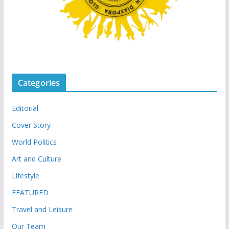
Categories
Editorial
Cover Story
World Politics
Art and Culture
Lifestyle
FEATURED
Travel and Leisure
Our Team