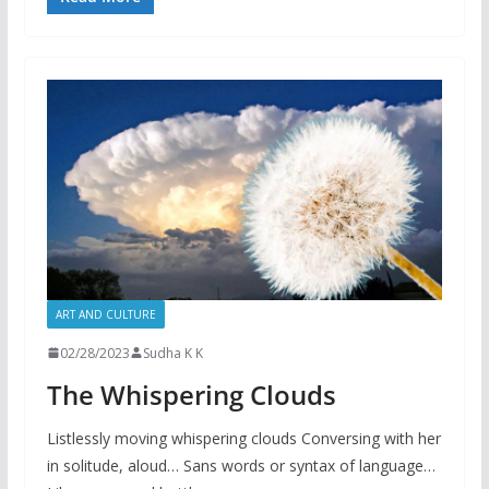
ART AND CULTURE
02/28/2023
Sudha K K
The Whispering Clouds
Listlessly moving whispering clouds Conversing with her
in solitude, aloud… Sans words or syntax of language…