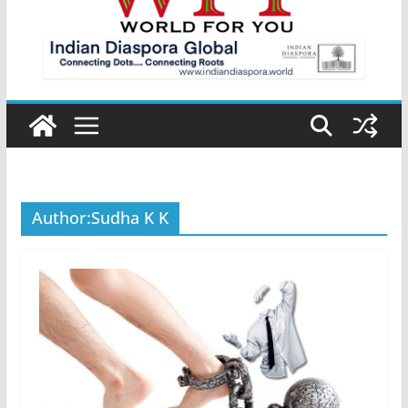
Author:
Sudha K K