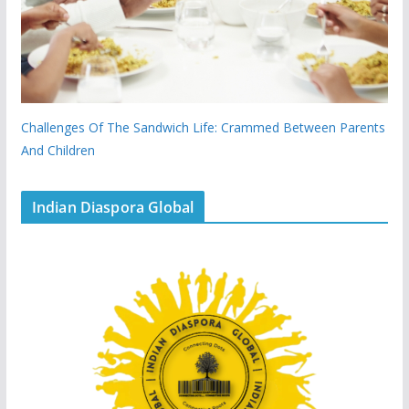
Challenges Of The Sandwich Life: Crammed Between Parents
And Children
Indian Diaspora Global