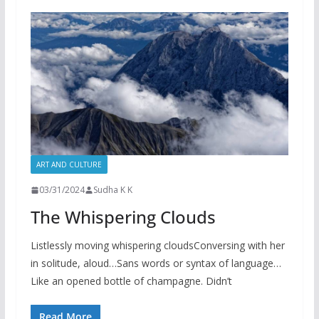
ART AND CULTURE
03/31/2024
Sudha K K
The Whispering Clouds
Listlessly moving whispering cloudsConversing with her
in solitude, aloud…Sans words or syntax of language…
Like an opened bottle of champagne. Didn’t
Read More