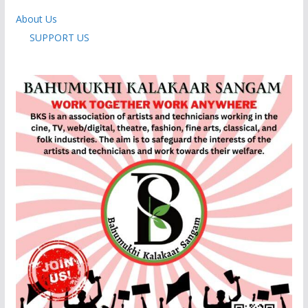
About Us
SUPPORT US