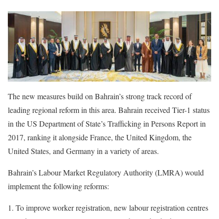
The new measures build on Bahrain’s strong track record of
leading regional reform in this area. Bahrain received Tier-1 status
in the US Department of State’s Trafficking in Persons Report in
2017, ranking it alongside France, the United Kingdom, the
United States, and Germany in a variety of areas.
Bahrain’s Labour Market Regulatory Authority (LMRA) would
implement the following reforms:
To improve worker registration, new labour registration centres