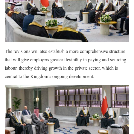
The revisions will also establish a more comprehensive structure
that will give employers greater flexibility in paying and sourcing
labour, thereby driving growth in the private sector, which is
central to the Kingdom’s ongoing development.