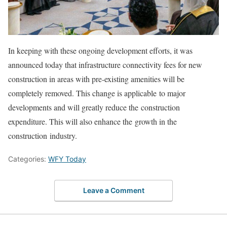
In keeping with these ongoing development efforts, it was
announced today that infrastructure connectivity fees for new
construction in areas with pre-existing amenities will be
completely removed. This change is applicable to major
developments and will greatly reduce the construction
expenditure. This will also enhance the growth in the
construction industry.
Categories:
WFY Today
Leave a Comment