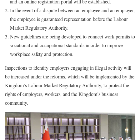
and an online registration portal will be established.
In the event of a dispute between an employee and an employer,
the employee is guaranteed representation before the Labour
Market Regulatory Authority.
New guidelines are being developed to connect work permits to
vocational and occupational standards in order to improve
workplace safety and protection.
Inspections to identify employers engaging in illegal activity will
be increased under the reforms, which will be implemented by the
Kingdom’s Labour Market Regulatory Authority, to protect the
rights of employers, workers, and the Kingdom’s business
community.