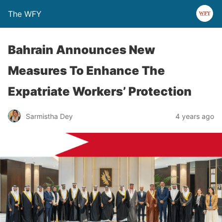
The WFY
Bahrain Announces New
Measures To Enhance The
Expatriate Workers’ Protection
Sarmistha Dey
4 years ago