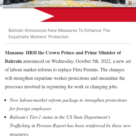
Bahrain Announces New Measures To Enhance The
Expatriate Workers' Protection
Manama
HRH the Crown Prince and Prime Minister of
:
Bahrain
announced on Wednesday, October 5th, 2022, a new set
of labour market reforms to replace Flexi Permits. The changes
will strengthen expatriate worker protections and streamline the
processes involved in registering for work or changing jobs.
New labour-market reform package to strengthen protections
for foreign employees
Bahrain’s Tier-1 status in the US State Department’s
Trafficking in Persons Report has been reinforced by these new
measures.