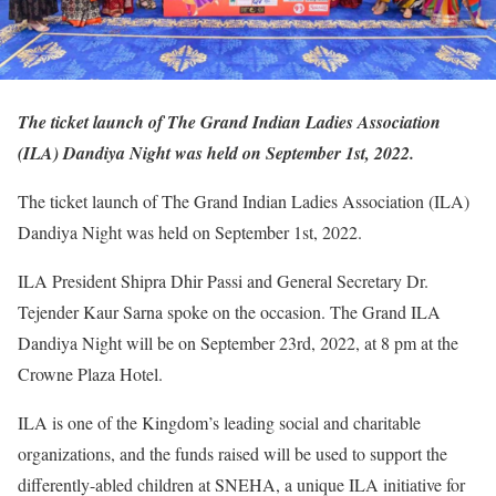
The ticket launch of The Grand Indian Ladies Association
(ILA) Dandiya Night was held on September 1st, 2022.
The ticket launch of The Grand Indian Ladies Association (ILA)
Dandiya Night was held on September 1st, 2022.
ILA President Shipra Dhir Passi and General Secretary Dr.
Tejender Kaur Sarna spoke on the occasion. The Grand ILA
Dandiya Night will be on September 23rd, 2022, at 8 pm at the
Crowne Plaza Hotel.
ILA is one of the Kingdom’s leading social and charitable
organizations, and the funds raised will be used to support the
differently-abled children at SNEHA, a unique ILA initiative for