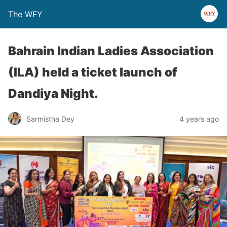
The WFY
Bahrain Indian Ladies Association
(ILA) held a ticket launch of
Dandiya Night.
Sarmistha Dey
4 years ago