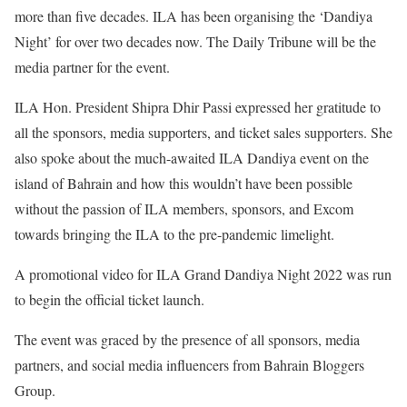
more than five decades. ILA has been organising the ‘Dandiya
Night’ for over two decades now. The Daily Tribune will be the
media partner for the event.
ILA Hon. President Shipra Dhir Passi expressed her gratitude to
all the sponsors, media supporters, and ticket sales supporters. She
also spoke about the much-awaited ILA Dandiya event on the
island of Bahrain and how this wouldn’t have been possible
without the passion of ILA members, sponsors, and Excom
towards bringing the ILA to the pre-pandemic limelight.
A promotional video for ILA Grand Dandiya Night 2022 was run
to begin the official ticket launch.
The event was graced by the presence of all sponsors, media
partners, and social media influencers from Bahrain Bloggers
Group.