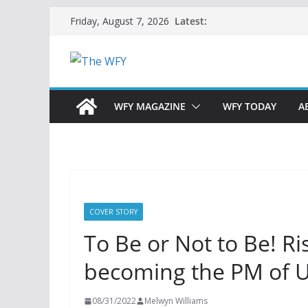
Skip
Latest:
Friday, August 7, 2026
to
content
WFY MAGAZINE
WFY TODAY
A
COVER STORY
To Be or Not to Be! Ri
becoming the PM of 
08/31/2022
Melwyn Williams