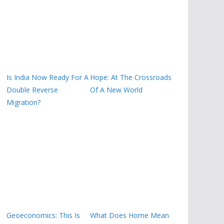
Is India Now Ready For A
Hope: At The Crossroads
Double Reverse
Of A New World
Migration?
Geoeconomics: This Is
What Does Home Mean