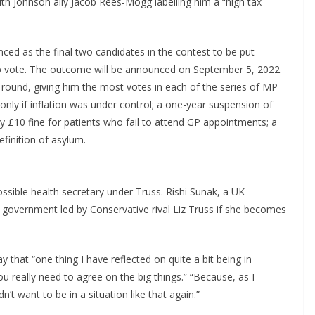
ith Johnson ally Jacob Rees-Mogg labelling him a “high tax
ced as the final two candidates in the contest to be put
ip vote. The outcome will be announced on September 5, 2022.
l round, giving him the most votes in each of the series of MP
nly if inflation was under control; a one-year suspension of
 £10 fine for patients who fail to attend GP appointments; a
finition of asylum.
sible health secretary under Truss. Rishi Sunak, a UK
a government led by Conservative rival Liz Truss if she becomes
hat “one thing I have reflected on quite a bit being in
 really need to agree on the big things.” “Because, as I
dn’t want to be in a situation like that again.”