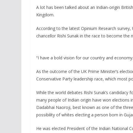
A lot has been talked about an Indian-origin Britis
Kingdom.
According to the latest Opinium Research survey, 
chancellor Rishi Sunak in the race to become the n
“I have a bold vision for our country and economy.
As the outcome of the UK Prime Minister’s election
Conservative Party leadership race, which most poll
While the world debates Rishi Sunak’s candidacy f
many people of Indian origin have won elections in
Dadabhai Naoroji, best known as one of the three
possibility of whites electing a person born in Gujar
He was elected President of the Indian National C