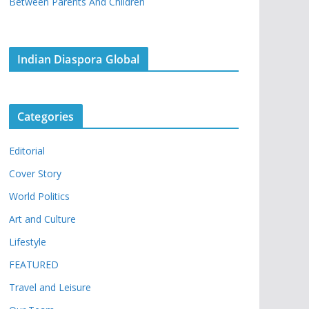
Between Parents And Children
Indian Diaspora Global
Categories
Editorial
Cover Story
World Politics
Art and Culture
Lifestyle
FEATURED
Travel and Leisure