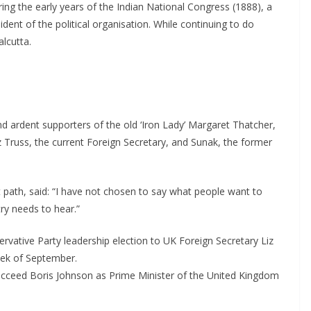
g the early years of the Indian National Congress (1888), a
nt of the political organisation. While continuing to do
lcutta.
and ardent supporters of the old ‘Iron Lady’ Margaret Thatcher,
iz Truss, the current Foreign Secretary, and Sunak, the former
.
path, said: “I have not chosen to say what people want to
try needs to hear.”
servative Party leadership election to UK Foreign Secretary Liz
week of September.
ucceed Boris Johnson as Prime Minister of the United Kingdom