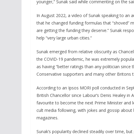
younger,” Sunak said while commenting on the said
In August 2022, a video of Sunak speaking to an a
that he changed funding formulas that “shoved” mon
are getting the funding they deserve.” Sunak resp
help “very large urban cities.”
Sunak emerged from relative obscurity as Chancello
the COVID-19 pandemic, he was extremely popular b
as having “better ratings than any politician sinc
Conservative supporters and many other Britons t
According to an Ipsos MORI poll conducted in Sep
British Chancellor since Labour’s Denis Healey in A
favourite to become the next Prime Minister and l
cult media following, with jokes and gossip about 
magazines.
Sunak’s popularity declined steadily over time, but