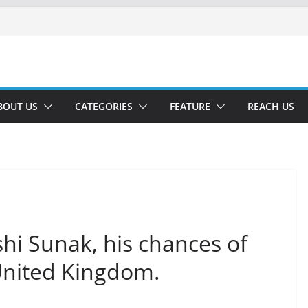
BOUT US
CATEGORIES
FEATURE
REACH US
shi Sunak, his chances of
United Kingdom.