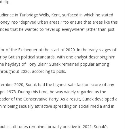
 clip.
udience in Tunbridge Wells, Kent, surfaced in which he stated
ey into “deprived urban areas,” “to ensure that areas like this
onded that he wanted to “level up everywhere” rather than just
r of the Exchequer at the start of 2020. In the early stages of
y British political standards, with one analyst describing him
e the heydays of Tony Blair.” Sunak remained popular among
hroughout 2020, according to polls.
tember 2020, Sunak had the highest satisfaction score of any
pril 1978. During this time, he was widely regarded as the
eader of the Conservative Party. As a result, Sunak developed a
him being sexually attractive spreading on social media and in
 public attitudes remained broadly positive in 2021. Sunak’s