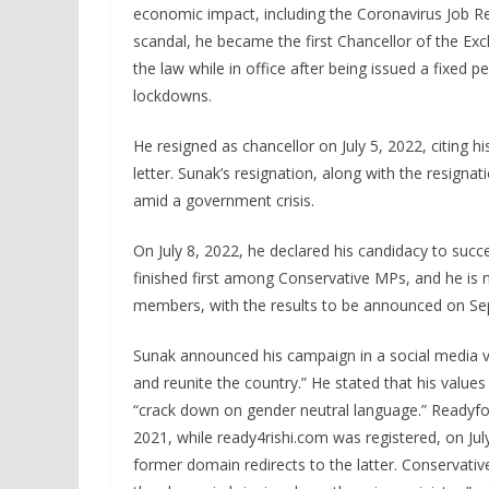
economic impact, including the Coronavirus Job R
scandal, he became the first Chancellor of the Exc
the law while in office after being issued a fixed 
lockdowns.
He resigned as chancellor on July 5, 2022, citing h
letter. Sunak’s resignation, along with the resignat
amid a government crisis.
On July 8, 2022, he declared his candidacy to succ
finished first among Conservative MPs, and he is 
members, with the results to be announced on Se
Sunak announced his campaign in a social media vi
and reunite the country.” He stated that his values
“crack down on gender neutral language.” Readyfo
2021, while ready4rishi.com was registered, on Jul
former domain redirects to the latter. Conservati