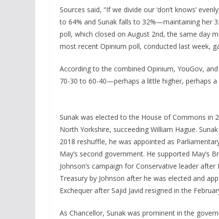
Sources said, “If we divide our ‘don’t knows’ evenl
to 64% and Sunak falls to 32%—maintaining her 3
poll, which closed on August 2nd, the same day mo
most recent Opinium poll, conducted last week, ga
According to the combined Opinium, YouGov, and Co
70-30 to 60-40—perhaps a little higher, perhaps a l
Sunak was elected to the House of Commons in 2
North Yorkshire, succeeding William Hague. Sunak 
2018 reshuffle, he was appointed as Parliamentar
May’s second government. He supported May’s Bre
Johnson’s campaign for Conservative leader after
Treasury by Johnson after he was elected and appo
Exchequer after Sajid Javid resigned in the Februar
As Chancellor, Sunak was prominent in the govern