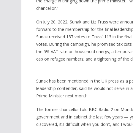
the charge in bringing down the prime minister,” w
chancellor.”
On July 20, 2022, Sunak and Liz Truss were announ
forward to the membership for the final leadersh
Sunak received 137 votes to Truss’ 113 in the fina
votes. During the campaign, he promised tax cuts o
the 5% VAT rate on household energy; a temporary
cap on refugee numbers; and a tightening of the de
Sunak has been mentioned in the UK press as a pos
leadership contender, said he would not serve in 
Prime Minister next month.
The former chancellor told BBC Radio 2 on Monday t
government and in cabinet the last few years — you
discovered, it’s difficult when you don’t, and I woul