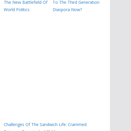
The New Battlefield Of
To The Third Generation
World Politics
Diaspora Now?
Challenges Of The Sandwich Life: Crammed