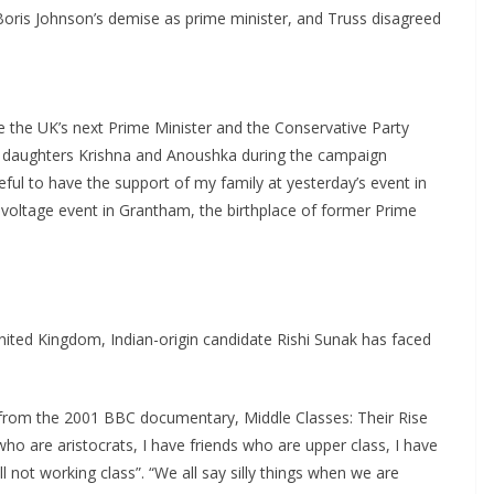
Boris Johnson’s demise as prime minister, and Truss disagreed
e the UK’s next Prime Minister and the Conservative Party
d daughters Krishna and Anoushka during the campaign
ful to have the support of my family at yesterday’s event in
voltage event in Grantham, the birthplace of former Prime
nited Kingdom, Indian-origin candidate Rishi Sunak has faced
, from the 2001 BBC documentary, Middle Classes: Their Rise
who are aristocrats, I have friends who are upper class, I have
 not working class”. “We all say silly things when we are