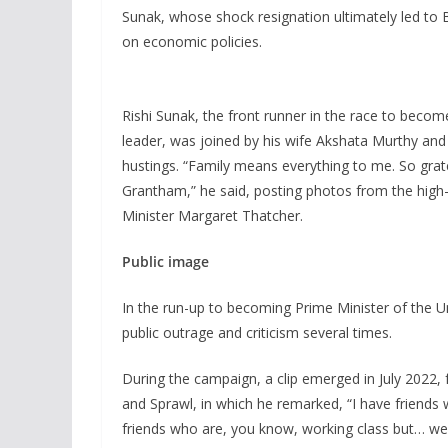
Sunak, whose shock resignation ultimately led to 
on economic policies.
Rishi Sunak, the front runner in the race to becom
leader, was joined by his wife Akshata Murthy an
hustings. “Family means everything to me. So grate
Grantham,” he said, posting photos from the high-
Minister Margaret Thatcher.
Public image
In the run-up to becoming Prime Minister of the U
public outrage and criticism several times.
During the campaign, a clip emerged in July 2022
and Sprawl, in which he remarked, “I have friends 
friends who are, you know, working class but… well