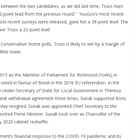
y between the two candidates, as we did last time, Truss rises
2-point lead from the previous round.” YouGov’s most recent
st recent surveys were released, gave her a 38-point lead. The
ve Truss a 22-point lead.
nservative Home polls, Truss is likely to win by a margin of
ittle lower.
015 as the Member of Parliament for Richmond (Yorks) in
voted in favour of Brexit in the 2016 EU referendum. In the
y Under-Secretary of State for Local Government in Theresa
xit withdrawal agreement three times. Sunak supported Boris
 May resigned. Sunak was appointed Chief Secretary to the
inted Prime Minister. Sunak took over as Chancellor of the
y 2020 cabinet reshuffle.
ment’s financial response to the COVID-19 pandemic and its