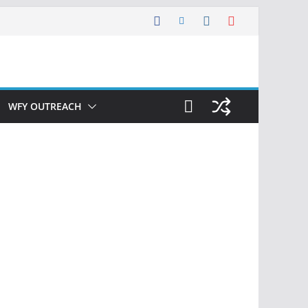
WFY OUTREACH