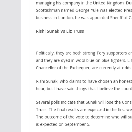
managing his company in the United Kingdom. Durin
Scottishman named George Yule was elected Preside
business in London, he was appointed Sheriff of Ca
Rishi Sunak Vs Liz Truss
Politically, they are both strong Tory supporters 
and they are dyed in wool blue on blue fighters. L
Chancellor of the Exchequer, are currently at odds
Rishi Sunak, who claims to have chosen an honest 
hear, but I have said things that I believe the coun
Several polls indicate that Sunak will lose the Con
Truss. The final results are expected in the first 
The outcome of the vote to determine who will s
is expected on September 5.