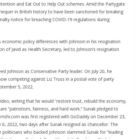
etention and Eat Out to Help Out schemes. Amid the Partygate
hequer in British history to have been sanctioned for breaking
penalty notice for breaching COVID-19 regulations during
is economic policy differences with Johnson in his resignation
ion of Javid as Health Secretary, led to Johnson’s resignation
eed Johnson as Conservative Party leader. On July 20, he
now competing against Liz Truss in a postal vote of party
ptember 5, 2022.
deo, writing that he would “restore trust, rebuild the economy,
 are “patriotism, fairness, and hard work.” Sunak pledged to
rrishi.com was first registered with GoDaddy on December 23,
y 6, 2022, two days after Sunak resigned as chancellor. The
ve politicians who backed Johnson slammed Sunak for “leading