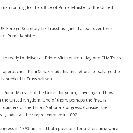
h man running for the office of Prime Minister of the United
UK Foreign Secretary Liz Trusshas gained a lead over former
ext Prime Minister.
 I’m ready to deliver as Prime Minister from day one. “Liz Truss.
 approaches, Rishi Sunak made his final efforts to salvage the
s predict Liz Truss will win.
or Prime Minister of the United Kingdom, I investigated how
 the United Kingdom. One of them, perhaps the first, is
 founders of the Indian National Congress. Consider the
at, India, as their representative in 1892.
ongress in 1893 and held both positions for a short time while