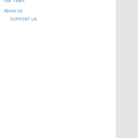
Our Team
About Us
SUPPORT US