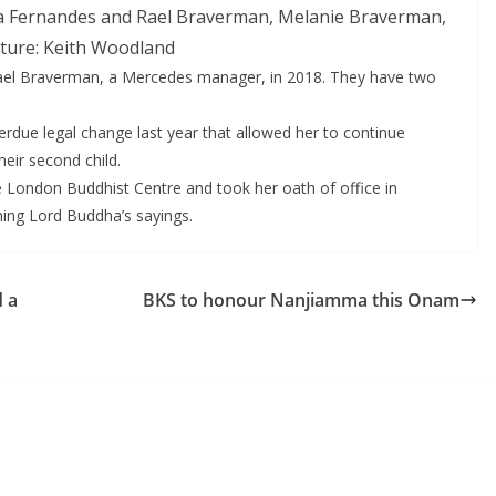
la Fernandes and Rael Braverman, Melanie Braverman,
cture: Keith Woodland
ael Braverman, a Mercedes manager, in 2018. They have two
rdue legal change last year that allowed her to continue
heir second child.
 London Buddhist Centre and took her oath of office in
ing Lord Buddha’s sayings.
d a
BKS to honour Nanjiamma this Onam