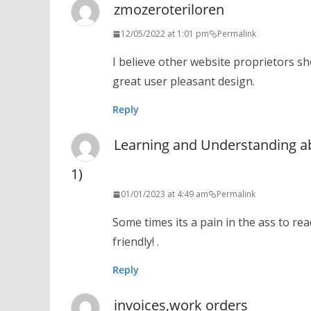
zmozeroteriloren
12/05/2022 at 1:01 pm
Permalink
I believe other website proprietors sh
great user pleasant design.
Reply
Learning and Understanding a
1)
01/01/2023 at 4:49 am
Permalink
Some times its a pain in the ass to re
friendly! .
Reply
invoices,work orders