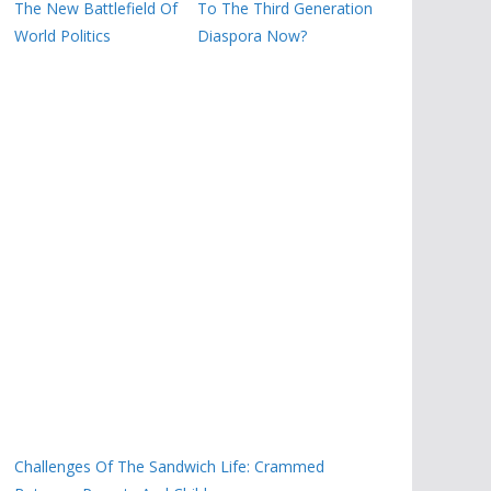
The New Battlefield Of
To The Third Generation
World Politics
Diaspora Now?
Challenges Of The Sandwich Life: Crammed