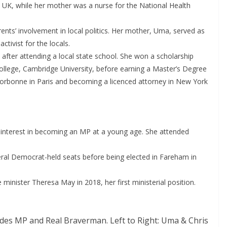
e UK, while her mother was a nurse for the National Health
rents’ involvement in local politics. Her mother, Uma, served as
ctivist for the locals.
 after attending a local state school. She won a scholarship
ollege, Cambridge University, before earning a Master’s Degree
rbonne in Paris and becoming a licenced attorney in New York
interest in becoming an MP at a young age. She attended
eral Democrat-held seats before being elected in Fareham in
minister Theresa May in 2018, her first ministerial position.
des MP and Real Braverman. Left to Right: Uma & Chris