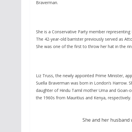
Braverman.
She is a Conservative Party member representing 
The 42-year-old barrister previously served as At
She was one of the first to throw her hat in the r
Liz Truss, the newly appointed Prime Minister, a
Suella Braverman was born in London’s Harrow. S
daughter of Hindu Tamil mother Uma and Goan-orig
the 1960s from Mauritius and Kenya, respectively.
She and her husband w