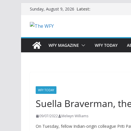
Skip
Latest:
Sunday, August 9, 2026
to
content
WFY MAGAZINE
WFY TODAY
A
WFY TODAY
Suella Braverman, th
09/07/2022
Melwyn Williams
On Tuesday, fellow Indian-origin colleague Priti 