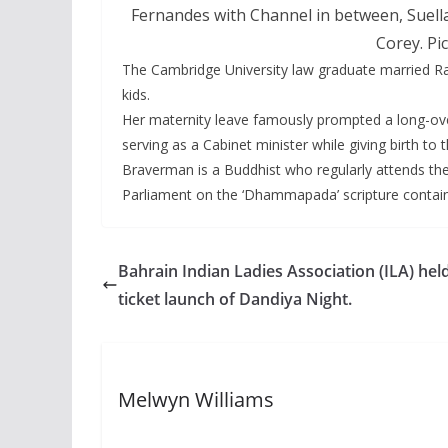
Fernandes with Channel in between, Suel
Corey. Pi
The Cambridge University law graduate married R
kids.
Her maternity leave famously prompted a long-ove
serving as a Cabinet minister while giving birth to t
Braverman is a Buddhist who regularly attends the
Parliament on the ‘Dhammapada’ scripture contain
Bahrain Indian Ladies Association (ILA) hel
ticket launch of Dandiya Night.
Melwyn Williams