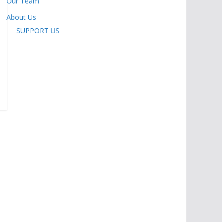
Our Team
About Us
SUPPORT US