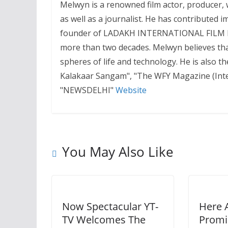
Melwyn is a renowned film actor, producer, wr
as well as a journalist. He has contributed i
founder of LADAKH INTERNATIONAL FILM FEST
more than two decades. Melwyn believes that
spheres of life and technology. He is also 
Kalakaar Sangam", "The WFY Magazine (Inter
"NEWSDELHI"
Website
You May Also Like
Now Spectacular YT-
Here 
TV Welcomes The
Promi