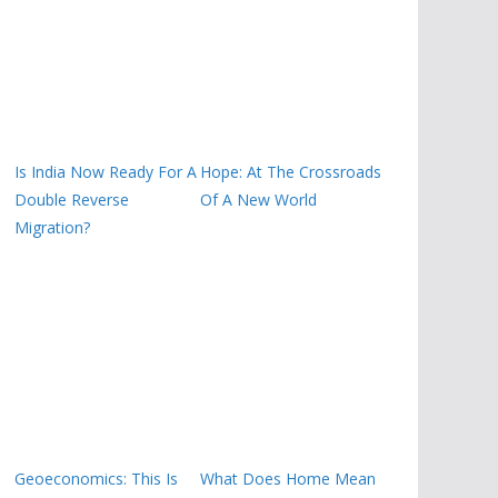
Is India Now Ready For A
Hope: At The Crossroads
Double Reverse
Of A New World
Migration?
Geoeconomics: This Is
What Does Home Mean