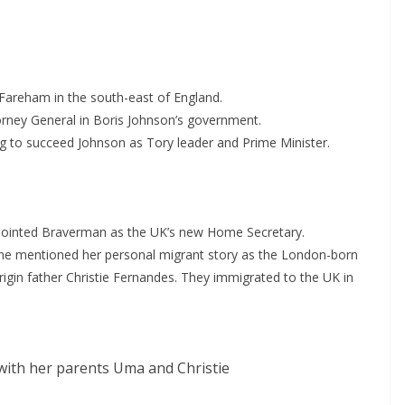
Fareham in the south-east of England.
torney General in Boris Johnson’s government.
ing to succeed Johnson as Tory leader and Prime Minister.
ppointed Braverman as the UK’s new Home Secretary.
he mentioned her personal migrant story as the London-born
in father Christie Fernandes. They immigrated to the UK in
ith her parents Uma and Christie