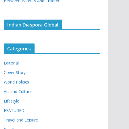
Between Parents And Children
Indian Diaspora Global
Categories
Editorial
Cover Story
World Politics
Art and Culture
Lifestyle
FEATURED
Travel and Leisure