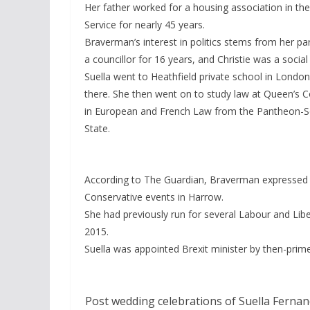
Her father worked for a housing association in th
Service for nearly 45 years.
Braverman’s interest in politics stems from her pa
a councillor for 16 years, and Christie was a social a
Suella went to Heathfield private school in London
there. She then went on to study law at Queen’s C
in European and French Law from the Pantheon-So
State.
According to The Guardian, Braverman expressed 
Conservative events in Harrow.
She had previously run for several Labour and Lib
2015.
Suella was appointed Brexit minister by then-prime 
Post wedding celebrations of Suella Fernan