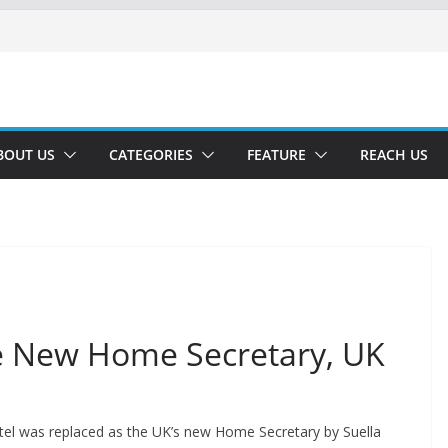
BOUT US
CATEGORIES
FEATURE
REACH US
e New Home Secretary, UK
Patel was replaced as the UK’s new Home Secretary by Suella