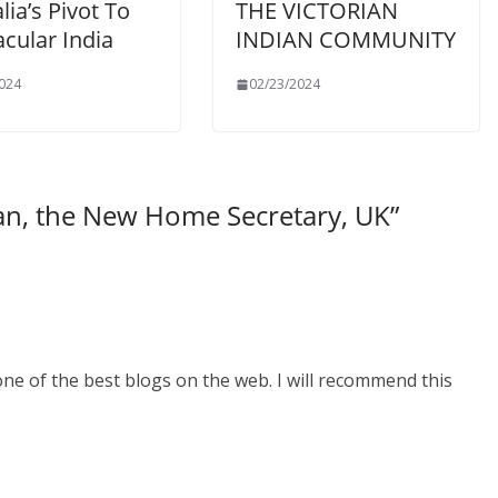
lia’s Pivot To
THE VICTORIAN
cular India
INDIAN COMMUNITY
024
02/23/2024
an, the New Home Secretary, UK
”
one of the best blogs on the web. I will recommend this