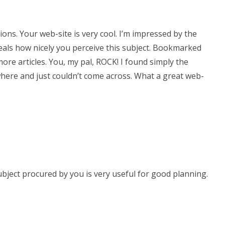
ons. Your web-site is very cool. I’m impressed by the
eveals how nicely you perceive this subject. Bookmarked
more articles. You, my pal, ROCK! I found simply the
here and just couldn’t come across. What a great web-
 subject procured by you is very useful for good planning.