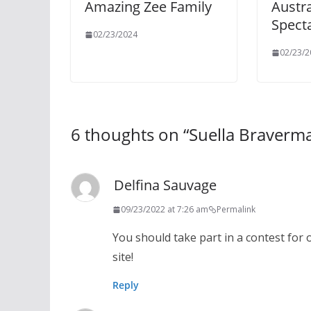
Amazing Zee Family
Austra
Specta
02/23/2024
02/23/2
6 thoughts on “
Suella Braverm
Delfina Sauvage
09/23/2022 at 7:26 am
Permalink
You should take part in a contest for 
site!
Reply