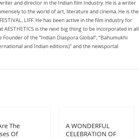
iter and director in the Indian film Industry. He is a writer
mmensely to the world of art, literature and cinema. He is the
IVAL, LIFF. He has been active in the film industry for
 AESTHETICS is the next big thing to be incorporated in all
the Founder of the "Indian Diaspora Global", "Bahumukhi
national and Indian editions)" and the newsportal
Are The
A WONDERFUL
ses Of
CELEBRATION OF