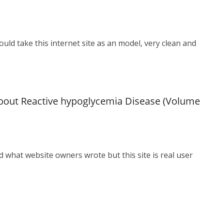
ould take this internet site as an model, very clean and
bout Reactive hypoglycemia Disease (Volume
ad what website owners wrote but this site is real user