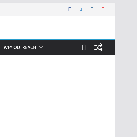
WFY OUTREACH