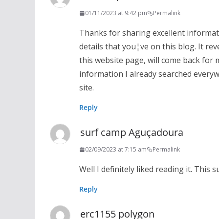
01/11/2023 at 9:42 pm
Permalink
Thanks for sharing excellent informati
details that you¦ve on this blog. It r
this website page, will come back for 
information I already searched everyw
site.
Reply
surf camp Aguçadoura
02/09/2023 at 7:15 am
Permalink
Well I definitely liked reading it. This
Reply
erc1155 polygon