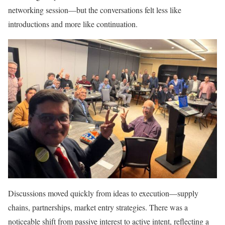
networking session—but the conversations felt less like
introductions and more like continuation.
Discussions moved quickly from ideas to execution—supply
chains, partnerships, market entry strategies. There was a
noticeable shift from passive interest to active intent, reflecting a