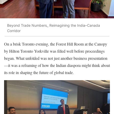
Beyond Trade Numbers_ Reimagining the India–Canada
Corridor
On a brisk Toronto evening, the Forest Hill Room at the Canopy
by Hilton Toronto Yorkville was filled well before proceedings
began. What unfolded was not just another business presentation
—it was a reframing of how the Indian diaspora might think about
its role in shaping the future of global trade.