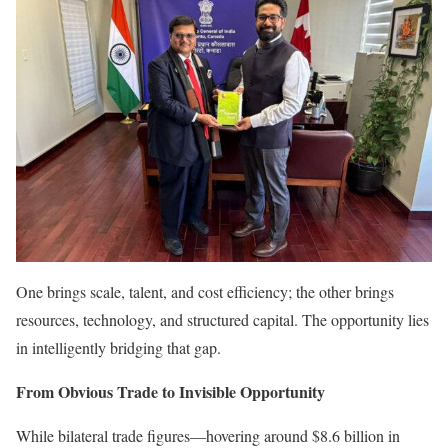
One brings scale, talent, and cost efficiency; the other brings
resources, technology, and structured capital. The opportunity lies
in intelligently bridging that gap.
From Obvious Trade to Invisible Opportunity
While bilateral trade figures—hovering around $8.6 billion in