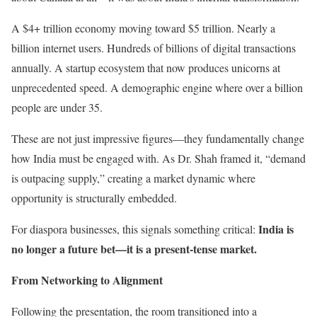
A $4+ trillion economy moving toward $5 trillion. Nearly a
billion internet users. Hundreds of billions of digital transactions
annually. A startup ecosystem that now produces unicorns at
unprecedented speed. A demographic engine where over a billion
people are under 35.
These are not just impressive figures—they fundamentally change
how India must be engaged with. As Dr. Shah framed it, “demand
is outpacing supply,” creating a market dynamic where
opportunity is structurally embedded.
India is
For diaspora businesses, this signals something critical:
no longer a future bet—it is a present-tense market.
From Networking to Alignment
Following the presentation, the room transitioned into a