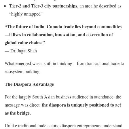
Tier-2 and Tier-3 city partnerships
, an area he described as
“highly untapped”
“The future of India–Canada trade lies beyond commodities
—it lives in collaboration, innovation, and co-creation of
global value chains.”
— Dr. Jagat Shah
What emerged was a shift in thinking—from transactional trade to
ecosystem building.
The Diaspora Advantage
For the largely South Asian business audience in attendance, the
the diaspora is uniquely positioned to act
message was direct:
as the bridge.
Unlike traditional trade actors, diaspora entrepreneurs understand