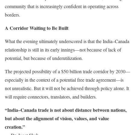
community that is increasingly confident in operating across
borders.
A Corridor Waiting to Be Built
What the evening ultimately underscored is that the India–Canada
relationship is still in its early innings—not because of lack of
potential, but because of underutilization.
The projected possibility of a $50 billion trade corridor by 2030—
especially in the context of a potential free trade agreement—is
not unrealistic. But it will not be achieved through policy alone. It
will require connectors, translators, and builders.
“India–Canada trade is not about distance between nations,
but about the alignment of vision, values, and value
creation.”