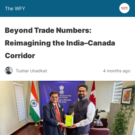
The WFY
Beyond Trade Numbers:
Reimagining the India–Canada
Corridor
Tushar Unadkat
4 months ago