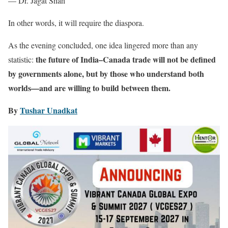
— Dr. Jagat Shah
In other words, it will require the diaspora.
As the evening concluded, one idea lingered more than any
the future of India–Canada trade will not be defined
statistic:
by governments alone, but by those who understand both
worlds—and are willing to build between them.
By
Tushar Unadkat