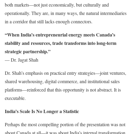
both markets—not just economically, but culturally and
operationally. They are, in many ways, the natural intermediaries
in a corridor that still lacks enough connectors.
“When India’s entrepreneurial energy meets Canada’s
stability and resources, trade transforms into long-term
strategic partnership.”
— Dr. Jagat Shah
Dr. Shah’s emphasis on practical entry strategies—joint ventures,
shared warehousing, digital commerce, and institutional sales
platforms—reinforced that this opportunity is not abstract. It is
executable.
India’s Scale Is No Longer a Statistic
Perhaps the most compelling portion of the presentation was not
about Canada at all—it was about India’s internal transformation.