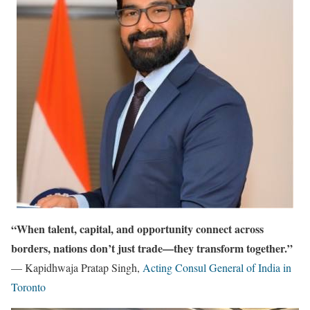
“When talent, capital, and opportunity connect across
borders, nations don’t just trade—they transform together.”
— Kapidhwaja Pratap Singh,
Acting Consul General of India in
Toronto