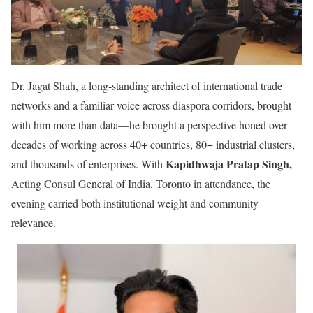
Dr. Jagat Shah, a long-standing architect of international trade
networks and a familiar voice across diaspora corridors, brought
with him more than data—he brought a perspective honed over
decades of working across 40+ countries, 80+ industrial clusters,
Kapidhwaja Pratap Singh,
and thousands of enterprises. With
Acting Consul General of India, Toronto in attendance, the
evening carried both institutional weight and community
relevance.