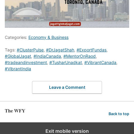
Categories:
Economy & Business
Tags:
#ClusterPulse
,
#DrJagatShah
,
#ExportFundas
,
#GlobalJagat
,
#IndiaCanada
,
#MentorOnRaod
,
#tradeandinvestment
,
#TusharUnadkat
,
#VibrantCanada
,
#VibrantIndia
Leave a Comment
The WFY
Back to top
Exit mobile version