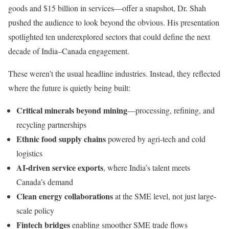
goods and $15 billion in services—offer a snapshot, Dr. Shah
pushed the audience to look beyond the obvious. His presentation
spotlighted ten underexplored sectors that could define the next
decade of India–Canada engagement.
These weren’t the usual headline industries. Instead, they reflected
where the future is quietly being built:
Critical minerals beyond mining
—processing, refining, and
recycling partnerships
Ethnic food supply chains
powered by agri-tech and cold
logistics
AI-driven service exports
, where India’s talent meets
Canada’s demand
Clean energy collaborations
at the SME level, not just large-
scale policy
Fintech bridges
enabling smoother SME trade flows