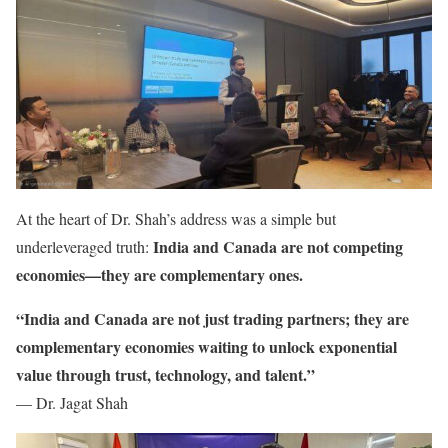
At the heart of Dr. Shah’s address was a simple but
India and Canada are not competing
underleveraged truth:
economies—they are complementary ones.
“India and Canada are not just trading partners; they are
complementary economies waiting to unlock exponential
value through trust, technology, and talent.”
— Dr. Jagat Shah