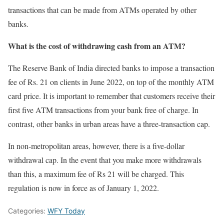
transactions that can be made from ATMs operated by other
banks.
What is the cost of withdrawing cash from an ATM?
The Reserve Bank of India directed banks to impose a transaction
fee of Rs. 21 on clients in June 2022, on top of the monthly ATM
card price. It is important to remember that customers receive their
first five ATM transactions from your bank free of charge. In
contrast, other banks in urban areas have a three-transaction cap.
In non-metropolitan areas, however, there is a five-dollar
withdrawal cap. In the event that you make more withdrawals
than this, a maximum fee of Rs 21 will be charged. This
regulation is now in force as of January 1, 2022.
Categories:
WFY Today