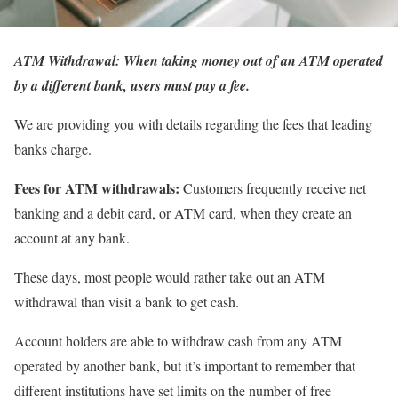
ATM Withdrawal: When taking money out of an ATM operated
by a different bank, users must pay a fee.
We are providing you with details regarding the fees that leading
banks charge.
Fees for ATM withdrawals:
Customers frequently receive net
banking and a debit card, or ATM card, when they create an
account at any bank.
These days, most people would rather take out an ATM
withdrawal than visit a bank to get cash.
Account holders are able to withdraw cash from any ATM
operated by another bank, but it’s important to remember that
different institutions have set limits on the number of free