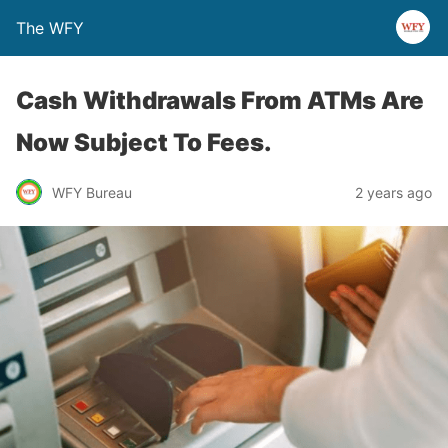
The WFY
Cash Withdrawals From ATMs Are
Now Subject To Fees.
WFY Bureau
2 years ago