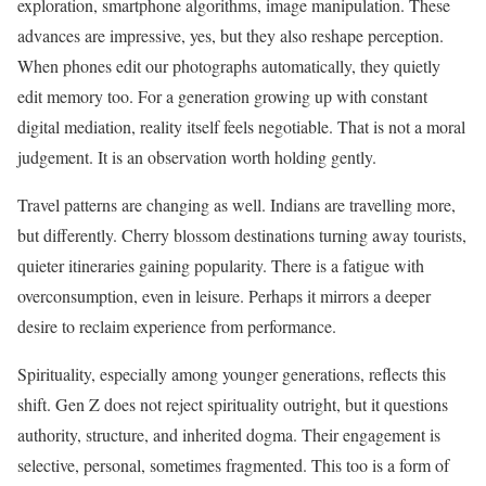
exploration, smartphone algorithms, image manipulation. These
advances are impressive, yes, but they also reshape perception.
When phones edit our photographs automatically, they quietly
edit memory too. For a generation growing up with constant
digital mediation, reality itself feels negotiable. That is not a moral
judgement. It is an observation worth holding gently.
Travel patterns are changing as well. Indians are travelling more,
but differently. Cherry blossom destinations turning away tourists,
quieter itineraries gaining popularity. There is a fatigue with
overconsumption, even in leisure. Perhaps it mirrors a deeper
desire to reclaim experience from performance.
Spirituality, especially among younger generations, reflects this
shift. Gen Z does not reject spirituality outright, but it questions
authority, structure, and inherited dogma. Their engagement is
selective, personal, sometimes fragmented. This too is a form of