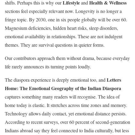
Lifestyle
Health & Wellness
shifts. Perhaps this is why our
and
sections feel especially relevant now. Longevity is no longer a
fringe topic. By 2030, one in six people globally will be over 60.
Magnesium deficiencies, hidden heart risks, sleep disorders,
emotional availability in relationships. These are not indulgent
themes. They are survival questions in quieter forms.
Our contributors approach them without drama, because everyday
life rarely announces its turning points loudly.
Letters
The diaspora experience is deeply emotional too, and
Home: The Emotional Geography of the Indian Diaspora
captures something many readers will recognise. The idea of
home today is elastic. It stretches across time zones and memory.
Technology allows daily contact, yet emotional distance persists.
According to recent surveys, over 60 percent of second-generation
Indians abroad say they feel connected to India culturally, but less