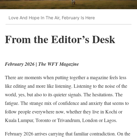
Love And Hope In The Air, February Is Here
From the Editor’s Desk
February 2026 | The WFY Magazine
There are moments when putting together a magazine feels less
like editing and more like listening. Listening to the noise of the
world, yes, but also to its quieter signals. The hesitations. The
fatigue. The strange mix of confidence and anxiety that seems to
follow people everywhere now, whether they live in Kochi or
Kuala Lumpur, Toronto or Trivandrum, London or Lagos.
February 2026 arrives carrying that familiar contradiction. On the