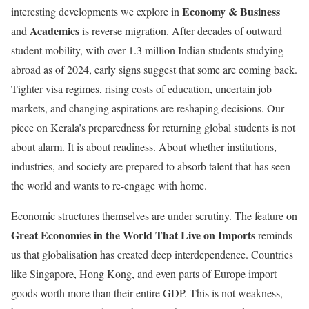
Economy & Business
interesting developments we explore in
Academics
and
is reverse migration. After decades of outward
student mobility, with over 1.3 million Indian students studying
abroad as of 2024, early signs suggest that some are coming back.
Tighter visa regimes, rising costs of education, uncertain job
markets, and changing aspirations are reshaping decisions. Our
piece on Kerala’s preparedness for returning global students is not
about alarm. It is about readiness. About whether institutions,
industries, and society are prepared to absorb talent that has seen
the world and wants to re-engage with home.
Economic structures themselves are under scrutiny. The feature on
Great Economies in the World That Live on Imports
reminds
us that globalisation has created deep interdependence. Countries
like Singapore, Hong Kong, and even parts of Europe import
goods worth more than their entire GDP. This is not weakness,