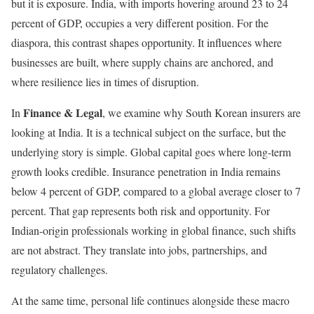
but it is exposure. India, with imports hovering around 23 to 24
percent of GDP, occupies a very different position. For the
diaspora, this contrast shapes opportunity. It influences where
businesses are built, where supply chains are anchored, and
where resilience lies in times of disruption.
Finance & Legal
In
, we examine why South Korean insurers are
looking at India. It is a technical subject on the surface, but the
underlying story is simple. Global capital goes where long-term
growth looks credible. Insurance penetration in India remains
below 4 percent of GDP, compared to a global average closer to 7
percent. That gap represents both risk and opportunity. For
Indian-origin professionals working in global finance, such shifts
are not abstract. They translate into jobs, partnerships, and
regulatory challenges.
At the same time, personal life continues alongside these macro