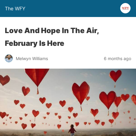
The WFY
Love And Hope In The Air,
February Is Here
Melwyn Williams
6 months ago