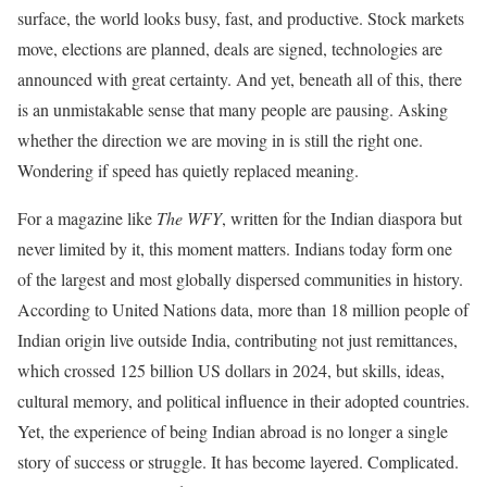
surface, the world looks busy, fast, and productive. Stock markets
move, elections are planned, deals are signed, technologies are
announced with great certainty. And yet, beneath all of this, there
is an unmistakable sense that many people are pausing. Asking
whether the direction we are moving in is still the right one.
Wondering if speed has quietly replaced meaning.
For a magazine like
The WFY
, written for the Indian diaspora but
never limited by it, this moment matters. Indians today form one
of the largest and most globally dispersed communities in history.
According to United Nations data, more than 18 million people of
Indian origin live outside India, contributing not just remittances,
which crossed 125 billion US dollars in 2024, but skills, ideas,
cultural memory, and political influence in their adopted countries.
Yet, the experience of being Indian abroad is no longer a single
story of success or struggle. It has become layered. Complicated.