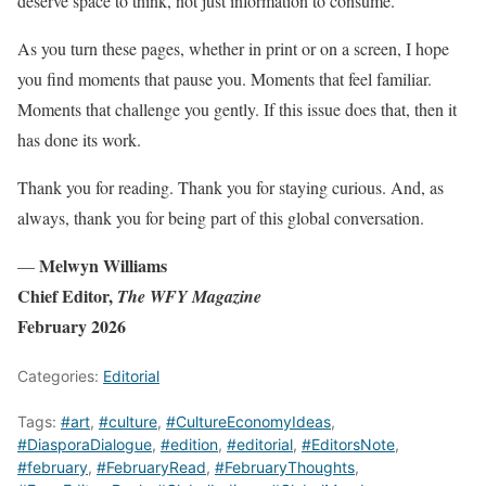
deserve space to think, not just information to consume.
As you turn these pages, whether in print or on a screen, I hope
you find moments that pause you. Moments that feel familiar.
Moments that challenge you gently. If this issue does that, then it
has done its work.
Thank you for reading. Thank you for staying curious. And, as
always, thank you for being part of this global conversation.
Melwyn Williams
—
Chief Editor,
The WFY Magazine
February 2026
Categories:
Editorial
Tags:
#art
,
#culture
,
#CultureEconomyIdeas
,
#DiasporaDialogue
,
#edition
,
#editorial
,
#EditorsNote
,
#february
,
#FebruaryRead
,
#FebruaryThoughts
,