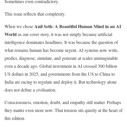
Sometimes even contradictory.
This issue reflects that complexity.
Anil Seth: A Beautiful Human Mind in an AI
When we chose
World
as our cover story, it was not simply because artificial
intelligence dominates headlines. It was because the question of
what remains human has become urgent. AI systems now write,
predict, diagnose, simulate, and generate at scales unimaginable
even a decade ago. Global investment in AI crossed 300 billion
US dollars in 2025, and governments from the US to China to
India are racing to regulate and deploy it. But technology alone
does not define a civilisation.
Consciousness, emotion, doubt, and empathy still matter. Perhaps
they matter even more now. That tension sits quietly at the heart of
this edition.