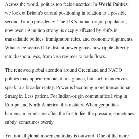
World Politics
Across the world, politics too feels unsettled. In
,
we look at Britain’s careful positioning in relation to a possible
second Trump presidency. The UK’s Indian-origin population,
now over 1.9 million strong, is deeply affected by shifts in
transatlantic politics, immigration rules, and economic alignments.
What once seemed like distant power games now ripple directly
into diaspora lives, from visa regimes to trade flows.
The renewed global attention around Greenland and NATO
politics may appear remote at first glance, but such manoeuvres
speak to a broader reality. Power is becoming more transactional.
Strategic. Less patient. For Indian-origin communities living in
Europe and North America, this matters. When geopolitics
hardens, migrants are often the first to feel the pressure, sometimes
subtly, sometimes overtly.
Yet, not all global movement today is outward. One of the more