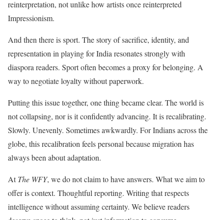
reinterpretation, not unlike how artists once reinterpreted
Impressionism.
And then there is sport. The story of sacrifice, identity, and
representation in playing for India resonates strongly with
diaspora readers. Sport often becomes a proxy for belonging. A
way to negotiate loyalty without paperwork.
Putting this issue together, one thing became clear. The world is
not collapsing, nor is it confidently advancing. It is recalibrating.
Slowly. Unevenly. Sometimes awkwardly. For Indians across the
globe, this recalibration feels personal because migration has
always been about adaptation.
At
The WFY
, we do not claim to have answers. What we aim to
offer is context. Thoughtful reporting. Writing that respects
intelligence without assuming certainty. We believe readers