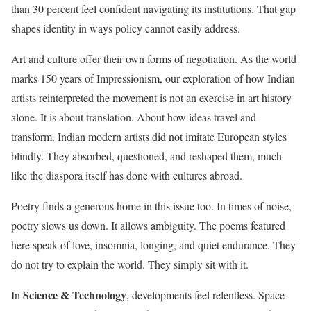
than 30 percent feel confident navigating its institutions. That gap
shapes identity in ways policy cannot easily address.
Art and culture offer their own forms of negotiation. As the world
marks 150 years of Impressionism, our exploration of how Indian
artists reinterpreted the movement is not an exercise in art history
alone. It is about translation. About how ideas travel and
transform. Indian modern artists did not imitate European styles
blindly. They absorbed, questioned, and reshaped them, much
like the diaspora itself has done with cultures abroad.
Poetry finds a generous home in this issue too. In times of noise,
poetry slows us down. It allows ambiguity. The poems featured
here speak of love, insomnia, longing, and quiet endurance. They
do not try to explain the world. They simply sit with it.
Science & Technology
In
, developments feel relentless. Space