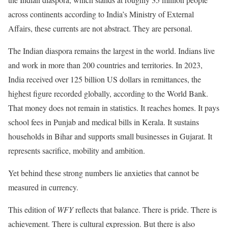
across continents according to India’s Ministry of External
Affairs, these currents are not abstract. They are personal.
The Indian diaspora remains the largest in the world. Indians live
and work in more than 200 countries and territories. In 2023,
India received over 125 billion US dollars in remittances, the
highest figure recorded globally, according to the World Bank.
That money does not remain in statistics. It reaches homes. It pays
school fees in Punjab and medical bills in Kerala. It sustains
households in Bihar and supports small businesses in Gujarat. It
represents sacrifice, mobility and ambition.
Yet behind these strong numbers lie anxieties that cannot be
measured in currency.
This edition of
WFY
reflects that balance. There is pride. There is
achievement. There is cultural expression. But there is also