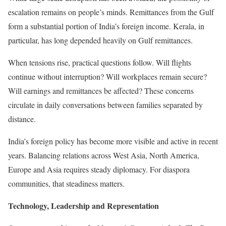
escalation remains on people’s minds. Remittances from the Gulf
form a substantial portion of India’s foreign income. Kerala, in
particular, has long depended heavily on Gulf remittances.
When tensions rise, practical questions follow. Will flights
continue without interruption? Will workplaces remain secure?
Will earnings and remittances be affected? These concerns
circulate in daily conversations between families separated by
distance.
India’s foreign policy has become more visible and active in recent
years. Balancing relations across West Asia, North America,
Europe and Asia requires steady diplomacy. For diaspora
communities, that steadiness matters.
Technology, Leadership and Representation