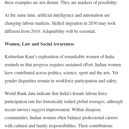
these examples are not distant. They are markers of possibility.
At the same time, artificial intelligence and automation are
changing labour markets. Skilled migration in 2030 may look
different from 2010. Adaptability will be essential.
Women, Law and Social Awareness
Kulmohan Kaur’s exploration of remarkable women of India
reminds us that progress requires sustained effort. Indian women
have contributed across politics, science, sport and the arts. Yet
gender disparities remain in workforce participation and safety.
World Bank data indicate that India’s female labour force
participation rate has historically trailed global averages, although
recent surveys suggest improvement. Within diaspora
communities, Indian women often balance professional careers
with cultural and family responsibilities. Their contributions