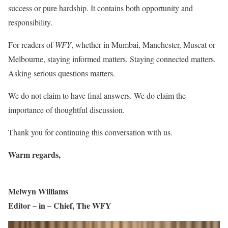
success or pure hardship. It contains both opportunity and
responsibility.
For readers of
WFY
, whether in Mumbai, Manchester, Muscat or
Melbourne, staying informed matters. Staying connected matters.
Asking serious questions matters.
We do not claim to have final answers. We do claim the
importance of thoughtful discussion.
Thank you for continuing this conversation with us.
Warm regards,
Melwyn Williams
Editor – in – Chief, The WFY