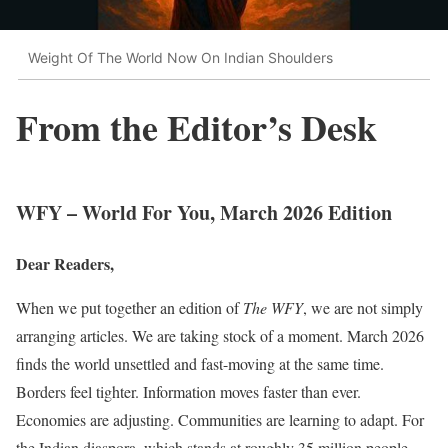
Weight Of The World Now On Indian Shoulders
From the Editor’s Desk
WFY – World For You, March 2026 Edition
Dear Readers,
When we put together an edition of
The WFY
, we are not simply
arranging articles. We are taking stock of a moment. March 2026
finds the world unsettled and fast-moving at the same time.
Borders feel tighter. Information moves faster than ever.
Economies are adjusting. Communities are learning to adapt. For
the Indian diaspora, which stands at roughly 35 million people