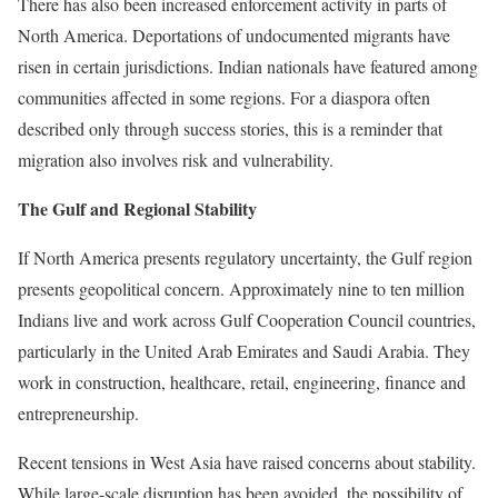
There has also been increased enforcement activity in parts of
North America. Deportations of undocumented migrants have
risen in certain jurisdictions. Indian nationals have featured among
communities affected in some regions. For a diaspora often
described only through success stories, this is a reminder that
migration also involves risk and vulnerability.
The Gulf and Regional Stability
If North America presents regulatory uncertainty, the Gulf region
presents geopolitical concern. Approximately nine to ten million
Indians live and work across Gulf Cooperation Council countries,
particularly in the United Arab Emirates and Saudi Arabia. They
work in construction, healthcare, retail, engineering, finance and
entrepreneurship.
Recent tensions in West Asia have raised concerns about stability.
While large-scale disruption has been avoided, the possibility of