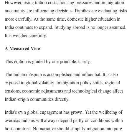
However, rising tuition costs, housing pressures and immigration
uncertainty are influencing decisions. Families are evaluating risks
more carefully. At the same time, domestic higher education in
India continues to expand. Studying abroad is no longer assumed.
It is weighed carefully.
A Measured View
This edition is guided by one principle: clarity.
The Indian diaspora is accomplished and influential. It is also
exposed to global volatility. Immigration policy shifts, regional
tensions, economic adjustments and technological change affect
Indian-origin communities directly.
India’s own global engagement has grown. Yet the wellbeing of
overseas Indians will always depend partly on conditions within
host countries. No narrative should simplify migration into pure