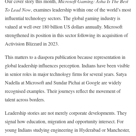
Our cover story this month,
Microsoft Gaming: Asha Is The Best
To Lead Now
, examines leadership within one of the world’s most
influential technology sectors. The global gaming industry is
valued at well over 180 billion US dollars annually. Microsoft
strengthened its position in this sector following its acquisition of
Activision Blizzard in 2023.
This matters to a diaspora publication because representation in
global leadership influences perception. Indians have been visible
in senior roles in major technology firms for several years. Satya
Nadella at Microsoft and Sundar Pichai at Google are widely
recognised examples. Their journeys reflect the movement of
talent across borders.
Leadership stories are not merely corporate developments. They
signal how education, migration and opportunity intersect. For
young Indians studying engineering in Hyderabad or Manchester,