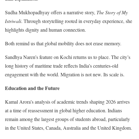
Sudha Mukhopadhyay offers a narrative story,
The Story of My
Istriwali
. Through storytelling rooted in everyday experience, she
highlights dignity and human connection.
Both remind us that global mobility does not erase memory.
Sandhya Naren’s feature on Kochi returns us to place. The city’s
long history of maritime trade reflects India’s centuries-old
engagement with the world. Migration is not new. Its scale is.
Education and the Future
Kamal Arora’s analysis of academic trends shaping 2026 arrives
at a time of reassessment in global higher education. Indians
remain among the largest groups of students abroad, particularly
in the United States, Canada, Australia and the United Kingdom.