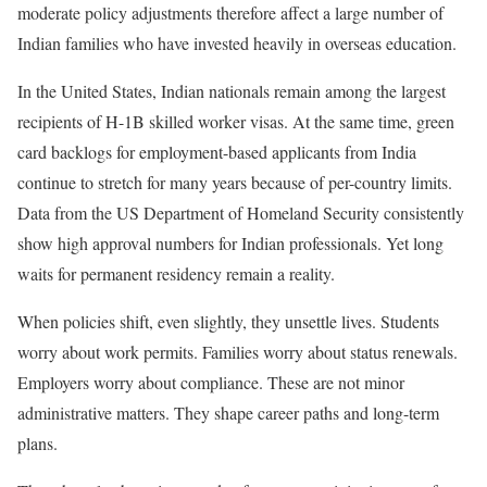
moderate policy adjustments therefore affect a large number of
Indian families who have invested heavily in overseas education.
In the United States, Indian nationals remain among the largest
recipients of H-1B skilled worker visas. At the same time, green
card backlogs for employment-based applicants from India
continue to stretch for many years because of per-country limits.
Data from the US Department of Homeland Security consistently
show high approval numbers for Indian professionals. Yet long
waits for permanent residency remain a reality.
When policies shift, even slightly, they unsettle lives. Students
worry about work permits. Families worry about status renewals.
Employers worry about compliance. These are not minor
administrative matters. They shape career paths and long-term
plans.