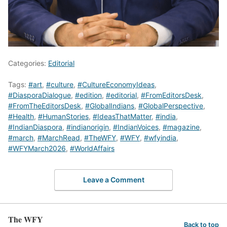
Categories:
Editorial
Tags:
#art
,
#culture
,
#CultureEconomyIdeas
,
#DiasporaDialogue
,
#edition
,
#editorial
,
#FromEditorsDesk
,
#FromTheEditorsDesk
,
#GlobalIndians
,
#GlobalPerspective
,
#Health
,
#HumanStories
,
#IdeasThatMatter
,
#india
,
#IndianDiaspora
,
#indianorigin
,
#IndianVoices
,
#magazine
,
#march
,
#MarchRead
,
#TheWFY
,
#WFY
,
#wfyindia
,
#WFYMarch2026
,
#WorldAffairs
Leave a Comment
The WFY
Back to top