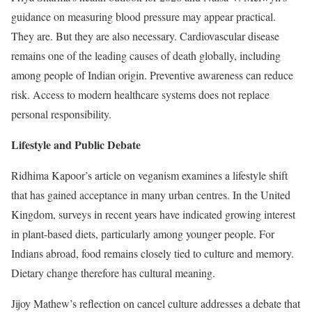
guidance on measuring blood pressure may appear practical.
They are. But they are also necessary. Cardiovascular disease
remains one of the leading causes of death globally, including
among people of Indian origin. Preventive awareness can reduce
risk. Access to modern healthcare systems does not replace
personal responsibility.
Lifestyle and Public Debate
Ridhima Kapoor’s article on veganism examines a lifestyle shift
that has gained acceptance in many urban centres. In the United
Kingdom, surveys in recent years have indicated growing interest
in plant-based diets, particularly among younger people. For
Indians abroad, food remains closely tied to culture and memory.
Dietary change therefore has cultural meaning.
Jijoy Mathew’s reflection on cancel culture addresses a debate that