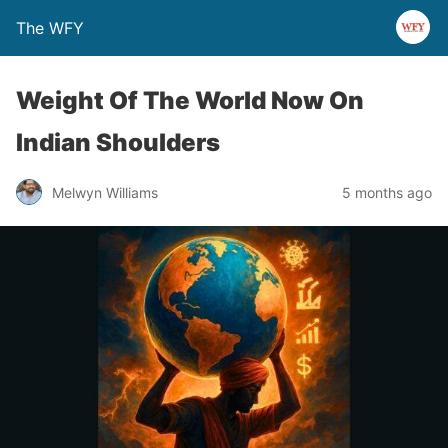
The WFY
Weight Of The World Now On
Indian Shoulders
Melwyn Williams
5 months ago