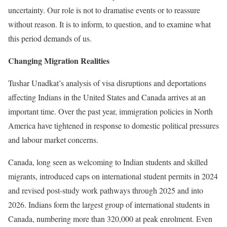
uncertainty. Our role is not to dramatise events or to reassure
without reason. It is to inform, to question, and to examine what
this period demands of us.
Changing Migration Realities
Tushar Unadkat’s analysis of visa disruptions and deportations
affecting Indians in the United States and Canada arrives at an
important time. Over the past year, immigration policies in North
America have tightened in response to domestic political pressures
and labour market concerns.
Canada, long seen as welcoming to Indian students and skilled
migrants, introduced caps on international student permits in 2024
and revised post-study work pathways through 2025 and into
2026. Indians form the largest group of international students in
Canada, numbering more than 320,000 at peak enrolment. Even