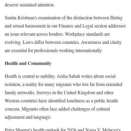
deserve sustained attention.
Sunita Krishnan’s examination of the distinction between flirting
and sexual harassment in our Finance and Legal section addresses
an issue relevant across borders. Workplace standards are
evolving. Laws differ between countries. Awareness and clarity
are essential for professionals working internationally.
Health and Community
Health is central to stability. Aisha Sabah writes about social
isolation, a reality for many migrants who live far from extended
family networks. Surveys in the United Kingdom and other
Western countries have identified loneliness as a public health
concern. Migrants often face added challenges of cultural
adjustment and language.
Priya Sharma’s health outlook for 2026 and Naisa V. Melwyn’s