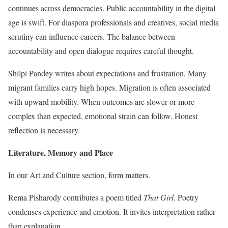
continues across democracies. Public accountability in the digital
age is swift. For diaspora professionals and creatives, social media
scrutiny can influence careers. The balance between
accountability and open dialogue requires careful thought.
Shilpi Pandey writes about expectations and frustration. Many
migrant families carry high hopes. Migration is often associated
with upward mobility. When outcomes are slower or more
complex than expected, emotional strain can follow. Honest
reflection is necessary.
Literature, Memory and Place
In our Art and Culture section, form matters.
Rema Pisharody contributes a poem titled
That Girl
. Poetry
condenses experience and emotion. It invites interpretation rather
than explanation.