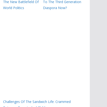
The New Battlefield Of
To The Third Generation
World Politics
Diaspora Now?
Challenges Of The Sandwich Life: Crammed