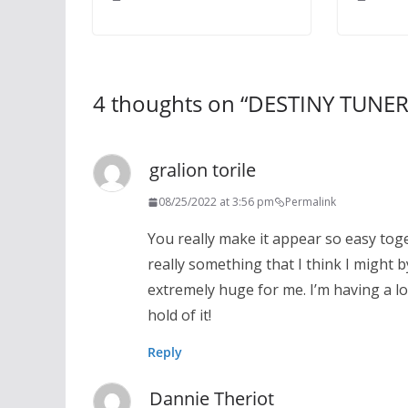
4 thoughts on “
DESTINY TUNE
gralion torile
08/25/2022 at 3:56 pm
Permalink
You really make it appear so easy toge
really something that I think I might 
extremely huge for me. I’m having a lo
hold of it!
Reply
Dannie Theriot