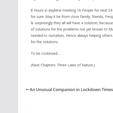
8 Hours in daytime meeting 16 People for next 24 D
for sure. May it be from close family, friends, Pe
& surprisingly they all will have a solution, beca
of solutions for the problems not yet known to M
needed to ourselves. Hence always helping others
for the solutions.
To be continued…
(Next Chapters: Three Laws of Nature.)
An Unusual Companion in Lockdown Times