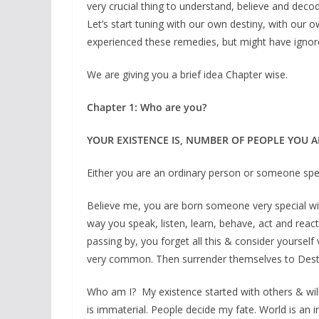
very crucial thing to understand, believe and deco
Let’s start tuning with our own destiny, with our 
experienced these remedies, but might have ignor
We are giving you a brief idea Chapter wise.
Chapter 1: Who are you?
YOUR EXISTENCE IS, NUMBER OF PEOPLE YOU A
Either you are an ordinary person or someone spe
Believe me, you are born someone very special wit
way you speak, listen, learn, behave, act and react 
passing by, you forget all this & consider yourse
very common. Then surrender themselves to Destin
Who am I? My existence started with others & will 
is immaterial. People decide my fate. World is an i