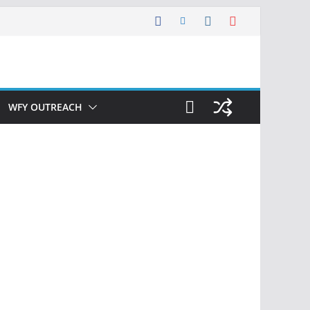
WFY OUTREACH