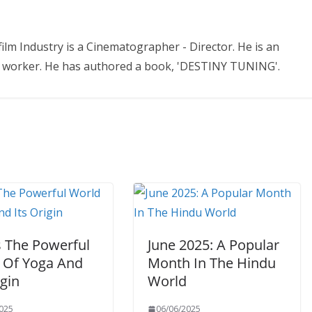
ilm Industry is a Cinematographer - Director. He is an
ial worker. He has authored a book, 'DESTINY TUNING'.
s The Powerful
June 2025: A Popular
 Of Yoga And
Month In The Hindu
igin
World
025
06/06/2025