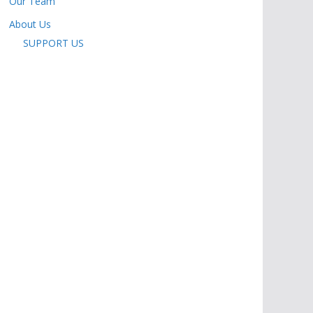
Our Team
About Us
SUPPORT US