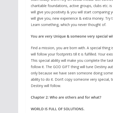
charitable foundations, active groups, clubs etc. i
will give you positivity & you will start comparing 
will give you, new experience & extra money. Try t
Learn something, which you never thought of.
You are very Unique & someone very special wi
Find a mission, you are born with. A special thing is
will follow your footprints till it is fulfilled. Your 
This special ability will make you complete the ta
follow it. The GOD GIFT thing will tune Destiny auto
only because we have seen someone doing something
ability to do it. Don’t copy someone very special, t
Destiny will follow.
Chapter 2: Who are others and for what?
WORLD IS FULL OF SOLUTIONS.