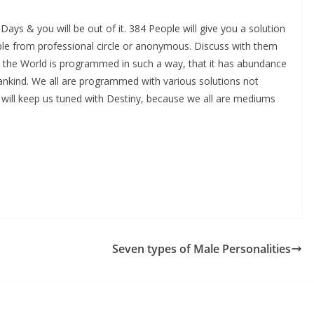
ays & you will be out of it. 384 People will give you a solution
ople from professional circle or anonymous. Discuss with them
use the World is programmed in such a way, that it has abundance
ankind. We all are programmed with various solutions not
 will keep us tuned with Destiny, because we all are mediums
Seven types of Male Personalities