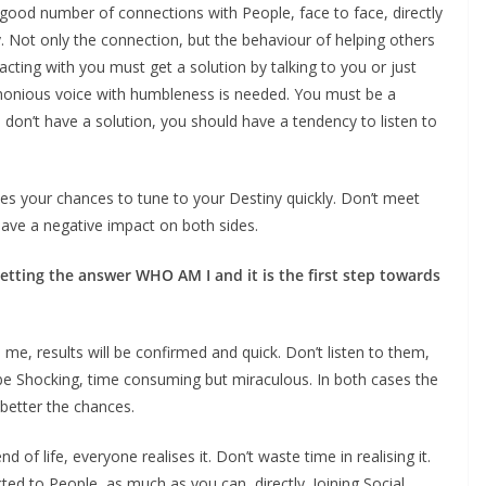
good number of connections with People, face to face, directly
ly. Not only the connection, but the behaviour of helping others
cting with you must get a solution by talking to you or just
phonious voice with humbleness is needed. You must be a
don’t have a solution, you should have a tendency to listen to
es your chances to tune to your Destiny quickly. Don’t meet
have a negative impact on both sides.
tting the answer WHO AM I and it is the first step towards
me, results will be confirmed and quick. Don’t listen to them,
 be Shocking, time consuming but miraculous. In both cases the
better the chances.
end of life, everyone realises it. Don’t waste time in realising it.
ted to People, as much as you can, directly. Joining Social