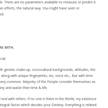
de. There are no parameters available to measure or predict it.
own efforts, the natural way. You might have seen or
ed.
RE WITH.
cial.
h genetic make-up, sociocultural backgrounds, attitudes, the
along with unique fingerprints, iris, voice etc., But with time
lf very common. Majority of the People consider themselves as
y and waste their time & life.
end with others. If no one is there in the World, my existence
ntegral factor which decides your Destiny. Everything is related