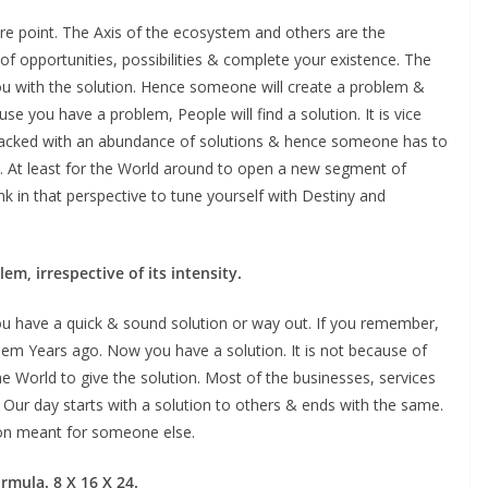
e point. The Axis of the ecosystem and others are the
ot of opportunities, possibilities & complete your existence. The
you with the solution. Hence someone will create a problem &
use you have a problem, People will find a solution. It is vice
 packed with an abundance of solutions & hence someone has to
ty. At least for the World around to open a new segment of
nk in that perspective to tune yourself with Destiny and
em, irrespective of its intensity.
u have a quick & sound solution or way out. If you remember,
em Years ago. Now you have a solution. It is not because of
the World to give the solution. Most of the businesses, services
. Our day starts with a solution to others & ends with the same.
ion meant for someone else.
formula. 8 X 16 X 24.