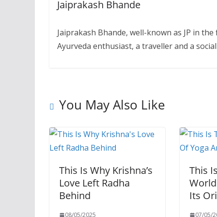
Jaiprakash Bhande
Jaiprakash Bhande, well-known as JP in the f
Ayurveda enthusiast, a traveller and a soc
You May Also Like
This Is Why Krishna’s
This I
Love Left Radha
World
Behind
Its Or
08/05/2025
07/05/2