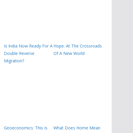
Is India Now Ready For A
Hope: At The Crossroads
Double Reverse
Of A New World
Migration?
Geoeconomics: This Is
What Does Home Mean