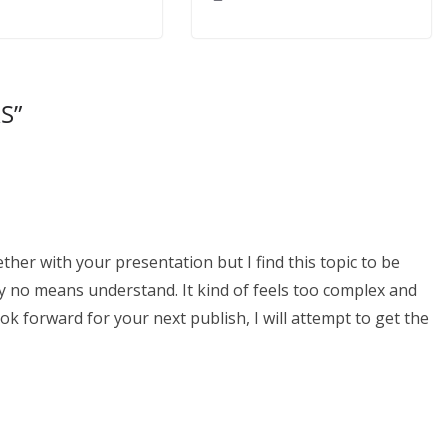
RS
”
ther with your presentation but I find this topic to be
by no means understand. It kind of feels too complex and
ok forward for your next publish, I will attempt to get the