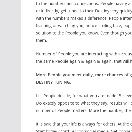
to the numbers and connections. People having a 
or indirectly, get tuned to their Destiny very quick
with the numbers makes a difference. People intera
listening or watching you, hence smiling face, eu
solution to the People you know. Even though you 
them.
Number of People you are interacting with increas
the same People again & again & again, that will 
More People you meet daily, more chances of ge
DESTINY TUNING.
Let People decide, for what you are made. Believe 
Do exactly opposite to what they say, results will
number of People matters. More the number, the 
It is said that your life is always for others. At the 
Start today. Don’t rely on social media. Get connec