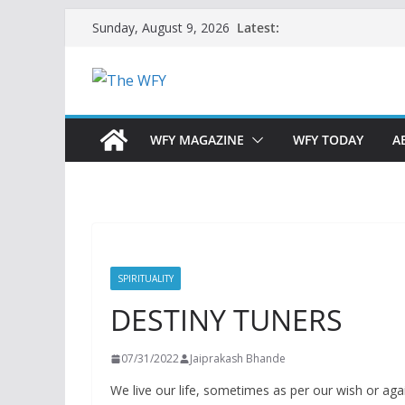
Skip
Latest:
Sunday, August 9, 2026
to
content
WFY MAGAZINE
WFY TODAY
A
SPIRITUALITY
DESTINY TUNERS
07/31/2022
Jaiprakash Bhande
We live our life, sometimes as per our wish or agains