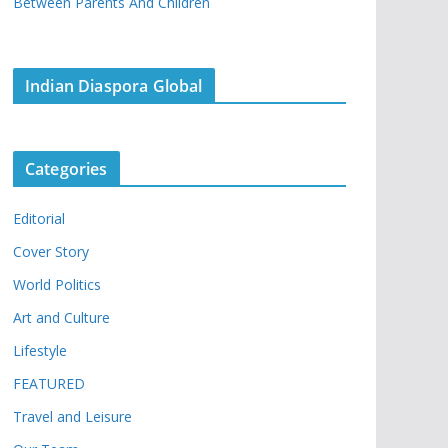
Between Parents And Children
Indian Diaspora Global
Categories
Editorial
Cover Story
World Politics
Art and Culture
Lifestyle
FEATURED
Travel and Leisure