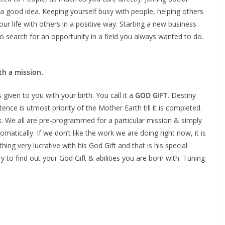
s a good idea. Keeping yourself busy with people, helping others
your life with others in a positive way. Starting a new business
o search for an opportunity in a field you always wanted to do.
th a mission.
 given to you with your birth. You call it a
GOD GIFT.
Destiny
existence is utmost priority of the Mother Earth till it is completed.
sk. We all are pre-programmed for a particular mission & simply
matically. If we don’t like the work we are doing right now, it is
 very lucrative with his God Gift and that is his special
ry to find out your God Gift & abilities you are born with. Tuning