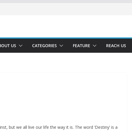
BOUT US
CATEGORIES
FEATURE
REACH US
t, but we all live our life the way it is. The word ‘Destiny’ is a