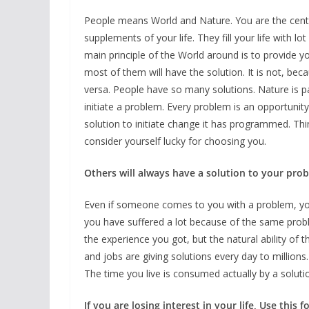
People means World and Nature. You are the centr
supplements of your life. They fill your life with l
main principle of the World around is to provide 
most of them will have the solution. It is not, beca
versa. People have so many solutions. Nature is
initiate a problem. Every problem is an opportuni
solution to initiate change it has programmed. Thi
consider yourself lucky for choosing you.
Others will always have a solution to your probl
Even if someone comes to you with a problem, yo
you have suffered a lot because of the same probl
the experience you got, but the natural ability of 
and jobs are giving solutions every day to millions
The time you live is consumed actually by a solut
If you are losing interest in your life, Use this 