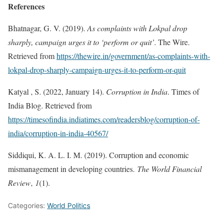
References
Bhatnagar, G. V. (2019).
As complaints with Lokpal drop
sharply, campaign urges it to ‘perform or quit’
. The Wire.
Retrieved from
https://thewire.in/government/as-complaints-with-
lokpal-drop-sharply-campaign-urges-it-to-perform-or-quit
Katyal , S. (2022, January 14).
Corruption in India
. Times of
India Blog. Retrieved from
https://timesofindia.indiatimes.com/readersblog/corruption-of-
india/corruption-in-india-40567/
Siddiqui, K. A. L. I. M. (2019). Corruption and economic
mismanagement in developing countries.
The World Financial
Review
,
1
(1).
Categories:
World Politics