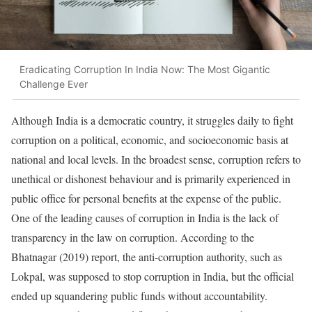
Eradicating Corruption In India Now: The Most Gigantic
Challenge Ever
Although India is a democratic country, it struggles daily to fight
corruption on a political, economic, and socioeconomic basis at
national and local levels. In the broadest sense, corruption refers to
unethical or dishonest behaviour and is primarily experienced in
public office for personal benefits at the expense of the public.
One of the leading causes of corruption in India is the lack of
transparency in the law on corruption. According to the
Bhatnagar (2019) report, the anti-corruption authority, such as
Lokpal, was supposed to stop corruption in India, but the official
ended up squandering public funds without accountability.