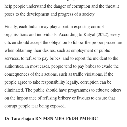
help people understand the danger of corruption and the threat it
poses to the development and progress of a society.
Finally, each Indian may play a part in exposing corrupt
organisations and individuals. According to Katyal (2022), every
citizen should accept the obligation to follow the proper procedure
when obtaining their desires, such as employment or public
services, to refuse to pay bribes, and to report the incident to the
authorities. In most cases, people tend to pay bribes to evade the
consequences of their actions, such as traffic violations. If the
people agree to take responsibility legally, corruption can be
eliminated. The public should have programmes to educate others
on the importance of refusing bribery or favours to ensure that
corrupt people fear being exposed.
Dr Tara shajan RN MSN MBA PhDH PMH-BC