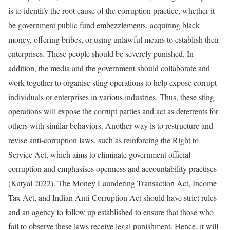
is to identify the root cause of the corruption practice, whether it
be government public fund embezzlements, acquiring black
money, offering bribes, or using unlawful means to establish their
enterprises. These people should be severely punished. In
addition, the media and the government should collaborate and
work together to organise sting operations to help expose corrupt
individuals or enterprises in various industries. Thus, these sting
operations will expose the corrupt parties and act as deterrents for
others with similar behaviors. Another way is to restructure and
revise anti-corruption laws, such as reinforcing the Right to
Service Act, which aims to eliminate government official
corruption and emphasises openness and accountability practises
(Katyal 2022). The Money Laundering Transaction Act, Income
Tax Act, and Indian Anti-Corruption Act should have strict rules
and an agency to follow up established to ensure that those who
fail to observe these laws receive legal punishment. Hence, it will