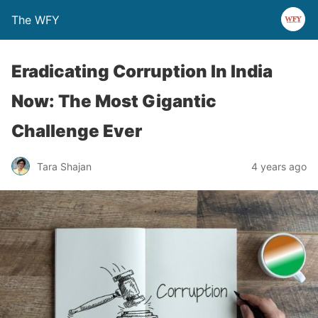
The WFY
Eradicating Corruption In India
Now: The Most Gigantic
Challenge Ever
Tara Shajan
4 years ago