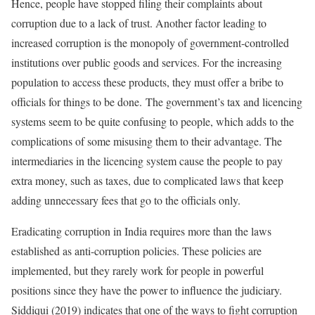
Hence, people have stopped filing their complaints about
corruption due to a lack of trust. Another factor leading to
increased corruption is the monopoly of government-controlled
institutions over public goods and services. For the increasing
population to access these products, they must offer a bribe to
officials for things to be done. The government’s tax and licencing
systems seem to be quite confusing to people, which adds to the
complications of some misusing them to their advantage. The
intermediaries in the licencing system cause the people to pay
extra money, such as taxes, due to complicated laws that keep
adding unnecessary fees that go to the officials only.
Eradicating corruption in India requires more than the laws
established as anti-corruption policies. These policies are
implemented, but they rarely work for people in powerful
positions since they have the power to influence the judiciary.
Siddiqui (2019) indicates that one of the ways to fight corruption