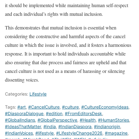
it should be implemented while maintaining human self-respect
and each individual’s rights with mutual inclusion.
This demonstrates that mutual inclusion is essential when
considering the constructive and harmful aspects of the cancel
culture in which the issue is involved, and it fosters a harmonious
response. It is important to hold individuals accountable while
also ensuring that due process and fairness are upheld and that
cancel culture is not used as a means of harassing or silencing
dissenting voices.
Categories:
Lifestyle
Tags:
#art
,
#CancelCulture
,
#culture
,
#CultureEconomyIdeas
,
#DiasporaDialogue
,
#edition
,
#FromEditorsDesk
,
#GlobalIndians
,
#GlobalPerspective
,
#Health
,
#HumanStories
,
#IdeasThatMatter
,
#india
,
#IndianDiaspora
,
#indianorigin
,
#IndianVoices
,
#lifestyle
,
#LifestyleChange2026
,
#magazine
,