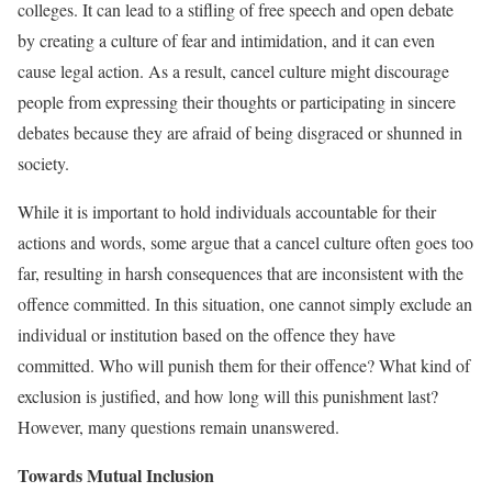
colleges. It can lead to a stifling of free speech and open debate
by creating a culture of fear and intimidation, and it can even
cause legal action. As a result, cancel culture might discourage
people from expressing their thoughts or participating in sincere
debates because they are afraid of being disgraced or shunned in
society.
While it is important to hold individuals accountable for their
actions and words, some argue that a cancel culture often goes too
far, resulting in harsh consequences that are inconsistent with the
offence committed. In this situation, one cannot simply exclude an
individual or institution based on the offence they have
committed. Who will punish them for their offence? What kind of
exclusion is justified, and how long will this punishment last?
However, many questions remain unanswered.
Towards Mutual Inclusion