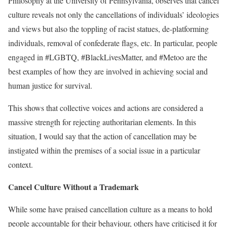
Philosophy at the University of Pennsylvania, observes that cancel
culture reveals not only the cancellations of individuals’ ideologies
and views but also the toppling of racist statues, de-platforming
individuals, removal of confederate flags, etc. In particular, people
engaged in #LGBTQ, #BlackLivesMatter, and #Metoo are the
best examples of how they are involved in achieving social and
human justice for survival.
This shows that collective voices and actions are considered a
massive strength for rejecting authoritarian elements. In this
situation, I would say that the action of cancellation may be
instigated within the premises of a social issue in a particular
context.
Cancel Culture Without a Trademark
While some have praised cancellation culture as a means to hold
people accountable for their behaviour, others have criticised it for