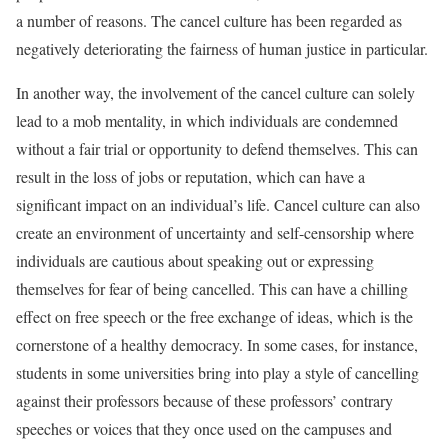
a number of reasons. The cancel culture has been regarded as
negatively deteriorating the fairness of human justice in particular.
In another way, the involvement of the cancel culture can solely
lead to a mob mentality, in which individuals are condemned
without a fair trial or opportunity to defend themselves. This can
result in the loss of jobs or reputation, which can have a
significant impact on an individual’s life. Cancel culture can also
create an environment of uncertainty and self-censorship where
individuals are cautious about speaking out or expressing
themselves for fear of being cancelled. This can have a chilling
effect on free speech or the free exchange of ideas, which is the
cornerstone of a healthy democracy. In some cases, for instance,
students in some universities bring into play a style of cancelling
against their professors because of these professors’ contrary
speeches or voices that they once used on the campuses and