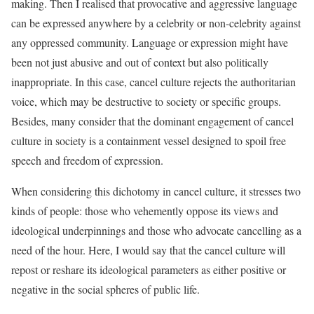
making. Then I realised that provocative and aggressive language
can be expressed anywhere by a celebrity or non-celebrity against
any oppressed community. Language or expression might have
been not just abusive and out of context but also politically
inappropriate. In this case, cancel culture rejects the authoritarian
voice, which may be destructive to society or specific groups.
Besides, many consider that the dominant engagement of cancel
culture in society is a containment vessel designed to spoil free
speech and freedom of expression.
When considering this dichotomy in cancel culture, it stresses two
kinds of people: those who vehemently oppose its views and
ideological underpinnings and those who advocate cancelling as a
need of the hour. Here, I would say that the cancel culture will
repost or reshare its ideological parameters as either positive or
negative in the social spheres of public life.