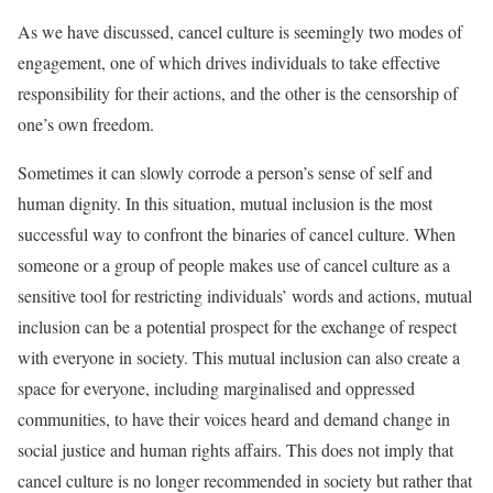
As we have discussed, cancel culture is seemingly two modes of
engagement, one of which drives individuals to take effective
responsibility for their actions, and the other is the censorship of
one’s own freedom.
Sometimes it can slowly corrode a person’s sense of self and
human dignity. In this situation, mutual inclusion is the most
successful way to confront the binaries of cancel culture. When
someone or a group of people makes use of cancel culture as a
sensitive tool for restricting individuals’ words and actions, mutual
inclusion can be a potential prospect for the exchange of respect
with everyone in society. This mutual inclusion can also create a
space for everyone, including marginalised and oppressed
communities, to have their voices heard and demand change in
social justice and human rights affairs. This does not imply that
cancel culture is no longer recommended in society but rather that