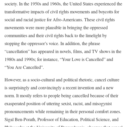
society. In the 1950s and 1960s, the United States experienced the
transformative impacts of civil rights movements and boycotts for
social and racial justice for Afro-Americans. These civil rights
movements were more plausible in bringing the oppressed
communities and their civil rights back to the limelight by
stopping the oppressor’s voice. In addition, the phrase
“cancellation” has appeared in novels, films, and TV shows in the
1980s and 1990s; for instance, “Your Love is Cancelled” and
“You Are Cancelled”.
However, as a socio-cultural and political rhetoric, cancel culture
is surprisingly and convincingly a recent invention and a new
norm. It mostly refers to people being cancelled because of their
exasperated position of uttering sexist, racist, and misogynist
pronouncements while remaining in their personal comfort zones.
Sigal Ben-Porath, Professor of Education, Political Science, and