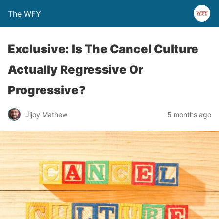
The WFY
Exclusive: Is The Cancel Culture
Actually Regressive Or
Progressive?
Jijoy Mathew
5 months ago