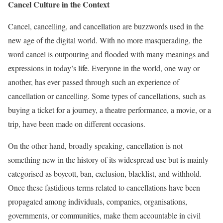
Cancel Culture in the Context
Cancel, cancelling, and cancellation are buzzwords used in the
new age of the digital world. With no more masquerading, the
word cancel is outpouring and flooded with many meanings and
expressions in today’s life. Everyone in the world, one way or
another, has ever passed through such an experience of
cancellation or cancelling. Some types of cancellations, such as
buying a ticket for a journey, a theatre performance, a movie, or a
trip, have been made on different occasions.
On the other hand, broadly speaking, cancellation is not
something new in the history of its widespread use but is mainly
categorised as boycott, ban, exclusion, blacklist, and withhold.
Once these fastidious terms related to cancellations have been
propagated among individuals, companies, organisations,
governments, or communities, make them accountable in civil