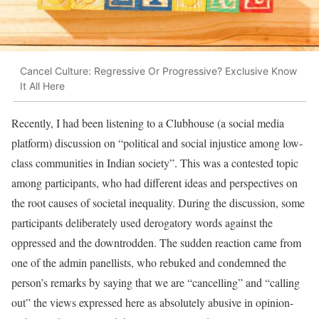
Cancel Culture: Regressive Or Progressive? Exclusive Know
It All Here
Recently, I had been listening to a Clubhouse (a social media
platform) discussion on “political and social injustice among low-
class communities in Indian society”. This was a contested topic
among participants, who had different ideas and perspectives on
the root causes of societal inequality. During the discussion, some
participants deliberately used derogatory words against the
oppressed and the downtrodden. The sudden reaction came from
one of the admin panellists, who rebuked and condemned the
person’s remarks by saying that we are “cancelling” and “calling
out” the views expressed here as absolutely abusive in opinion-