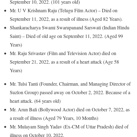
September 10, 2022. (101 years old)
Mr. U V Krishnam Raju (Telugu Film Actor) – Died on
September 11, 2022, as a result of illness (Aged 82 Years).
Shankaracharya Swami Swarupanand Sarswati (Indian Hindu
Saint) – Died of old age on September 11, 2022. (Aged 99
Years)
Mr. Raju Srivastav (Film and Television Actor) died on
September 21, 2022, as a result of a heart attack (Age 58
Years)
Mr. Tulsi Tanti (Founder, Chairman, and Managing Director of
Suzlon Group) passed away on October 2, 2022. Because of a
heart attack. (64 years old)
Mr. Arun Bali (Bollywood Actor) died on October 7, 2022, as
a result of illness (Aged 79 Years, 10 Months)
Mr. Mulayam Singh Yadav (Ex-CM of Uttar Pradesh) died of
illness on October 10, 2022.