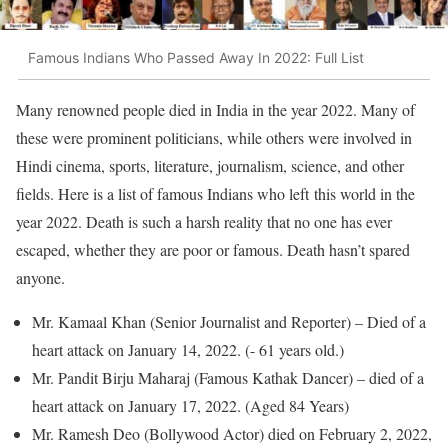
Famous Indians Who Passed Away In 2022: Full List
Many renowned people died in India in the year 2022. Many of
these were prominent politicians, while others were involved in
Hindi cinema, sports, literature, journalism, science, and other
fields. Here is a list of famous Indians who left this world in the
year 2022. Death is such a harsh reality that no one has ever
escaped, whether they are poor or famous. Death hasn’t spared
anyone.
Mr. Kamaal Khan (Senior Journalist and Reporter) – Died of a
heart attack on January 14, 2022. (- 61 years old.)
Mr. Pandit Birju Maharaj (Famous Kathak Dancer) – died of a
heart attack on January 17, 2022. (Aged 84 Years)
Mr. Ramesh Deo (Bollywood Actor) died on February 2, 2022,