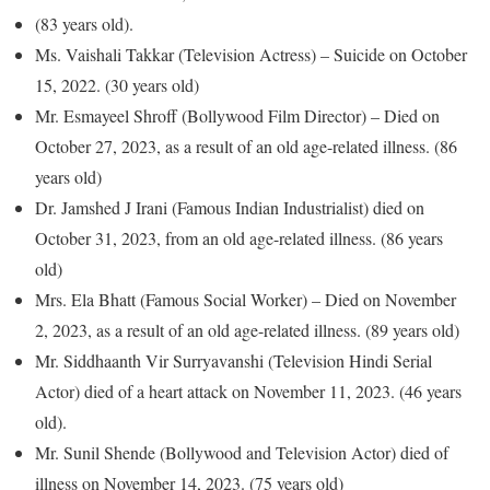
(83 years old).
Ms. Vaishali Takkar (Television Actress) – Suicide on October
15, 2022. (30 years old)
Mr. Esmayeel Shroff (Bollywood Film Director) – Died on
October 27, 2023, as a result of an old age-related illness. (86
years old)
Dr. Jamshed J Irani (Famous Indian Industrialist) died on
October 31, 2023, from an old age-related illness. (86 years
old)
Mrs. Ela Bhatt (Famous Social Worker) – Died on November
2, 2023, as a result of an old age-related illness. (89 years old)
Mr. Siddhaanth Vir Surryavanshi (Television Hindi Serial
Actor) died of a heart attack on November 11, 2023. (46 years
old).
Mr. Sunil Shende (Bollywood and Television Actor) died of
illness on November 14, 2023. (75 years old)