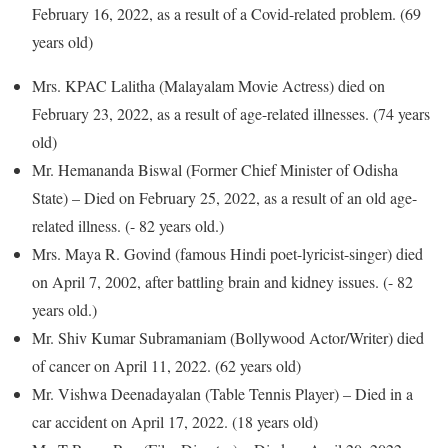
February 16, 2022, as a result of a Covid-related problem. (69
years old)
Mrs. KPAC Lalitha (Malayalam Movie Actress) died on
February 23, 2022, as a result of age-related illnesses. (74 years
old)
Mr. Hemananda Biswal (Former Chief Minister of Odisha
State) – Died on February 25, 2022, as a result of an old age-
related illness. (- 82 years old.)
Mrs. Maya R. Govind (famous Hindi poet-lyricist-singer) died
on April 7, 2002, after battling brain and kidney issues. (- 82
years old.)
Mr. Shiv Kumar Subramaniam (Bollywood Actor/Writer) died
of cancer on April 11, 2022. (62 years old)
Mr. Vishwa Deenadayalan (Table Tennis Player) – Died in a
car accident on April 17, 2022. (18 years old)