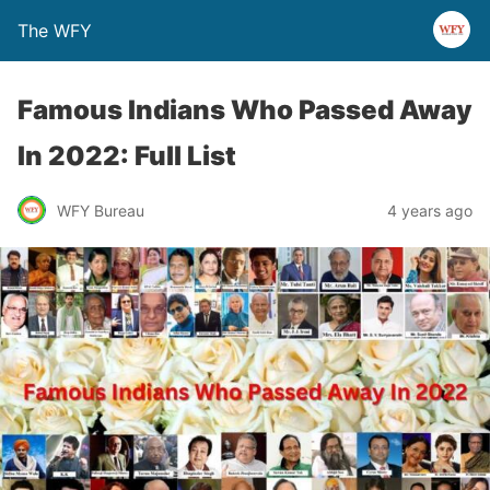
The WFY
Famous Indians Who Passed Away
In 2022: Full List
WFY Bureau
4 years ago