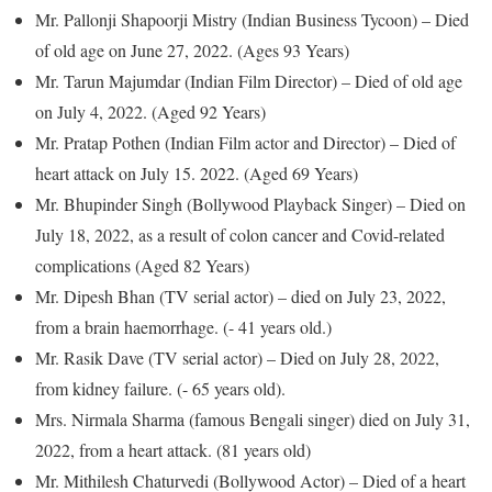
Mr. Pallonji Shapoorji Mistry (Indian Business Tycoon) – Died
of old age on June 27, 2022. (Ages 93 Years)
Mr. Tarun Majumdar (Indian Film Director) – Died of old age
on July 4, 2022. (Aged 92 Years)
Mr. Pratap Pothen (Indian Film actor and Director) – Died of
heart attack on July 15. 2022. (Aged 69 Years)
Mr. Bhupinder Singh (Bollywood Playback Singer) – Died on
July 18, 2022, as a result of colon cancer and Covid-related
complications (Aged 82 Years)
Mr. Dipesh Bhan (TV serial actor) – died on July 23, 2022,
from a brain haemorrhage. (- 41 years old.)
Mr. Rasik Dave (TV serial actor) – Died on July 28, 2022,
from kidney failure. (- 65 years old).
Mrs. Nirmala Sharma (famous Bengali singer) died on July 31,
2022, from a heart attack. (81 years old)
Mr. Mithilesh Chaturvedi (Bollywood Actor) – Died of a heart