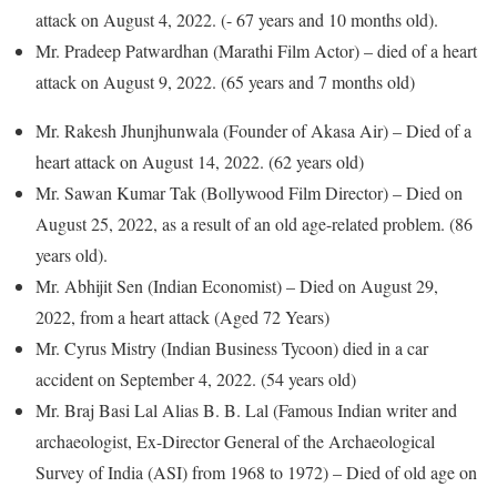
attack on August 4, 2022. (- 67 years and 10 months old).
Mr. Pradeep Patwardhan (Marathi Film Actor) – died of a heart
attack on August 9, 2022. (65 years and 7 months old)
Mr. Rakesh Jhunjhunwala (Founder of Akasa Air) – Died of a
heart attack on August 14, 2022. (62 years old)
Mr. Sawan Kumar Tak (Bollywood Film Director) – Died on
August 25, 2022, as a result of an old age-related problem. (86
years old).
Mr. Abhijit Sen (Indian Economist) – Died on August 29,
2022, from a heart attack (Aged 72 Years)
Mr. Cyrus Mistry (Indian Business Tycoon) died in a car
accident on September 4, 2022. (54 years old)
Mr. Braj Basi Lal Alias B. B. Lal (Famous Indian writer and
archaeologist, Ex-Director General of the Archaeological
Survey of India (ASI) from 1968 to 1972) – Died of old age on