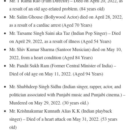
Mr. T Rama Rao (Film Director) – Died on April 20, 2022, as
a result of an old age-related problem. (84 years old)
Mr. Salim Ghouse (Bollywood Actor) died on April 28, 2022,
as a result of a cardiac arrest (Aged 70 Years)
Mr. Tarsame Singh Saini aka Taz (Indian Pop Singer) – Died
on April 29, 2022, as a result of illness (Aged 54 Years)
Mr. Shiv Kumar Sharma (Santoor Musician) died on May 10,
2022, from a heart condition (Aged 84 Years)
Mr. Pandit Sukh Ram (Former Central Minister of India) –
Died of old age on May 11, 2022. (Aged 94 Years)
Mr. Shubhdeep Singh Sidhu (Indian singer, rapper, actor, and
politician associated with Punjabi music and Punjabi cinema.) –
Murdered on May 29, 2022. (30 years old.)
Mr. Krishnakumar Kunnath Alias K.K (Indian playback
singer) – Died of a heart attack on May 31, 2022. (53 years
old)