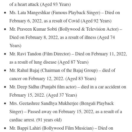
of a heart attack (Aged 93 Years)
Ms. Lata Mangeshkar (Famous Playback Singer) – Died on
February 6, 2022, as a result of Covid (Aged 92 Years)
Mr. Praveen Kumar Sobti (Bollywood & Television Actor) –
Died on February 8, 2022, as a result of illness (Aged 74
Years)
Mr. Ravi Tandon (Film Director) – Died on February 11, 2022,
as a result of lung disease (Aged 87 Years)
Mr. Rahul Bajaj (Chairman of the Bajaj Group) – died of
cancer on February 12, 2022. (Aged 83 Years)
Mr. Deep Sidhu (Punjabi film actor) – died in a car accident on
February 15, 2022. (Aged 37 Years)
Mrs. Geetashree Sandhya Mukherjee (Bengali Playback
Singer) – Passed away on February 15, 2022, as a result of a
cardiac arrest. (91 years old)
Mr. Bappi Lahiri (Bollywood Film Musician) – Died on