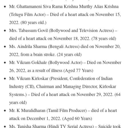
Mr. Ghattamaneni Siva Rama Krishna Murthy Alias Krishna
(Telugu Film Actor) – Died of a heart attack on November 15,
2022. (80 years old.)
Mrs. Tabassum Govil (Bollywood and Television Actress) –
died of a heart attack on November 18, 2022. (78 years old)
Ms. Aindrila Sharma (Bengali Actress) died on November 20,
2022, from a brain stroke. (24 years old)
Mr. Vikram Gokhale (Bollywood Actor) – Died on November
26, 2022, as a result of illness (Aged 77 Years)
Mr. Vikram Kirloskar (President, Confederation of Indian
Industry (CII), Chairman and Managing Director, Kirloskar
Systems.) – Died of a heart attack on November 29, 2022. (64
years old)
Mr. K Muralidharan (Tamil Film Producer) – died of a heart
attack on December 1, 2022. (Aged 60 Years)
Ms. Tunisha Sharma (Hindi TV Serial Actress) – Suicide took