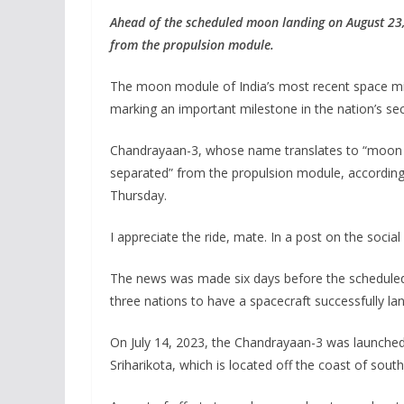
Ahead of the scheduled moon landing on August 23
from the propulsion module.
The moon module of India’s most recent space mis
marking an important milestone in the nation’s sec
Chandrayaan-3, whose name translates to “moon cra
separated” from the propulsion module, according
Thursday.
I appreciate the ride, mate. In a post on the soci
The news was made six days before the scheduled A
three nations to have a spacecraft successfully l
On July 14, 2023, the Chandrayaan-3 was launched
Sriharikota, which is located off the coast of sou