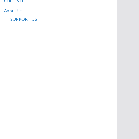
Our Team
About Us
SUPPORT US