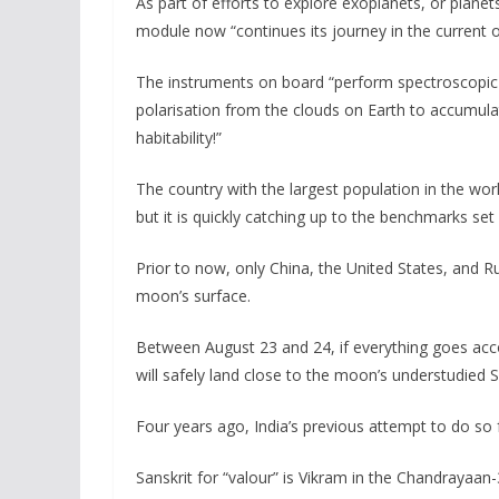
As part of efforts to explore exoplanets, or planet
module now “continues its journey in the current o
The instruments on board “perform spectroscopic 
polarisation from the clouds on Earth to accumulat
habitability!”
The country with the largest population in the wo
but it is quickly catching up to the benchmarks se
Prior to now, only China, the United States, and R
moon’s surface.
Between August 23 and 24, if everything goes accor
will safely land close to the moon’s understudied 
Four years ago, India’s previous attempt to do so 
Sanskrit for “valour” is Vikram in the Chandrayaa