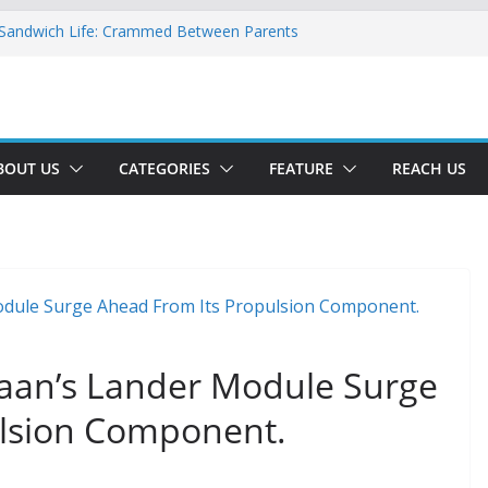
 Sandwich Life: Crammed Between Parents
 For A Double Reverse Migration?
sroads Of A New World
 Is The New Battlefield Of World Politics
ean To The Third Generation Diaspora
BOUT US
CATEGORIES
FEATURE
REACH US
aan’s Lander Module Surge
ulsion Component.