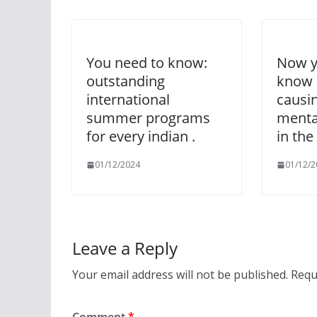
You need to know:
Now y
outstanding
know 
international
causi
summer programs
menta
for every indian .
in the
01/12/2024
01/12/2
Leave a Reply
Your email address will not be published.
Requ