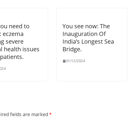
ou need to
You see now: The
: eczema
Inauguration Of
ng severe
India’s Longest Sea
l health issues
Bridge.
 patients.
01/12/2024
024
ired fields are marked
*