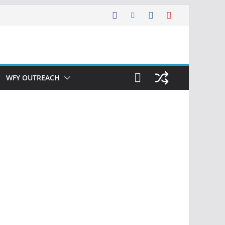
WFY OUTREACH