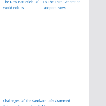
The New Battlefield Of
To The Third Generation
World Politics
Diaspora Now?
Challenges Of The Sandwich Life: Crammed