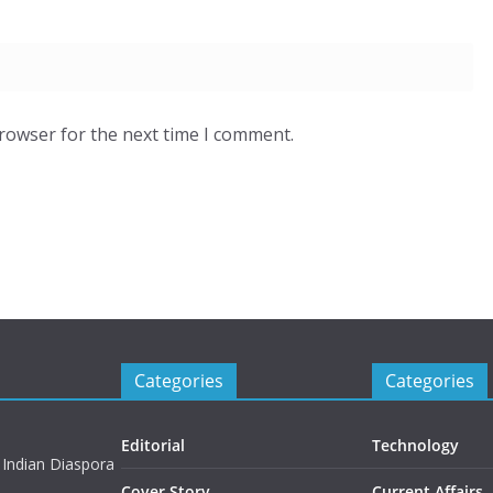
browser for the next time I comment.
Categories
Categories
Editorial
Technology
 Indian Diaspora
Cover Story
Current Affairs