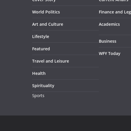
World Politics
Finance and Leg
Art and Culture
Academics
Lifestyle
Business
Featured
WFY Today
Travel and Leisure
Health
Spirituality
Sports