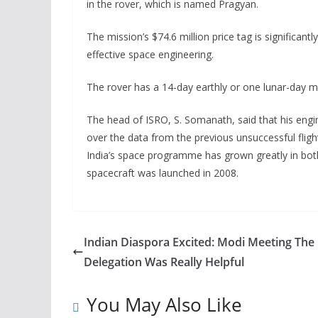
in the rover, which is named Pragyan.
The mission’s $74.6 million price tag is significantl
effective space engineering.
The rover has a 14-day earthly or one lunar-day mis
The head of ISRO, S. Somanath, said that his engine
over the data from the previous unsuccessful fligh
India’s space programme has grown greatly in both s
spacecraft was launched in 2008.
Indian Diaspora Excited: Modi Meeting The
Delegation Was Really Helpful
You May Also Like