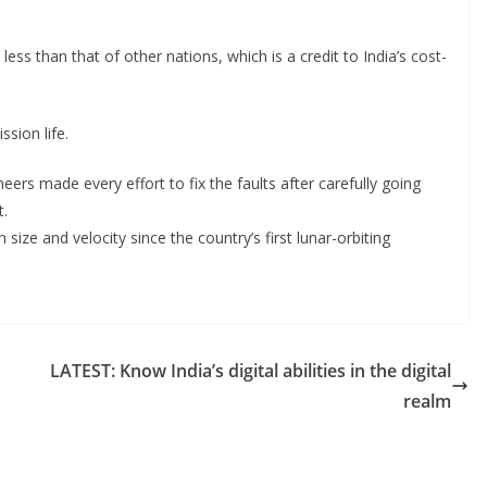
y less than that of other nations, which is a credit to India’s cost-
sion life.
ers made every effort to fix the faults after carefully going
t.
ize and velocity since the country’s first lunar-orbiting
LATEST: Know India’s digital abilities in the digital
realm