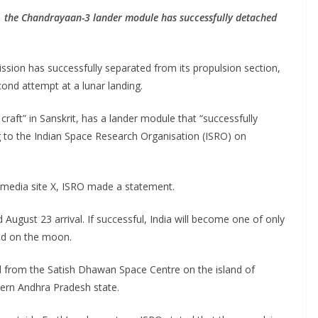
, the Chandrayaan-3 lander module has successfully detached
sion has successfully separated from its propulsion section,
ond attempt at a lunar landing.
ft” in Sanskrit, has a lander module that “successfully
 to the Indian Space Research Organisation (ISRO) on
al media site X, ISRO made a statement.
ugust 23 arrival. If successful, India will become one of only
and on the moon.
 from the Satish Dhawan Space Centre on the island of
thern Andhra Pradesh state.