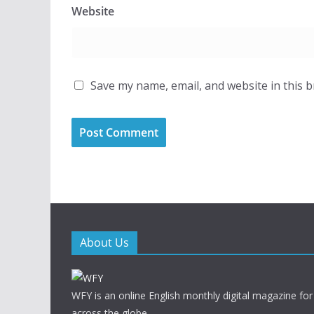
Website
Save my name, email, and website in this 
About Us
WFY is an online English monthly digital magazine for
across the globe.