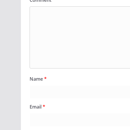
Comment
*
Name
*
Email
*