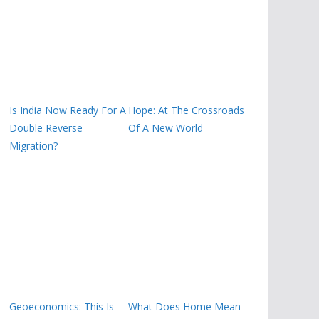
Is India Now Ready For A
Hope: At The Crossroads
Double Reverse
Of A New World
Migration?
Geoeconomics: This Is
What Does Home Mean