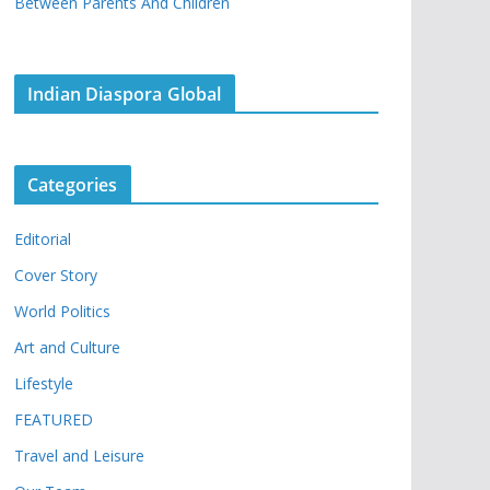
Between Parents And Children
Indian Diaspora Global
Categories
Editorial
Cover Story
World Politics
Art and Culture
Lifestyle
FEATURED
Travel and Leisure