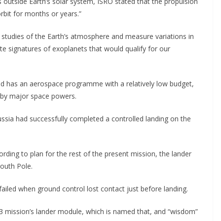
s outside Earth’s solar system, ISRO stated that the propulsion
rbit for months or years.”
studies of the Earth’s atmosphere and measure variations in
e signatures of exoplanets that would qualify for our
rld has an aerospace programme with a relatively low budget,
t by major space powers.
ussia had successfully completed a controlled landing on the
ding to plan for the rest of the present mission, the lander
South Pole.
failed when ground control lost contact just before landing.
n-3 mission’s lander module, which is named that, and “wisdom”