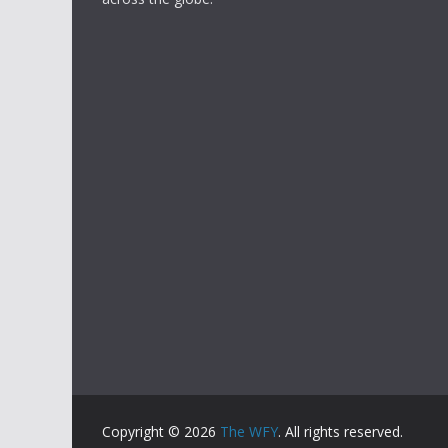
Copyright © 2026
The WFY
. All rights reserved.