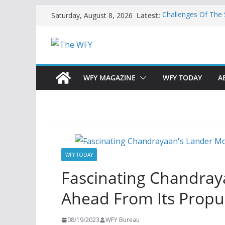
Skip
Latest:
Challenges Of The
Saturday, August 8, 2026
to
And Children
Is India Now Ready
content
Hope: At The Cros
Geoeconomics: This
What Does Home M
Now?
WFY MAGAZINE
WFY TODAY
A
WFY TODAY
Fascinating Chandray
Ahead From Its Prop
08/19/2023
WFY Bureau