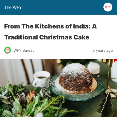
The WFY
From The Kitchens of India: A
Traditional Christmas Cake
WFY Bureau
3 years ago