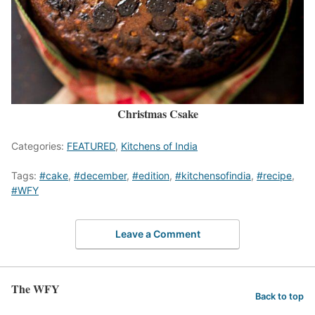
Christmas Csake
Categories:
FEATURED
,
Kitchens of India
Tags:
#cake
,
#december
,
#edition
,
#kitchensofindia
,
#recipe
,
#WFY
Leave a Comment
The WFY
Back to top