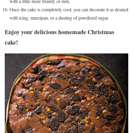
with a little more brandy or rum.
Once the cake is completely cool, you can decorate it as desired
with icing, marzipan, or a dusting of powdered sugar.
Enjoy your delicious homemade Christmas
cake!