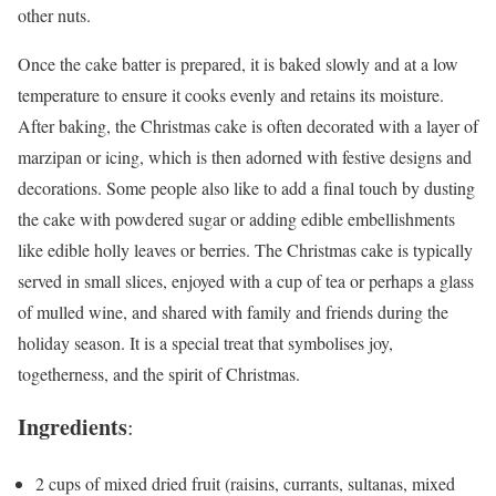
other nuts.
Once the cake batter is prepared, it is baked slowly and at a low
temperature to ensure it cooks evenly and retains its moisture.
After baking, the Christmas cake is often decorated with a layer of
marzipan or icing, which is then adorned with festive designs and
decorations. Some people also like to add a final touch by dusting
the cake with powdered sugar or adding edible embellishments
like edible holly leaves or berries. The Christmas cake is typically
served in small slices, enjoyed with a cup of tea or perhaps a glass
of mulled wine, and shared with family and friends during the
holiday season. It is a special treat that symbolises joy,
togetherness, and the spirit of Christmas.
Ingredients
:
2 cups of mixed dried fruit (raisins, currants, sultanas, mixed