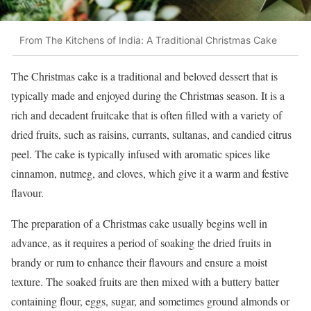
From The Kitchens of India: A Traditional Christmas Cake
The Christmas cake is a traditional and beloved dessert that is
typically made and enjoyed during the Christmas season. It is a
rich and decadent fruitcake that is often filled with a variety of
dried fruits, such as raisins, currants, sultanas, and candied citrus
peel. The cake is typically infused with aromatic spices like
cinnamon, nutmeg, and cloves, which give it a warm and festive
flavour.
The preparation of a Christmas cake usually begins well in
advance, as it requires a period of soaking the dried fruits in
brandy or rum to enhance their flavours and ensure a moist
texture. The soaked fruits are then mixed with a buttery batter
containing flour, eggs, sugar, and sometimes ground almonds or