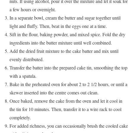
nuts. If using alcohol, pour it over the mixture and let it soak for
a few hours or overnight.
In a separate bowl, cream the butter and sugar together until
light and fluffy. Then, beat in the eggs one at a time.
Sift in the flour, baking powder, and mixed spice. Fold the dry
ingredients into the butter mixture until well combined.
Add the dried fruit mixture to the cake batter and mix until
evenly distributed.
Transfer the batter into the prepared cake tin, smoothing the top
with a spatula.
Bake in the preheated oven for about 2 to 2 1/2 hours, or until a
skewer inserted into the centre comes out clean.
Once baked, remove the cake from the oven and let it cool in
the tin for 10 minutes. Then, transfer it to a wire rack to cool
completely.
For added richness, you can occasionally brush the cooled cake