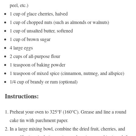
peel, etc.)
1 cup of glace cherries, halved
1 cup of chopped nuts (such as almonds or walnuts)
1 cup of unsalted butter, softened
1 cup of brown sugar
4 large eggs
2 cups of all-purpose flour
1 teaspoon of baking powder
1 teaspoon of mixed spice (cinnamon, nutmeg, and allspice)
1/4 cup of brandy or rum (optional)
Instructions:
Preheat your oven to 325°F (160°C). Grease and line a round
cake tin with parchment paper.
In a large mixing bowl, combine the dried fruit, cherries, and