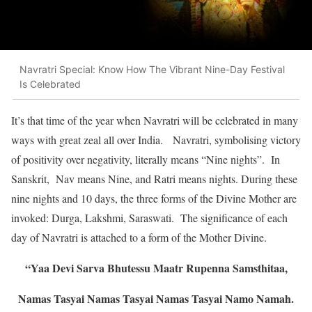
Navratri Special: Know How The Vibrant Nine-Day Festival
Is Celebrated
It’s that time of the year when Navratri will be celebrated in many
ways with great zeal all over India. Navratri, symbolising victory
of positivity over negativity, literally means “Nine nights”. In
Sanskrit, Nav means Nine, and Ratri means nights. During these
nine nights and 10 days, the three forms of the Divine Mother are
invoked: Durga, Lakshmi, Saraswati. The significance of each
day of Navratri is attached to a form of the Mother Divine.
“Yaa Devi Sarva Bhutessu Maatr Rupenna Samsthitaa,
Namas Tasyai Namas Tasyai Namas Tasyai Namo Namah.