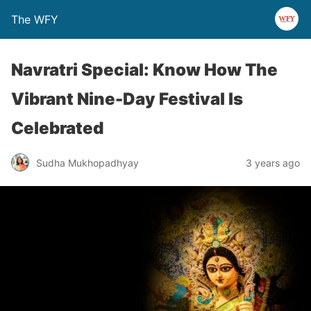
The WFY
Navratri Special: Know How The
Vibrant Nine-Day Festival Is
Celebrated
Sudha Mukhopadhyay
3 years ago