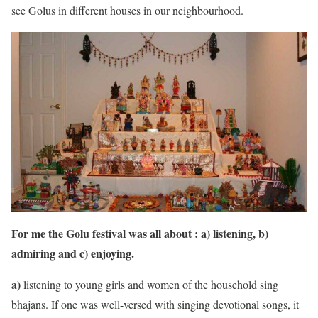
see Golus in different houses in our neighbourhood.
For me the Golu festival was all about : a) listening, b)
admiring and c) enjoying.
a)
listening to young girls and women of the household sing
bhajans. If one was well-versed with singing devotional songs, it