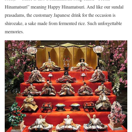
Hinamatsuri” meaning Happy Hinamatsuri. And like our sundal
prasadams, the customary Japanese drink for the occasion is
shirozake, a sake made from fermented rice. Such unforgettable
memories.