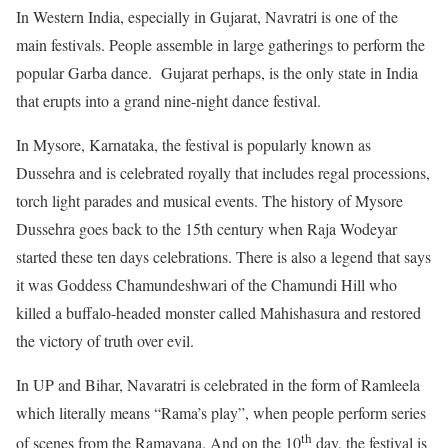
In Western India, especially in Gujarat, Navratri is one of the
main festivals. People assemble in large gatherings to perform the
popular Garba dance. Gujarat perhaps, is the only state in India
that erupts into a grand nine-night dance festival.
In Mysore, Karnataka, the festival is popularly known as
Dussehra and is celebrated royally that includes regal processions,
torch light parades and musical events. The history of Mysore
Dussehra goes back to the 15th century when Raja Wodeyar
started these ten days celebrations. There is also a legend that says
it was Goddess Chamundeshwari of the Chamundi Hill who
killed a buffalo-headed monster called Mahishasura and restored
the victory of truth over evil.
In UP and Bihar, Navaratri is celebrated in the form of Ramleela
which literally means “Rama’s play”, when people perform series
th
of scenes from the Ramayana. And on the 10
day, the festival is