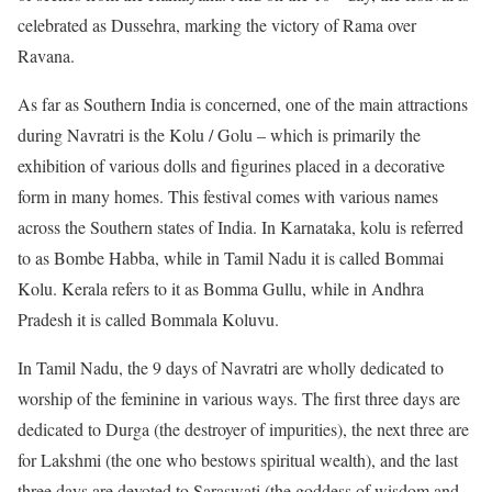
celebrated as Dussehra, marking the victory of Rama over
Ravana.
As far as Southern India is concerned, one of the main attractions
during Navratri is the Kolu / Golu – which is primarily the
exhibition of various dolls and figurines placed in a decorative
form in many homes. This festival comes with various names
across the Southern states of India. In Karnataka, kolu is referred
to as Bombe Habba, while in Tamil Nadu it is called Bommai
Kolu. Kerala refers to it as Bomma Gullu, while in Andhra
Pradesh it is called Bommala Koluvu.
In Tamil Nadu, the 9 days of Navratri are wholly dedicated to
worship of the feminine in various ways. The first three days are
dedicated to Durga (the destroyer of impurities), the next three are
for Lakshmi (the one who bestows spiritual wealth), and the last
three days are devoted to Saraswati (the goddess of wisdom and