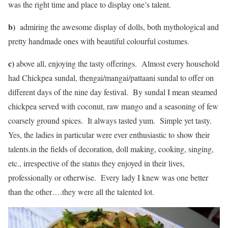
was the right time and place to display one’s talent.
b)
admiring the awesome display of dolls, both mythological and
pretty handmade ones with beautiful colourful costumes.
c)
above all, enjoying the tasty offerings. Almost every household
had Chickpea sundal, thengai/mangai/pattaani sundal to offer on
different days of the nine day festival. By sundal I mean steamed
chickpea served with coconut, raw mango and a seasoning of few
coarsely ground spices. It always tasted yum. Simple yet tasty.
Yes, the ladies in particular were ever enthusiastic to show their
talents.in the fields of decoration, doll making, cooking, singing,
etc., irrespective of the status they enjoyed in their lives,
professionally or otherwise. Every lady I knew was one better
than the other….they were all the talented lot.