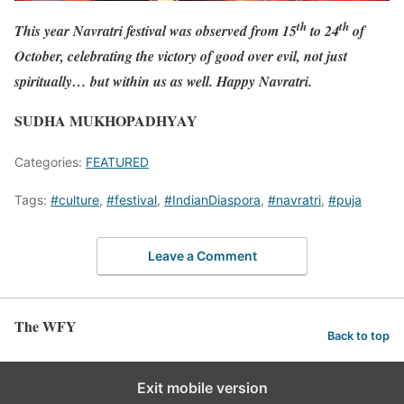
th
th
This year Navratri festival was observed from 15
to 24
of
October, celebrating the victory of good over evil, not just
spiritually… but within us as well. Happy Navratri.
SUDHA MUKHOPADHYAY
Categories:
FEATURED
Tags:
#culture
,
#festival
,
#IndianDiaspora
,
#navratri
,
#puja
Leave a Comment
The WFY
Back to top
Exit mobile version