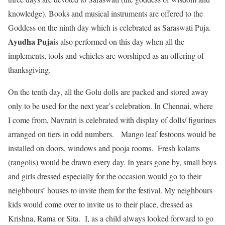
knowledge). Books and musical instruments are offered to the
Goddess on the ninth day which is celebrated as Saraswati Puja.
Ayudha Puja
is also performed on this day when all the
implements, tools and vehicles are worshiped as an offering of
thanksgiving.
On the tenth day, all the Golu dolls are packed and stored away
only to be used for the next year’s celebration. In Chennai, where
I come from, Navratri is celebrated with display of dolls/ figurines
arranged on tiers in odd numbers. Mango leaf festoons would be
installed on doors, windows and pooja rooms. Fresh kolams
(rangolis) would be drawn every day. In years gone by, small boys
and girls dressed especially for the occasion would go to their
neighbours’ houses to invite them for the festival. My neighbours
kids would come over to invite us to their place, dressed as
Krishna, Rama or Sita. I, as a child always looked forward to go