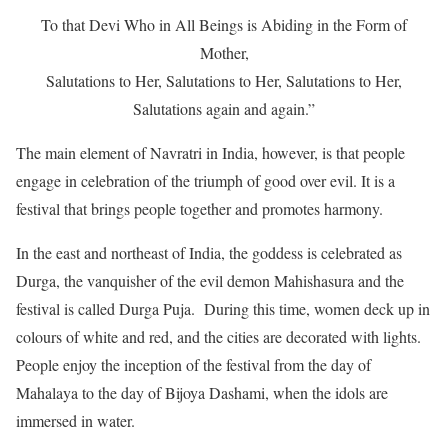
To that Devi Who in All Beings is Abiding in the Form of
Mother,
Salutations to Her, Salutations to Her, Salutations to Her,
Salutations again and again.”
The main element of Navratri in India, however, is that people
engage in celebration of the triumph of good over evil. It is a
festival that brings people together and promotes harmony.
In the east and northeast of India, the goddess is celebrated as
Durga, the vanquisher of the evil demon Mahishasura and the
festival is called Durga Puja. During this time, women deck up in
colours of white and red, and the cities are decorated with lights.
People enjoy the inception of the festival from the day of
Mahalaya to the day of Bijoya Dashami, when the idols are
immersed in water.