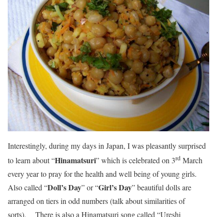
Interestingly, during my days in Japan, I was pleasantly surprised
rd
Hinamatsuri
to learn about “
” which is celebrated on 3
March
every year to pray for the health and well being of young girls.
Doll’s Day
Girl’s Day
Also called “
” or “
” beautiful dolls are
arranged on tiers in odd numbers (talk about similarities of
sorts). There is also a Hinamatsuri song called “Ureshi