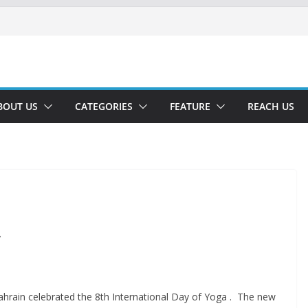
BOUT US
CATEGORIES
FEATURE
REACH US
”
hrain celebrated the 8th International Day of Yoga . The new