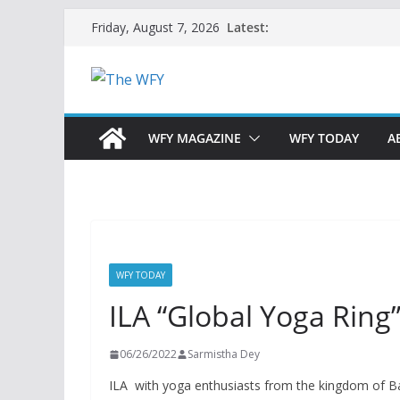
Skip
Latest:
Friday, August 7, 2026
to
content
WFY MAGAZINE
WFY TODAY
A
WFY TODAY
ILA “Global Yoga Ring
06/26/2022
Sarmistha Dey
ILA with yoga enthusiasts from the kingdom of Ba