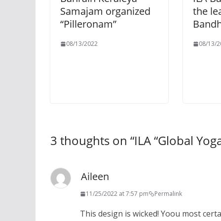
Samajam organized
the le
“Pilleronam”
Bandh
08/13/2022
08/13/2
3 thoughts on “
ILA “Global Yog
Aileen
11/25/2022 at 7:57 pm
Permalink
This design is wicked! Yoou most cert