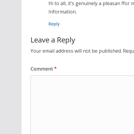
Hi to all, it’s genuinely a pleasan ffor
Information.
Reply
Leave a Reply
Your email address will not be published.
Requ
Comment
*