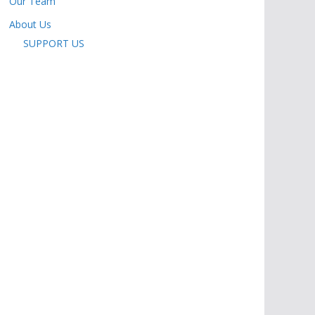
Our Team
About Us
SUPPORT US