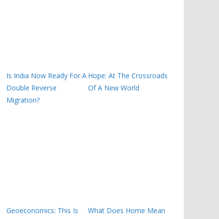
Is India Now Ready For A
Hope: At The Crossroads
Double Reverse
Of A New World
Migration?
Geoeconomics: This Is
What Does Home Mean