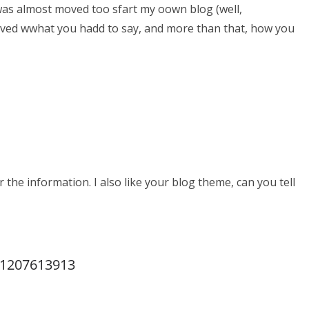
was almost moved too sfart my oown blog (well,
 loved wwhat you hadd to say, and more than that, how you
r the information. I also like your blog theme, can you tell
p1207613913