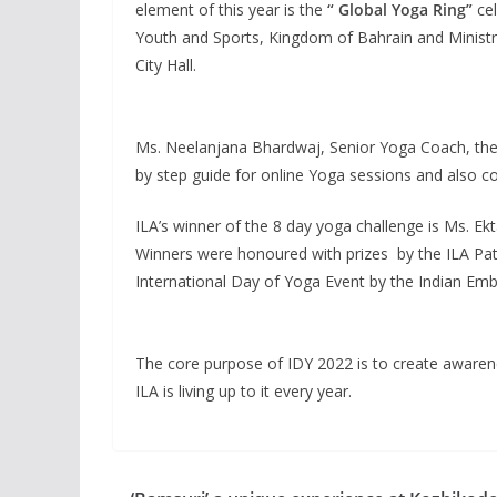
element of this year is the
“ Global Yoga Ring”
cel
Youth and Sports, Kingdom of Bahrain and Ministr
City Hall.
Ms. Neelanjana Bhardwaj, Senior Yoga Coach, th
by step guide for online Yoga sessions and also 
ILA’s winner of the 8 day yoga challenge is Ms. Ek
Winners were honoured with prizes by the ILA Pa
International Day of Yoga Event by the Indian Emb
The core purpose of IDY 2022 is to create awaren
ILA is living up to it every year.