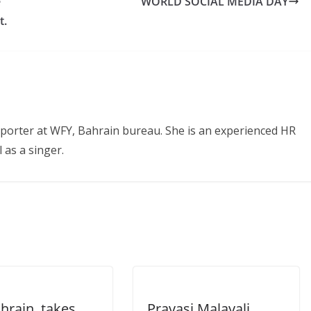
e
WORLD SOCIAL MEDIA DAY
t.
eporter at WFY, Bahrain bureau. She is an experienced HR
 as a singer.
hrain, takes
Pravasi Malayali