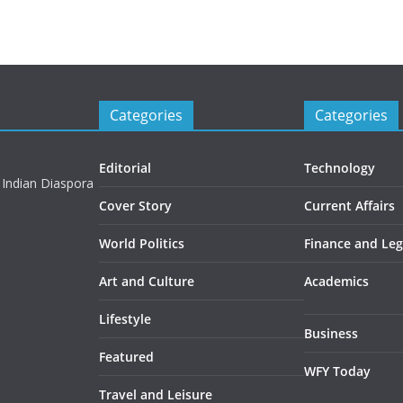
Categories
Categories
Editorial
Technology
 Indian Diaspora
Cover Story
Current Affairs
World Politics
Finance and Leg
Art and Culture
Academics
Lifestyle
Business
Featured
WFY Today
Travel and Leisure