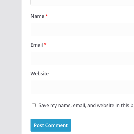
Name
*
Email
*
Website
Save my name, email, and website in this 