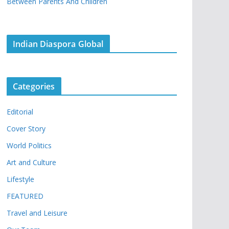
Between Parents And Children
Indian Diaspora Global
Categories
Editorial
Cover Story
World Politics
Art and Culture
Lifestyle
FEATURED
Travel and Leisure