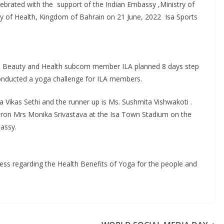
ebrated with the support of the Indian Embassy ,Ministry of
y of Health, Kingdom of Bahrain on 21 June, 2022 Isa Sports
e Beauty and Health subcom member ILA planned 8 days step
conducted a yoga challenge for ILA members.
ta Vikas Sethi and the runner up is Ms. Sushmita Vishwakoti .
tron Mrs Monika Srivastava at the Isa Town Stadium on the
assy.
ess regarding the Health Benefits of Yoga for the people and