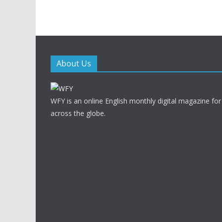
About Us
WFY is an online English monthly digital magazine for
across the globe.