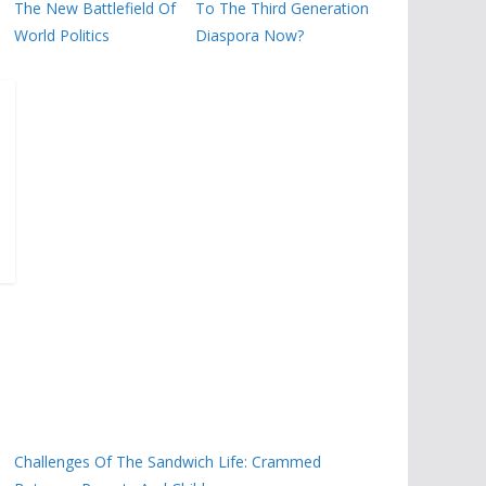
The New Battlefield Of
To The Third Generation
World Politics
Diaspora Now?
Challenges Of The Sandwich Life: Crammed