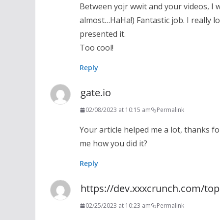
Between yojr wwit and your videos, I 
almost…HaHa!) Fantastic job. I really
presented it.
Too cool!
Reply
gate.io
02/08/2023 at 10:15 am
Permalink
Your article helped me a lot, thanks fo
me how you did it?
Reply
https://dev.xxxcrunch.com/to
02/25/2023 at 10:23 am
Permalink