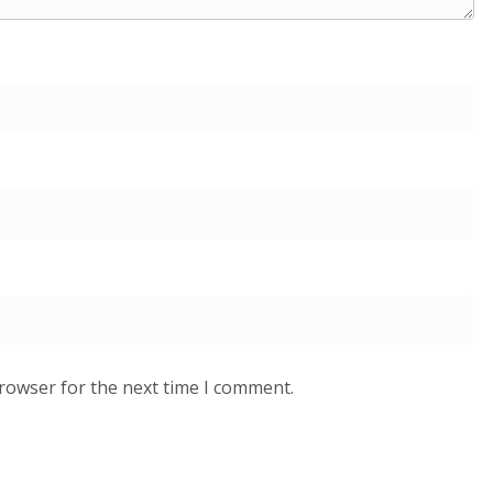
browser for the next time I comment.