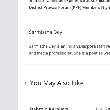
‘Bamsuri’ a unique experience at Kozhikod
District Pravasi Forum (KPF) Members Nigh
Sarmistha Dey
Sarmistha Dey is an Indian Diaspora staff r
and media professional. She is a poet as well
You May Also Like
Bahrain Keraleya
ILA Ba