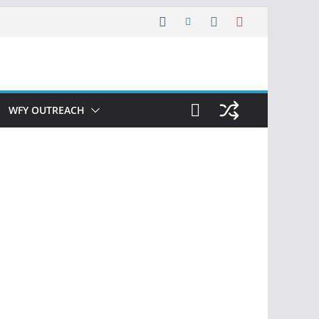
WFY OUTREACH