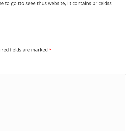
 me to go tto seee thus website, iit contains priceldss
ired fields are marked
*