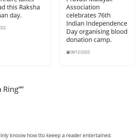
ad this Raksha
Association
an day.
celebrates 76th
Indian Independence
022
Day organising blood
donation camp.
08/12/2022
a Ring”
”
ainly knoow how tto keeep a reader entertained.