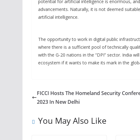
potential for artificial intelligence is enormous, 
advancements. Naturally, it is not deemed suitable
artificial intelligence.
The opportunity to work in digital public infrastruct
where there is a sufficient pool of technically quali
with the G-20 nations in the “DPI” sector. India will
ecosystem if it wants to make its mark in the glob
FICCI Hosts The Homeland Security Confer
2023 In New Delhi
You May Also Like