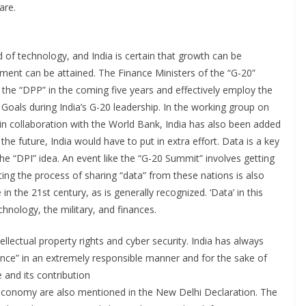
are.
id of technology, and India is certain that growth can be
pment can be attained. The Finance Ministers of the “G-20”
he “DPP” in the coming five years and effectively employ the
oals during India’s G-20 leadership. In the working group on
n collaboration with the World Bank, India has also been added
 the future, India would have to put in extra effort. Data is a key
e “DPI” idea. An event like the “G-20 Summit” involves getting
ing the process of sharing “data” from these nations is also
 in the 21st century, as is generally recognized. ‘Data’ in this
hnology, the military, and finances.
ellectual property rights and cyber security. India has always
igence” in an extremely responsible manner and for the sake of
e and its contribution
l economy are also mentioned in the New Delhi Declaration. The