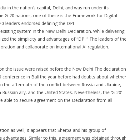
a in the nation’s capital, Delhi, and was run under its
he G-20 nations, one of these is the Framework for Digital
-20 leaders endorsed defining the DPI
xisting system in the New Delhi Declaration. While delivering
lized the simplicity and advantages of “DPI.” The leaders of the
oration and collaborate on international AI regulation.
on the issue were raised before the New Delhi The declaration
 conference in Bali the year before had doubts about whether
n the aftermath of the conflict between Russia and Ukraine,
Russian ally, and the United States. Nevertheless, the ‘G-20’
e able to secure agreement on the Declaration from all
ion as well, it appears that Sherpa and his group of
s advantages. Similar to this, agreement was obtained through