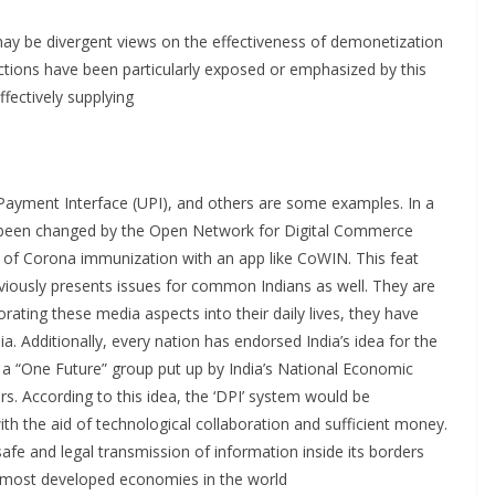
may be divergent views on the effectiveness of demonetization
nsactions have been particularly exposed or emphasized by this
fectively supplying
Payment Interface (UPI), and others are some examples. In a
as been changed by the Open Network for Digital Commerce
 of Corona immunization with an app like CoWIN. This feat
viously presents issues for common Indians as well. They are
rating these media aspects into their daily lives, they have
ia. Additionally, every nation has endorsed India’s idea for the
 a “One Future” group put up by India’s National Economic
rs. According to this idea, the ‘DPI’ system would be
h the aid of technological collaboration and sufficient money.
 safe and legal transmission of information inside its borders
he most developed economies in the world