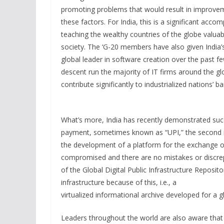
promoting problems that would result in improveme
these factors. For India, this is a significant accom
teaching the wealthy countries of the globe valuab
society. The ‘G-20 members have also given India’s 
global leader in software creation over the past fe
descent run the majority of IT firms around the glob
contribute significantly to industrialized nations’ 
What’s more, India has recently demonstrated succes
payment, sometimes known as “UPI,” the second is d
the development of a platform for the exchange of
compromised and there are no mistakes or discrep
of the Global Digital Public Infrastructure Reposit
infrastructure because of this, i.e., a
virtualized informational archive developed for a glo
Leaders throughout the world are also aware that 