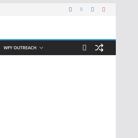
WFY OUTREACH