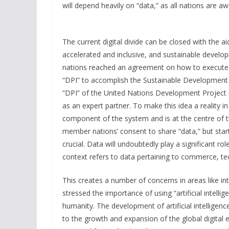
will depend heavily on “data,” as all nations are aw
The current digital divide can be closed with the a
accelerated and inclusive, and sustainable develo
nations reached an agreement on how to execute t
“DPI” to accomplish the Sustainable Development G
“DPI” of the United Nations Development Project i
as an expert partner. To make this idea a reality in
component of the system and is at the centre of th
member nations’ consent to share “data,” but start
crucial. Data will undoubtedly play a significant role
context refers to data pertaining to commerce, tec
This creates a number of concerns in areas like int
stressed the importance of using “artificial intell
humanity. The development of artificial intelligenc
to the growth and expansion of the global digita