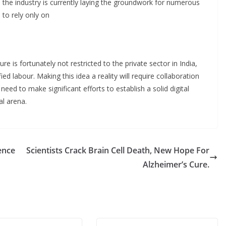
and the industry is currently laying the groundwork for numerous
 to rely only on
ure is fortunately not restricted to the private sector in India,
fied labour. Making this idea a reality will require collaboration
 need to make significant efforts to establish a solid digital
al arena.
ence
Scientists Crack Brain Cell Death, New Hope For
Alzheimer’s Cure.