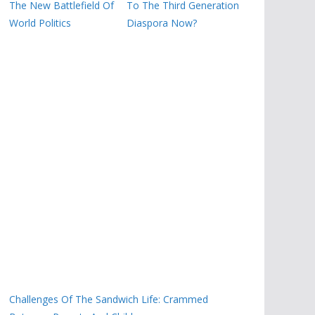
The New Battlefield Of
To The Third Generation
World Politics
Diaspora Now?
Challenges Of The Sandwich Life: Crammed