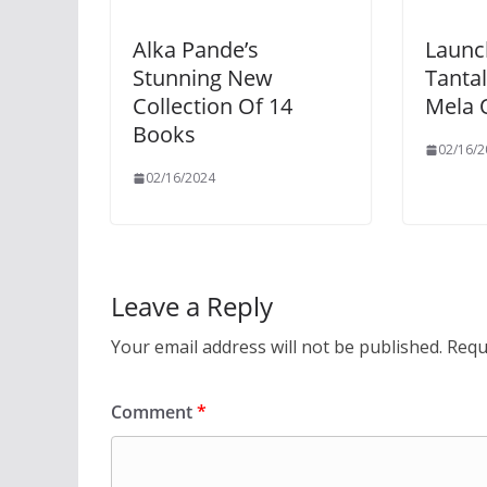
Alka Pande’s
Launc
Stunning New
Tantal
Collection Of 14
Mela 
Books
02/16/2
02/16/2024
Leave a Reply
Your email address will not be published.
Requ
Comment
*