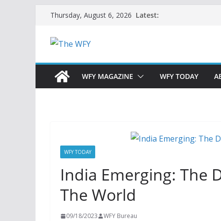
Skip
Latest:
Thursday, August 6, 2026
to
content
WFY MAGAZINE
WFY TODAY
A
WFY TODAY
India Emerging: The D
The World
09/18/2023
WFY Bureau