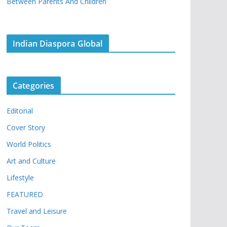
Between Parents And Children
Indian Diaspora Global
Categories
Editorial
Cover Story
World Politics
Art and Culture
Lifestyle
FEATURED
Travel and Leisure