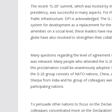
The recent “G-20” summit, which was hosted by Indi
presidency, was successful in many aspects. For t
Public Infrastructure. DPI is acknowledged. The G
system for development as a replacement for the e
amenities on a social level, these leaders have rea
globe have also resolved to strengthen their collab
Many questions regarding the level of agreement 
was released. Many people who attended the G-20
this proclamation could be unanimously adopted. I
the G-20 group consists of NATO nations, China, a 
Sherpa from India and his group of colleagues wer
participating nations.
To persuade other nations to focus on the Declarat
colleagues concentrated more on the Declaration’