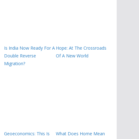
Is India Now Ready For A
Hope: At The Crossroads
Double Reverse
Of A New World
Migration?
Geoeconomics: This Is
What Does Home Mean