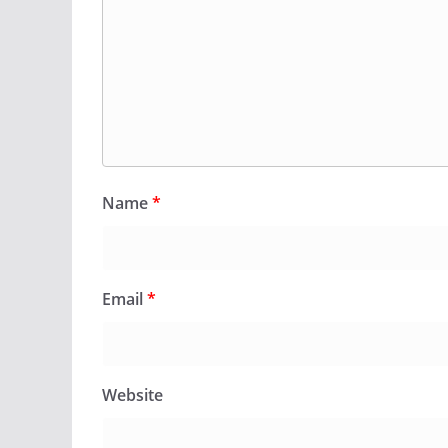
Name
*
Email
*
Website