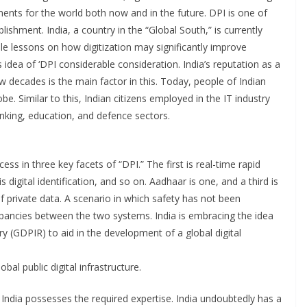
nts for the world both now and in the future. DPI is one of
plishment. India, a country in the “Global South,” is currently
le lessons on how digitization may significantly improve
idea of ‘DPI considerable consideration. India’s reputation as a
w decades is the main factor in this. Today, people of Indian
e. Similar to this, Indian citizens employed in the IT industry
banking, education, and defence sectors.
s in three key facets of “DPI.” The first is real-time rapid
igital identification, and so on. Aadhaar is one, and a third is
 private data. A scenario in which safety has not been
ancies between the two systems. India is embracing the idea
ory (GDPIR) to aid in the development of a global digital
bal public digital infrastructure.
India possesses the required expertise. India undoubtedly has a