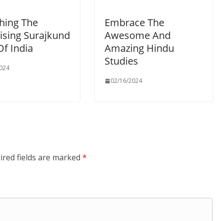
hing The
Embrace The
ising Surajkund
Awesome And
Of India
Amazing Hindu
Studies
024
02/16/2024
ired fields are marked
*