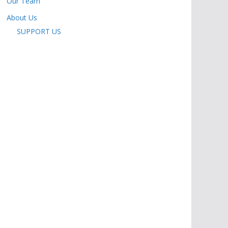
Our Team
About Us
SUPPORT US