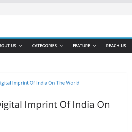
BOUT US
CATEGORIES
FEATURE
REACH US
igital Imprint Of India On