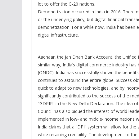
lot to offer the G-20 nations.
Demonetization occurred in India in 2016. There 
or the underlying policy, but digital financial tra
demonetization. For a while now, India has been ef
digital infrastructure.
Aadhaar, the Jan Dhan Bank Account, the Unified 
similar way, India’s digital commerce industry h
(ONDC). India has successfully shown the benefits
continues to astound the entire globe. Success ob
quick to adapt to new technologies, and by incorpo
significantly contributed to the success of the med
“GDPIR” in the New Delhi Declaration. The idea of
Council has also piqued the interest of world leade
implemented in low- and middle-income nations wit
India claims that a “DPI” system will allow for the
while retaining credibility. The development of t