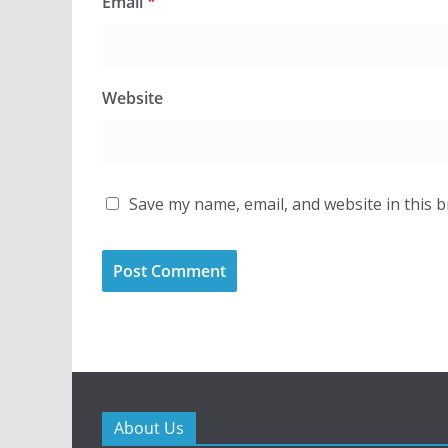
Email
*
Website
Save my name, email, and website in this 
About Us