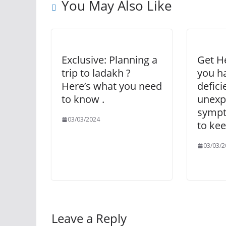
You May Also Like
Exclusive: Planning a
Get He
trip to ladakh ?
you h
Here’s what you need
defici
to know .
unexp
sympt
03/03/2024
to kee
03/03/2
Leave a Reply