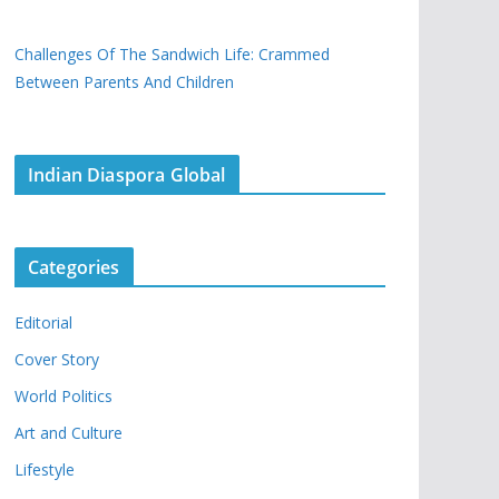
Challenges Of The Sandwich Life: Crammed
Between Parents And Children
Indian Diaspora Global
Categories
Editorial
Cover Story
World Politics
Art and Culture
Lifestyle