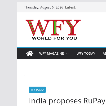
Skip
Latest:
Thursday, August 6, 2026
to
content
WFY MAGAZINE
WFY TODAY
A
WFY TODAY
India proposes RuPay