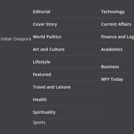
Editorial
Technology
Cover Story
Current Affairs
World Politics
Finance and Leg
 Indian Diaspora
Art and Culture
Academics
Lifestyle
Business
Featured
WFY Today
Travel and Leisure
Health
Spirituality
Sports