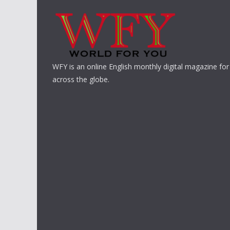
WFY is an online English monthly digital magazine for
across the globe.