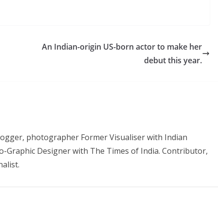
An Indian-origin US-born actor to make her
debut this year.
 Blogger, photographer Former Visualiser with Indian
o-Graphic Designer with The Times of India. Contributor,
alist.