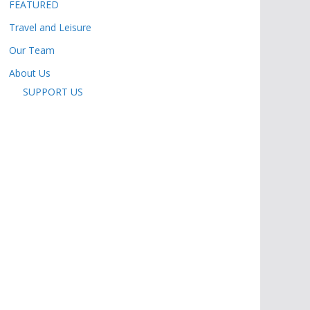
FEATURED
Travel and Leisure
Our Team
About Us
SUPPORT US