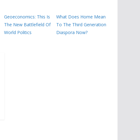
Geoeconomics: This Is
What Does Home Mean
The New Battlefield Of
To The Third Generation
World Politics
Diaspora Now?