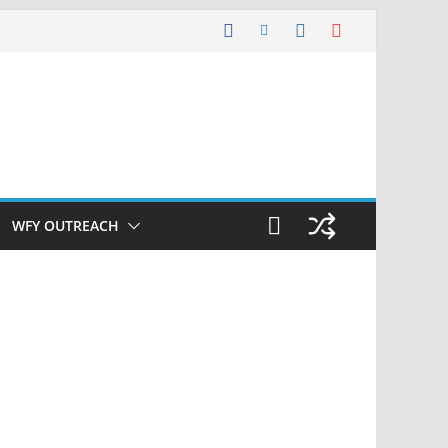
WFY OUTREACH