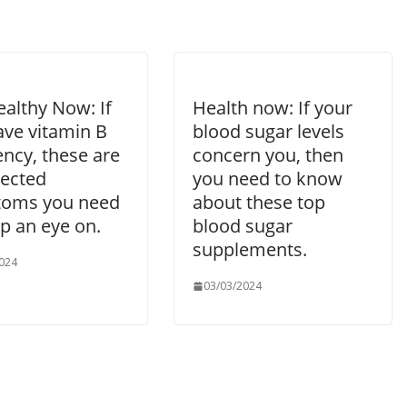
althy Now: If
Health now: If your
ave vitamin B
blood sugar levels
ency, these are
concern you, then
ected
you need to know
oms you need
about these top
p an eye on.
blood sugar
supplements.
024
03/03/2024