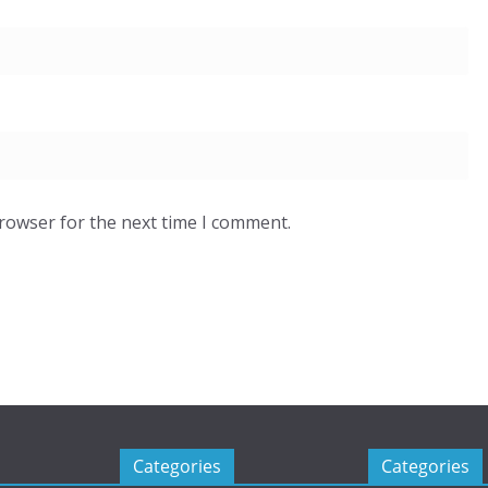
browser for the next time I comment.
Categories
Categories