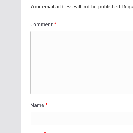
Your email address will not be published.
Requ
Comment
*
Name
*