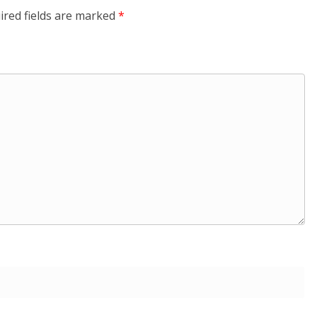
ired fields are marked
*