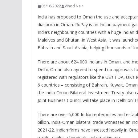
05/16/2022
Vinod Nair
India has proposed to Oman the use and acceptanc
diaspora in Oman. RuPay is an Indian payment gate
India’s neighbouring countries with a huge Indian
Maldives and Bhutan. In West Asia, it was launched
Bahrain and Saudi Arabia, helping thousands of 
There are about 624,000 Indians in Oman, and most
Delhi, Oman also agreed to speed up approvals for
registered with regulators like the US’s FDA, UK’
6 countries – consisting of Bahrain, Kuwait, Oman,
the India-Oman Bilateral Investment Treaty also 
Joint Business Council will take place in Delhi on T
There are over 6,000 Indian enterprises and esta
billion. India-Oman bilateral trade witnessed an inc
2021-22. Indian firms have invested heavily in Oman 
textile, cables, chemicals, automotive, etc.