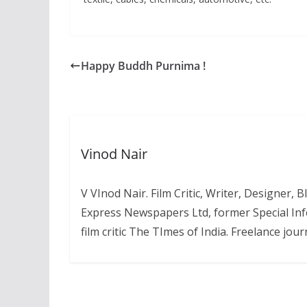
Happy Buddh Purnima !
Vinod Nair
V VInod Nair. Film Critic, Writer, Designer,
Express Newspapers Ltd, former Special Inf
film critic The TImes of India. Freelance journ