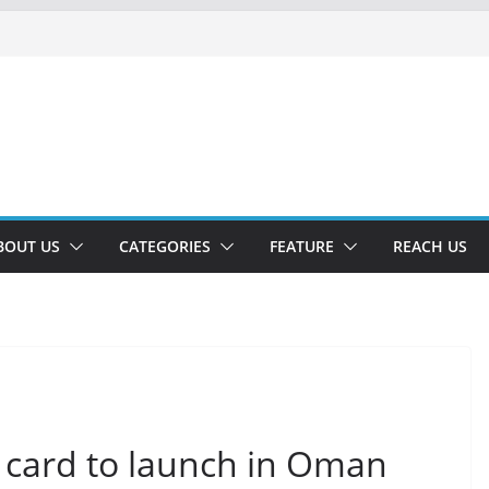
BOUT US
CATEGORIES
FEATURE
REACH US
 card to launch in Oman