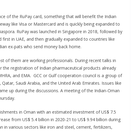
e of the RuPay card, something that will benefit the Indian
way like Visa or Mastercard and is quickly being expanded to
 diaspora. RuPay was launched in Singapore in 2018, followed by
 first in UAE, and then gradually expanded to countries like
Indian ex-pats who send money back home.
 of them are working professionals. During recent talks in
 the registration of Indian pharmaceutical products already
s MHRA, and EMA. GCC or Gulf cooperation council is a group of
 Qatar, Saudi Arabia, and the United Arab Emirates. Issues like
came up during the discussions. A meeting of the Indian-Oman
hursday.
blishments in Oman with an estimated investment of US$ 7.5
rease from US$ 5.4 billion in 2020-21 to US$ 9.94 billion during
in various sectors like iron and steel, cement, fertilizers,