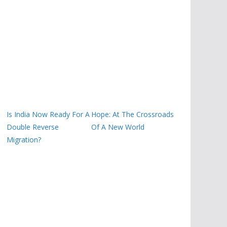
Is India Now Ready For A
Hope: At The Crossroads
Double Reverse
Of A New World
Migration?