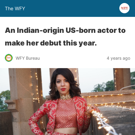
The WFY
An Indian-origin US-born actor to
make her debut this year.
WFY Bureau
4 years ago