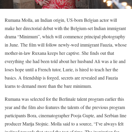
Rumana Molla, an Indian origin, US-born Belgian actor will
make her directorial debut with the Belgium-set Indian immigrant
drama “Minimum”, which will commence principal photography
in June. The film will follow newly-wed immigrant Fauzia, whose
mother-in-law Ruxana keeps her captive. She finds out that
everything she had been told about her husband Ali was a lie and
loses hope until a French tutor, Lurie, is hired to teach her the
basics. A friendship is forged, secrets are revealed and Fauzia
learns to demand more than the bare minimum.
Rumana was selected for the Berlinale talent program earlier this
year and the film also features the talents of the previous program
participants Bora, cinematographer Pooja Gupte, and Serbian line
producer Marija Stojnic. Molla said to a source, “I’ve always felt
inclined towards that stood the test of time. The inspiration for