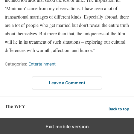
‘Minimum’ came from my observations. I have seen a lot of
transactional marriages of different kinds. Especially abroad, there
are a lot of people who get married but don’t reveal the entire truth
about themselves. But more than that, the uniqueness of the film
will lie in its treatment of such situations – exploring our cultural
differences with warmth, affection, and humor.”
Categories:
Entertainment
Leave a Comment
The WFY
Back to top
Exit mobile version