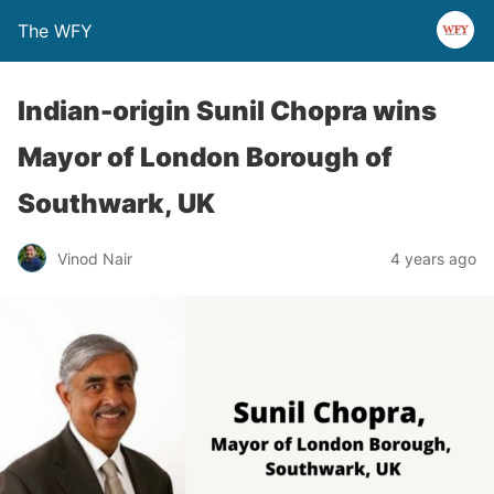
The WFY
Indian-origin Sunil Chopra wins
Mayor of London Borough of
Southwark, UK
Vinod Nair
4 years ago