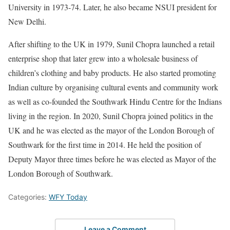
University in 1973-74. Later, he also became NSUI president for
New Delhi.
After shifting to the UK in 1979, Sunil Chopra launched a retail
enterprise shop that later grew into a wholesale business of
children’s clothing and baby products. He also started promoting
Indian culture by organising cultural events and community work
as well as co-founded the Southwark Hindu Centre for the Indians
living in the region. In 2020, Sunil Chopra joined politics in the
UK and he was elected as the mayor of the London Borough of
Southwark for the first time in 2014. He held the position of
Deputy Mayor three times before he was elected as Mayor of the
London Borough of Southwark.
Categories:
WFY Today
Leave a Comment