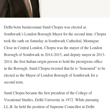
Delhi-born businessman Sunil Chopra was elected as
Southwark’s London Borough Mayor for the second time. Chopra
took the oath on Saturday at Southwark Cathedral, Montague
Close in Central London. Chopra was the mayor of the London
Borough of Southwark in 2014-2015, and deputy mayor in 2013-
2014, the first Indian-origin person to hold the prestigious office
in the Borough. Sunil Chopra tweeted that he is “honoured” to be
elected as the Mayor of London Borough of Southwark for a
second term.
Sunil Chopra became the first president of the College of
Vocational Studies, Delhi University in 1972. While pursuing
LL.B. he held the position of Supreme Councillor at Delhi