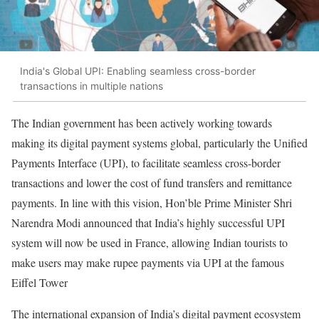
India's Global UPI: Enabling seamless cross-border
transactions in multiple nations
The Indian government has been actively working towards
making its digital payment systems global, particularly the Unified
Payments Interface (UPI), to facilitate seamless cross-border
transactions and lower the cost of fund transfers and remittance
payments. In line with this vision, Hon’ble Prime Minister Shri
Narendra Modi announced that India’s highly successful UPI
system will now be used in France, allowing Indian tourists to
make users may make rupee payments via UPI at the famous
Eiffel Tower
The international expansion of India’s digital payment ecosystem