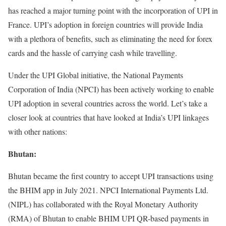
has reached a major turning point with the incorporation of UPI in
France. UPI’s adoption in foreign countries will provide India
with a plethora of benefits, such as eliminating the need for forex
cards and the hassle of carrying cash while travelling.
Under the UPI Global initiative, the National Payments
Corporation of India (NPCI) has been actively working to enable
UPI adoption in several countries across the world. Let’s take a
closer look at countries that have looked at India’s UPI linkages
with other nations:
Bhutan:
Bhutan became the first country to accept UPI transactions using
the BHIM app in July 2021. NPCI International Payments Ltd.
(NIPL) has collaborated with the Royal Monetary Authority
(RMA) of Bhutan to enable BHIM UPI QR-based payments in