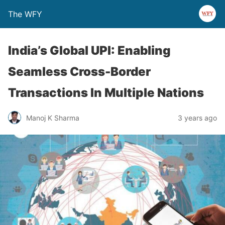
The WFY
India’s Global UPI: Enabling
Seamless Cross-Border
Transactions In Multiple Nations
Manoj K Sharma
3 years ago