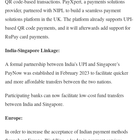
QR code-based transactions. PayXpert, a payments solutions
provider, partnered with NIPL to build a seamless payment
solutions platform in the UK. The platform already supports UPI-
based QR code payments, and it will afterwards add support for
RuPay card payments.
India-Singapore Linkage:
A formal partnership between India’s UPI and Singapore’s
PayNow was established in February 2023 to facilitate quicker
and more affordable transfers between the two nations.
Participating banks can now facilitate low-cost fund transfers
between India and Singapore.
Europe:
In order to increase the acceptance of Indian payment methods