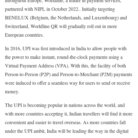
throughout Europe, Worldline, a leader in payment services,
partnered with NIPL in October 2022.. Initially targeting
BENELUX (Belgium, the Netherlands, and Luxembourg) and
Switzerland, Worldline QR will gradually roll out in more
European countries.
In 2016, UPI was first introduced in India to allow people with
the power to make instant, round-the-clock payments using a
Virtual Payment Address (VPA). With this, the facility of both
Person-to-Person (P2P) and Person-to-Merchant (P2M) payments
were induced to offer a seamless way for users to send or receive
money.
The UPI is becoming popular in nations across the world, and
with more countries accepting it, Indian travellers will find it more
convenient and easier to travel overseas. As more countries fall
under the UPI ambit, India will be leading the way in the digital