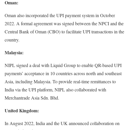
Oman:
Oman also incorporated the UPI payment system in October
2022. A formal agreement was signed between the NPCI and the
Central Bank of Oman (CBO) to facilitate UPI transactions in the
country.
Malaysia:
NIPL signed a deal with Liquid Group to enable QR-based UPI
payments’ acceptance in 10 countries across north and southeast
Asia, including Malaysia. To provide real-time remittances to
India via the UPI platform, NIPL also collaborated with
Merchantrade Asia Sdn. Bhd.
United Kingdom:
In August 2022, India and the UK announced collaboration on