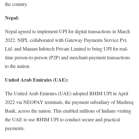
the country.
Nepal:
Nepal agreed to implement UPI for digital transactions in March
2022. NIPL collaborated with Gateway Payments Service Pvt.
Ltd. and Manam Infotech Private Limited to bring UPI for real-
time person-to-person (P2P) and merchant-payment transactions
to the nation.
United Arab Emirates (UAE):
The United Arab Emirates (UAE) adopted BHIM UPI in April
2022 via NEOPAY terminals, the payment subsidiary of Mashreq
Bank, across the nation. This enabled millions of Indians visiting
the UAE to use BHIM UPI to conduct secure and practical
payments.