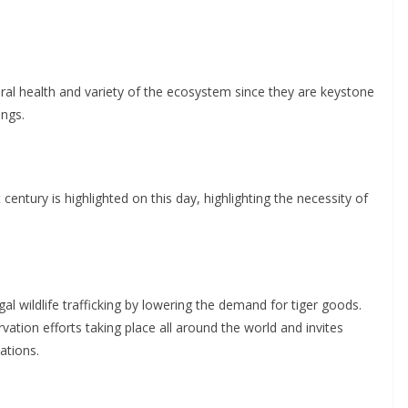
neral health and variety of the ecosystem since they are keystone
ings.
 century is highlighted on this day, highlighting the necessity of
egal wildlife trafficking by lowering the demand for tiger goods.
ation efforts taking place all around the world and invites
ations.