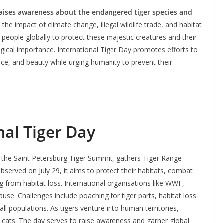
 raises awareness about the endangered tiger species and
the impact of climate change, illegal wildlife trade, and habitat
 people globally to protect these majestic creatures and their
logical importance. International Tiger Day promotes efforts to
ance, and beauty while urging humanity to prevent their
nal Tiger Day
g the Saint Petersburg Tiger Summit, gathers Tiger Range
Observed on July 29, it aims to protect their habitats, combat
g from habitat loss. International organisations like WWF,
use. Challenges include poaching for tiger parts, habitat loss
all populations. As tigers venture into human territories,
 cats. The day serves to raise awareness and garner global