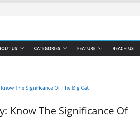
BOUT US
CATEGORIES
FEATURE
REACH US
ay: Know The Significance Of