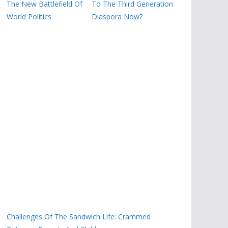
The New Battlefield Of
To The Third Generation
World Politics
Diaspora Now?
Challenges Of The Sandwich Life: Crammed