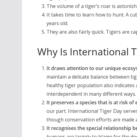
The volume of a tiger’s roar is astonis
It takes time to learn how to hunt. A cu
years old.
They are also fairly quick. Tigers are 
Why Is International 
It draws attention to our unique ecos
maintain a delicate balance between ti
healthy tiger population also indicates
interdependent in many different ways.
It preserves a species that is at risk of 
our part. International Tiger Day serve
though conservation efforts are made a
It recognises the special relationship
humans are largely to blame for the decl