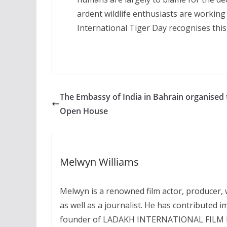
ardent wildlife enthusiasts are working
International Tiger Day recognises this 
The Embassy of India in Bahrain organised 
Open House
Melwyn Williams
Melwyn is a renowned film actor, producer, wr
as well as a journalist. He has contributed i
founder of LADAKH INTERNATIONAL FILM FEST