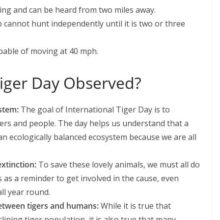
hing and can be heard from two miles away.
b cannot hunt independently until it is two or three
capable of moving at 40 mph.
Tiger Day Observed?
ystem:
The goal of International Tiger Day is to
gers and people. The day helps us understand that a
 an ecologically balanced ecosystem because we are all
extinction:
To save these lovely animals, we must all do
s as a reminder to get involved in the cause, even
ll year round.
 between tigers and humans:
While it is true that
ining tiger population, it is also true that many