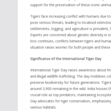
support for the preservation of these iconic anima
Tigers face increasing conflict with humans due to
pose serious threats, leading to localised extinct
settlements, logging, and agriculture is prevalent, 
Experts are concerned about genetic diversity in sm
loss continues, conflicts between tigers and humans
situation raises worries for both people and these
Significance of the International Tiger Day
International Tiger Day raises awareness about th
and illegal wildlife trafficking. The day mobilises 
preserve biodiversity for future generations. Tiger
around 3,900 remaining in the wild. India houses th
crucial role as top predators, maintaining ecosyst
Day advocates for tiger conservation, emphasising t
various habitats.