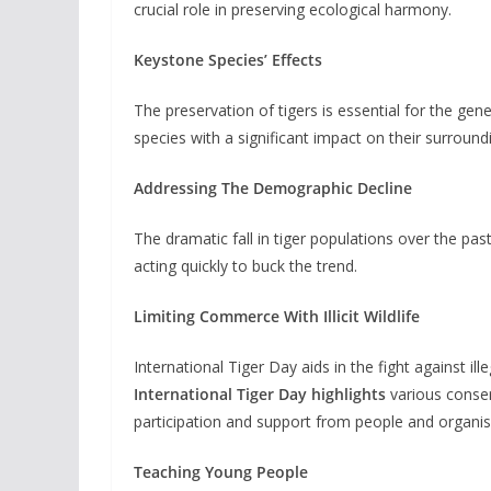
crucial role in preserving ecological harmony.
Keystone Species’ Effects
The preservation of tigers is essential for the ge
species with a significant impact on their surround
Addressing The Demographic Decline
The dramatic fall in tiger populations over the past
acting quickly to buck the trend.
Limiting Commerce With Illicit Wildlife
International Tiger Day aids in the fight against ill
International Tiger Day highlights
various conserv
participation and support from people and organis
Teaching Young People