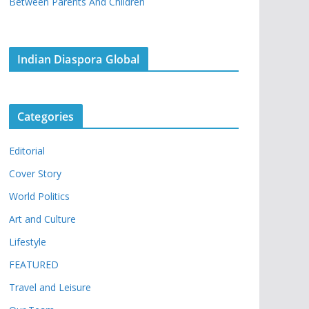
Between Parents And Children
Indian Diaspora Global
Categories
Editorial
Cover Story
World Politics
Art and Culture
Lifestyle
FEATURED
Travel and Leisure