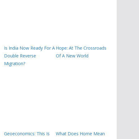
Is India Now Ready For A
Hope: At The Crossroads
Double Reverse
Of A New World
Migration?
Geoeconomics: This Is
What Does Home Mean