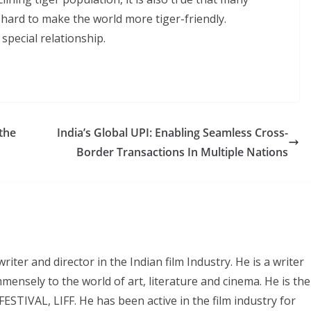
 hard to make the world more tiger-friendly.
special relationship.
the
India’s Global UPI: Enabling Seamless Cross-
Border Transactions In Multiple Nations
iter and director in the Indian film Industry. He is a writer
mmensely to the world of art, literature and cinema. He is the
IVAL, LIFF. He has been active in the film industry for