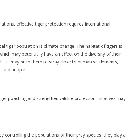
tions, effective tiger protection requires international
l tiger population is climate change. The habitat of tigers is
hich may potentially have an effect on the diversity of their
g habitat may push them to stray close to human settlements,
s and people.
tiger poaching and strengthen wildlife protection initiatives may
by controlling the populations of their prey species, they play a