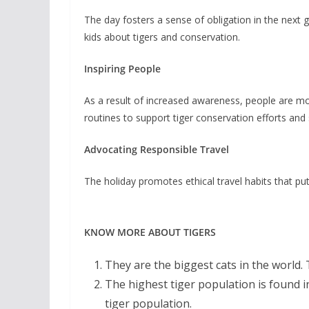
The day fosters a sense of obligation in the next
kids about tigers and conservation.
Inspiring People
As a result of increased awareness, people are more
routines to support tiger conservation efforts an
Advocating Responsible Travel
The holiday promotes ethical travel habits that put 
KNOW MORE ABOUT TIGERS
They are the biggest cats in the world.
The highest tiger population is found in
tiger population.