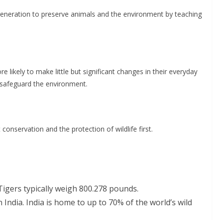
 generation to preserve animals and the environment by teaching
 likely to make little but significant changes in their everyday
d safeguard the environment.
conservation and the protection of wildlife first.
 Tigers typically weigh 800.278 pounds.
 India. India is home to up to 70% of the world’s wild