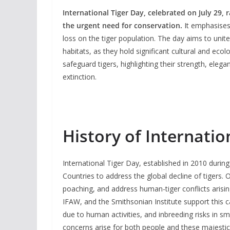
International Tiger Day, celebrated on July 29,
the urgent need for conservation.
It emphasises 
loss on the tiger population. The day aims to unite
habitats, as they hold significant cultural and eco
safeguard tigers, highlighting their strength, eleg
extinction.
History of Internatio
International Tiger Day, established in 2010 durin
Countries to address the global decline of tigers. 
poaching, and address human-tiger conflicts arisin
IFAW, and the Smithsonian Institute support this ca
due to human activities, and inbreeding risks in sm
concerns arise for both people and these majestic