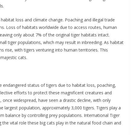
ls.
 habitat loss and climate change. Poaching and illegal trade
ions. Loss of habitats worldwide due to access routes, human
leaving only about 7% of the original tiger habitats intact.
all tiger populations, which may result in inbreeding. As habitat
 rise, with tigers venturing into human territories. This
 majestic cats.
e endangered status of tigers due to habitat loss, poaching,
collective efforts to protect these magnificent creatures and
s, once widespread, have seen a drastic decline, with only
e largest population, approximately 3,000 tigers. Tigers play a
em balance by controlling prey populations. International Tiger
he vital role these big cats play in the natural food chain and