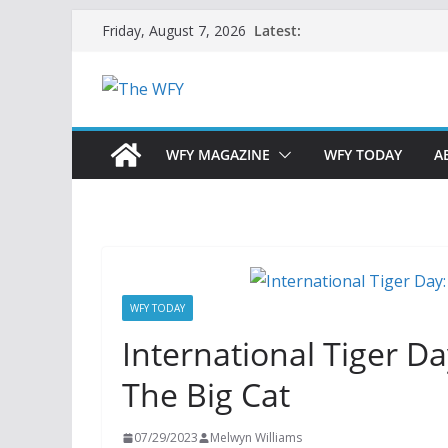
Skip
Latest:
Friday, August 7, 2026
to
content
WFY MAGAZINE
WFY TODAY
A
WFY TODAY
International Tiger D
The Big Cat
07/29/2023
Melwyn Williams