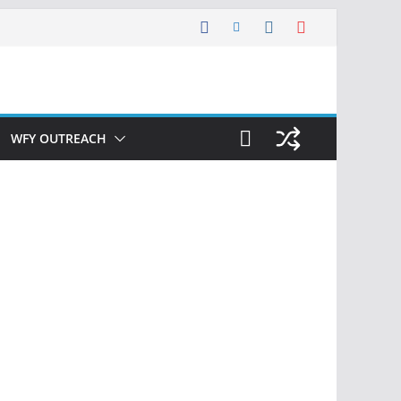
WFY OUTREACH