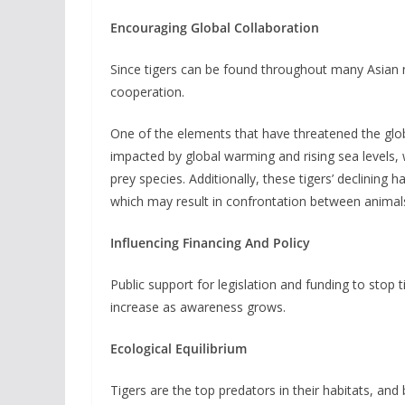
Encouraging Global Collaboration
Since tigers can be found throughout many Asian na
cooperation.
One of the elements that have threatened the globa
impacted by global warming and rising sea levels, w
prey species. Additionally, these tigers’ declinin
which may result in confrontation between animal
Influencing Financing And Policy
Public support for legislation and funding to stop 
increase as awareness grows.
Ecological Equilibrium
Tigers are the top predators in their habitats, and 