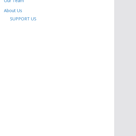
Our Team
About Us
SUPPORT US