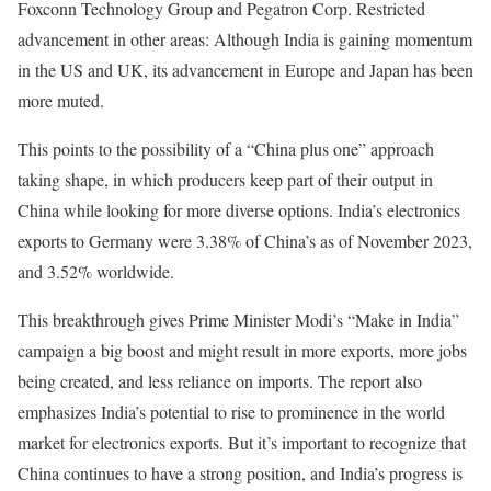
Foxconn Technology Group and Pegatron Corp. Restricted
advancement in other areas: Although India is gaining momentum
in the US and UK, its advancement in Europe and Japan has been
more muted.
This points to the possibility of a “China plus one” approach
taking shape, in which producers keep part of their output in
China while looking for more diverse options. India’s electronics
exports to Germany were 3.38% of China’s as of November 2023,
and 3.52% worldwide.
This breakthrough gives Prime Minister Modi’s “Make in India”
campaign a big boost and might result in more exports, more jobs
being created, and less reliance on imports. The report also
emphasizes India’s potential to rise to prominence in the world
market for electronics exports. But it’s important to recognize that
China continues to have a strong position, and India’s progress is