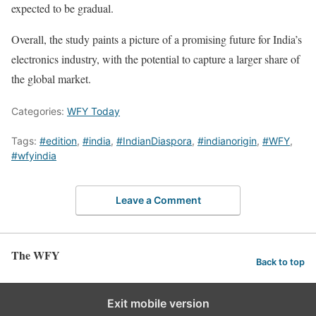
expected to be gradual.
Overall, the study paints a picture of a promising future for India’s
electronics industry, with the potential to capture a larger share of
the global market.
Categories:
WFY Today
Tags:
#edition
,
#india
,
#IndianDiaspora
,
#indianorigin
,
#WFY
,
#wfyindia
Leave a Comment
The WFY
Back to top
Exit mobile version