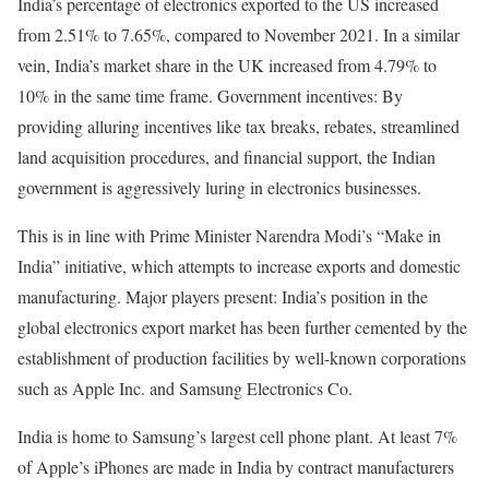
India’s percentage of electronics exported to the US increased
from 2.51% to 7.65%, compared to November 2021. In a similar
vein, India’s market share in the UK increased from 4.79% to
10% in the same time frame. Government incentives: By
providing alluring incentives like tax breaks, rebates, streamlined
land acquisition procedures, and financial support, the Indian
government is aggressively luring in electronics businesses.
This is in line with Prime Minister Narendra Modi’s “Make in
India” initiative, which attempts to increase exports and domestic
manufacturing. Major players present: India’s position in the
global electronics export market has been further cemented by the
establishment of production facilities by well-known corporations
such as Apple Inc. and Samsung Electronics Co.
India is home to Samsung’s largest cell phone plant. At least 7%
of Apple’s iPhones are made in India by contract manufacturers