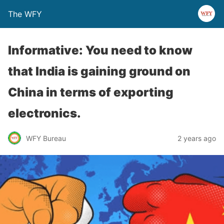
The WFY
Informative: You need to know
that India is gaining ground on
China in terms of exporting
electronics.
WFY Bureau
2 years ago