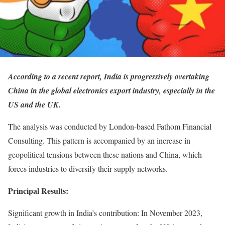
According to a recent report, India is progressively overtaking
China in the global electronics export industry, especially in the
US and the UK.
The analysis was conducted by London-based Fathom Financial
Consulting. This pattern is accompanied by an increase in
geopolitical tensions between these nations and China, which
forces industries to diversify their supply networks.
Principal Results:
Significant growth in India’s contribution: In November 2023,