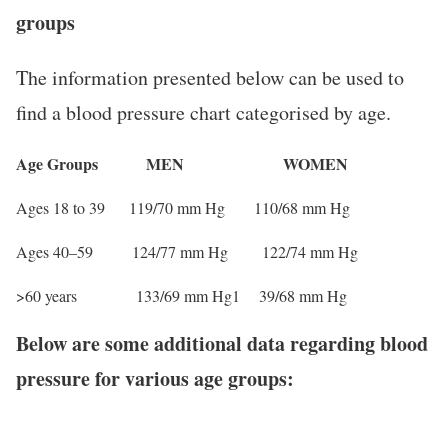
groups
The information presented below can be used to
find a blood pressure chart categorised by age.
Age Groups MEN WOMEN
Ages 18 to 39 119/70 mm Hg 110/68 mm Hg
Ages 40–59 124/77 mm Hg 122/74 mm Hg
>60 years 133/69 mm Hg1 39/68 mm Hg
Below are some additional data regarding blood
pressure for various age groups: