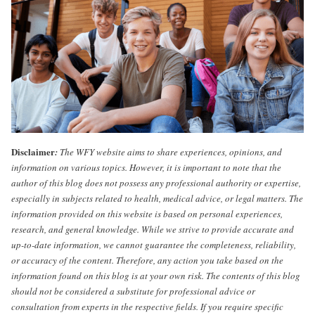
Disclaimer
:
The WFY website aims to share experiences, opinions, and
information on various topics. However, it is important to note that the
author of this blog does not possess any professional authority or expertise,
especially in subjects related to health, medical advice, or legal matters. The
information provided on this website is based on personal experiences,
research, and general knowledge. While we strive to provide accurate and
up-to-date information, we cannot guarantee the completeness, reliability,
or accuracy of the content. Therefore, any action you take based on the
information found on this blog is at your own risk. The contents of this blog
should not be considered a substitute for professional advice or
consultation from experts in the respective fields. If you require specific