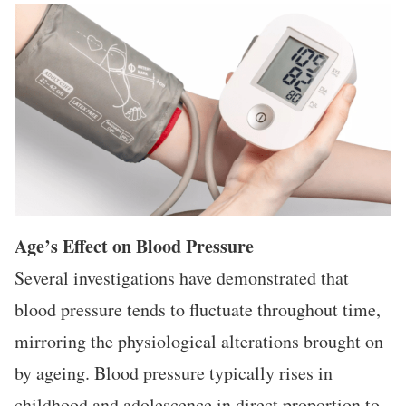
Age’s Effect on Blood Pressure
Several investigations have demonstrated that
blood pressure tends to fluctuate throughout time,
mirroring the physiological alterations brought on
by ageing. Blood pressure typically rises in
childhood and adolescence in direct proportion to