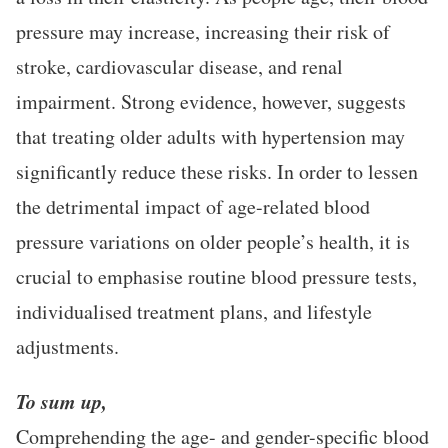
pressure may increase, increasing their risk of
stroke, cardiovascular disease, and renal
impairment. Strong evidence, however, suggests
that treating older adults with hypertension may
significantly reduce these risks. In order to lessen
the detrimental impact of age-related blood
pressure variations on older people’s health, it is
crucial to emphasise routine blood pressure tests,
individualised treatment plans, and lifestyle
adjustments.
To sum up,
Comprehending the age- and gender-specific blood