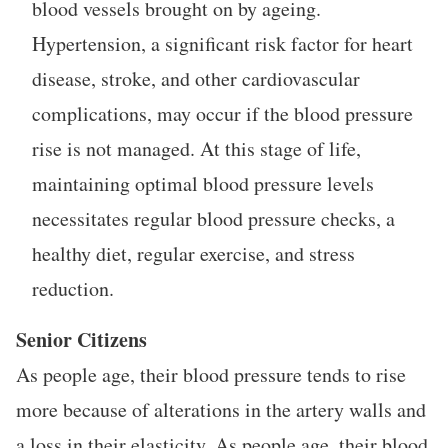
blood vessels brought on by ageing.
Hypertension, a significant risk factor for heart
disease, stroke, and other cardiovascular
complications, may occur if the blood pressure
rise is not managed. At this stage of life,
maintaining optimal blood pressure levels
necessitates regular blood pressure checks, a
healthy diet, regular exercise, and stress
reduction.
Senior Citizens
As people age, their blood pressure tends to rise
more because of alterations in the artery walls and
a loss in their elasticity. As people age, their blood