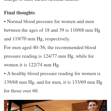
Final thoughts
• Normal blood pressure for women and men
between the ages of 18 and 39 is 110/68 mm Hg
and 119/70 mm Hg, respectively.
For men aged 40–56, the recommended blood
pressure reading is 124/77 mm Hg, while for
women it is 122/74 mm Hg.
• A healthy blood pressure reading for women is
139/68 mm Hg, and for men, it is 133/69 mm Hg
for those over 60.