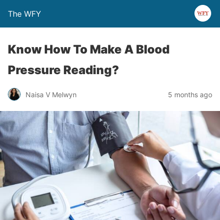
The WFY
Know How To Make A Blood
Pressure Reading?
Naisa V Melwyn
5 months ago