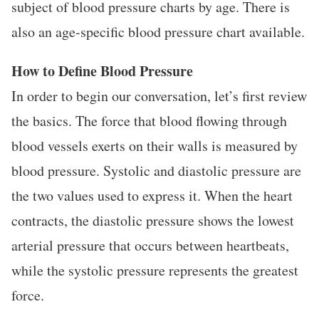
subject of blood pressure charts by age. There is
also an age-specific blood pressure chart available.
How to Define Blood Pressure
In order to begin our conversation, let’s first review
the basics. The force that blood flowing through
blood vessels exerts on their walls is measured by
blood pressure. Systolic and diastolic pressure are
the two values used to express it. When the heart
contracts, the diastolic pressure shows the lowest
arterial pressure that occurs between heartbeats,
while the systolic pressure represents the greatest
force.