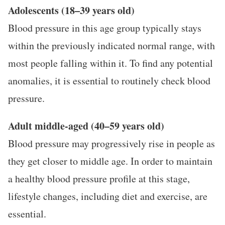
Adolescents (18–39 years old)
Blood pressure in this age group typically stays
within the previously indicated normal range, with
most people falling within it. To find any potential
anomalies, it is essential to routinely check blood
pressure.
Adult middle-aged (40–59 years old)
Blood pressure may progressively rise in people as
they get closer to middle age. In order to maintain
a healthy blood pressure profile at this stage,
lifestyle changes, including diet and exercise, are
essential.