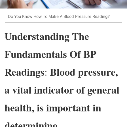
Do You Know How To Make A Blood Pressure Reading?
Understanding The
Fundamentals Of BP
Readings
Blood pressure,
:
a vital indicator of general
health, is important in
determining