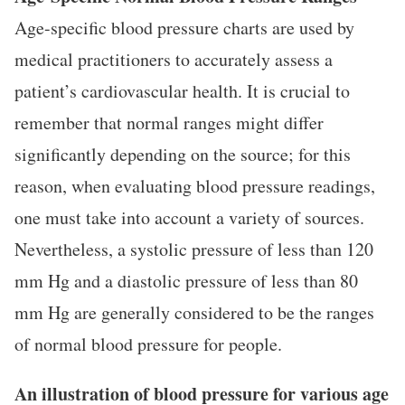
Age-specific blood pressure charts are used by
medical practitioners to accurately assess a
patient’s cardiovascular health. It is crucial to
remember that normal ranges might differ
significantly depending on the source; for this
reason, when evaluating blood pressure readings,
one must take into account a variety of sources.
Nevertheless, a systolic pressure of less than 120
mm Hg and a diastolic pressure of less than 80
mm Hg are generally considered to be the ranges
of normal blood pressure for people.
An illustration of blood pressure for various age