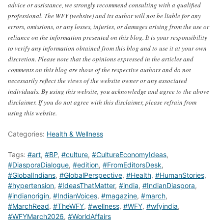
advice or assistance, we strongly recommend consulting with a qualified
professional. The WFY (website) and its author will not be liable for any
errors, omissions, or any losses, injuries, or damages arising from the use or
reliance on the information presented on this blog. It is your responsibility
to verify any information obtained from this blog and to use it at your own
discretion. Please note that the opinions expressed in the articles and
comments on this blog are those of the respective authors and do not
necessarily reflect the views of the website owner or any associated
individuals. By using this website, you acknowledge and agree to the above
disclaimer. If you do not agree with this disclaimer, please refrain from
using this website.
Categories:
Health & Wellness
Tags:
#art
,
#BP
,
#culture
,
#CultureEconomyIdeas
,
#DiasporaDialogue
,
#edition
,
#FromEditorsDesk
,
#GlobalIndians
,
#GlobalPerspective
,
#Health
,
#HumanStories
,
#hypertension
,
#IdeasThatMatter
,
#india
,
#IndianDiaspora
,
#indianorigin
,
#IndianVoices
,
#magazine
,
#march
,
#MarchRead
,
#TheWFY
,
#wellness
,
#WFY
,
#wfyindia
,
#WFYMarch2026
,
#WorldAffairs