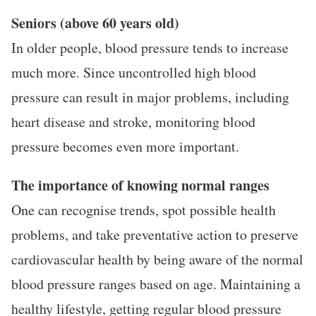
Seniors (above 60 years old)
In older people, blood pressure tends to increase
much more. Since uncontrolled high blood
pressure can result in major problems, including
heart disease and stroke, monitoring blood
pressure becomes even more important.
The importance of knowing normal ranges
One can recognise trends, spot possible health
problems, and take preventative action to preserve
cardiovascular health by being aware of the normal
blood pressure ranges based on age. Maintaining a
healthy lifestyle, getting regular blood pressure