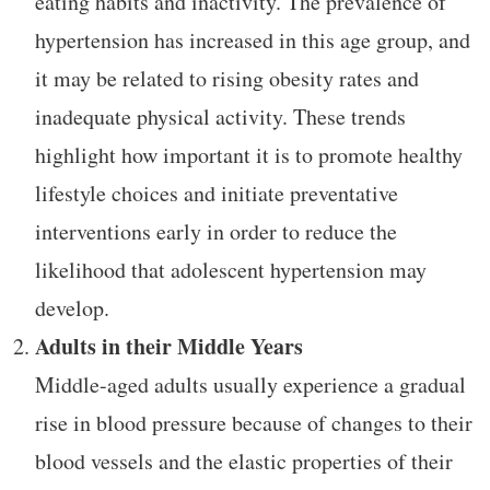
eating habits and inactivity. The prevalence of
hypertension has increased in this age group, and
it may be related to rising obesity rates and
inadequate physical activity. These trends
highlight how important it is to promote healthy
lifestyle choices and initiate preventative
interventions early in order to reduce the
likelihood that adolescent hypertension may
develop.
Adults in their Middle Years
Middle-aged adults usually experience a gradual
rise in blood pressure because of changes to their
blood vessels and the elastic properties of their