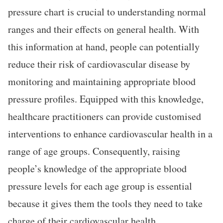
pressure chart is crucial to understanding normal
ranges and their effects on general health. With
this information at hand, people can potentially
reduce their risk of cardiovascular disease by
monitoring and maintaining appropriate blood
pressure profiles. Equipped with this knowledge,
healthcare practitioners can provide customised
interventions to enhance cardiovascular health in a
range of age groups. Consequently, raising
people’s knowledge of the appropriate blood
pressure levels for each age group is essential
because it gives them the tools they need to take
charge of their cardiovascular health.