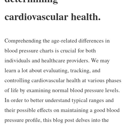
cardiovascular health.
Comprehending the age-related differences in
blood pressure charts is crucial for both
individuals and healthcare providers. We may
learn a lot about evaluating, tracking, and
controlling cardiovascular health at various phases
of life by examining normal blood pressure levels.
In order to better understand typical ranges and
their possible effects on maintaining a good blood
pressure profile, this blog post delves into the