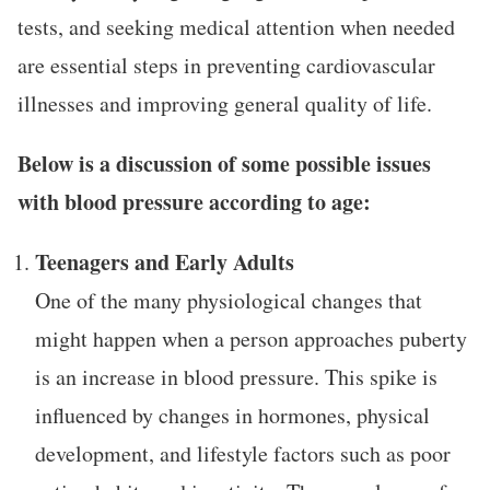
tests, and seeking medical attention when needed
are essential steps in preventing cardiovascular
illnesses and improving general quality of life.
Below is a discussion of some possible issues
with blood pressure according to age:
Teenagers and Early Adults
One of the many physiological changes that
might happen when a person approaches puberty
is an increase in blood pressure. This spike is
influenced by changes in hormones, physical
development, and lifestyle factors such as poor