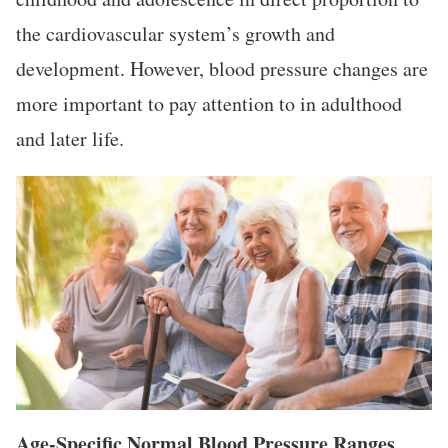
the cardiovascular system’s growth and
development. However, blood pressure changes are
more important to pay attention to in adulthood
and later life.
Age-Specific Normal Blood Pressure Ranges