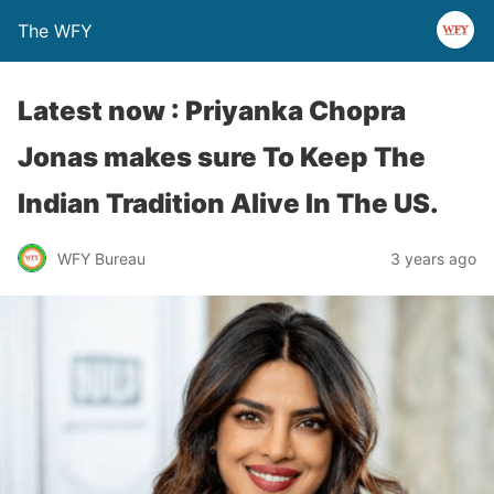
The WFY
Latest now : Priyanka Chopra
Jonas makes sure To Keep The
Indian Tradition Alive In The US.
WFY Bureau
3 years ago