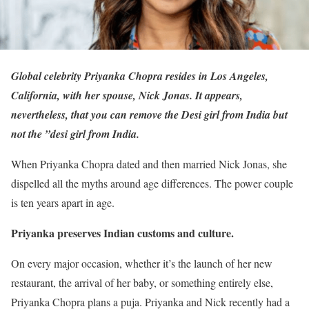
Global celebrity Priyanka Chopra resides in Los Angeles,
California, with her spouse, Nick Jonas. It appears,
nevertheless, that you can remove the Desi girl from India but
not the ”desi girl from India.
When Priyanka Chopra dated and then married Nick Jonas, she
dispelled all the myths around age differences. The power couple
is ten years apart in age.
Priyanka preserves Indian customs and culture.
On every major occasion, whether it’s the launch of her new
restaurant, the arrival of her baby, or something entirely else,
Priyanka Chopra plans a puja. Priyanka and Nick recently had a