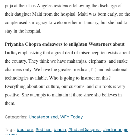
puja at their Los Angeles residence following the discharge of
their daughter Malti from the hospital. Malti was born early, so the
couple used surrogacy to welcome her in January, but she had to
stay in the hospital.
Priyanka Chopra endeavors to enlighten Westerners about
India,
emphasizing that a great deal of misconception exists about
the country. They think we have maharajas, elephants, and snake
charmers only. We have the greatest medical, IT, and educational
technologies available. Who is going to instruct on this?
Everything about our culture, our customs, and our roots is very
positive. She attempts to maintain it there since she believes in
them.
Categories:
Uncategorized
,
WFY Today
Tags:
#culture
,
#edition
,
#india
,
#IndianDiaspora
,
#indianorigin
,