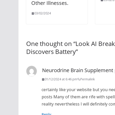
Other Illnesses.
03/02/2024
One thought on “
Look AI Break
Discovers Battery
”
Neurodrine Brain Supplement 
01/12/2024 at 6:46 pm
Permalink
certainly like your website but you nee
posts Many of them are rife with spell
reality nevertheless I will definitely c
Reply