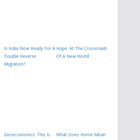
Is India Now Ready For A
Hope: At The Crossroads
Double Reverse
Of A New World
Migration?
Geoeconomics: This Is
What Does Home Mean