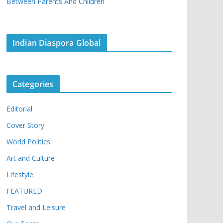
Between Parents And Children
Indian Diaspora Global
Categories
Editorial
Cover Story
World Politics
Art and Culture
Lifestyle
FEATURED
Travel and Leisure