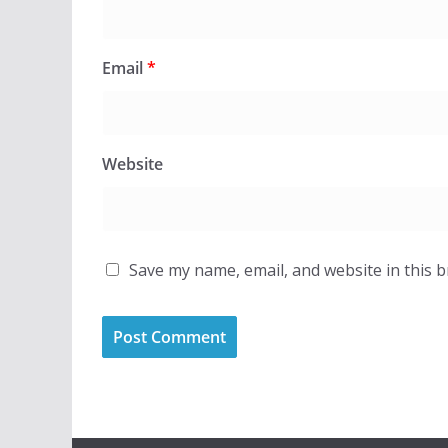
Email
*
Website
Save my name, email, and website in this 