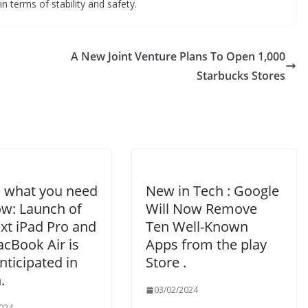
n terms of stability and safety.
A New Joint Venture Plans To Open 1,000
Starbucks Stores
s what you need
New in Tech : Google
ow: Launch of
Will Now Remove
xt iPad Pro and
Ten Well-Known
cBook Air is
Apps from the play
ticipated in
Store .
.
03/02/2024
024