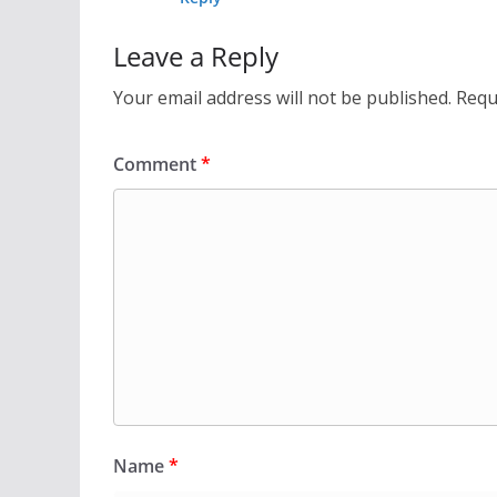
Leave a Reply
Your email address will not be published.
Requ
Comment
*
Name
*