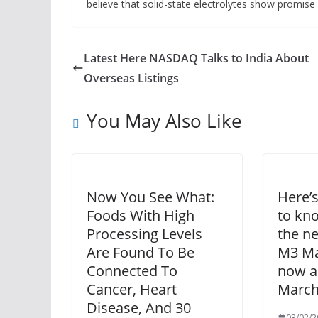
believe that solid-state electrolytes show promise i
Latest Here NASDAQ Talks to India About
Overseas Listings
You May Also Like
Now You See What:
Here’
Foods With High
to kn
Processing Levels
the ne
Are Found To Be
M3 Ma
Connected To
now an
Cancer, Heart
March
Disease, And 30
03/02/2