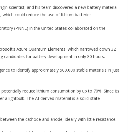
igin scientist, and his team discovered a new battery material
g, which could reduce the use of lithium batteries.
ratory (PNNL) in the United States collaborated on the
icrosoft’s Azure Quantum Elements, which narrowed down 32
ing candidates for battery development in only 80 hours.
gence to identify approximately 500,000 stable materials in just
d potentially reduce lithium consumption by up to 70%. Since its
 a lightbulb. The AI-derived material is a solid-state
between the cathode and anode, ideally with little resistance.