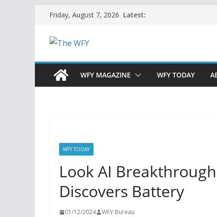
Skip
Latest:
Friday, August 7, 2026
to
content
WFY MAGAZINE
WFY TODAY
A
WFY TODAY
Look AI Breakthrough: 
Discovers Battery
01/12/2024
WFY Bureau