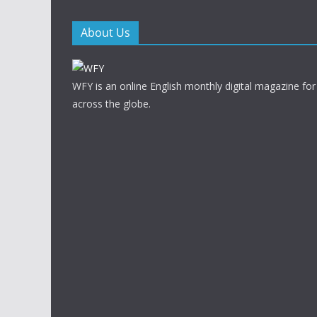
About Us
WFY is an online English monthly digital magazine for
across the globe.