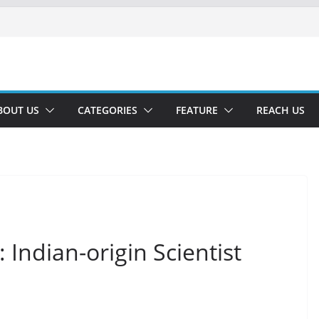
BOUT US
CATEGORIES
FEATURE
REACH US
Indian-origin Scientist