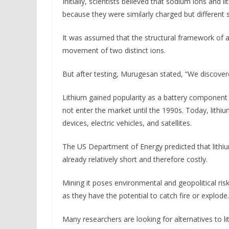
Initially, scientists believed that sodium ions and l
because they were similarly charged but different s
It was assumed that the structural framework of a
movement of two distinct ions.
But after testing, Murugesan stated, “We discover
Lithium gained popularity as a battery component i
not enter the market until the 1990s. Today, lithi
devices, electric vehicles, and satellites.
The US Department of Energy predicted that lithi
already relatively short and therefore costly.
Mining it poses environmental and geopolitical risk
as they have the potential to catch fire or explode.
Many researchers are looking for alternatives to li