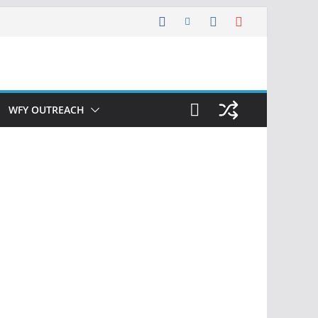
WFY OUTREACH