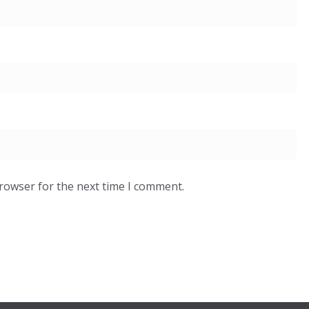
browser for the next time I comment.