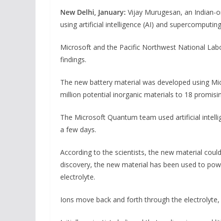
New Delhi, January:
Vijay Murugesan, an Indian-or
using artificial intelligence (AI) and supercomputin
Microsoft and the Pacific Northwest National Labo
findings.
The new battery material was developed using M
million potential inorganic materials to 18 promis
The Microsoft Quantum team used artificial intelli
a few days.
According to the scientists, the new material coul
discovery, the new material has been used to power
electrolyte.
Ions move back and forth through the electrolyte, 