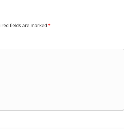
ired fields are marked
*