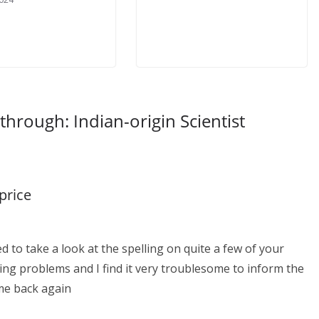
through: Indian-origin Scientist
price
d to take a look at the spelling on quite a few of your
ing problems and I find it very troublesome to inform the
ome back again