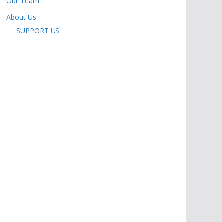
Our Team
About Us
SUPPORT US