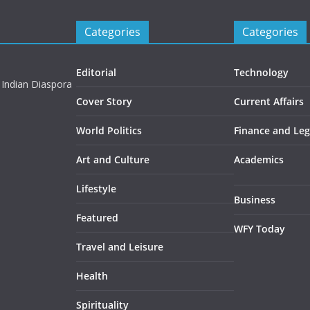
Categories
Categories
Editorial
Technology
 Indian Diaspora
Cover Story
Current Affairs
World Politics
Finance and Leg
Art and Culture
Academics
Lifestyle
Business
Featured
WFY Today
Travel and Leisure
Health
Spirituality