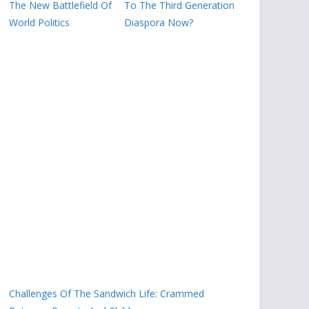
The New Battlefield Of
To The Third Generation
World Politics
Diaspora Now?
Challenges Of The Sandwich Life: Crammed