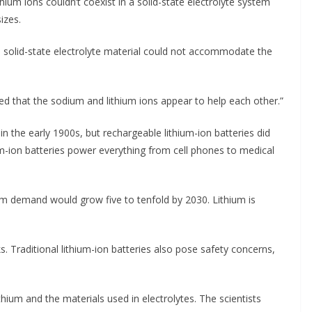
ithium ions couldn’t coexist in a solid-state electrolyte system
izes.
 solid-state electrolyte material could not accommodate the
ed that the sodium and lithium ions appear to help each other.”
n the early 1900s, but rechargeable lithium-ion batteries did
um-ion batteries power everything from cell phones to medical
um demand would grow five to tenfold by 2030. Lithium is
s. Traditional lithium-ion batteries also pose safety concerns,
thium and the materials used in electrolytes. The scientists